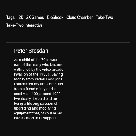
Tags:
2K
2K Games
BioShock
Cloud Chamber
Take-Two
Take-Two Interactive
Peter Brosdahl
As a child of the 70’s I was
part of the many who became
enthralled by the video arcade
invasion of the 1980’s. Saving
money from various odd jobs
I purchased my first computer
from a friend of my dad, a
used Atari 400, around 1982.
Eventually it would end up
being a lifelong passion of
upgrading and modifying
equipment that, of course, led
into a career in IT support.