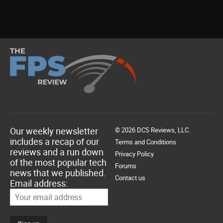
Our weekly newsletter
© 2026 DCS Reviews, LLC.
includes a recap of our
Terms and Conditions
reviews and a run down
Privacy Policy
of the most popular tech
Forums
news that we published.
Contact us
Email address: