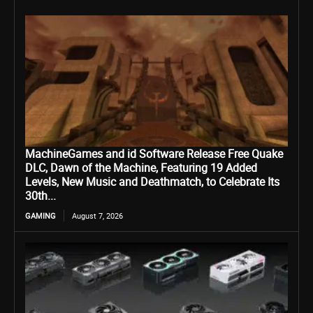
MachineGames and id Software Release Free Quake
DLC, Dawn of the Machine, Featuring 19 Added
Levels, New Music and Deathmatch, to Celebrate Its
30th...
GAMING
August 7, 2026