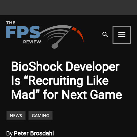
BioShock Developer
Is “Recruiting Like
Mad” for Next Game
NEWS
GAMING
By
Peter Brosdahl