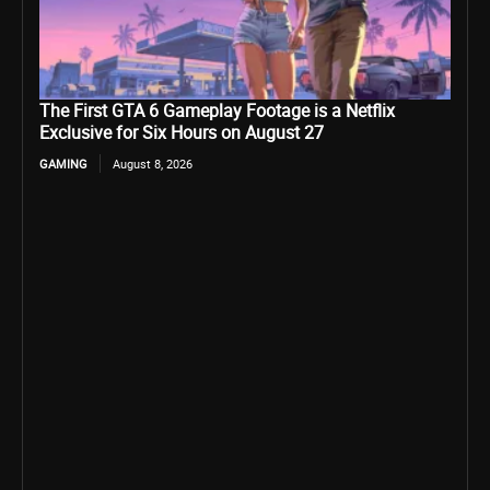
The First GTA 6 Gameplay Footage is a Netflix
Exclusive for Six Hours on August 27
GAMING
August 8, 2026