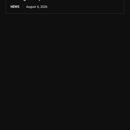
NEWS
August 6, 2026