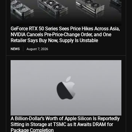
GeForce RTX 50 Series Sees Price Hikes Across Asia,
NVIDIA Cancels Pre-Price-Change Order, and One
Retailer Says Buy Now, Supply Is Unstable
NEWS
August 7, 2026
A Billion-Dollar’s Worth of Apple Silicon Is Reportedly
Sitting in Storage at TSMC as It Awaits DRAM for
Package Completion