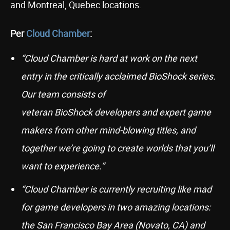
and Montreal, Quebec locations.
Per
Cloud Chamber
:
“Cloud Chamber is hard at work on the next
entry in the critically acclaimed BioShock series.
Our team consists of
veteran BioShock developers and expert game
makers from other mind-blowing titles, and
together we’re going to create worlds that you’ll
want to experience.”
“Cloud Chamber is currently recruiting like mad
for game developers in two amazing locations:
the San Francisco Bay Area (Novato, CA) and