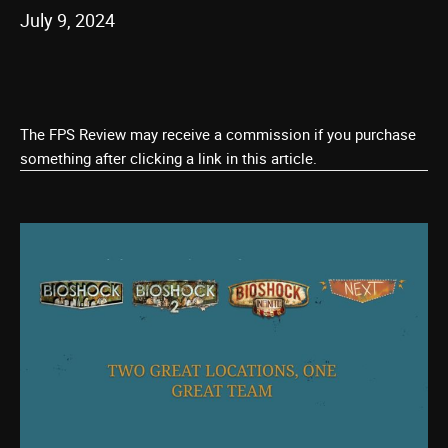
July 9, 2024
The FPS Review may receive a commission if you purchase
something after clicking a link in this article.