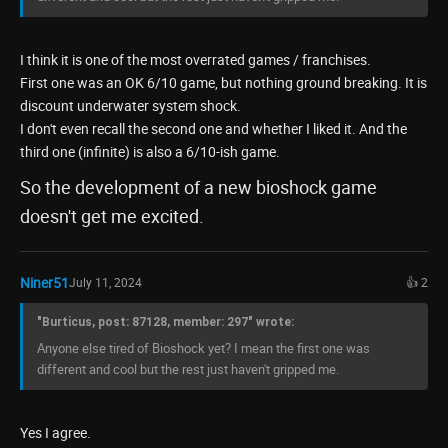
I think it is one of the most overrated games / franchises.
First one was an OK 6/10 game, but nothing ground breaking. It is
discount underwater system shock.
I don't even recall the second one and whether I liked it. And the
third one (infinite) is also a 6/10-ish game.
So the development of a new bioshock game
doesn't get me excited.
Niner51
July 11, 2024
👍 2
"Burticus, post: 87128, member: 297" wrote:
Anyone else tired of Bioshock yet? I mean the first one was
different and cool but the rest just haven't gripped me.
Yes I agree.