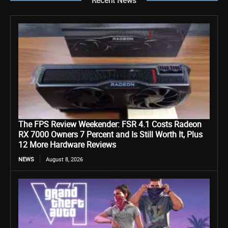
The FPS Review Weekender: FSR 4.1 Costs Radeon
RX 7000 Owners 7 Percent and Is Still Worth It, Plus
12 More Hardware Reviews
NEWS
August 8, 2026