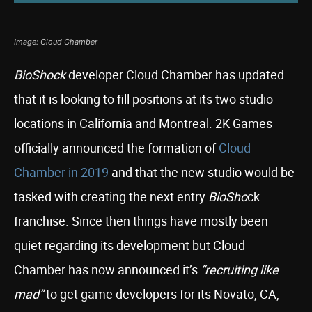
Image: Cloud Chamber
BioShock
developer Cloud Chamber has updated
that it is looking to fill positions at its two studio
locations in California and Montreal. 2K Games
officially announced the formation of
Cloud
Chamber in 2019
and that the new studio would be
tasked with creating the next entry
BioSho
ck
franchise. Since then things have mostly been
quiet regarding its development but Cloud
Chamber has now announced it’s
“recruiting like
mad”
to get game developers for its Novato, CA,