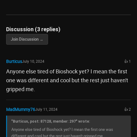
Discussion (3 replies)
Join Discussion →
Burticus
July 10, 2024
👍 1
Anyone else tired of Bioshock yet? I mean the first
one was different and cool but the rest just haven't
gripped me.
MadMummy76
July 11, 2024
👍 2
"Burticus, post: 87128, member: 297" wrote:
Anyone else tired of Bioshock yet? I mean the first one was
different and cool but the rest just haven't gripped me.