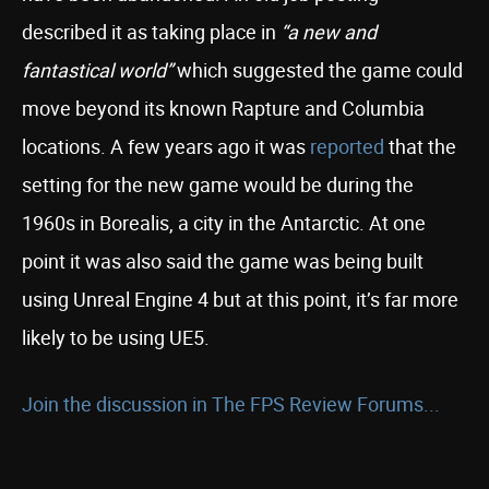
described it as taking place in
“a new and
fantastical world”
which suggested the game could
move beyond its known Rapture and Columbia
locations. A few years ago it was
reported
that the
setting for the new game would be during the
1960s in Borealis, a city in the Antarctic. At one
point it was also said the game was being built
using Unreal Engine 4 but at this point, it’s far more
likely to be using UE5.
Join the discussion in The FPS Review Forums...