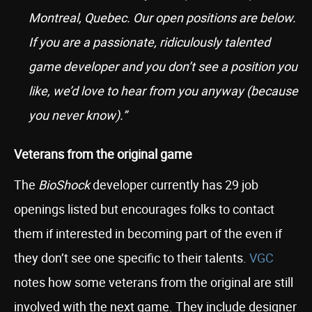
Montreal, Quebec. Our open positions are below.
If you are a passionate, ridiculously talented
game developer and you don’t see a position you
like, we’d love to hear from you anyway (because
you never know).”
Veterans from the original game
The
BioShock
developer currently has 29 job
openings listed but encourages folks to contact
them if interested in becoming part of the even if
they don’t see one specific to their talents.
VGC
notes how some veterans from the original are still
involved with the next game. They include designer