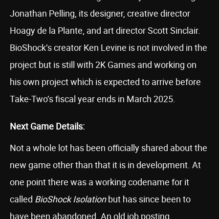
Jonathan Pelling, its designer, creative director
Hoagy de la Plante, and art director Scott Sinclair.
BioShock’s creator Ken Levine is not involved in the
project but is still with 2K Games and working on
his own project which is expected to arrive before
Take-Two’s fiscal year ends in March 2025.
Next Game Details:
Not a whole lot has been officially shared about the
new game other than that it is in development. At
one point there was a working codename for it
called
BioShock Isolation
but has since been to
have been abandoned. An old job posting