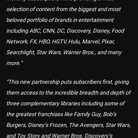
selection of content from the biggest and most
beloved portfolio of brands in entertainment
including ABC, CNN, DC, Discovery, Disney, Food
Network, FX, HBO, HGTV, Hulu, Marvel, Pixar,
Searchlight, Star Wars, Warner Bros., and many
more.”
“This new partnership puts subscribers first, giving
them access to the incredible breadth and depth of
three complementary libraries including some of
the greatest franchises like Family Guy, Bob’s
Burgers, Disney’s Frozen, The Avengers, Star Wars,
and Toy Story and Warner Bros. Discovery’s