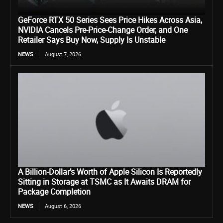
GeForce RTX 50 Series Sees Price Hikes Across Asia,
NVIDIA Cancels Pre-Price-Change Order, and One
Retailer Says Buy Now, Supply Is Unstable
NEWS
August 7, 2026
A Billion-Dollar’s Worth of Apple Silicon Is Reportedly
Sitting in Storage at TSMC as It Awaits DRAM for
Package Completion
NEWS
August 6, 2026