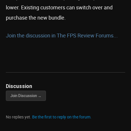
lower. Existing customers can switch over and
purchase the new bundle.
Join the discussion in The FPS Review Forums...
Discussion
Join Discussion →
No replies yet.
Be the first to reply on the forum.