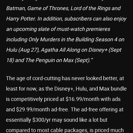
Batman, Game of Thrones, Lord of the Rings and
Harry Potter. In addition, subscribers can also enjoy
an upcoming slate of must-watch premieres
including Only Murders in the Building Season 4 on
Hulu (Aug 27), Agatha All Along on Disney+ (Sept
18) and The Penguin on Max (Sept).”
The age of cord-cutting has never looked better, at
least for now, as the Disney+, Hulu, and Max bundle
is competitively priced at $16.99/month with ads
and $29.99/month ad-free. The ad-free offering at
essentially $300/yr may sound like a lot but
compared to most cable packages, is priced much