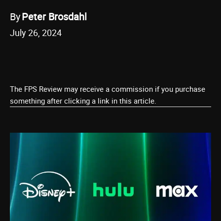
By
Peter Brosdahl
July 26, 2024
The FPS Review may receive a commission if you purchase
something after clicking a link in this article.