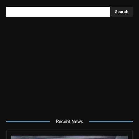
Search
Recent News