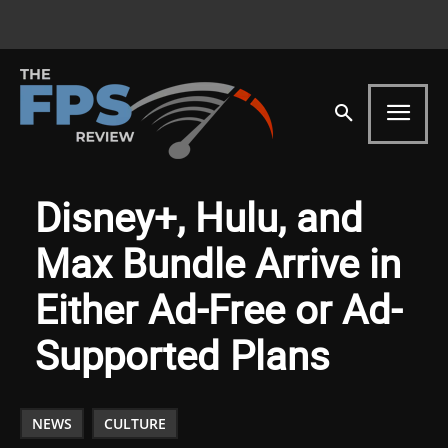
Disney+, Hulu, and
Max Bundle Arrive in
Either Ad-Free or Ad-
Supported Plans
NEWS
CULTURE