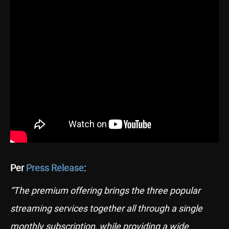
Per
Press Release
:
“The premium offering brings the three popular
streaming services together all through a single
monthly subscription, while providing a wide