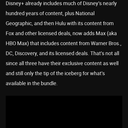
Disney+ already includes much of Disney’s nearly
hundred years of content, plus National
Geographic, and then Hulu with its content from
Fox and other licensed deals, now adds Max (aka
HBO Max) that includes content from Warner Bros.,
DC, Discovery, and its licensed deals. That’s not all
since all three have their exclusive content as well
and still only the tip of the iceberg for what’s
available in the bundle.