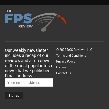
Our weekly newsletter
© 2026 DCS Reviews, LLC.
includes a recap of our
Terms and Conditions
reviews and a run down
Privacy Policy
of the most popular tech
Forums
news that we published.
Contact us
Email address: