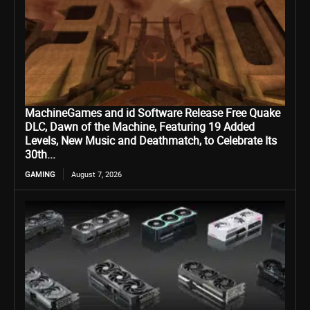
MachineGames and id Software Release Free Quake
DLC, Dawn of the Machine, Featuring 19 Added
Levels, New Music and Deathmatch, to Celebrate Its
30th...
GAMING
August 7, 2026