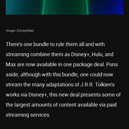
Image: Disney/Max
There’s one bundle to rule them all and with
streaming combine them as Disney+, Hulu, and
Max are now available in one package deal. Puns
aside, although with this bundle, one could now
stream the many adaptations of J.R.R. Tolkien’s
works via Disney+, this new deal presents some of
the largest amounts of content available via paid
streaming services.