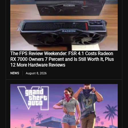
The FPS Review Weekender: FSR 4.1 Costs Radeon
RX 7000 Owners 7 Percent and Is Still Worth It, Plus
12 More Hardware Reviews
NEWS
August 8, 2026