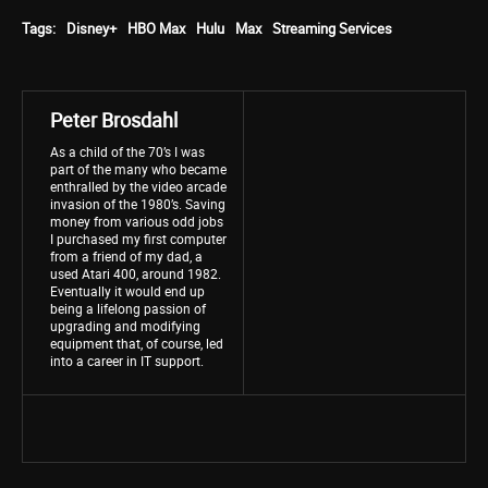
Tags:
Disney+
HBO Max
Hulu
Max
Streaming Services
Peter Brosdahl
As a child of the 70’s I was
part of the many who became
enthralled by the video arcade
invasion of the 1980’s. Saving
money from various odd jobs
I purchased my first computer
from a friend of my dad, a
used Atari 400, around 1982.
Eventually it would end up
being a lifelong passion of
upgrading and modifying
equipment that, of course, led
into a career in IT support.