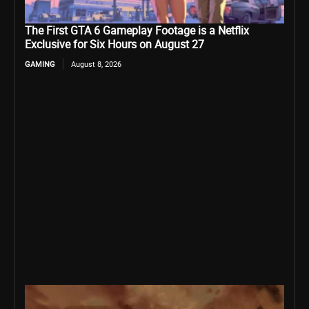
The First GTA 6 Gameplay Footage is a Netflix
Exclusive for Six Hours on August 27
GAMING
August 8, 2026