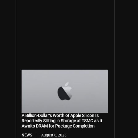
A Billion-Dollar’s Worth of Apple Silicon Is
Reportedly Sitting in Storage at TSMC as It
Awaits DRAM for Package Completion
NEWS
August 6, 2026