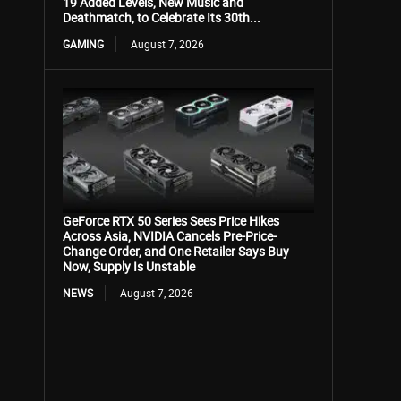
19 Added Levels, New Music and
Deathmatch, to Celebrate Its 30th...
GAMING
August 7, 2026
GeForce RTX 50 Series Sees Price Hikes
Across Asia, NVIDIA Cancels Pre-Price-
Change Order, and One Retailer Says Buy
Now, Supply Is Unstable
NEWS
August 7, 2026