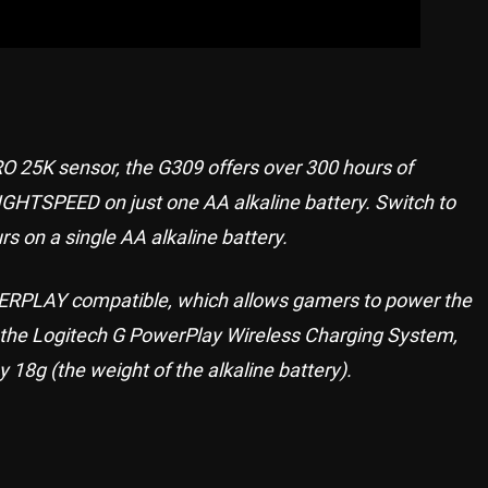
O 25K sensor, the G309 offers over 300 hours of
IGHTSPEED on just one AA alkaline battery. Switch to
rs on a single AA alkaline battery.
PLAY compatible, which allows gamers to power the
et the Logitech G PowerPlay Wireless Charging System,
 18g (the weight of the alkaline battery).