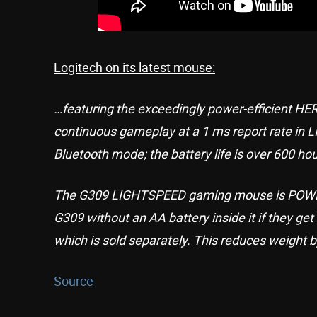
Logitech on its latest mouse:
…featuring the exceedingly power-efficient HER
continuous gameplay at a 1 ms report rate in L
Bluetooth mode; the battery life is over 600 hou
The G309 LIGHTSPEED gaming mouse is POWER
G309 without an AA battery inside it if they g
which is sold separately. This reduces weight by
Source