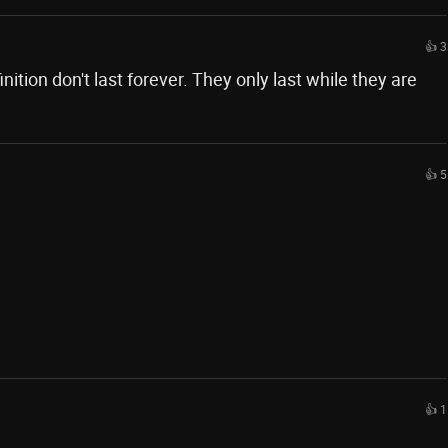
👍 3
nition don't last forever. They only last while they are
👍 5
👍 1