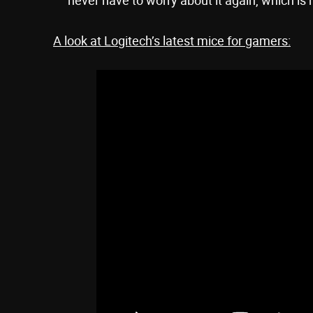
A look at Logitech’s latest mice for gamers: