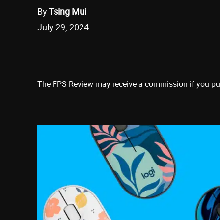
By
Tsing Mui
July 29, 2024
Share
The FPS Review may receive a commission if you purch