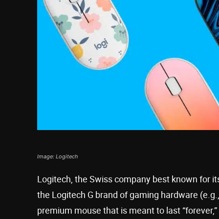
Image: Logitech
Logitech, the Swiss company best known for it
the Logitech G brand of gaming hardware (e.g.,
premium mouse that is meant to last “forever,”