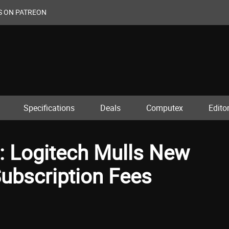
S ON PATREON
Specifications
Deals
Computex
Editor
: Logitech Mulls New
Subscription Fees