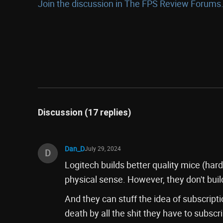
Join the discussion in The FPS Review Forums.
Discussion (17 replies)
Dan_D
July 29, 2024
D
Logitech builds better quality mice (har
physical sense. However, they don't buil
And they can stuff the idea of subscript
death by all the shit they have to subsc