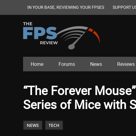
IN YOUR BASE, REVIEWING YOUR FPSES
SUPPORT U
Home
Forums
News
Reviews
“The Forever Mouse”
Series of Mice with 
NEWS
TECH