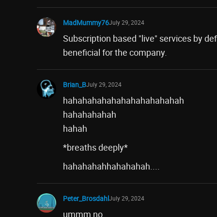
MadMummy76
July 29, 2024
Subscription based "live" services by defi
beneficial for the company.
Brian_B
July 29, 2024
hahahahahahahahahahahahah
hahahahahah
hahah
*breaths deeply*
hahahahahhahahahah....
Peter_Brosdahl
July 29, 2024
ummm no.