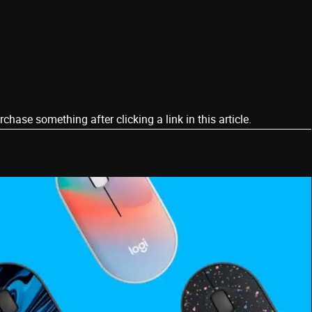
ase something after clicking a link in this article.