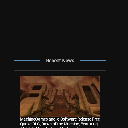
Recent News
MachineGames and id Software Release Free
Quake DLC, Dawn of the Machine, Featuring