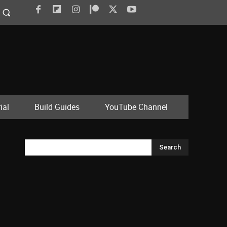
ial
Build Guides
YouTube Channel
Search