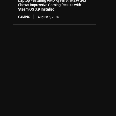
Laptop Featuring AMD Ryzen AI Max+ 392
Shows Impressive Gaming Results with
Steam OS 3.9 Installed
GAMING
August 5, 2026