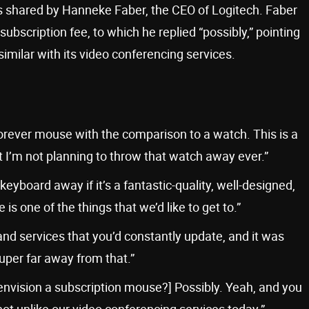
 shared by Hanneke Faber, the CEO of Logitech. Faber
bscription fee, to which he replied “possibly,” pointing
milar with its video conferencing services.
ever mouse with the comparison to a watch. This is a
 I’m not planning to throw that watch away ever.”
board away if it’s a fantastic-quality, well-designed,
 one of the things that we’d like to get to.”
e and services that you’d constantly update, and it was
super far away from that.”
u envision a subscription mouse?] Possibly. Yeah, and you
not unlike our video conferencing services today.”