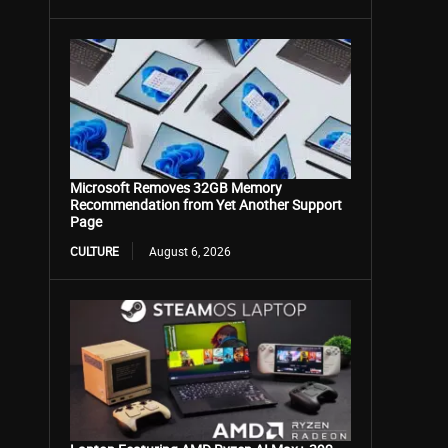
Microsoft Removes 32GB Memory
Recommendation from Yet Another Support
Page
CULTURE
August 6, 2026