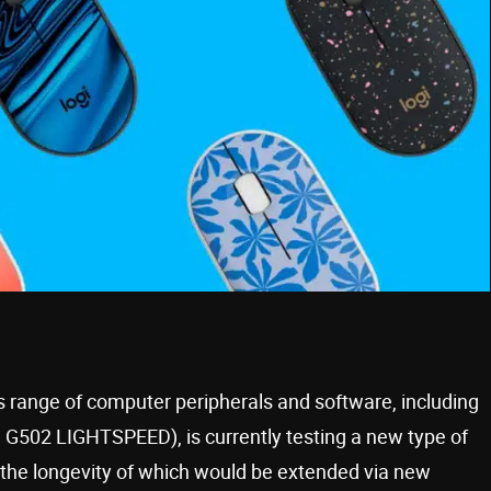
s range of computer peripherals and software, including
 G502 LIGHTSPEED), is currently testing a new type of
 the longevity of which would be extended via new