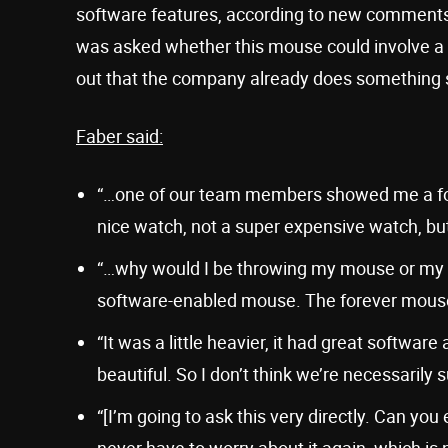
software features, according to new comments
was asked whether this mouse could involve a su
out that the company already does something si
Faber said:
“…one of our team members showed me a for
nice watch, not a super expensive watch, but
“…why would I be throwing my mouse or my key
software-enabled mouse. The forever mouse is
“It was a little heavier, it had great softwar
beautiful. So I don’t think we’re necessarily 
“[I’m going to ask this very directly. Can yo
never have to worry about it again, which is 