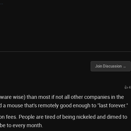
..
Join Discussion →
👍 4
dware wise) than most if not all other companies in the
d a mouse that's remotely good enough to "last forever."
ion fees. People are tired of being nickeled and dimed to
ribe to every month.