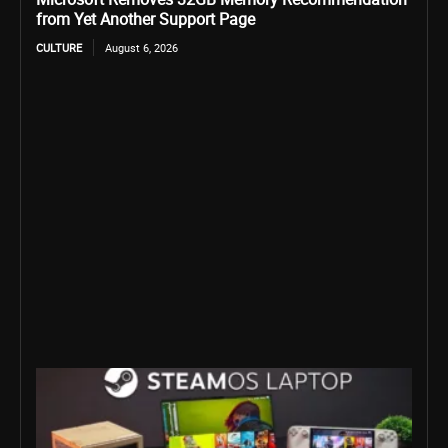
from Yet Another Support Page
CULTURE
August 6, 2026