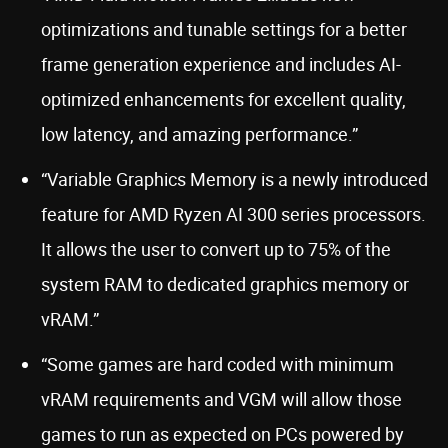
optimizations and tunable settings for a better
frame generation experience and includes AI-
optimized enhancements for excellent quality,
low latency, and amazing performance.”
“Variable Graphics Memory is a newly introduced
feature for AMD Ryzen AI 300 series processors.
It allows the user to convert up to 75% of the
system RAM to dedicated graphics memory or
vRAM.”
“Some games are hard coded with minimum
vRAM requirements and VGM will allow those
games to run as expected on PCs powered by