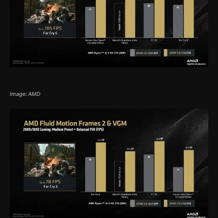
Image: AMD