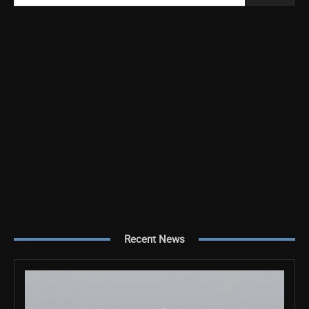
Recent News