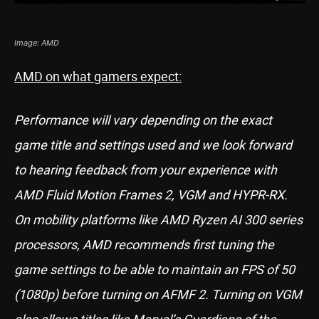
Image: AMD
AMD on what gamers expect:
Performance will vary depending on the exact
game title and settings used and we look forward
to hearing feedback from your experience with
AMD Fluid Motion Frames 2, VGM and HYPR-RX.
On mobility platforms like AMD Ryzen AI 300 series
processors, AMD recommends first tuning the
game settings to be able to maintain an FPS of 50
(1080p) before turning on AFMF 2. Turning on VGM