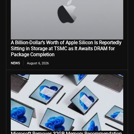
A Billion-Dollar’s Worth of Apple Silicon Is Reportedly
Sitting in Storage at TSMC as It Awaits DRAM for
Package Completion
NEWS
August 6, 2026
Microsoft Removes 32GB Memory Recommendation