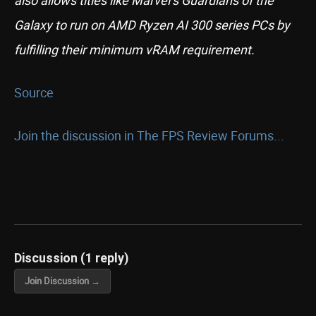
also allows titles like Marvel’s Guardians of the
Galaxy to run on AMD Ryzen AI 300 series PCs by
fulfilling their minimum vRAM requirement.
Source
Join the discussion in The FPS Review Forums...
Discussion (1 reply)
Join Discussion →