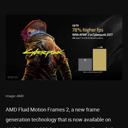
Image: AMD
AMD Fluid Motion Frames 2, a new frame
generation technology that is now available on