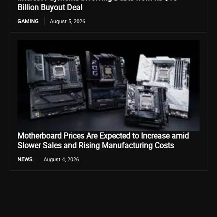
Billion Buyout Deal
GAMING
August 5, 2026
Motherboard Prices Are Expected to Increase amid
Slower Sales and Rising Manufacturing Costs
NEWS
August 4, 2026