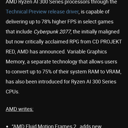
AMD Ryzen AI 300 Series processors through the
Technical Preview release driver
, is capable of
delivering up to 78% higher FPS in select games
that include
Cyberpunk 2077
, the initially maligned
but now critically acclaimed RPG from CD PROJEKT
RED, AMD has announced. Variable Graphics
Memory, a separate technology that allows users
to convert up to 75% of their system RAM to VRAM,
has also been introduced for Ryzen AI 300 Series
CPUs.
AMD writes:
“AMD Fluid Motion Frames 2…adds new