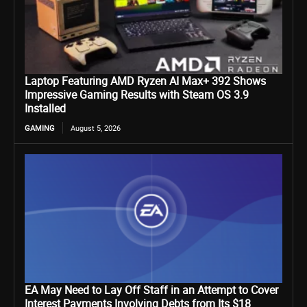
Laptop Featuring AMD Ryzen AI Max+ 392 Shows
Impressive Gaming Results with Steam OS 3.9
Installed
GAMING
August 5, 2026
EA May Need to Lay Off Staff in an Attempt to Cover
Interest Payments Involving Debts from Its $18