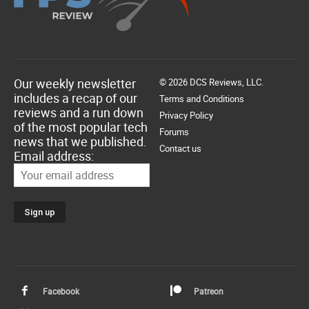
Our weekly newsletter
© 2026 DCS Reviews, LLC.
includes a recap of our
Terms and Conditions
reviews and a run down
Privacy Policy
of the most popular tech
Forums
news that we published.
Contact us
Email address:
Facebook
Patreon