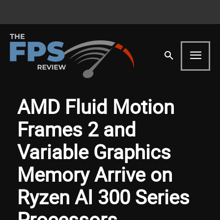
AMD Fluid Motion
Frames 2 and
Variable Graphics
Memory Arrive on
Ryzen AI 300 Series
Processors,