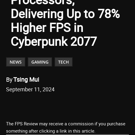
Delivering Up to 78%
Higher FPS in
Cyberpunk 2077
NEWS
GAMING
TECH
By
Tsing Mui
September 11, 2024
The FPS Review may receive a commission if you purchase
something after clicking a link in this article.