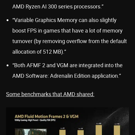
AMD Ryzen AI 300 series processors.”
“Variable Graphics Memory can also slightly
boost FPS in games that have a lot of memory
turnover (by removing overflow from the default
allocation of 512 MB).”
“Both AFMF 2 and VGM are integrated into the
AMD Software: Adrenalin Edition application.”
Some benchmarks that AMD shared: