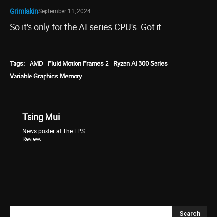
Grimlakin
September 11, 2024
So it's only for the AI series CPU's. Got it.
Tags:
AMD
Fluid Motion Frames 2
Ryzen AI 300 Series
Variable Graphics Memory
Tsing Mui
News poster at The FPS
Review.
Search