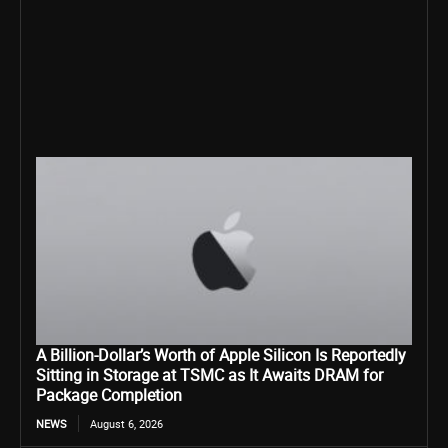
A Billion-Dollar’s Worth of Apple Silicon Is Reportedly
Sitting in Storage at TSMC as It Awaits DRAM for
Package Completion
NEWS
August 6, 2026