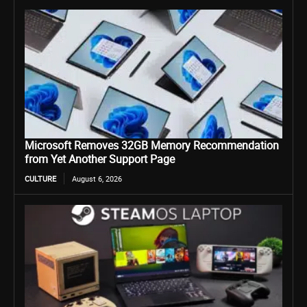
Microsoft Removes 32GB Memory Recommendation
from Yet Another Support Page
CULTURE
August 6, 2026