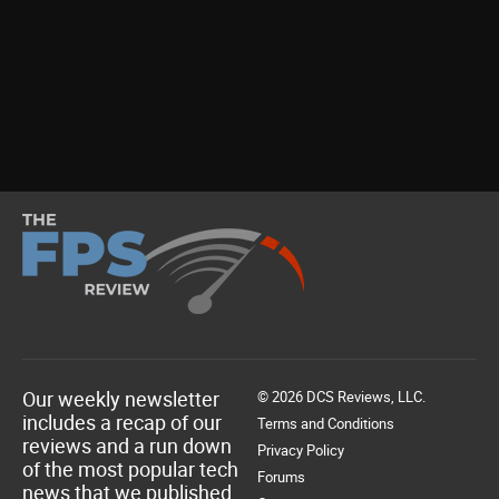
Our weekly newsletter
© 2026 DCS Reviews, LLC.
includes a recap of our
Terms and Conditions
reviews and a run down
Privacy Policy
of the most popular tech
Forums
news that we published.