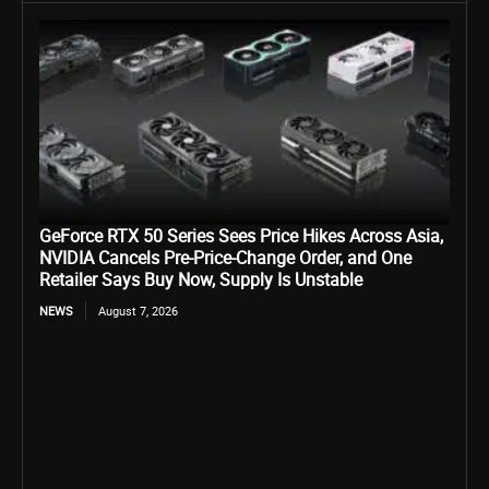
GeForce RTX 50 Series Sees Price Hikes Across Asia,
NVIDIA Cancels Pre-Price-Change Order, and One
Retailer Says Buy Now, Supply Is Unstable
NEWS
August 7, 2026