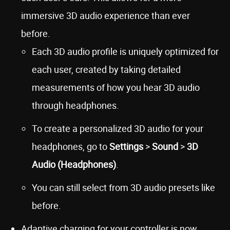
immersive 3D audio experience than ever
before.
Each 3D audio profile is uniquely optimized for
each user, created by taking detailed
measurements of how you hear 3D audio
through headphones.
To create a personalized 3D audio for your
headphones, go to
Settings
>
Sound
>
3D
Audio (Headphones)
.
You can still select from 3D audio presets like
before.
Adaptive charging for your controller is now