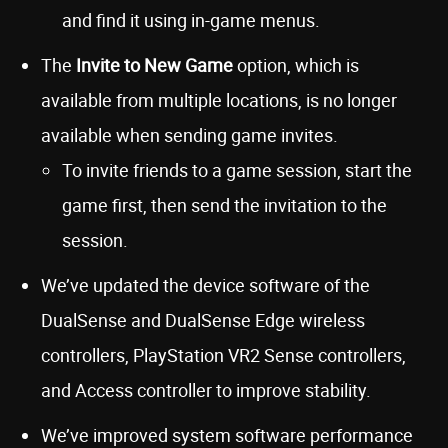
and find it using in-game menus.
The
Invite to New Game
option, which is
available from multiple locations, is no longer
available when sending game invites.
To invite friends to a game session, start the
game first, then send the invitation to the
session.
We’ve updated the device software of the
DualSense and DualSense Edge wireless
controllers, PlayStation VR2 Sense controllers,
and Access controller to improve stability.
We’ve improved system software performance