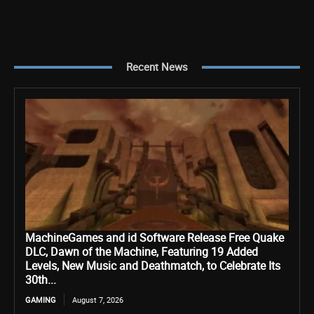
Recent News
MachineGames and id Software Release Free Quake
DLC, Dawn of the Machine, Featuring 19 Added
Levels, New Music and Deathmatch, to Celebrate Its
30th...
GAMING
August 7, 2026