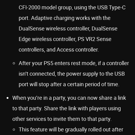
CFI-2000 model group, using the USB Type-C
port. Adaptive charging works with the
DualSense wireless controller, DualSense
Edge wireless controller, PS VR2 Sense
controllers, and Access controller.
After your PS5 enters rest mode, if a controller
isn’t connected, the power supply to the USB
port will stop after a certain period of time.
When you’re in a party, you can now share a link
to that party. Share the link with players using
other services to invite them to that party.
This feature will be gradually rolled out after