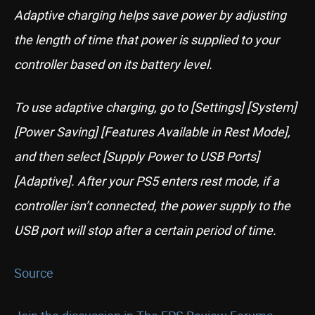
Adaptive charging helps save power by adjusting
the length of time that power is supplied to your
controller based on its battery level.
To use adaptive charging, go to [Settings] [System]
[Power Saving] [Features Available in Rest Mode],
and then select [Supply Power to USB Ports]
[Adaptive]. After your PS5 enters rest mode, if a
controller isn’t connected, the power supply to the
USB port will stop after a certain period of time.
Source