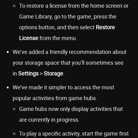
To restore a license from the home screen or
Game Library, go to the game, press the
options button, and then select
Restore
License
from the menu.
We’ve added a friendly recommendation about
your storage space that you’ll sometimes see
in
Settings
>
Storage
.
We’ve made it simpler to access the most
popular activities from game hubs.
Game hubs now only display activities that
are currently in progress.
To play a specific activity, start the game first