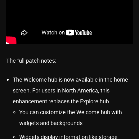
The full patch notes:
The Welcome hub is now available in the home
screen. For users in North America, this
enhancement replaces the Explore hub.
You can customize the Welcome hub with
widgets and backgrounds.
Widgets display information like storage,