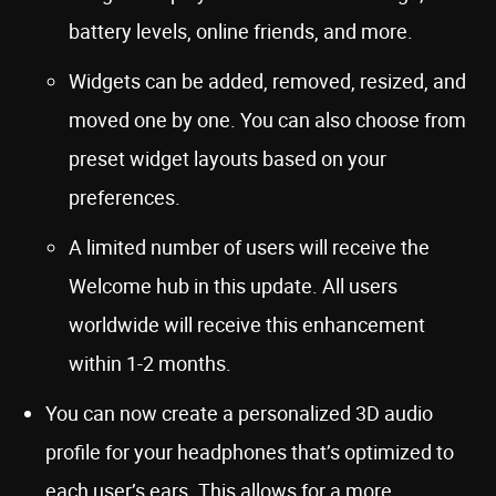
battery levels, online friends, and more.
Widgets can be added, removed, resized, and
moved one by one. You can also choose from
preset widget layouts based on your
preferences.
A limited number of users will receive the
Welcome hub in this update. All users
worldwide will receive this enhancement
within 1-2 months.
You can now create a personalized 3D audio
profile for your headphones that’s optimized to
each user’s ears. This allows for a more