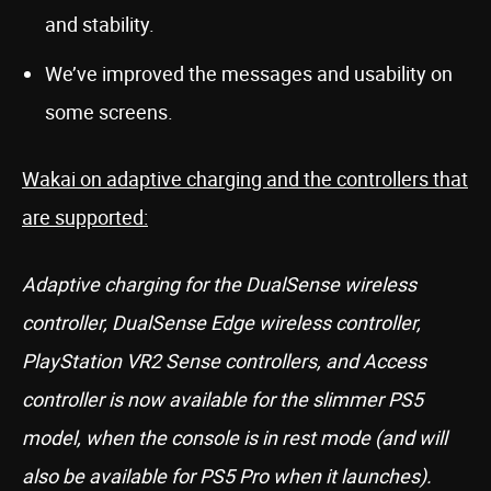
and stability.
We’ve improved the messages and usability on
some screens.
Wakai on adaptive charging and the controllers that
are supported:
Adaptive charging for the DualSense wireless
controller, DualSense Edge wireless controller,
PlayStation VR2 Sense controllers, and Access
controller is now available for the slimmer PS5
model, when the console is in rest mode (and will
also be available for PS5 Pro when it launches).