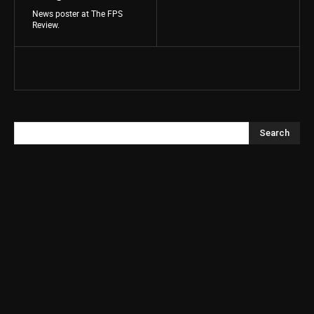
News poster at The FPS
Review.
Search