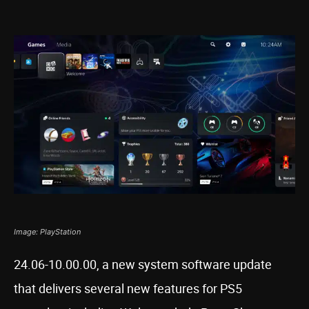
Image: PlayStation
24.06-10.00.00, a new system software update
that delivers several new features for PS5