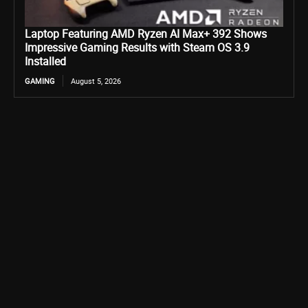
Laptop Featuring AMD Ryzen AI Max+ 392 Shows
Impressive Gaming Results with Steam OS 3.9
Installed
GAMING
August 5, 2026