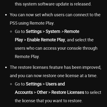
this system software update is released.
You can now set which users can connect to the
PS5 using Remote Play.
Go to
Settings
>
System
>
Remote
Play
>
Enable Remote Play
, and select the
users who can access your console through
Remote Play.
The restore licenses feature has been improved,
and you can now restore one license at a time.
Go to
Settings
>
Users and
Accounts
>
Other
>
Restore Licenses
to select
the license that you want to restore.