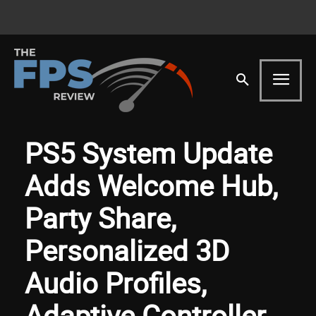
PS5 System Update
Adds Welcome Hub,
Party Share,
Personalized 3D
Audio Profiles,
Adaptive Controller