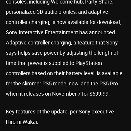
consoles, including Welcome hub, Party Share,
personalized 3D audio profiles, and adaptive
controller charging, is now available for download,
Sony Interactive Entertainment has announced.
Adaptive controller charging, a feature that Sony
says helps save power by adjusting the length of
time that power is supplied to PlayStation
controllers based on their battery level, is available
for the slimmer PS5 model now, and the PS5 Pro
when it releases on November 7 for $699.99.
Key features of the update, per Sony executive
Hiromi Wakai: