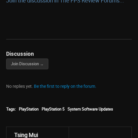
Join the discussion in The FPS Review Forums...
Discussion
Join Discussion →
No replies yet.
Be the first to reply on the forum.
Tags:
PlayStation
PlayStation 5
System Software Updates
Tsing Mui