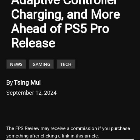
Charging, and More
Ahead of PS5 Pro
Release
NEWS
GAMING
TECH
By
Tsing Mui
September 12, 2024
The FPS Review may receive a commission if you purchase
something after clicking a link in this article.