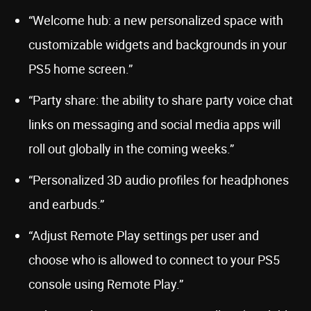
“Welcome hub: a new personalized space with
customizable widgets and backgrounds in your
PS5 home screen.”
“Party share: the ability to share party voice chat
links on messaging and social media apps will
roll out globally in the coming weeks.”
“Personalized 3D audio profiles for headphones
and earbuds.”
“Adjust Remote Play settings per user and
choose who is allowed to connect to your PS5
console using Remote Play.”