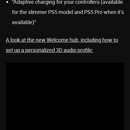
“Adaptive charging for your controllers (available
for the slimmer PS5 model and PS5 Pro when it’s
available)”
A look at the new Welcome hub, including how to
set up a personalized 3D audio profile: