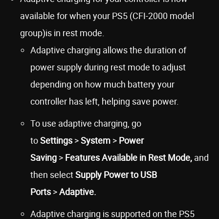
available for when your PS5 (CFI-2000 model
group)is in rest mode.
Adaptive charging allows the duration of
power supply during rest mode to adjust
depending on how much battery your
controller has left, helping save power.
To use adaptive charging, go
to
Settings
>
System
>
Power
Saving
>
Features Available in Rest Mode,
and
then select
Supply Power to USB
Ports
>
Adaptive.
Adaptive charging is supported on the PS5