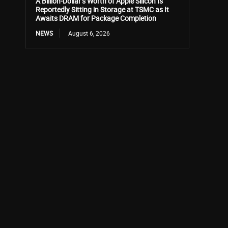
A Billion-Dollar’s Worth of Apple Silicon Is
Reportedly Sitting in Storage at TSMC as It
Awaits DRAM for Package Completion
NEWS
August 6, 2026