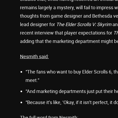
remains largely a mystery, will fail to impress 
thoughts from game designer and Bethesda ve
lead designer for
The Elder Scrolls V: Skyrim
and
recent interview that player expectations for
Th
adding that the marketing department might be
Nesmith said:
“The fans who want to buy Elder Scrolls 6, th
meet.”
“And marketing departments just put their he
“Because it’s like, ‘Okay, if it isn’t perfect, it
The full word from Nesmith: