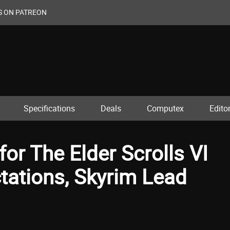
S ON PATREON
Specifications
Deals
Computex
Editor
or The Elder Scrolls VI
tations, Skyrim Lead