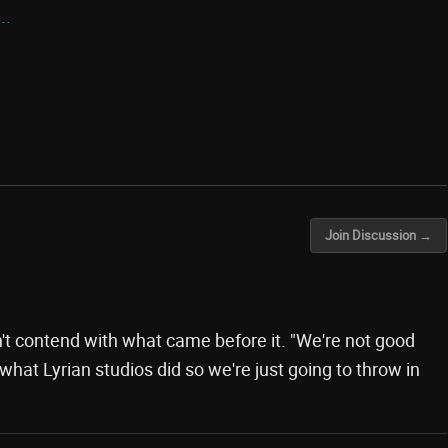
..
Join Discussion →
t contend with what came before it. "We're not good
hat Lyrian studios did so we're just going to throw in