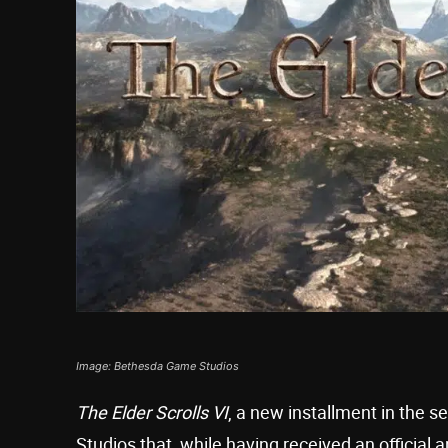
Image: Bethesda Game Studios
The Elder Scrolls VI
, a new installment in the 
Studios that, while having received an official