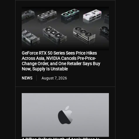
GeForce RTX 50 Series Sees Price Hikes
Across Asia, NVIDIA Cancels Pre-Price-
Change Order, and One Retailer Says Buy
Now, Supply Is Unstable
NEWS
August 7, 2026