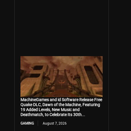
MachineGames and id Software Release Free
Quake DLC, Dawn of the Machine, Featuring
19 Added Levels, New Music and
Deathmatch, to Celebrate Its 30th...
GAMING
August 7, 2026