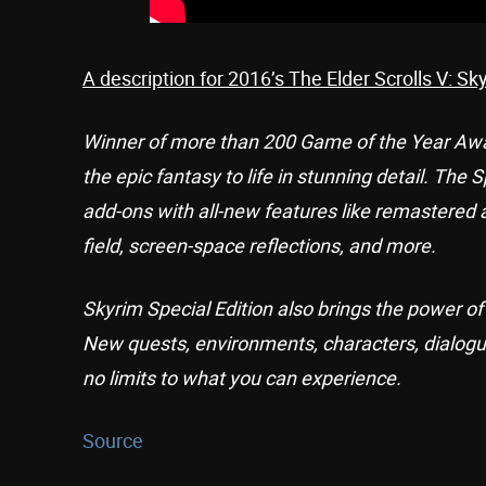
A description for 2016’s The Elder Scrolls V: Sk
Winner of more than 200 Game of the Year Award
the epic fantasy to life in stunning detail. The
add-ons with all-new features like remastered 
field, screen-space reflections, and more.
Skyrim Special Edition also brings the power 
New quests, environments, characters, dialogu
no limits to what you can experience.
Source