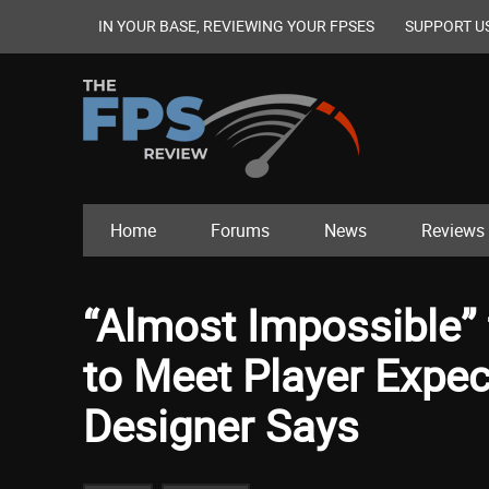
IN YOUR BASE, REVIEWING YOUR FPSES
SUPPORT U
Home
Forums
News
Reviews
“Almost Impossible” f
to Meet Player Expec
Designer Says