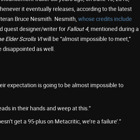
whenever it eventually releases, according to the latest
teran Bruce Nesmith. Nesmith,
whose credits include
 quest designer/writer for
Fallout 4
, mentioned during a
e Elder Scrolls VI
will be “almost impossible to meet,”
 disappointed as well.
eir expectation is going to be almost impossible to
ads in their hands and weep at this.”
 doesn’t get a 95-plus on Metacritic, we’re a failure’.”