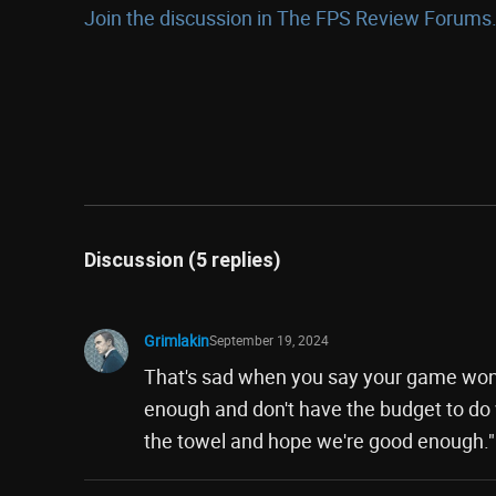
Join the discussion in The FPS Review Forums.
Discussion (5 replies)
Grimlakin
September 19, 2024
That's sad when you say your game won'
enough and don't have the budget to do w
the towel and hope we're good enough."