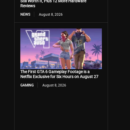
Still Worth It, Plus 12 More Hardware
Reviews
NEWS
August 8, 2026
The First GTA 6 Gameplay Footage is a
Netflix Exclusive for Six Hours on August 27
GAMING
August 8, 2026