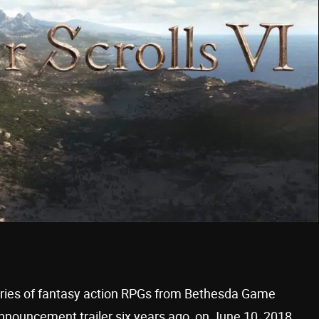
series of fantasy action RPGs from Bethesda Game
 announcement trailer six years ago, on June 10, 2018,