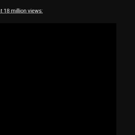
at 18 million views: