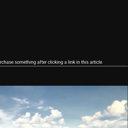
ase something after clicking a link in this article.