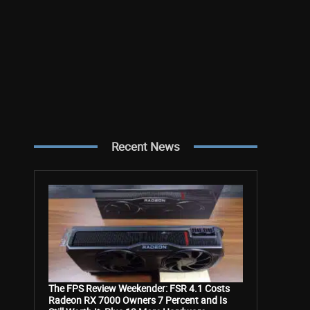
Recent News
The FPS Review Weekender: FSR 4.1 Costs
Radeon RX 7000 Owners 7 Percent and Is