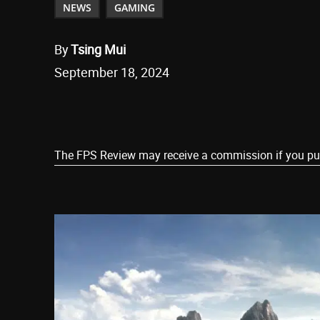
NEWS
GAMING
By
Tsing Mui
September 18, 2024
Share
The FPS Review may receive a commission if you purch