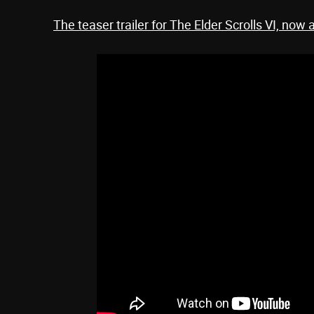
The teaser trailer for The Elder Scrolls VI, now 