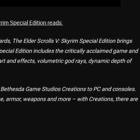
yrim Special Edition reads:
s, The Elder Scrolls V: Skyrim Special Edition brings
 Special Edition includes the critically acclaimed game and
art and effects, volumetric god rays, dynamic depth of
of Bethesda Game Studios Creations to PC and consoles.
e, armor, weapons and more – with Creations, there are