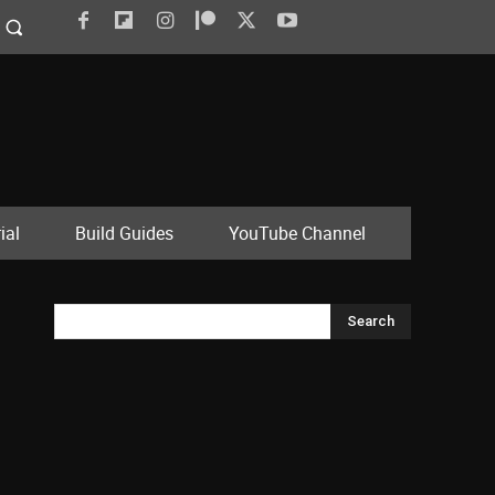
ial
Build Guides
YouTube Channel
Search