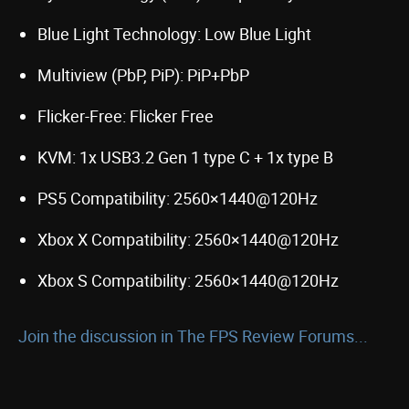
Blue Light Technology: Low Blue Light
Multiview (PbP, PiP): PiP+PbP
Flicker-Free: Flicker Free
KVM: 1x USB3.2 Gen 1 type C + 1x type B
PS5 Compatibility: 2560×1440@120Hz
Xbox X Compatibility: 2560×1440@120Hz
Xbox S Compatibility: 2560×1440@120Hz
Join the discussion in The FPS Review Forums...