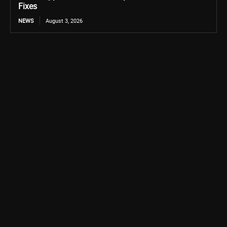
Fixes
NEWS
August 3, 2026