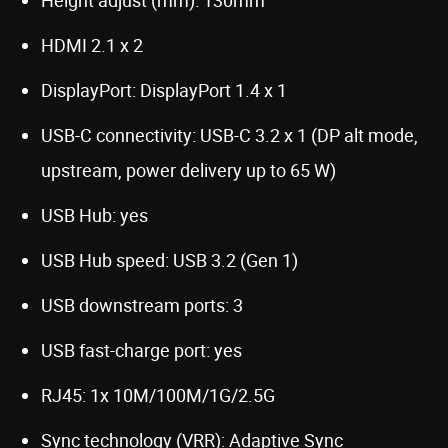
HDMI 2.1 x 2
DisplayPort: DisplayPort 1.4 x 1
USB-C connectivity: USB-C 3.2 x 1 (DP alt mode,
upstream, power delivery up to 65 W)
USB Hub: yes
USB Hub speed: USB 3.2 (Gen 1)
USB downstream ports: 3
USB fast-charge port: yes
RJ45: 1x 10M/100M/1G/2.5G
Sync technology (VRR): Adaptive Sync