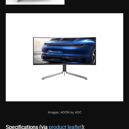
Images: AGON by AOC
Specifications (via
product leaflet
):