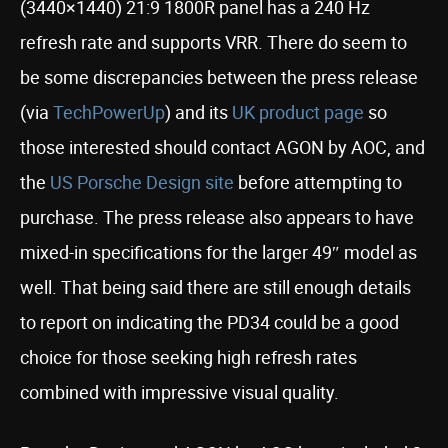
(3440×1440) 21:9 1800R panel has a 240 Hz
refresh rate and supports VRR. There do seem to
be some discrepancies between the press release
(via
TechPowerUp
) and its
UK product page
so
those interested should contact AGON by AOC, and
the
US Porsche Design site
before attempting to
purchase. The press release also appears to have
mixed-in specifications for the larger 49″ model as
well. That being said there are still enough details
to report on indicating the PD34 could be a good
choice for those seeking high refresh rates
combined with impressive visual quality.