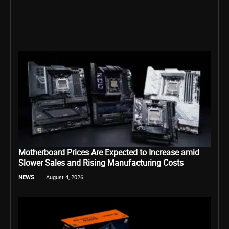
Motherboard Prices Are Expected to Increase amid
Slower Sales and Rising Manufacturing Costs
NEWS
August 4, 2026