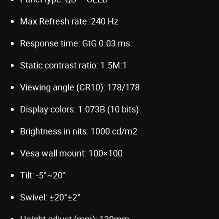
Max Refresh rate: 240 Hz
Response time: GtG 0.03 ms
Static contrast ratio: 1.5M:1
Viewing angle (CR10): 178/178
Display colors: 1.073B (10 bits)
Brightness in nits: 1000 cd/m2
Vesa wall mount: 100×100
Tilt: -5°~20°
Swivel: ±20°±2°
Height adjust (mm): 130mm