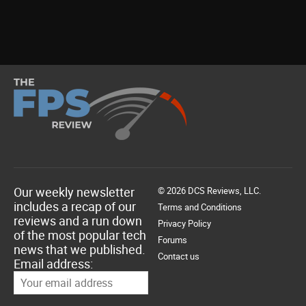
Our weekly newsletter
© 2026 DCS Reviews, LLC.
includes a recap of our
Terms and Conditions
reviews and a run down
Privacy Policy
of the most popular tech
Forums
news that we published.
Contact us
Email address: