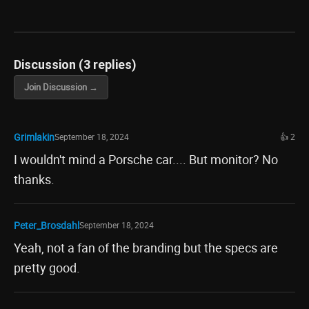
Discussion (3 replies)
Join Discussion →
Grimlakin
September 18, 2024
👍 2
I wouldn't mind a Porsche car.... But monitor? No
thanks.
Peter_Brosdahl
September 18, 2024
Yeah, not a fan of the branding but the specs are
pretty good.