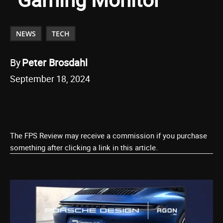
NEWS
TECH
By
Peter Brosdahl
September 18, 2024
The FPS Review may receive a commission if you purchase
something after clicking a link in this article.