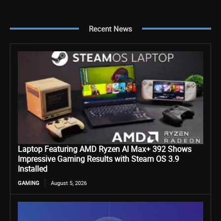
Recent News
Laptop Featuring AMD Ryzen AI Max+ 392 Shows
Impressive Gaming Results with Steam OS 3.9
Installed
GAMING
August 5, 2026