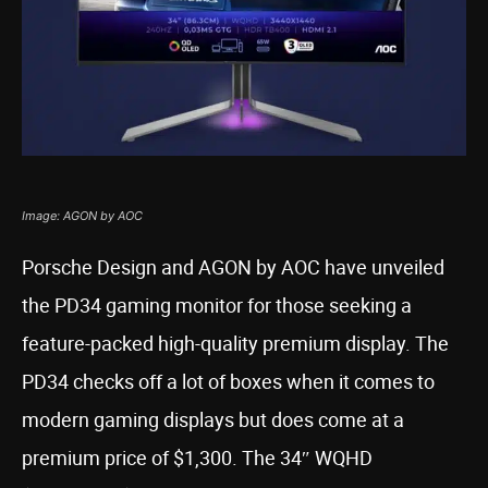
Image: AGON by AOC
Porsche Design and AGON by AOC have unveiled
the PD34 gaming monitor for those seeking a
feature-packed high-quality premium display. The
PD34 checks off a lot of boxes when it comes to
modern gaming displays but does come at a
premium price of $1,300. The 34″ WQHD