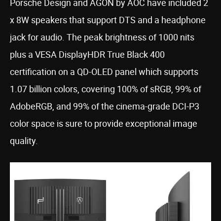
Porsche Design and AGON by AOC have included 2
x 8W speakers that support DTS and a headphone
jack for audio. The peak brightness of 1000 nits
plus a VESA DisplayHDR True Black 400
certification on a QD-OLED panel which supports
1.07 billion colors, covering 100% of sRGB, 99% of
AdobeRGB, and 99% of the cinema-grade DCI-P3
color space is sure to provide exceptional image
quality.