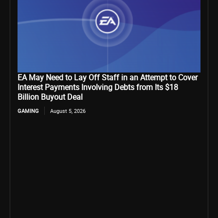
EA May Need to Lay Off Staff in an Attempt to Cover
Interest Payments Involving Debts from Its $18
Billion Buyout Deal
GAMING
August 5, 2026