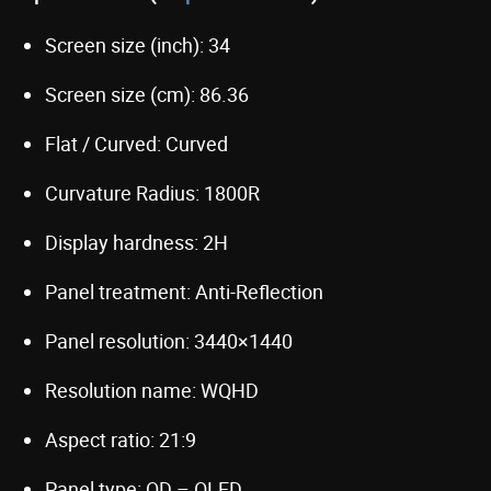
Screen size (inch): 34
Screen size (cm): 86.36
Flat / Curved: Curved
Curvature Radius: 1800R
Display hardness: 2H
Panel treatment: Anti-Reflection
Panel resolution: 3440×1440
Resolution name: WQHD
Aspect ratio: 21:9
Panel type: QD – OLED