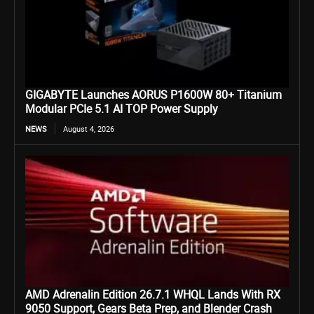
GIGABYTE Launches AORUS P1600W 80+ Titanium
Modular PCIe 5.1 AI TOP Power Supply
NEWS
August 4, 2026
AMD Adrenalin Edition 26.7.1 WHQL Lands With RX
9050 Support, Gears Beta Prep, and Blender Crash