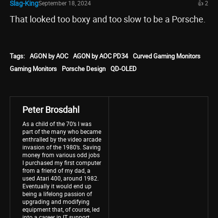
Slag-King
September 18, 2024
👍 2
That looked too boxy and too slow to be a Porsche.
Tags:
AGON by AOC
AGON by AOC PD34
Curved Gaming Monitors
Gaming Monitors
Porsche Design
QD-OLED
Peter Brosdahl
As a child of the 70’s I was
part of the many who became
enthralled by the video arcade
invasion of the 1980’s. Saving
money from various odd jobs
I purchased my first computer
from a friend of my dad, a
used Atari 400, around 1982.
Eventually it would end up
being a lifelong passion of
upgrading and modifying
equipment that, of course, led
into a career in IT support.