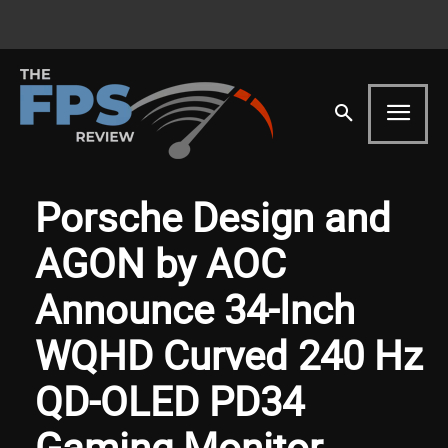
Porsche Design and
AGON by AOC
Announce 34-Inch
WQHD Curved 240 Hz
QD-OLED PD34
Gaming Monitor