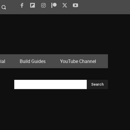
ial
Build Guides
YouTube Channel
Search