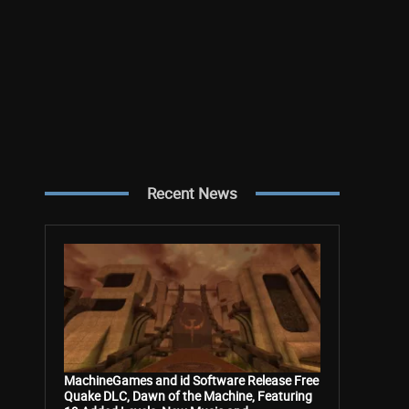
Recent News
MachineGames and id Software Release Free
Quake DLC, Dawn of the Machine, Featuring