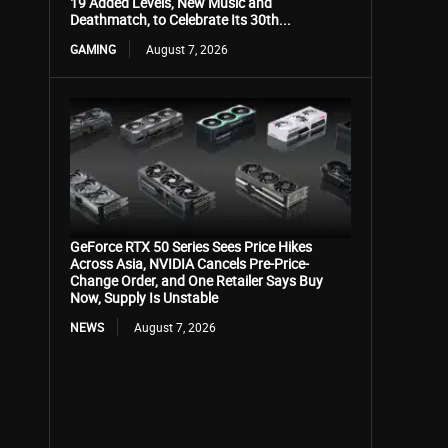
19 Added Levels, New Music and
Deathmatch, to Celebrate Its 30th...
GAMING
August 7, 2026
GeForce RTX 50 Series Sees Price Hikes
Across Asia, NVIDIA Cancels Pre-Price-
Change Order, and One Retailer Says Buy
Now, Supply Is Unstable
NEWS
August 7, 2026