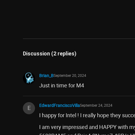
Discussion (2 replies)
Brian_B
September 20, 2024
Just in time for M4
EdwardFranciscoVilla
September 24, 2024
E
I happy for Intel ! I really hope they su
I am very impressed and HAPPY with my