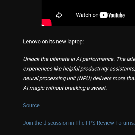
Lenovo on its new laptop:
Unlock the ultimate in AI performance. The late
experiences like helpful productivity assistants
neural processing unit (NPU) delivers more than
AI magic without breaking a sweat.
Source
Join the discussion in The FPS Review Forums.