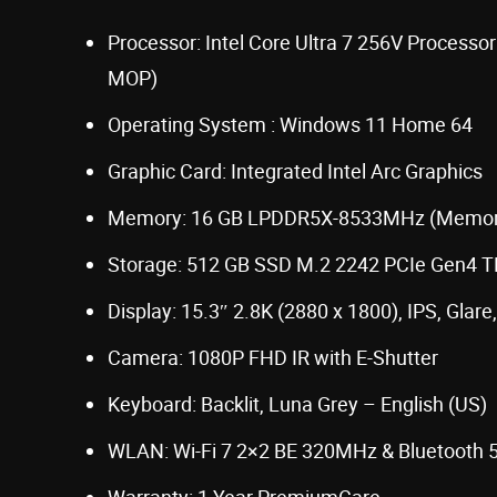
Processor: Intel Core Ultra 7 256V Processor
MOP)
Operating System : Windows 11 Home 64
Graphic Card: Integrated Intel Arc Graphics
Memory: 16 GB LPDDR5X-8533MHz (Memor
Storage: 512 GB SSD M.2 2242 PCIe Gen4 
Display: 15.3″ 2.8K (2880 x 1800), IPS, Glar
Camera: 1080P FHD IR with E-Shutter
Keyboard: Backlit, Luna Grey – English (US)
WLAN: Wi-Fi 7 2×2 BE 320MHz & Bluetooth 5
Warranty: 1 Year PremiumCare