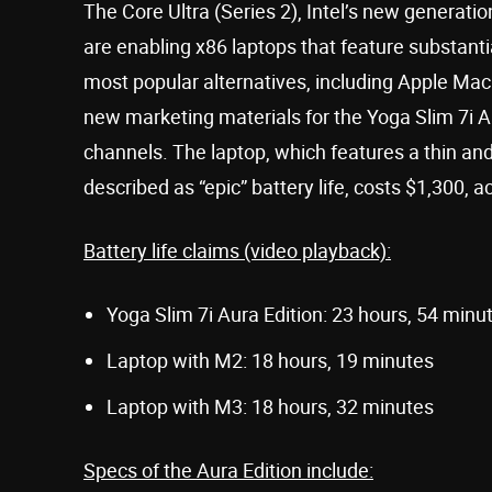
The Core Ultra (Series 2), Intel’s new generat
are enabling x86 laptops that feature substant
most popular alternatives, including Apple M
new marketing materials for the Yoga Slim 7i Au
channels. The laptop, which features a thin an
described as “epic” battery life, costs $1,300, 
Battery life claims (video playback):
Yoga Slim 7i Aura Edition: 23 hours, 54 minu
Laptop with M2: 18 hours, 19 minutes
Laptop with M3: 18 hours, 32 minutes
Specs of the Aura Edition include: