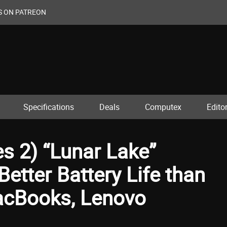
S ON PATREON
Specifications
Deals
Computex
Editor
ies 2) “Lunar Lake”
etter Battery Life than
cBooks, Lenovo