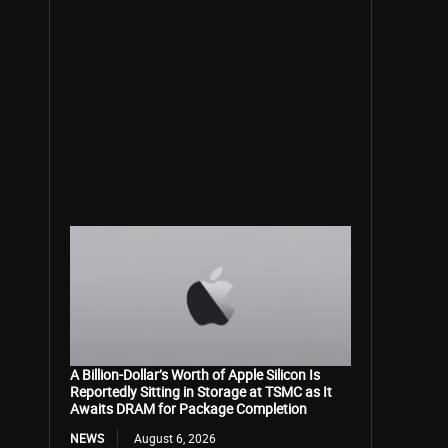
A Billion-Dollar’s Worth of Apple Silicon Is
Reportedly Sitting in Storage at TSMC as It
Awaits DRAM for Package Completion
NEWS
August 6, 2026