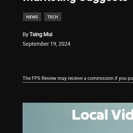
NEWS
TECH
By
Tsing Mui
September 19, 2024
Share
The FPS Review may receive a commission if you purch