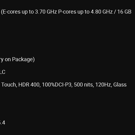
 (E-cores up to 3.70 GHz P-cores up to 4.80 GHz / 16 GB
y on Package)
TLC
e, Touch, HDR 400, 100%DCI-P3, 500 nits, 120Hz, Glass
.4