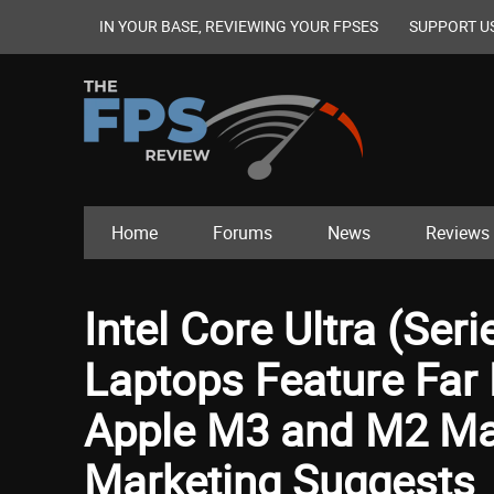
IN YOUR BASE, REVIEWING YOUR FPSES
SUPPORT U
Home
Forums
News
Reviews
Intel Core Ultra (Ser
Laptops Feature Far B
Apple M3 and M2 Ma
Marketing Suggests