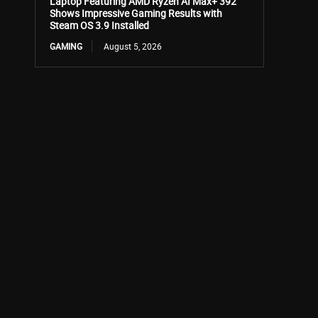
Laptop Featuring AMD Ryzen AI Max+ 392
Shows Impressive Gaming Results with
Steam OS 3.9 Installed
GAMING
August 5, 2026