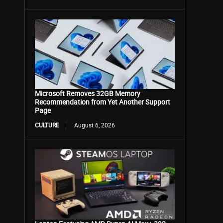
Microsoft Removes 32GB Memory
Recommendation from Yet Another Support
Page
CULTURE
August 6, 2026