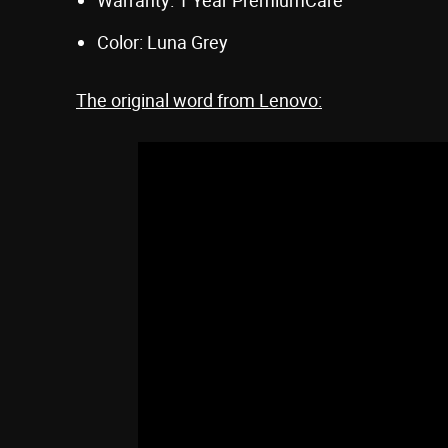
Color: Luna Grey
The original word from Lenovo: