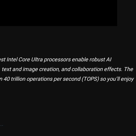
st Intel Core Ultra processors enable robust AI
, text and image creation, and collaboration effects. The
 40 trillion operations per second (TOPS) so you’ll enjoy
..