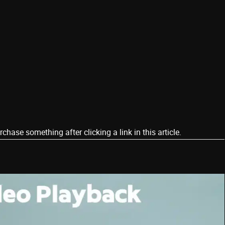
ase something after clicking a link in this article.