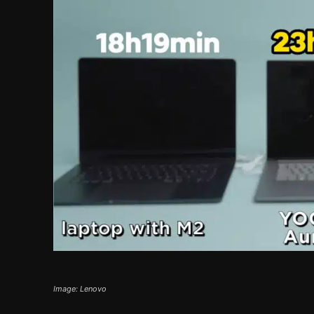
Image: Lenovo