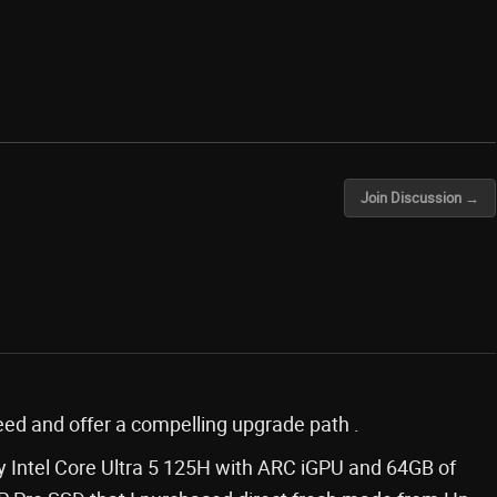
Join Discussion →
cceed and offer a compelling upgrade path .
 Intel Core Ultra 5 125H with ARC iGPU and 64GB of