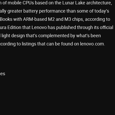
ion of mobile CPUs based on the Lunar Lake architecture,
ially greater battery performance than some of today’s
acBooks with ARM-based M2 and M3 chips, according to
ra Edition that Lenovo has published through its official
d light design that’s complemented by what’s been
according to listings that can be found on lenovo.com.
tes