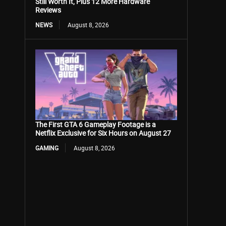
Still Worth It, Plus 12 More Hardware
Reviews
NEWS
August 8, 2026
The First GTA 6 Gameplay Footage is a
Netflix Exclusive for Six Hours on August 27
GAMING
August 8, 2026