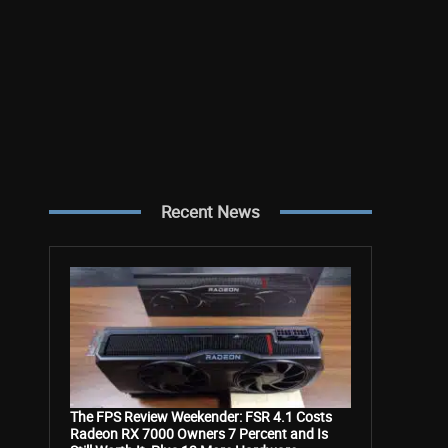
Recent News
The FPS Review Weekender: FSR 4.1 Costs
Radeon RX 7000 Owners 7 Percent and Is