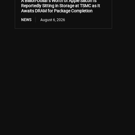
A Billion-Dollar’s Worth of Apple Silicon Is
Reportedly Sitting in Storage at TSMC as It
Awaits DRAM for Package Completion
NEWS
August 6, 2026