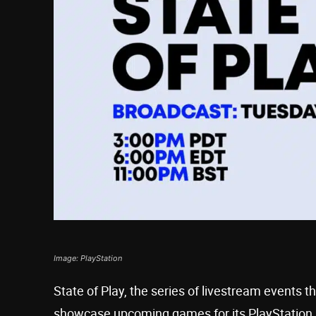
Image: PlayStation
State of Play, the series of livestream events t
showcase upcoming games for its PlayStation 