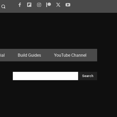
ial
Build Guides
YouTube Channel
Search