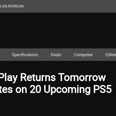
S ON PATREON
Specifications
Deals
Computex
Editor
 Play Returns Tomorrow
tes on 20 Upcoming PS5