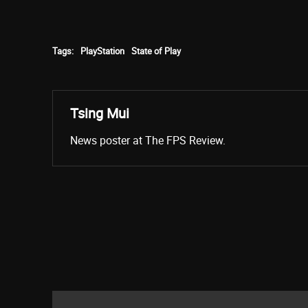
Tags:
PlayStation
State of Play
Tsing Mui
News poster at The FPS Review.