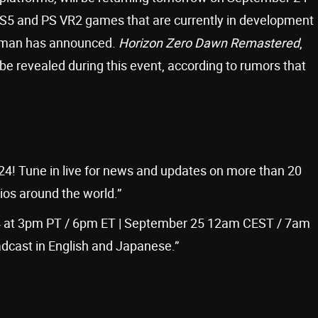
S5 and PS VR2 games that are currently in development
Shuman has announced.
Horizon Zero Dawn Remastered
,
l be revealed during this event, according to rumors that
24! Tune in live for news and updates on more than 20
s around the world.”
 at 3pm PT / 6pm ET | September 25 12am CEST / 7am
dcast in English and Japanese.”