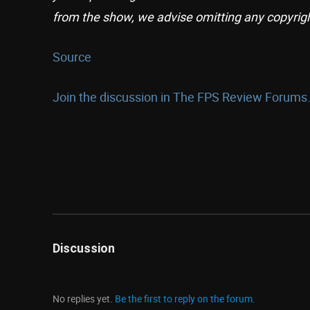
from the show, we advise omitting any copyrig
Source
Join the discussion in The FPS Review Forums.
Discussion
No replies yet.
Be the first to reply on the forum.