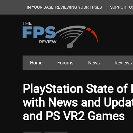
IN YOUR BASE, REVIEWING YOUR FPSES
SUPPORT U
Home
Forums
News
Reviews
PlayStation State of
with News and Upda
and PS VR2 Games