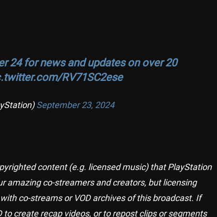
r 24 for news and updates on over 20
c.twitter.com/RV71SC2ese
yStation)
September 23, 2024
pyrighted content (e.g. licensed music) that PlayStation
r amazing co-streamers and creators, but licensing
with co-streams or VOD archives of this broadcast. If
 to create recap videos, or to repost clips or segments