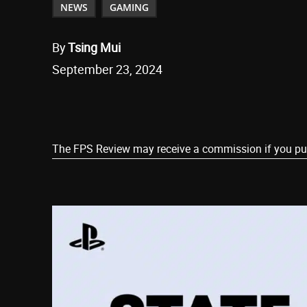
NEWS
GAMING
By
Tsing Mui
September 23, 2024
Share
The FPS Review may receive a commission if you purch