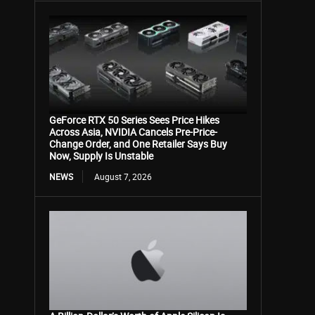
GeForce RTX 50 Series Sees Price Hikes
Across Asia, NVIDIA Cancels Pre-Price-
Change Order, and One Retailer Says Buy
Now, Supply Is Unstable
NEWS
August 7, 2026