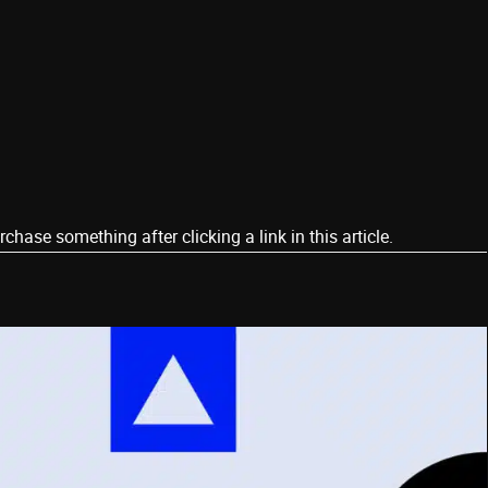
ase something after clicking a link in this article.