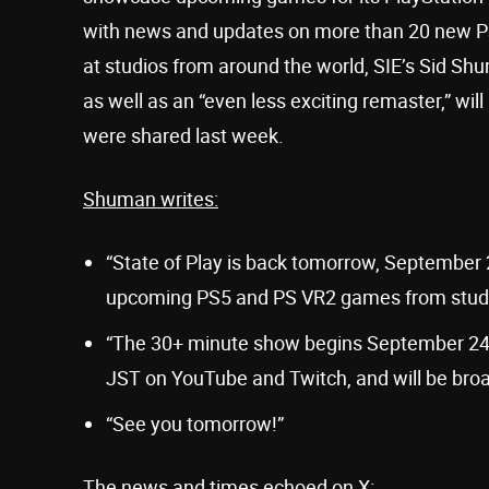
with news and updates on more than 20 new P
at studios from around the world, SIE’s Sid 
as well as an “even less exciting remaster,” wil
were shared last week.
Shuman writes:
“State of Play is back tomorrow, September 
upcoming PS5 and PS VR2 games from studio
“The 30+ minute show begins September 24
JST on YouTube and Twitch, and will be broa
“See you tomorrow!”
The news and times echoed on X: