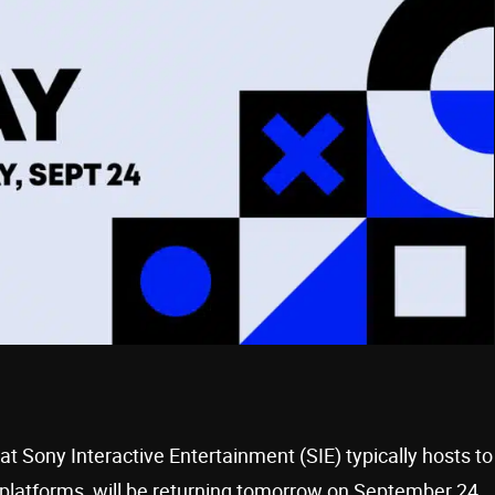
hat Sony Interactive Entertainment (SIE) typically hosts to
platforms, will be returning tomorrow on September 24