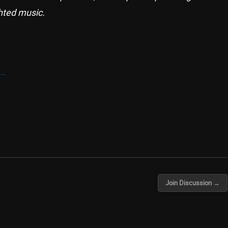
hted music.
..
Join Discussion →