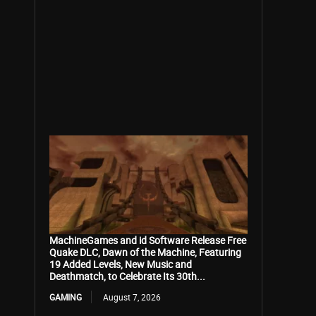
MachineGames and id Software Release Free
Quake DLC, Dawn of the Machine, Featuring
19 Added Levels, New Music and
Deathmatch, to Celebrate Its 30th...
GAMING
August 7, 2026