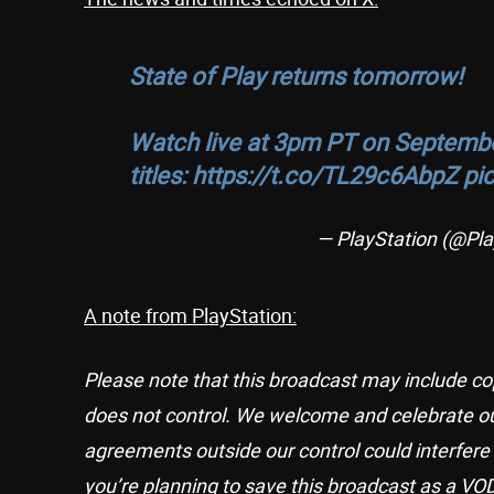
State of Play returns tomorrow!
Watch live at 3pm PT on Septembe
titles:
https://t.co/TL29c6AbpZ
pi
— PlayStation (@Pla
A note from PlayStation:
Please note that this broadcast may include co
does not control. We welcome and celebrate ou
agreements outside our control could interfere 
you’re planning to save this broadcast as a VOD