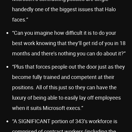
handedly one of the biggest issues that Halo
faces.”
“Can you imagine how difficult it is to do your
best work knowing that they’ll get rid of you in 18
months and there’s nothing you can do about it?”
“Plus that forces people out the door just as they
become fully trained and competent at their
positions. All of this just so they can have the
luxury of being able to easily lay off employees
when it suits Microsoft execs.”
“A SIGNIFICANT portion of 343’s workforce is
comprised of contract workers (including the