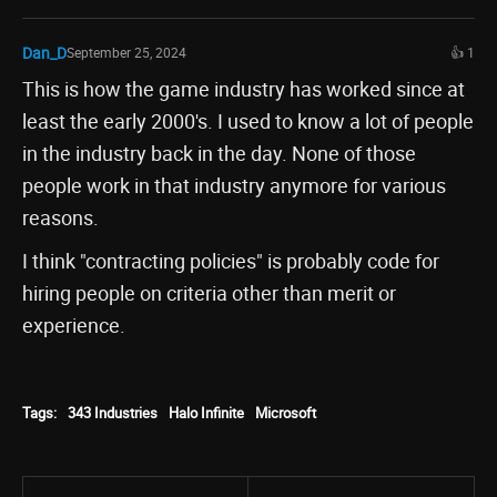
Dan_D
September 25, 2024
👍 1
This is how the game industry has worked since at
least the early 2000's. I used to know a lot of people
in the industry back in the day. None of those
people work in that industry anymore for various
reasons.
I think "contracting policies" is probably code for
hiring people on criteria other than merit or
experience.
Tags:
343 Industries
Halo Infinite
Microsoft