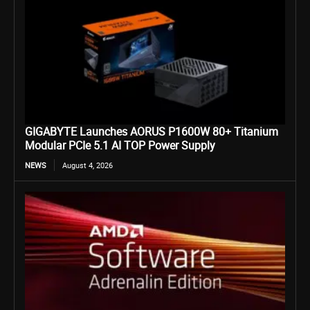
GIGABYTE Launches AORUS P1600W 80+ Titanium
Modular PCIe 5.1 AI TOP Power Supply
NEWS
August 4, 2026