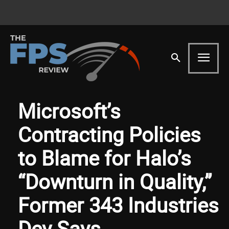
Microsoft’s
Contracting Policies
to Blame for Halo’s
“Downturn in Quality,”
Former 343 Industries
Dev Says