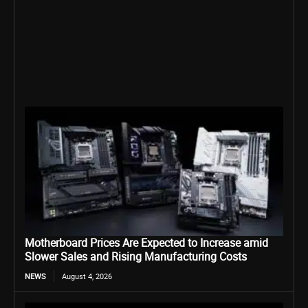
Motherboard Prices Are Expected to Increase amid
Slower Sales and Rising Manufacturing Costs
NEWS
August 4, 2026