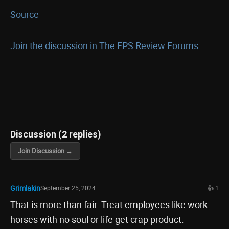
Source
Join the discussion in The FPS Review Forums...
Discussion (2 replies)
Join Discussion →
Grimlakin
September 25, 2024
👍 1
That is more than fair. Treat employees like work
horses with no soul or life get crap product.