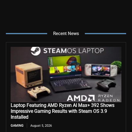
Recent News
Laptop Featuring AMD Ryzen AI Max+ 392 Shows
Impressive Gaming Results with Steam OS 3.9
Installed
GAMING
August 5, 2026