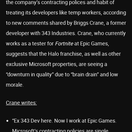
the company’s contracting polices and habit of
treating its developers like temp workers, according
to new comments shared by Briggs Crane, a former
developer with 343 Industries. Crane, who currently
works as a tester for
Fortnite
at Epic Games,
suggests that the Halo franchise, as well as other
exclusive Microsoft properties, are seeing a
“downturn in quality” due to “brain drain” and low
morale.
Crane writes:
“Ex 343 Dev here. Now I work at Epic Games.
Microsoft’s contracting policies are single