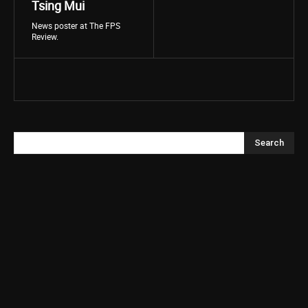
Tsing Mui
News poster at The FPS
Review.
Search