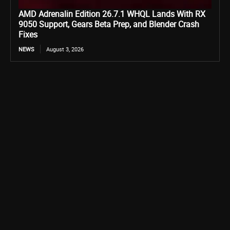
AMD Adrenalin Edition 26.7.1 WHQL Lands With RX
9050 Support, Gears Beta Prep, and Blender Crash
Fixes
NEWS
August 3, 2026