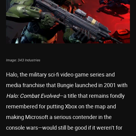
Image: 343 Industries
Halo, the military sci-fi video game series and
media franchise that Bungie launched in 2001 with
Halo: Combat Evolved
—a title that remains fondly
remembered for putting Xbox on the map and
making Microsoft a serious contender in the
console wars—would still be good if it weren’t for