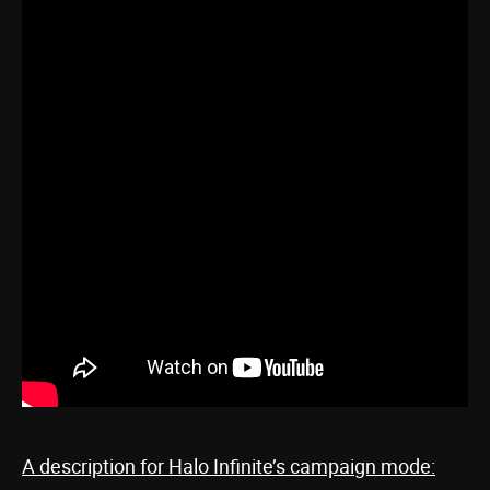
A description for Halo Infinite’s campaign mode: