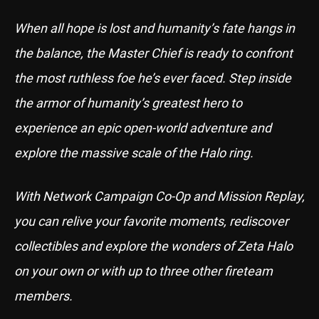
When all hope is lost and humanity’s fate hangs in
the balance, the Master Chief is ready to confront
the most ruthless foe he’s ever faced. Step inside
the armor of humanity’s greatest hero to
experience an epic open-world adventure and
explore the massive scale of the Halo ring.
With Network Campaign Co-Op and Mission Replay,
you can relive your favorite moments, rediscover
collectibles and explore the wonders of Zeta Halo
on your own or with up to three other fireteam
members.