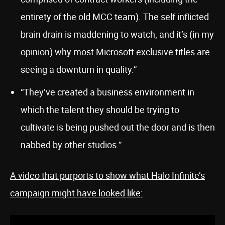
entirety of the old MCC team). The self inflicted
brain drain is maddening to watch, and it’s (in my
opinion) why most Microsoft exclusive titles are
seeing a downturn in quality.”
“They’ve created a business environment in
which the talent they should be trying to
cultivate is being pushed out the door and is then
nabbed by other studios.”
A video that purports to show what Halo Infinite’s
campaign might have looked like: