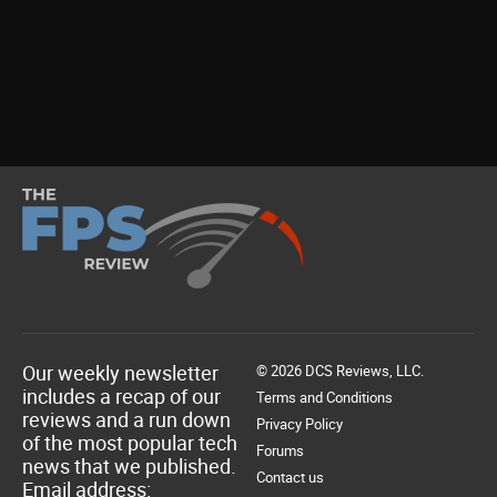
Our weekly newsletter
© 2026 DCS Reviews, LLC.
includes a recap of our
Terms and Conditions
reviews and a run down
Privacy Policy
of the most popular tech
Forums
news that we published.
Contact us
Email address: