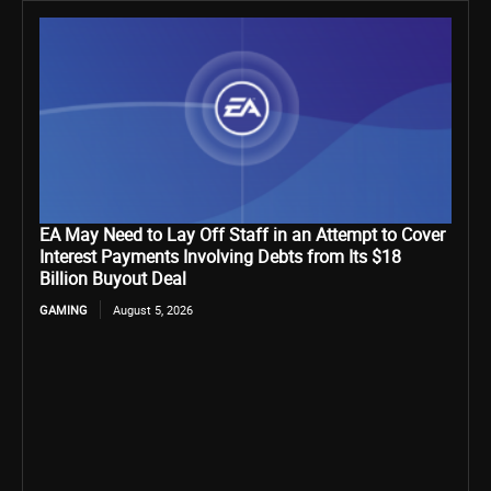
EA May Need to Lay Off Staff in an Attempt to Cover
Interest Payments Involving Debts from Its $18
Billion Buyout Deal
GAMING
August 5, 2026