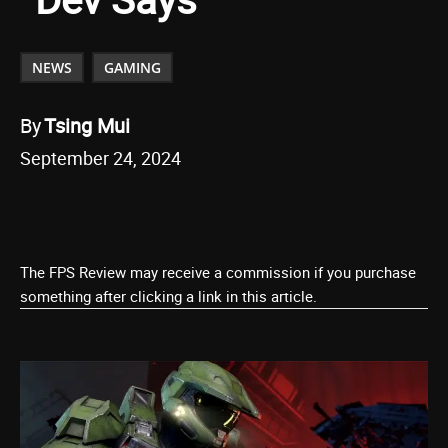
NEWS
GAMING
By
Tsing Mui
September 24, 2024
The FPS Review may receive a commission if you purchase
something after clicking a link in this article.