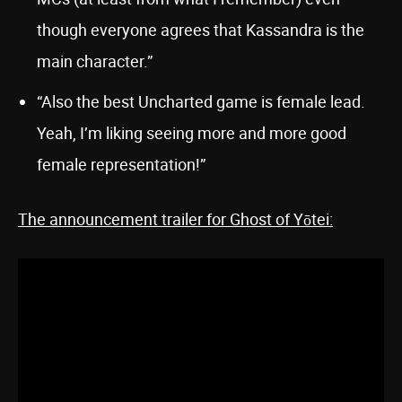
though everyone agrees that Kassandra is the
main character.”
“Also the best Uncharted game is female lead.
Yeah, I’m liking seeing more and more good
female representation!”
The announcement trailer for Ghost of Yōtei: