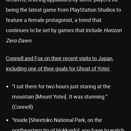
being the latest game from PlayStation Studios to
feature a female protagonist, a trend that
continues to be set by games that include
Horizon
Zero Dawn
.
Connell and Fox on their recent visits to Japan,
including one of their goals for Ghost of Yotei:
“I sat there for two hours just staring at the
mountain [Mount Yotei]. It was stunning.”
(Connell)
“Inside [Shiretoko National Park, on the
northeastern tip of Hokkaido], you have to watch