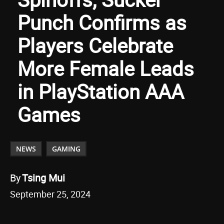
Punch Confirms as
Players Celebrate
More Female Leads
in PlayStation AAA
Games
NEWS
GAMING
By
Tsing Mui
September 25, 2024