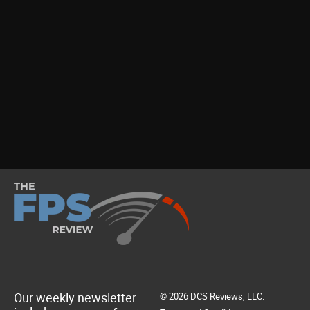
Our weekly newsletter
© 2026 DCS Reviews, LLC.