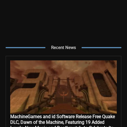
Recent News
MachineGames and id Software Release Free Quake
DLC, Dawn of the Machine, Featuring 19 Added