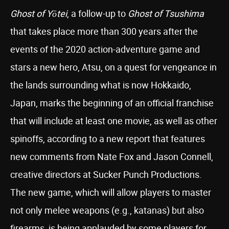
Ghost of Yōtei
, a follow-up to
Ghost of Tsushima
that takes place more than 300 years after the
events of the 2020 action-adventure game and
stars a new hero, Atsu, on a quest for vengeance in
the lands surrounding what is now Hokkaido,
Japan, marks the beginning of an official franchise
that will include at least one movie, as well as other
spinoffs, according to a new report that features
new comments from Nate Fox and Jason Connell,
creative directors at Sucker Punch Productions.
The new game, which will allow players to master
not only melee weapons (e.g., katanas) but also
firearms, is being applauded by some players for