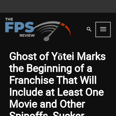
Ghost of Yōtei Marks
the Beginning of a
Franchise That Will
Include at Least One
Movie and Other
Spinoffs, Sucker