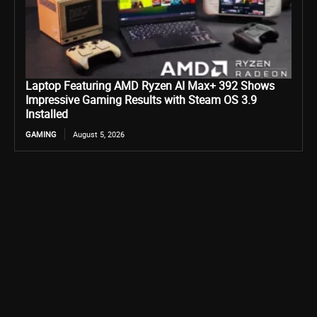
Laptop Featuring AMD Ryzen AI Max+ 392 Shows
Impressive Gaming Results with Steam OS 3.9
Installed
GAMING
August 5, 2026