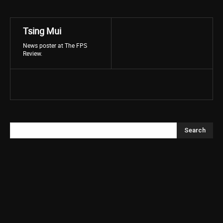
Tsing Mui
News poster at The FPS
Review.
Search