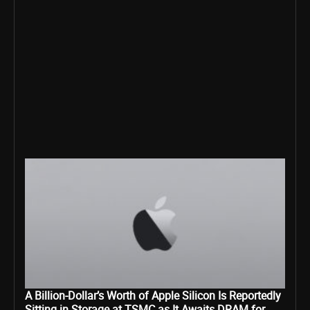
A Billion-Dollar’s Worth of Apple Silicon Is Reportedly
Sitting in Storage at TSMC as It Awaits DRAM for