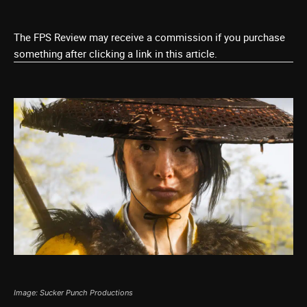
The FPS Review may receive a commission if you purchase
something after clicking a link in this article.
Image: Sucker Punch Productions