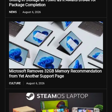
Package Completion
NEWS
August 6, 2026
Microsoft Removes 32GB Memory Recommendation
from Yet Another Support Page
CULTURE
August 6, 2026