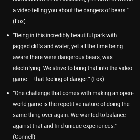
a video telling you about the dangers of bears.”
(Fox)
“Being in this incredibly beautiful park with
jagged cliffs and water, yet all the time being
aware there were dangerous bears, was
electrifying. We strive to bring that into the video
game — that feeling of danger.” (Fox)
“One challenge that comes with making an open-
world game is the repetitive nature of doing the
same thing over again. We wanted to balance
against that and find unique experiences.”
(Connell)