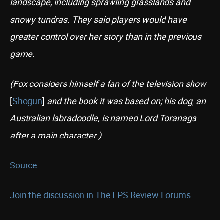
landscape, including sprawling grasslands and
snowy tundras. They said players would have
greater control over her story than in the previous
game.
(Fox considers himself a fan of the television show
[
Shogun
]
and the book it was based on; his dog, an
Australian labradoodle, is named Lord Toranaga
after a main character.)
Source
Join the discussion in The FPS Review Forums...