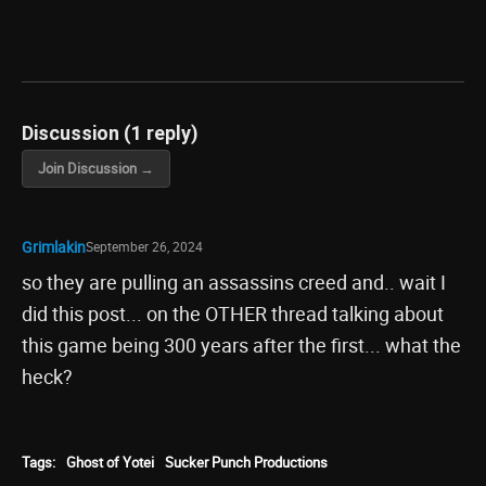
Discussion (1 reply)
Join Discussion →
Grimlakin
September 26, 2024
so they are pulling an assassins creed and.. wait I
did this post... on the OTHER thread talking about
this game being 300 years after the first... what the
heck?
Tags:
Ghost of Yotei
Sucker Punch Productions