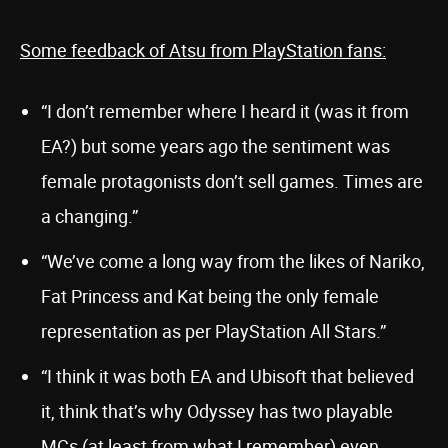
Some feedback of Atsu from PlayStation fans:
“I don’t remember where I heard it (was it from
EA?) but some years ago the sentiment was
female protagonists don’t sell games. Times are
a changing.”
“We’ve come a long way from the likes of Nariko,
Fat Princess and Kat being the only female
representation as per PlayStation All Stars.”
“I think it was both EA and Ubisoft that believed
it, think that’s why Odyssey has two playable
MCs (at least from what I remember) even