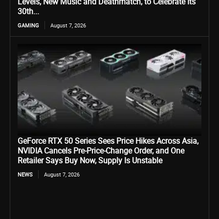
Levels, New Music and Deathmatch, to Celebrate Its
30th...
GAMING
August 7, 2026
GeForce RTX 50 Series Sees Price Hikes Across Asia,
NVIDIA Cancels Pre-Price-Change Order, and One
Retailer Says Buy Now, Supply Is Unstable
NEWS
August 7, 2026