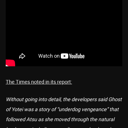
The Times noted in its report:
Without going into detail, the developers said Ghost
of Yotei was a story of “underdog vengeance” that
followed Atsu as she moved through the natural