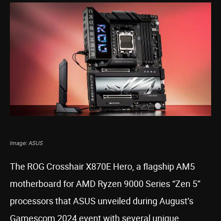
Image: ASUS
The ROG Crosshair X870E Hero, a flagship AM5
motherboard for AMD Ryzen 9000 Series “Zen 5”
processors that ASUS unveiled during August’s
Gamescom 2024 event with several unique