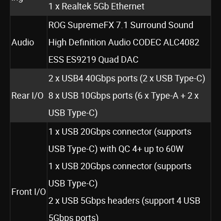
1 x Realtek 5Gb Ethernet
ROG SupremeFX 7.1 Surround Sound
Audio
High Definition Audio CODEC ALC4082
ESS ES9219 Quad DAC
2 x USB4 40Gbps ports (2 x USB Type-C)
Rear I/O
8 x USB 10Gbps ports (6 x Type-A + 2 x
USB Type-C)
1 x USB 20Gbps connector (supports
USB Type-C) with QC 4+ up to 60W
1 x USB 20Gbps connector (supports
USB Type-C)
Front I/O
2 x USB 5Gbps headers (support 4 USB
5Gbps ports)