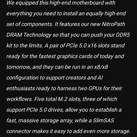
We equipped this high-end motherboard with
everything you need to install an equally high-end
set of components. It features our new NitroPath
DRAM Technology so that you can push your DDR5
kit to the limits. A pair of PCIe 5.0 x16 slots stand
ready for the fastest graphics cards of today and
tomorrow, and they can be run in an x8/x8
configuration to support creators and AI
enthusiasts ready to harness two GPUs for their
workflows. Five total M.2 slots, three of which
support PCIe 5.0 drives, allow you to establish a
fast, massive storage array, while a SlimSAS
connector makes it easy to add even more storage.