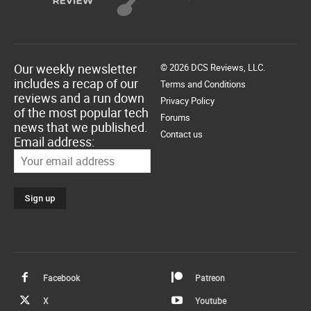
Our weekly newsletter
© 2026 DCS Reviews, LLC.
includes a recap of our
Terms and Conditions
reviews and a run down
Privacy Policy
of the most popular tech
Forums
news that we published.
Contact us
Email address:
Facebook
Patreon
X
Youtube