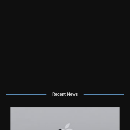
Recent News