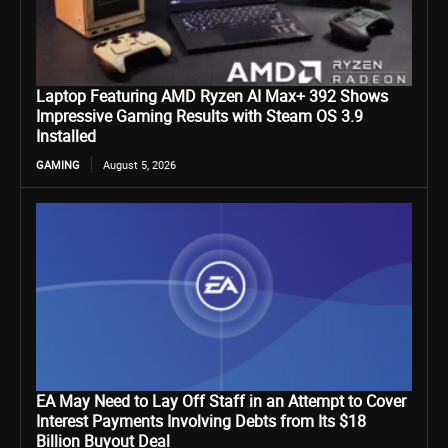
Laptop Featuring AMD Ryzen AI Max+ 392 Shows
Impressive Gaming Results with Steam OS 3.9
Installed
GAMING
August 5, 2026
EA May Need to Lay Off Staff in an Attempt to Cover
Interest Payments Involving Debts from Its $18
Billion Buyout Deal