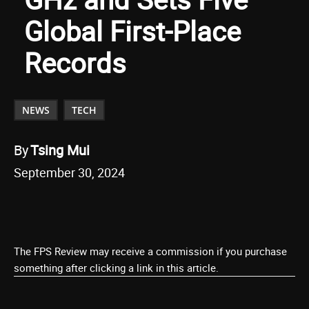
Global First-Place
Records
NEWS
TECH
By
Tsing Mui
September 30, 2024
The FPS Review may receive a commission if you purchase
something after clicking a link in this article.