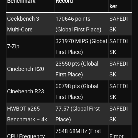
Benchmark
Record
ker
Geekbench 3
170646 points
SAFEDI
Multi-Core
(Global First Place)
SK
321970 MIPS (Global
SAFEDI
7-Zip
First Place)
SK
23550 pts (Global
SAFEDI
Cinebench R20
First Place)
SK
60798 pts (Global
SAFEDI
Cinebench R23
First Place)
SK
HWBOT x265
77.57 (Global First
SAFEDI
Benchmark – 4k
Place)
SK
7548.68MHz (First
CPU Frequency
Elmor