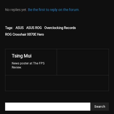
No replies yet.
Be the first to reply on the forum.
Tags:
ASUS
ASUS ROG
Overclocking Records
ROG Crosshair X870E Hero
Tsing Mui
News poster at The FPS
Review.
Search