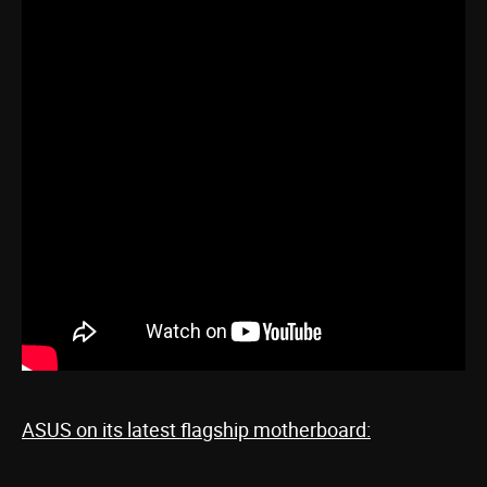
ASUS on its latest flagship motherboard: