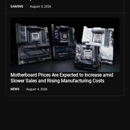
GAMING
August 5, 2026
Motherboard Prices Are Expected to Increase amid
Slower Sales and Rising Manufacturing Costs
NEWS
August 4, 2026