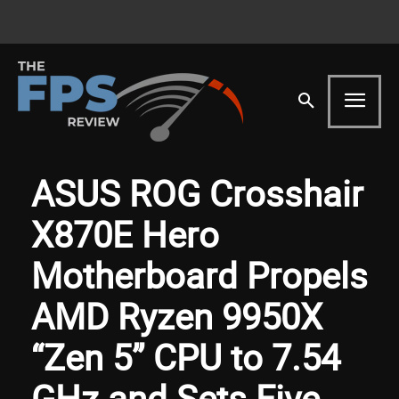
ASUS ROG Crosshair
X870E Hero
Motherboard Propels
AMD Ryzen 9950X
“Zen 5” CPU to 7.54
GHz and Sets Five