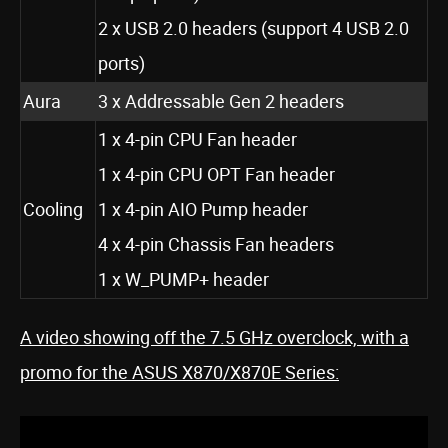
2 x USB 2.0 headers (support 4 USB 2.0
ports)
Aura
3 x Addressable Gen 2 headers
1 x 4-pin CPU Fan header
1 x 4-pin CPU OPT Fan header
Cooling
1 x 4-pin AIO Pump header
4 x 4-pin Chassis Fan headers
1 x W_PUMP+ header
A video showing off the 7.5 GHz overclock, with a
promo for the ASUS X870/X870E Series: