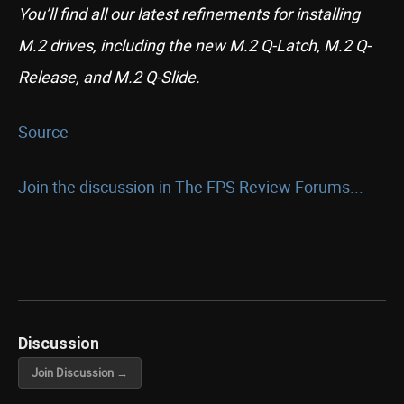
You’ll find all our latest refinements for installing
M.2 drives, including the new M.2 Q-Latch, M.2 Q-
Release, and M.2 Q-Slide.
Source
Join the discussion in The FPS Review Forums...
Discussion
Join Discussion →