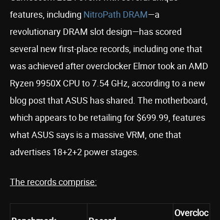
features, including
NitroPath DRAM
—a
revolutionary DRAM slot design—has scored
several new first-place records, including one that
was achieved after overclocker Elmor took an AMD
Ryzen 9950X CPU to 7.54 GHz, according to a new
blog post that ASUS has shared. The motherboard,
which appears to be retailing for $699.99, features
what ASUS says is a massive VRM, one that
advertises 18+2+2 power stages.
The records comprise:
Overcloc