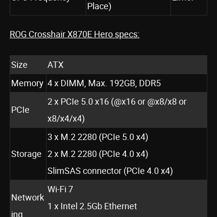
Place)
ROG Crosshair X870E Hero specs:
Size
ATX
Memory
4 x DIMM, Max. 192GB, DDR5
2 x PCIe 5.0 x16 (@x16 or @x8/x8 or
PCIe
x8/x4/x4)
3 x M.2 2280 (PCIe 5.0 x4)
Storage
2 x M.2 2280 (PCIe 4.0 x4)
SlimSAS connector (PCIe 4.0 x4)
Wi-Fi 7
Network
1 x Intel 2.5Gb Ethernet
ing