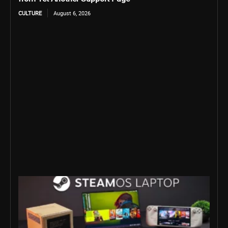
CULTURE
August 6, 2026