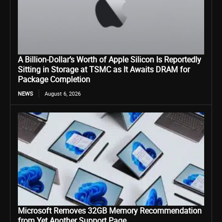
A Billion-Dollar’s Worth of Apple Silicon Is Reportedly
Sitting in Storage at TSMC as It Awaits DRAM for
Package Completion
NEWS
August 6, 2026
Microsoft Removes 32GB Memory Recommendation
from Yet Another Support Page