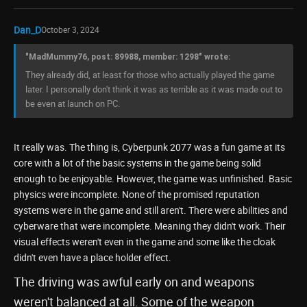
Dan_D
October 3, 2024
"MadMummy76, post: 89988, member: 1298" wrote:
They already did, at least for those who actually played the game
later. I personally don't think it was as terrible as it was made out to
be even at launch on PC.
It really was. The thing is, Cyberpunk 2077 was a fun game at its
core with a lot of the basic systems in the game being solid
enough to be enjoyable. However, the game was unfinished. Basic
physics were incomplete. None of the promised reputation
systems were in the game and still aren't. There were abilities and
cyberware that were incomplete. Meaning they didn't work. Their
visual effects weren't even in the game and some like the cloak
didn't even have a place holder effect.
The driving was awful early on and weapons
weren't balanced at all. Some of the weapon