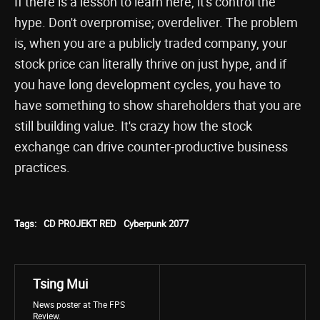
If there is a lesson to learn here, it's control the
hype. Don't overpromise; overdeliver. The problem
is, when you are a publicly traded company, your
stock price can literally thrive on just hype, and if
you have long development cycles, you have to
have something to show shareholders that you are
still building value. It's crazy how the stock
exchange can drive counter-productive business
practices.
Tags:
CD PROJEKT RED
Cyberpunk 2077
Tsing Mui
News poster at The FPS
Review.