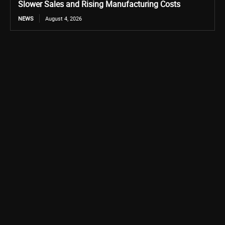
Slower Sales and Rising Manufacturing Costs
NEWS
August 4, 2026