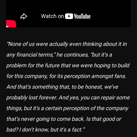
“None of us were actually even thinking about it in
any financial terms,” he continues, “but it’s a
problem for the future that we were hoping to build
for this company, for its perception amongst fans.
And that’s something that, to be honest, we’ve
probably lost forever. And yes, you can repair some
things, but it’s a certain perception of the company
that’s never going to come back. Is that good or
bad? I don’t know, but it’s a fact.”