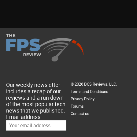
Our weekly newsletter
© 2026 DCS Reviews, LLC.
includes a recap of our
Terms and Conditions
reviews and a run down
Privacy Policy
of the most popular tech
Forums
news that we published.
Contact us
Email address: