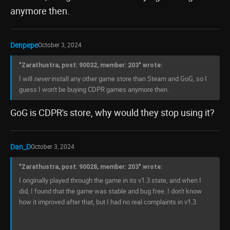
anymore then.
Denpepe
October 3, 2024
"Zarathustra, post: 90032, member: 203" wrote:
I will
never
install any other game store than Steam and GoG, so I
guess I won't be buying CDPR games anymore then.
GoG is CDPR's store, why would they stop using it?
Dan_D
October 3, 2024
"Zarathustra, post: 90028, member: 203" wrote:
I originally played through the game in its v1.3 state, and when I
did, I found that the game was stable and bug free. I don't know
how it improved after that, but I had no real complaints in v1.3.