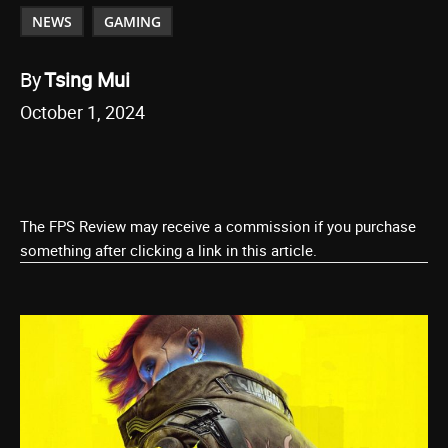
NEWS
GAMING
By
Tsing Mui
October 1, 2024
The FPS Review may receive a commission if you purchase
something after clicking a link in this article.