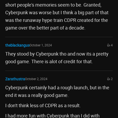
short people's memories seem to be. Granted,
Cyberpunk was worse but I think a big part of that
was the runaway hype train CDPR created for the
game over the better part of a decade.
theblackangus
October 1, 2024
👍 4
They stood by Cyberpunk tho and now its a pretty
good game. There is alot of credit for that.
Zarathustra
October 2, 2024
👍 2
Cyberpunk certainly had a rough launch, but in the
end it was a really good game.
I don't think less of CDPR as a result.
I had more fun with Cyberpunk than I did with