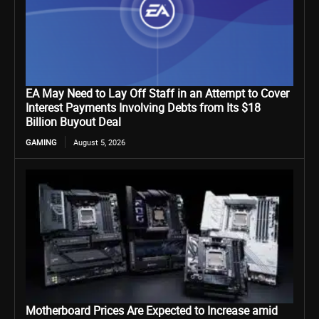
EA May Need to Lay Off Staff in an Attempt to Cover
Interest Payments Involving Debts from Its $18
Billion Buyout Deal
GAMING
August 5, 2026
Motherboard Prices Are Expected to Increase amid