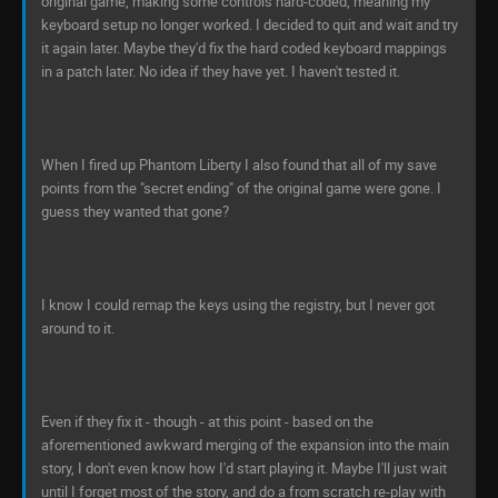
original game, making some controls hard-coded, meaning my
keyboard setup no longer worked. I decided to quit and wait and try
it again later. Maybe they'd fix the hard coded keyboard mappings
in a patch later. No idea if they have yet. I haven't tested it.
When I fired up Phantom Liberty I also found that all of my save
points from the "secret ending" of the original game were gone. I
guess they wanted that gone?
I know I could remap the keys using the registry, but I never got
around to it.
Even if they fix it - though - at this point - based on the
aforementioned awkward merging of the expansion into the main
story, I don't even know how I'd start playing it. Maybe I'll just wait
until I forget most of the story, and do a from scratch re-play with