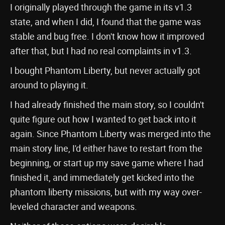
I originally played through the game in its v1.3
state, and when I did, I found that the game was
stable and bug free. I don't know how it improved
after that, but I had no real complaints in v1.3.
I bought Phantom Liberty, but never actually got
around to playing it.
I had already finished the main story, so I couldn't
quite figure out how I wanted to get back into it
again. Since Phantom Liberty was merged into the
main story line, I'd either have to restart from the
beginning, or start up my save game where I had
finished it, and immediately get kicked into the
phantom liberty missions, but with my way over-
leveled character and weapons.