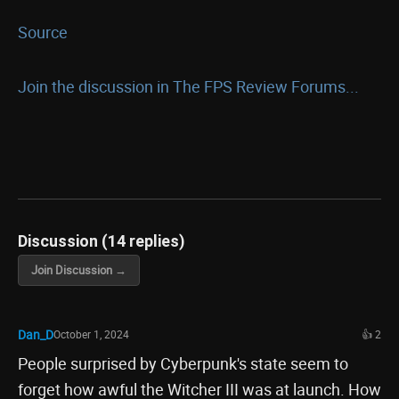
Source
Join the discussion in The FPS Review Forums...
Discussion (14 replies)
Join Discussion →
Dan_D
October 1, 2024
👍 2
People surprised by Cyberpunk's state seem to
forget how awful the Witcher III was at launch. How