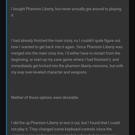
I bought Phantom Liberty, but never actually got around to playing
it.
I had already finished the main story, so I couldn't quite figure out
how I wanted to get back into it again. Since Phantom Liberty was
merged into the main story line, I'd either have to restart from the
beginning, or start up my save game where I had finished it, and
immediately get kicked into the phantom liberty missions, but with
my way over-leveled character and weapons.
Neither of those options were desirable.
I did fire up Phantom Liberty to test it out, but I found that I could
not play it. They changed some keyboard controls since the