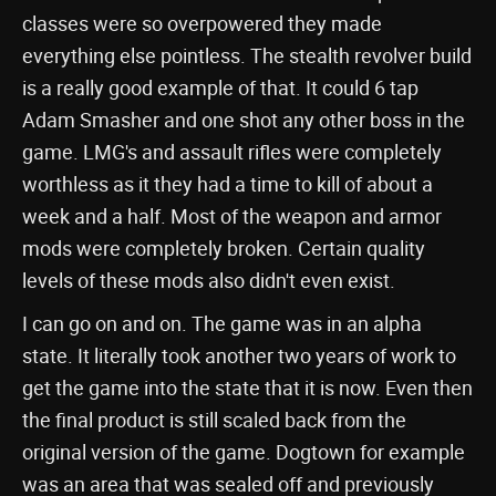
classes were so overpowered they made
everything else pointless. The stealth revolver build
is a really good example of that. It could 6 tap
Adam Smasher and one shot any other boss in the
game. LMG's and assault rifles were completely
worthless as it they had a time to kill of about a
week and a half. Most of the weapon and armor
mods were completely broken. Certain quality
levels of these mods also didn't even exist.
I can go on and on. The game was in an alpha
state. It literally took another two years of work to
get the game into the state that it is now. Even then
the final product is still scaled back from the
original version of the game. Dogtown for example
was an area that was sealed off and previously