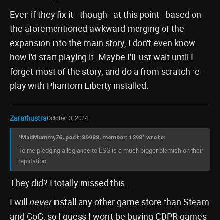
Even if they fix it - though - at this point - based on
the aforementioned awkward merging of the
expansion into the main story, I don't even know
how I'd start playing it. Maybe I'll just wait until I
forget most of the story, and do a from scratch re-
play with Phantom Liberty installed.
Zarathustra
October 3, 2024
"MadMummy76, post: 89988, member: 1298" wrote:
To me pledging allegiance to ESG is a much bigger blemish on their
reputation.
They did? I totally missed this.
I will
never
install any other game store than Steam
and GoG, so I guess I won't be buying CDPR games