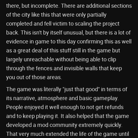
there, but incomplete. There are additional sections
of the city like this that were only partially
completed and fell victim to scaling the project
back. This isn't by itself unusual, but there is a lot of
evidence in game to this day confirming this as well
as a great deal of this stuff still in the game but
largely unreachable without being able to clip
through the fences and invisible walls that keep
you out of those areas.
The game was literally "just that good" in terms of
its narrative, atmosphere and basic gameplay.
People enjoyed it well enough to not get refunds
and to keep playing it. It also helped that the game
developed a mod community extremely quickly.
That very much extended the life of the game until