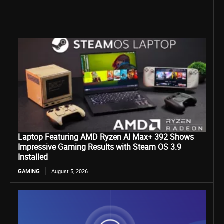
Laptop Featuring AMD Ryzen AI Max+ 392 Shows
Impressive Gaming Results with Steam OS 3.9
Installed
GAMING
August 5, 2026