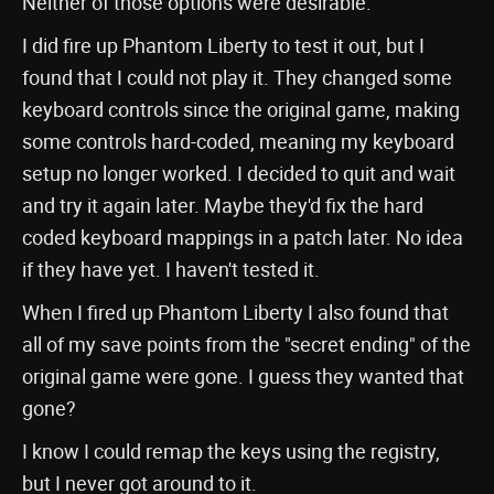
Neither of those options were desirable.
I did fire up Phantom Liberty to test it out, but I
found that I could not play it. They changed some
keyboard controls since the original game, making
some controls hard-coded, meaning my keyboard
setup no longer worked. I decided to quit and wait
and try it again later. Maybe they'd fix the hard
coded keyboard mappings in a patch later. No idea
if they have yet. I haven't tested it.
When I fired up Phantom Liberty I also found that
all of my save points from the "secret ending" of the
original game were gone. I guess they wanted that
gone?
I know I could remap the keys using the registry,
but I never got around to it.