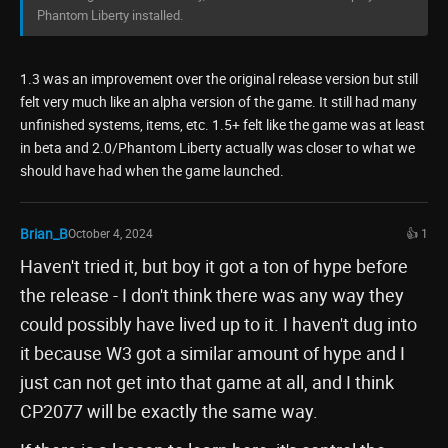
Phantom Liberty installed.
1.3 was an improvement over the original release version but still
felt very much like an alpha version of the game. It still had many
unfinished systems, items, etc. 1.5+ felt like the game was at least
in beta and 2.0/Phantom Liberty actually was closer to what we
should have had when the game launched.
Brian_B
October 4, 2024
👍 1
Haven't tried it, but boy it got a ton of hype before
the release - I don't think there was any way they
could possibly have lived up to it. I haven't dug into
it because W3 got a similar amount of hype and I
just can not get into that game at all, and I think
CP2077 will be exactly the same way.