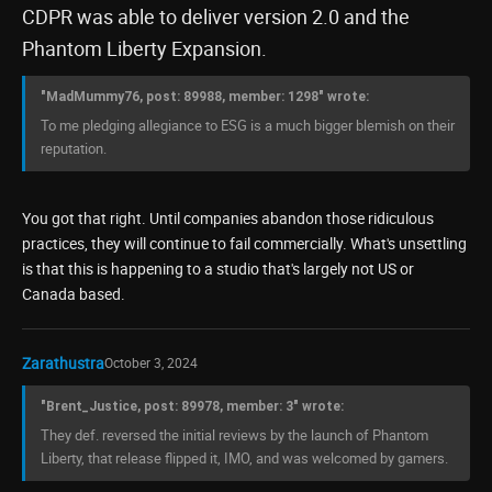
CDPR was able to deliver version 2.0 and the
Phantom Liberty Expansion.
"MadMummy76, post: 89988, member: 1298" wrote:
To me pledging allegiance to ESG is a much bigger blemish on their
reputation.
You got that right. Until companies abandon those ridiculous
practices, they will continue to fail commercially. What's unsettling
is that this is happening to a studio that's largely not US or
Canada based.
Zarathustra
October 3, 2024
"Brent_Justice, post: 89978, member: 3" wrote:
They def. reversed the initial reviews by the launch of Phantom
Liberty, that release flipped it, IMO, and was welcomed by gamers.