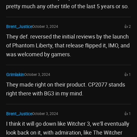
pretty much any other title of the last 5 years or so.
Brent_Justice
October 3, 2024
👍 2
They def. reversed the initial reviews by the launch
of Phantom Liberty, that release flipped it, IMO, and
was welcomed by gamers.
Grimlakin
October 3, 2024
👍 1
They made right on their product. CP2077 stands
right there with BG3 in my mind.
Brent_Justice
October 3, 2024
👍 1
I think it will go down like Witcher 3, we'll eventually
look back on it, with admiration, like The Witcher