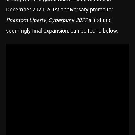
December 2020. A 1st anniversary promo for
Phantom Liberty
,
Cyberpunk 2077’s
first and
seemingly final expansion, can be found below.