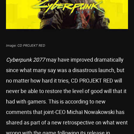
Image: CD PROJEKT RED
Cyberpunk 2077
may have improved dramatically
since what many say was a disastrous launch, but
no matter how hard it tries, CD PROJEKT RED will
never be able to restore the level of good will that it
had with gamers. This is according to new
comments that joint-CEO Michał Nowakowski has
shared as part of a new retrospective on what went
wrong with the game following its release in