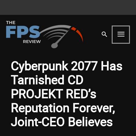
Cyberpunk 2077 Has
Tarnished CD
PROJEKT RED’s
Reputation Forever,
Joint-CEO Believes