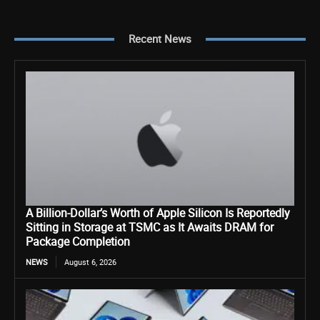
Recent News
A Billion-Dollar’s Worth of Apple Silicon Is Reportedly
Sitting in Storage at TSMC as It Awaits DRAM for
Package Completion
NEWS
August 6, 2026