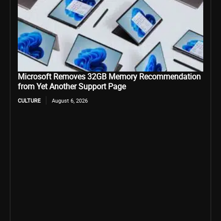
Microsoft Removes 32GB Memory Recommendation
from Yet Another Support Page
CULTURE
August 6, 2026