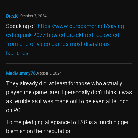
DrezKill
October 3, 2024
Speaking of:
https://www.eurogamer.net/saving-
cyberpunk-2077-how-cd-projekt-red-recovered-
from-one-of-video-games-most-disastrous-
launches
MadMummy76
October 3, 2024
They already did, at least for those who actually
played the game later. I personally don't think it was
as terrible as it was made out to be even at launch
on PC.
To me pledging allegiance to ESG is a much bigger
blemish on their reputation.