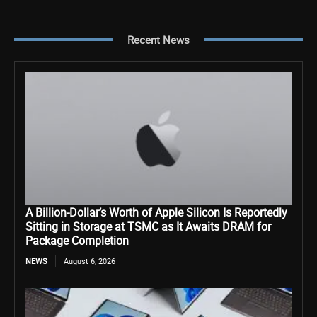
Recent News
A Billion-Dollar’s Worth of Apple Silicon Is Reportedly
Sitting in Storage at TSMC as It Awaits DRAM for
Package Completion
NEWS
August 6, 2026