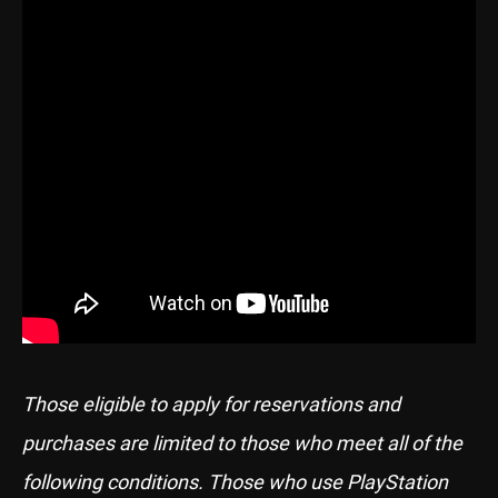
Those eligible to apply for reservations and
purchases are limited to those who meet all of the
following conditions. Those who use PlayStation