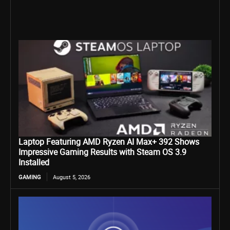
Laptop Featuring AMD Ryzen AI Max+ 392 Shows
Impressive Gaming Results with Steam OS 3.9
Installed
GAMING
August 5, 2026