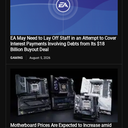
EA May Need to Lay Off Staff in an Attempt to Cover
Interest Payments Involving Debts from Its $18
Billion Buyout Deal
GAMING
August 5, 2026
Motherboard Prices Are Expected to Increase amid