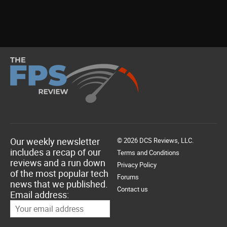
Our weekly newsletter
© 2026 DCS Reviews, LLC.
includes a recap of our
Terms and Conditions
reviews and a run down
Privacy Policy
of the most popular tech
Forums
news that we published.
Contact us
Email address: