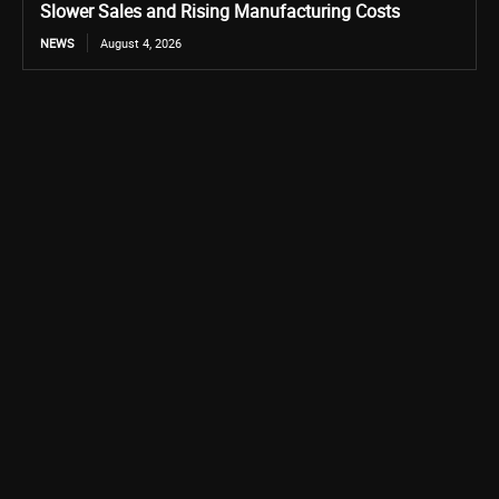
Slower Sales and Rising Manufacturing Costs
NEWS
August 4, 2026