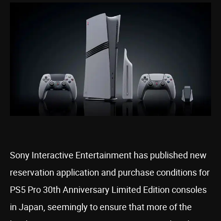
Sony Interactive Entertainment has published new
reservation application and purchase conditions for
PS5 Pro 30th Anniversary Limited Edition consoles
in Japan, seemingly to ensure that more of the