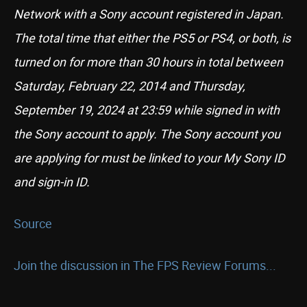
Network with a Sony account registered in Japan.
The total time that either the PS5 or PS4, or both, is
turned on for more than 30 hours in total between
Saturday, February 22, 2014 and Thursday,
September 19, 2024 at 23:59 while signed in with
the Sony account to apply. The Sony account you
are applying for must be linked to your My Sony ID
and sign-in ID.
Source
Join the discussion in The FPS Review Forums...