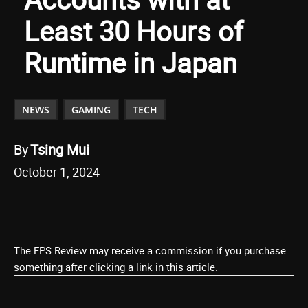
Least 30 Hours of
Runtime in Japan
NEWS
GAMING
TECH
By
Tsing Mui
October 1, 2024
The FPS Review may receive a commission if you purchase
something after clicking a link in this article.