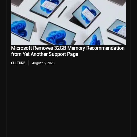
Microsoft Removes 32GB Memory Recommendation
from Yet Another Support Page
CULTURE
August 6, 2026