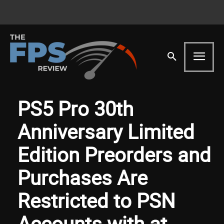
PS5 Pro 30th
Anniversary Limited
Edition Preorders and
Purchases Are
Restricted to PSN
Accounts with at