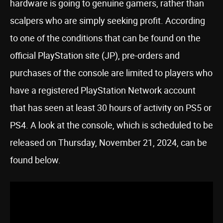
hardware is going to genuine gamers, rather than
scalpers who are simply seeking profit. According
to one of the conditions that can be found on the
official PlayStation site (JP), pre-orders and
purchases of the console are limited to players who
have a registered PlayStation Network account
that has seen at least 30 hours of activity on PS5 or
PS4. A look at the console, which is scheduled to be
released on Thursday, November 21, 2024, can be
found below.