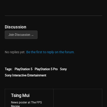
Discussion
Join Discussion →
No replies yet.
Be the first to reply on the forum.
Tags:
PlayStation 5
PlayStation 5 Pro
Sony
Sony Interactive Entertainment
Tsing Mui
News poster at The FPS
Review.