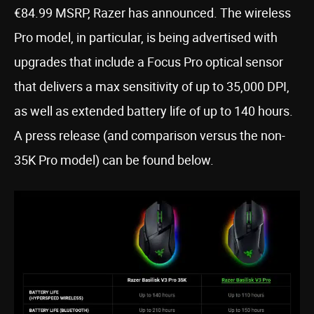
€84.99 MSRP, Razer has announced. The wireless
Pro model, in particular, is being advertised with
upgrades that include a Focus Pro optical sensor
that delivers a max sensitivity of up to 35,000 DPI,
as well as extended battery life of up to 140 hours.
A press release (and comparison versus the non-
35K Pro model) can be found below.