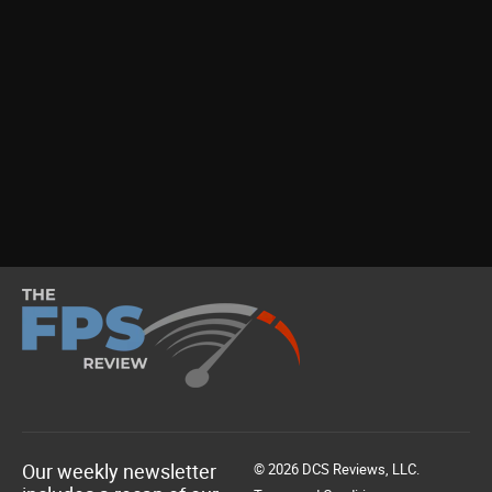
Our weekly newsletter
© 2026 DCS Reviews, LLC.