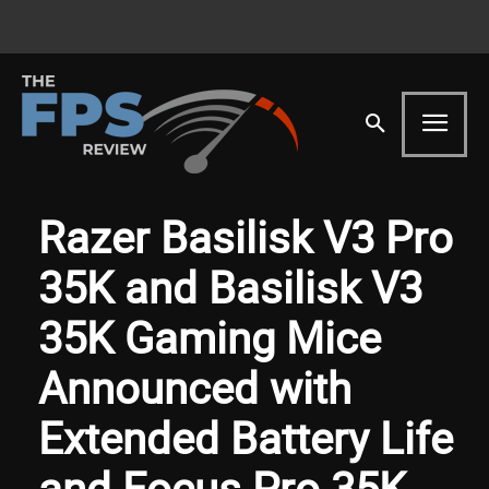
Razer Basilisk V3 Pro
35K and Basilisk V3
35K Gaming Mice
Announced with
Extended Battery Life
and Focus Pro 35K