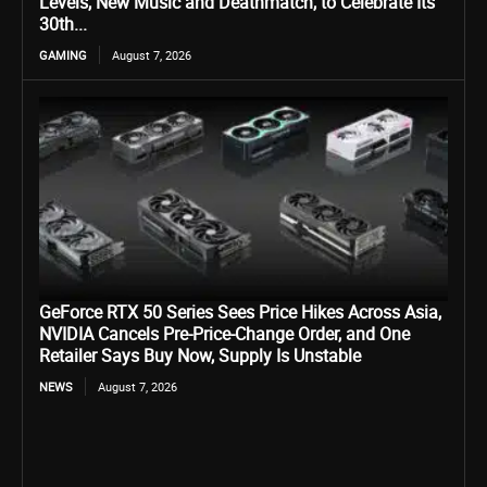
Levels, New Music and Deathmatch, to Celebrate Its
30th...
GAMING
August 7, 2026
GeForce RTX 50 Series Sees Price Hikes Across Asia,
NVIDIA Cancels Pre-Price-Change Order, and One
Retailer Says Buy Now, Supply Is Unstable
NEWS
August 7, 2026