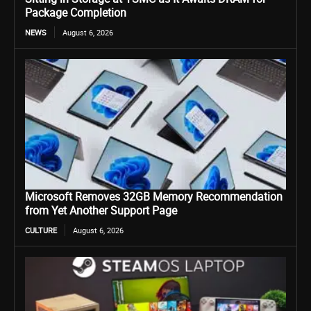
Package Completion
NEWS
August 6, 2026
Microsoft Removes 32GB Memory Recommendation
from Yet Another Support Page
CULTURE
August 6, 2026