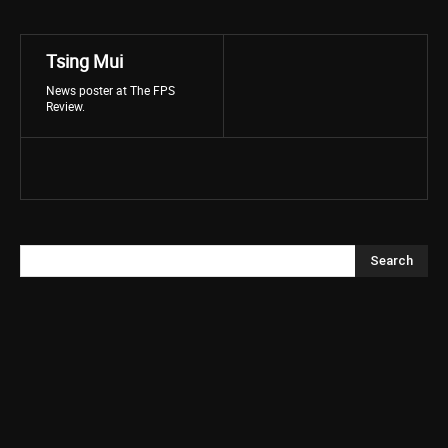
Tsing Mui
News poster at The FPS
Review.
Search