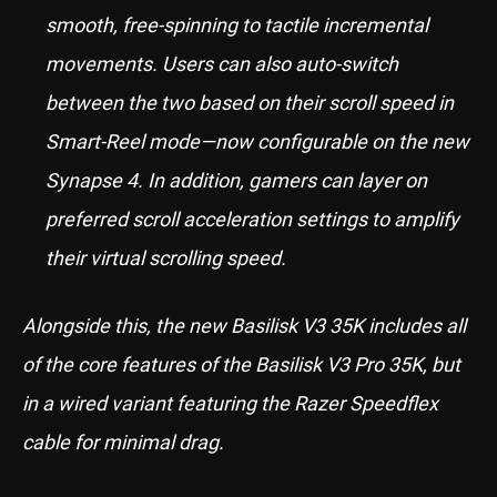
smooth, free-spinning to tactile incremental
movements. Users can also auto-switch
between the two based on their scroll speed in
Smart-Reel mode—now configurable on the new
Synapse 4. In addition, gamers can layer on
preferred scroll acceleration settings to amplify
their virtual scrolling speed.
Alongside this, the new Basilisk V3 35K includes all
of the core features of the Basilisk V3 Pro 35K, but
in a wired variant featuring the Razer Speedflex
cable for minimal drag.