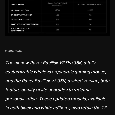
Image: Razer
The all-new Razer Basilisk V3 Pro 35K, a fully
customizable wireless ergonomic gaming mouse,
and the Razer Basilisk V3 35K, a wired version, both
feature quality of life upgrades to redefine
personalization. These updated models, available
in both black and white editions, also retain the 13