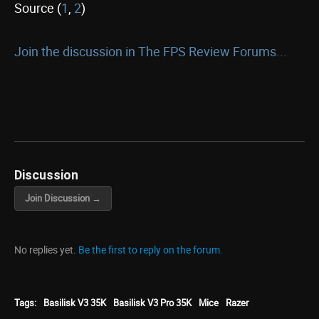
Source (
1
,
2
)
Join the discussion in The FPS Review Forums...
Discussion
Join Discussion →
No replies yet.
Be the first to reply on the forum.
Tags:
Basilisk V3 35K
Basilisk V3 Pro 35K
Mice
Razer