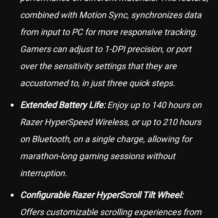
combined with Motion Sync, synchronizes data
from input to PC for more responsive tracking.
Gamers can adjust to 1-DPI precision, or port
over the sensitivity settings that they are
accustomed to, in just three quick steps.
Extended Battery Life:
Enjoy up to 140 hours on
Razer HyperSpeed Wireless, or up to 210 hours
on Bluetooth, on a single charge, allowing for
marathon-long gaming sessions without
interruption.
Configurable Razer HyperScroll Tilt Wheel:
Offers customizable scrolling experiences from