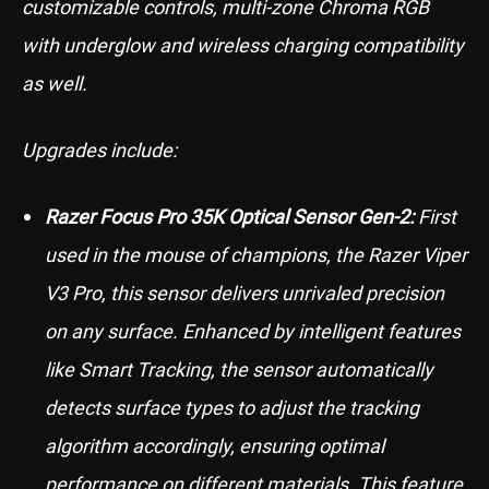
customizable controls, multi-zone Chroma RGB
with underglow and wireless charging compatibility
as well.
Upgrades include:
Razer Focus Pro 35K Optical Sensor Gen-2:
First
used in the mouse of champions, the Razer Viper
V3 Pro, this sensor delivers unrivaled precision
on any surface. Enhanced by intelligent features
like Smart Tracking, the sensor automatically
detects surface types to adjust the tracking
algorithm accordingly, ensuring optimal
performance on different materials. This feature,