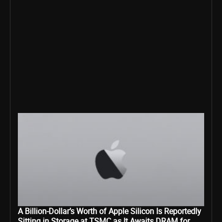
A Billion-Dollar’s Worth of Apple Silicon Is Reportedly
Sitting in Storage at TSMC as It Awaits DRAM for