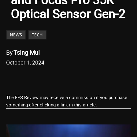
Optical Sensor Gen-2
NEWS
TECH
By
Tsing Mui
October 1, 2024
The FPS Review may receive a commission if you purchase
something after clicking a link in this article.