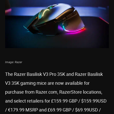
Image: Razer
The Razer Basilisk V3 Pro 35K and Razer Basilisk
V3 35K gaming mice are now available for
purchase from Razer.com, RazerStore locations,
and select retailers for £159.99 GBP / $159.99USD
/ €179.99 MSRP and £69.99 GBP / $69.99USD /