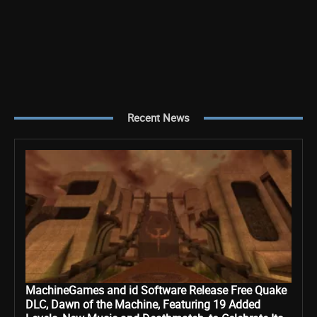
Recent News
MachineGames and id Software Release Free Quake
DLC, Dawn of the Machine, Featuring 19 Added