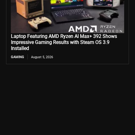
Laptop Featuring AMD Ryzen AI Max+ 392 Shows
Impressive Gaming Results with Steam OS 3.9
Installed
GAMING
August 5, 2026