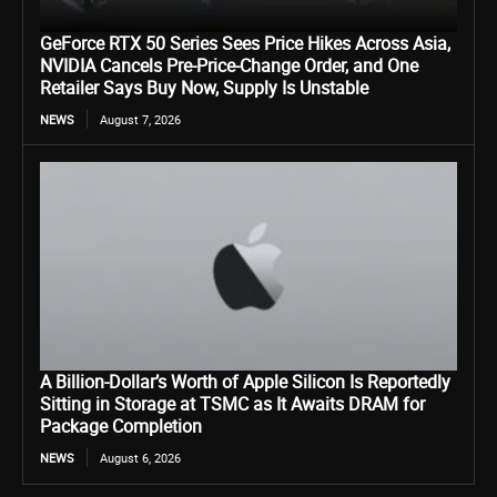
GeForce RTX 50 Series Sees Price Hikes Across Asia,
NVIDIA Cancels Pre-Price-Change Order, and One
Retailer Says Buy Now, Supply Is Unstable
NEWS
August 7, 2026
A Billion-Dollar’s Worth of Apple Silicon Is Reportedly
Sitting in Storage at TSMC as It Awaits DRAM for
Package Completion
NEWS
August 6, 2026