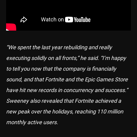
“We spent the last year rebuilding and really
executing solidly on all fronts,” he said. “I’m happy
to tell you now that the company is financially
sound, and that Fortnite and the Epic Games Store
have hit new records in concurrency and success.”
Sweeney also revealed that Fortnite achieved a
new peak over the holidays, reaching 110 million
monthly active users.