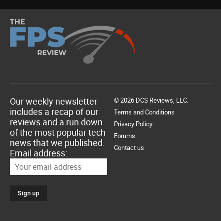
Our weekly newsletter
© 2026 DCS Reviews, LLC.
includes a recap of our
Terms and Conditions
reviews and a run down
Privacy Policy
of the most popular tech
Forums
news that we published.
Contact us
Email address: