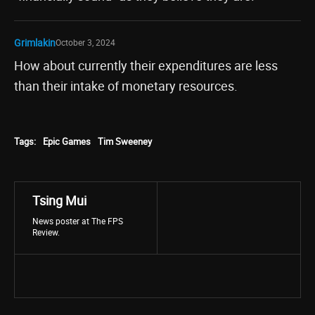
Grimlakin
October 3, 2024
How about currently their expenditures are less
than their intake of monetary resources.
Tags:
Epic Games
Tim Sweeney
Tsing Mui
News poster at The FPS
Review.