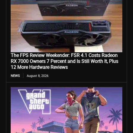
The FPS Review Weekender: FSR 4.1 Costs Radeon
RX 7000 Owners 7 Percent and Is Still Worth It, Plus
12 More Hardware Reviews
NEWS
August 8, 2026