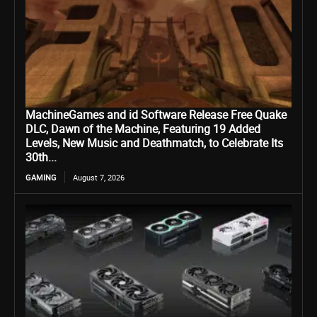
MachineGames and id Software Release Free Quake
DLC, Dawn of the Machine, Featuring 19 Added
Levels, New Music and Deathmatch, to Celebrate Its
30th...
GAMING
August 7, 2026