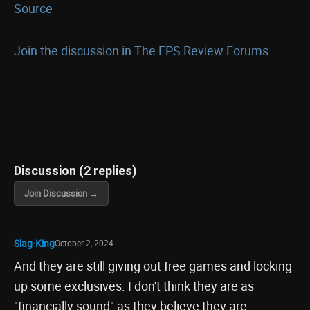
Source
Join the discussion in The FPS Review Forums...
Discussion (2 replies)
Join Discussion →
Slag-King
October 2, 2024
And they are still giving out free games and locking
up some exclusives. I don't think they are as
"financially sound" as they believe they are.