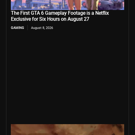
The First GTA 6 Gameplay Footage is a Netflix
Exclusive for Six Hours on August 27
GAMING
August 8, 2026