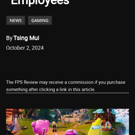
NEWS
GAMING
By
Tsing Mui
October 2, 2024
The FPS Review may receive a commission if you purchase
something after clicking a link in this article.