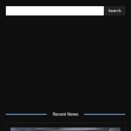
Search
Recent News