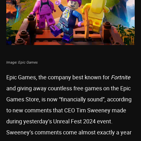
Image: Epic Games
Epic Games, the company best known for
Fortnite
and giving away countless free games on the Epic
Games Store, is now “financially sound”, according
to new comments that CEO Tim Sweeney made
during yesterday’s Unreal Fest 2024 event.
Sweeney’s comments come almost exactly a year