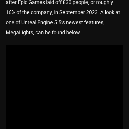
after Epic Games laid off 830 people, or roughly
16% of the company, in September 2023. A look at
one of Unreal Engine 5.5’s newest features,
MegaLights, can be found below.