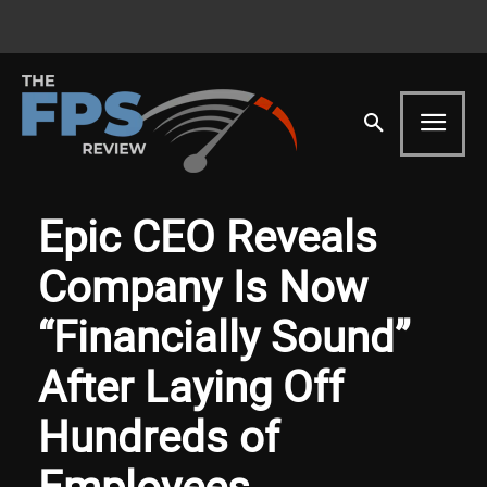
Epic CEO Reveals
Company Is Now
“Financially Sound”
After Laying Off
Hundreds of
Employees