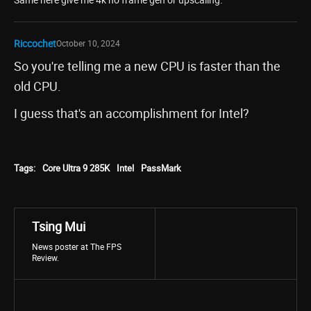
Riccochet
October 10, 2024
So you're telling me a new CPU is faster than the
old CPU.
I guess that's an accomplishment for Intel?
Tags:
Core Ultra 9 285K
Intel
PassMark
Tsing Mui
News poster at The FPS
Review.