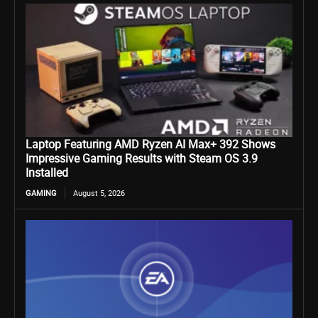
Laptop Featuring AMD Ryzen AI Max+ 392 Shows
Impressive Gaming Results with Steam OS 3.9
Installed
GAMING
August 5, 2026