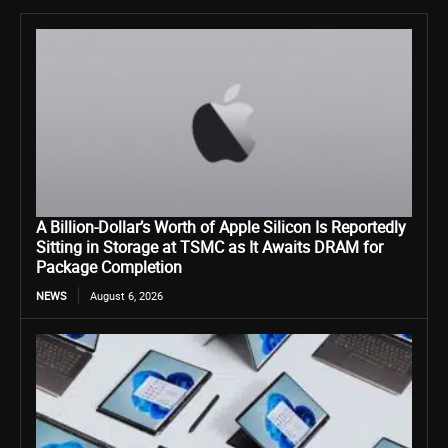
A Billion-Dollar’s Worth of Apple Silicon Is Reportedly
Sitting in Storage at TSMC as It Awaits DRAM for
Package Completion
NEWS
August 6, 2026