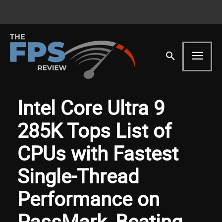
Intel Core Ultra 9
285K Tops List of
CPUs with Fastest
Single-Thread
Performance on
PassMark, Beating