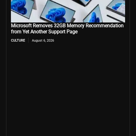
Microsoft Removes 32GB Memory Recommendation
from Yet Another Support Page
CULTURE
August 6, 2026