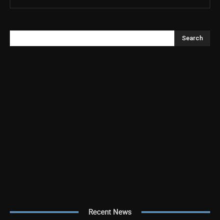
Search
Recent News