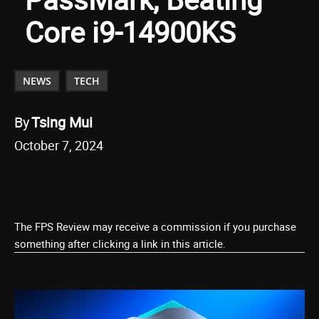
Core i9-14900KS
NEWS
TECH
By
Tsing Mui
October 7, 2024
The FPS Review may receive a commission if you purchase
something after clicking a link in this article.