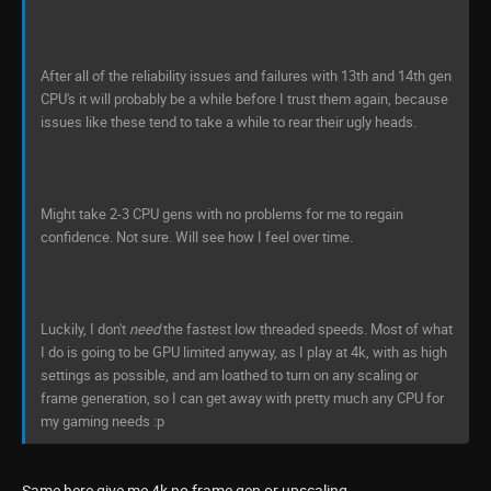
After all of the reliability issues and failures with 13th and 14th gen
CPU's it will probably be a while before I trust them again, because
issues like these tend to take a while to rear their ugly heads.
Might take 2-3 CPU gens with no problems for me to regain
confidence. Not sure. Will see how I feel over time.
Luckily, I don't
need
the fastest low threaded speeds. Most of what
I do is going to be GPU limited anyway, as I play at 4k, with as high
settings as possible, and am loathed to turn on any scaling or
frame generation, so I can get away with pretty much any CPU for
my gaming needs :p
Same here give me 4k no frame gen or upscaling.