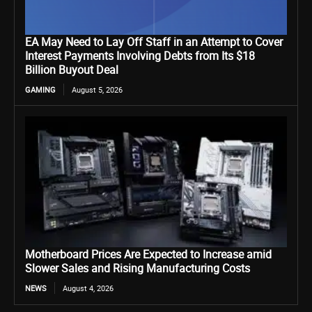
EA May Need to Lay Off Staff in an Attempt to Cover
Interest Payments Involving Debts from Its $18
Billion Buyout Deal
GAMING
August 5, 2026
Motherboard Prices Are Expected to Increase amid
Slower Sales and Rising Manufacturing Costs
NEWS
August 4, 2026