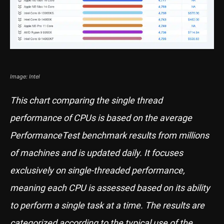
Image: Intel
This chart comparing the single thread
performance of CPUs is based on the average
PerformanceTest benchmark results from millions
of machines and is updated daily. It focuses
exclusively on single-threaded performance,
meaning each CPU is assessed based on its ability
to perform a single task at a time. The results are
categorized according to the typical use of the