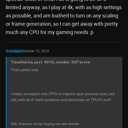
limited anyway, as I play at 4k, with as high settings
as possible, and am loathed to turn on any scaling
or frame generation, so I can get away with pretty
much any CPU for my gaming needs :p
Grimlakin
October 10, 2024
"Zarathustra, post: 90192, member: 203" wrote:
That's pretty neat.
I mean, we expect new CPU's to improve upon previous ones, but
still, with all of Intel's problems and distraction on TPU/AI stuff.
Still, chances of me buying one are remote.