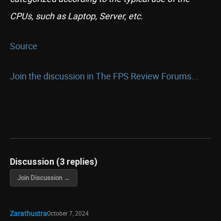
CPUs, such as Laptop, Server, etc.
Source
Join the discussion in The FPS Review Forums...
Discussion (3 replies)
Join Discussion →
Zarathustra
October 7, 2024