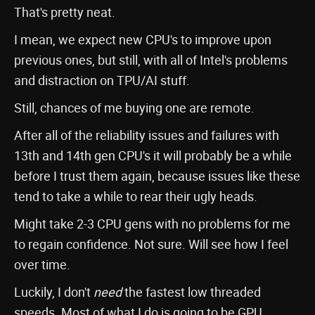
That's pretty neat.
I mean, we expect new CPU's to improve upon
previous ones, but still, with all of Intel's problems
and distraction on TPU/AI stuff.
Still, chances of me buying one are remote.
After all of the reliability issues and failures with
13th and 14th gen CPU's it will probably be a while
before I trust them again, because issues like these
tend to take a while to rear their ugly heads.
Might take 2-3 CPU gens with no problems for me
to regain confidence. Not sure. Will see how I feel
over time.
Luckily, I don't
need
the fastest low threaded
speeds. Most of what I do is going to be GPU