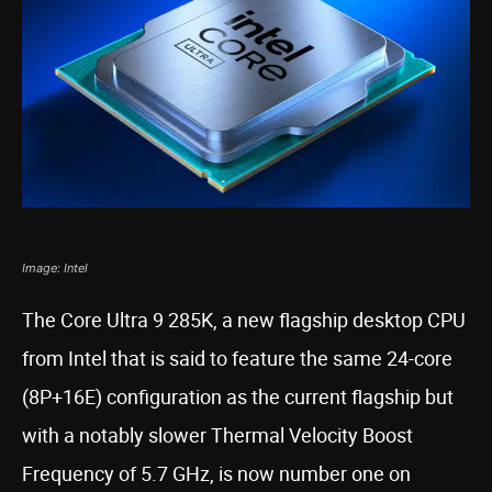
Image: Intel
The Core Ultra 9 285K, a new flagship desktop CPU
from Intel that is said to feature the same 24-core
(8P+16E) configuration as the current flagship but
with a notably slower Thermal Velocity Boost
Frequency of 5.7 GHz, is now number one on