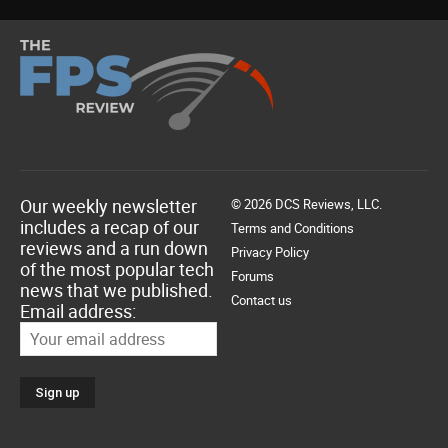
Our weekly newsletter
© 2026 DCS Reviews, LLC.
includes a recap of our
Terms and Conditions
reviews and a run down
Privacy Policy
of the most popular tech
Forums
news that we published.
Contact us
Email address: