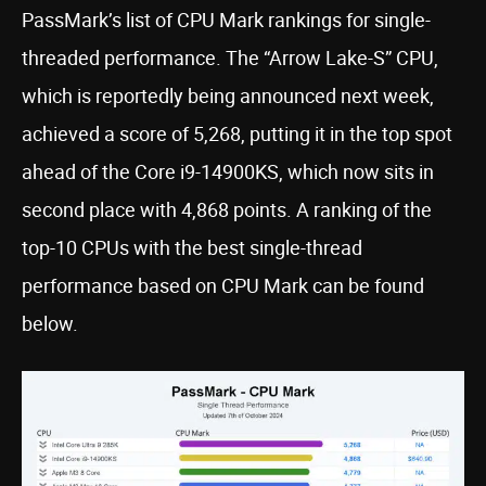
PassMark’s list of CPU Mark rankings for single-
threaded performance. The “Arrow Lake-S” CPU,
which is reportedly being announced next week,
achieved a score of 5,268, putting it in the top spot
ahead of the Core i9-14900KS, which now sits in
second place with 4,868 points. A ranking of the
top-10 CPUs with the best single-thread
performance based on CPU Mark can be found
below.