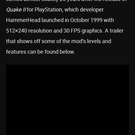
Quake II
for PlayStation, which developer
HammerHead launched in October 1999 with
512×240 resolution and 30 FPS graphics. A trailer
that shows off some of the mod’s levels and
features can be found below.