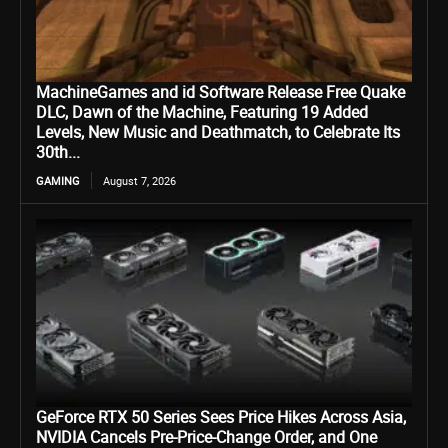
MachineGames and id Software Release Free Quake
DLC, Dawn of the Machine, Featuring 19 Added
Levels, New Music and Deathmatch, to Celebrate Its
30th...
GAMING
August 7, 2026
GeForce RTX 50 Series Sees Price Hikes Across Asia,
NVIDIA Cancels Pre-Price-Change Order, and One