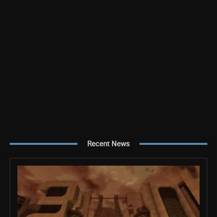
Recent News