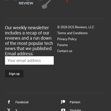
Our weekly newsletter
© 2026 DCS Reviews, LLC.
includes a recap of our
Terms and Conditions
reviews and a run down
Privacy Policy
of the most popular tech
Forums
news that we published.
Contact us
Email address:
Facebook
Patreon
X
Youtube