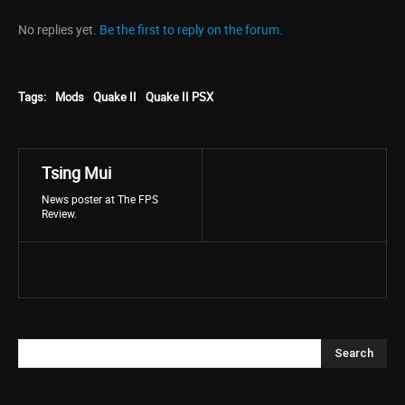
No replies yet.
Be the first to reply on the forum.
Tags:
Mods
Quake II
Quake II PSX
Tsing Mui
News poster at The FPS
Review.
Search