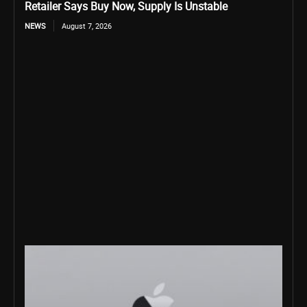
Retailer Says Buy Now, Supply Is Unstable
NEWS
August 7, 2026