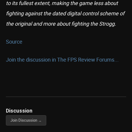
to its fullest extent, making the game less about
fighting against the dated digital control scheme of
the original and more about fighting the Strogg.
Source
Join the discussion in The FPS Review Forums...
Discussion
Join Discussion →