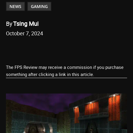
NEWS
GAMING
By
Tsing Mui
October 7, 2024
The FPS Review may receive a commission if you purchase
something after clicking a link in this article.