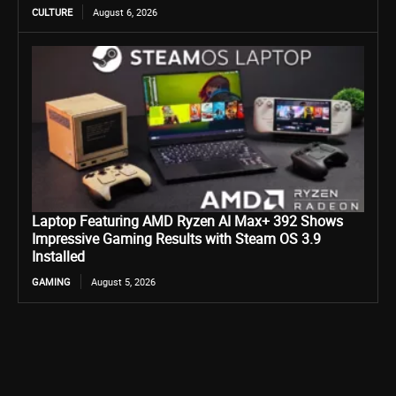
CULTURE
August 6, 2026
Laptop Featuring AMD Ryzen AI Max+ 392 Shows
Impressive Gaming Results with Steam OS 3.9
Installed
GAMING
August 5, 2026