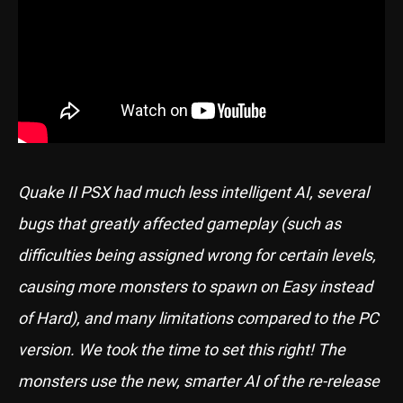
Quake II PSX had much less intelligent AI, several
bugs that greatly affected gameplay (such as
difficulties being assigned wrong for certain levels,
causing more monsters to spawn on Easy instead
of Hard), and many limitations compared to the PC
version. We took the time to set this right! The
monsters use the new, smarter AI of the re-release