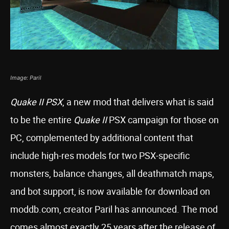
Image: Paril
Quake II PSX
, a new mod that delivers what is said
to be the entire
Quake II
PSX campaign for those on
PC, complemented by additional content that
include high-res models for two PSX-specific
monsters, balance changes, all deathmatch maps,
and bot support, is now available for download on
moddb.com, creator Paril has announced. The mod
comes almost exactly 25 years after the release of