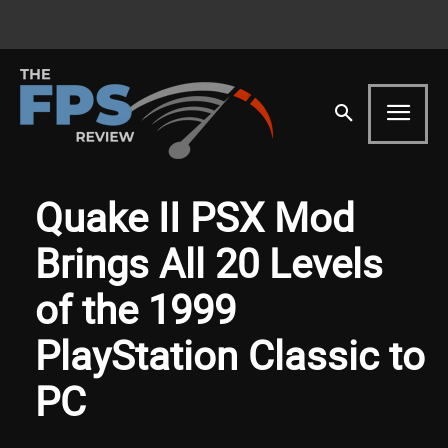
Quake II PSX Mod
Brings All 20 Levels
of the 1999
PlayStation Classic to
PC