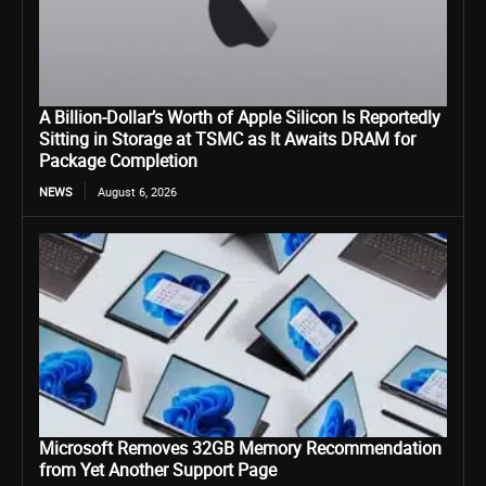
A Billion-Dollar’s Worth of Apple Silicon Is Reportedly
Sitting in Storage at TSMC as It Awaits DRAM for
Package Completion
NEWS
August 6, 2026
Microsoft Removes 32GB Memory Recommendation
from Yet Another Support Page