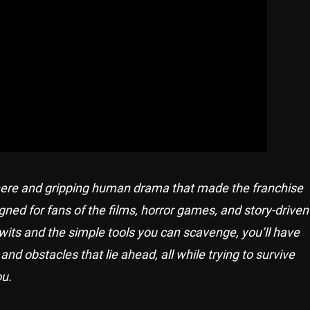
phere and gripping human drama that made the franchise
ned for fans of the films, horror games, and story-driven
wits and the simple tools you can scavenge, you’ll have
 obstacles that lie ahead, all while trying to survive
ou.