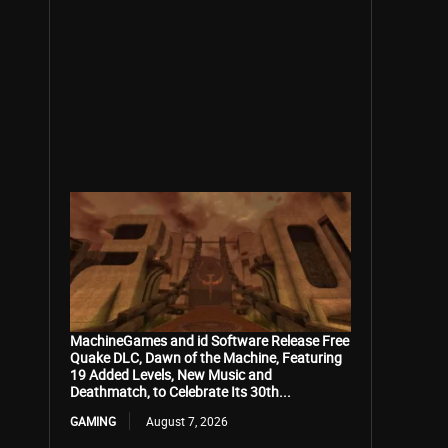
MachineGames and id Software Release Free
Quake DLC, Dawn of the Machine, Featuring
19 Added Levels, New Music and
Deathmatch, to Celebrate Its 30th...
GAMING
August 7, 2026