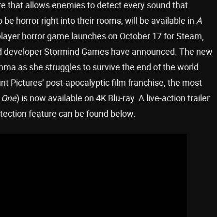
e that allows enemies to detect every sound that
o be horror right into their rooms, will be available in
A
layer horror game launches on October 17 for Steam,
and developer Stormind Games have announced. The new
hma as she struggles to survive the end of the world
nt Pictures’ post-apocalyptic film franchise, the most
y One
) is now available on 4K Blu-ray. A live-action trailer
ection feature can be found below.