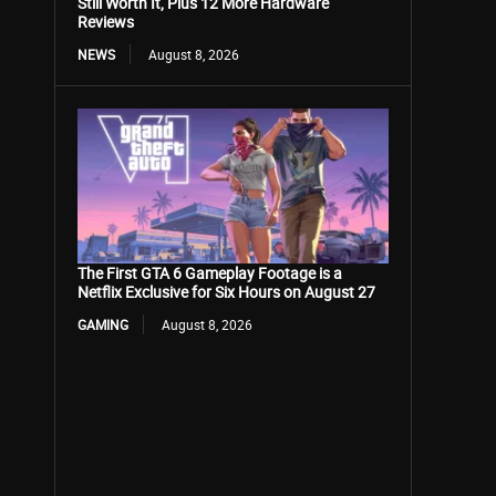
Still Worth It, Plus 12 More Hardware
Reviews
NEWS
August 8, 2026
The First GTA 6 Gameplay Footage is a
Netflix Exclusive for Six Hours on August 27
GAMING
August 8, 2026