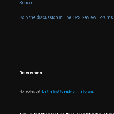
Source
Join the discussion in The FPS Review Forums.
Discussion
No replies yet.
Be the first to reply on the forum.