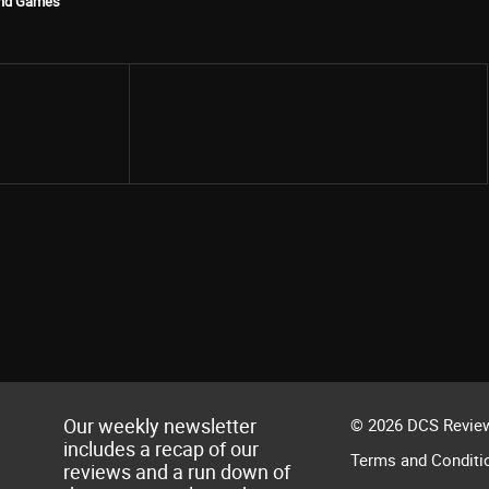
ind Games
Share
Our weekly newsletter
© 2026 DCS Review
includes a recap of our
Terms and Conditi
reviews and a run down of