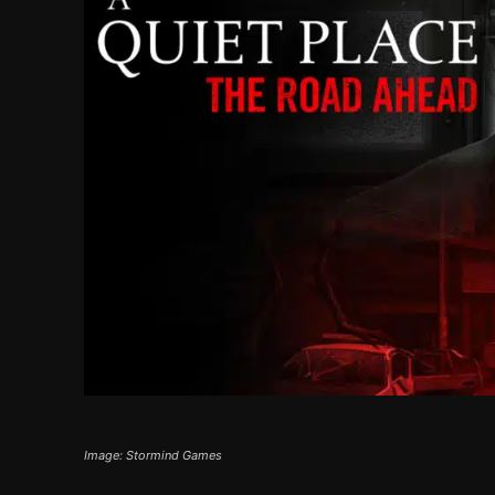
Image: Stormind Games