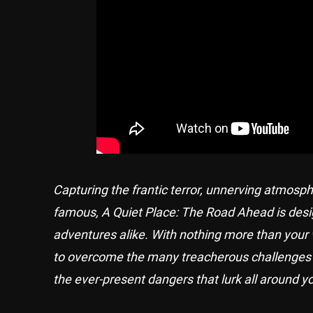
Capturing the frantic terror, unnerving atmos
famous, A Quiet Place: The Road Ahead is desig
adventures alike. With nothing more than your 
to overcome the many treacherous challenges and
the ever-present dangers that lurk all around y