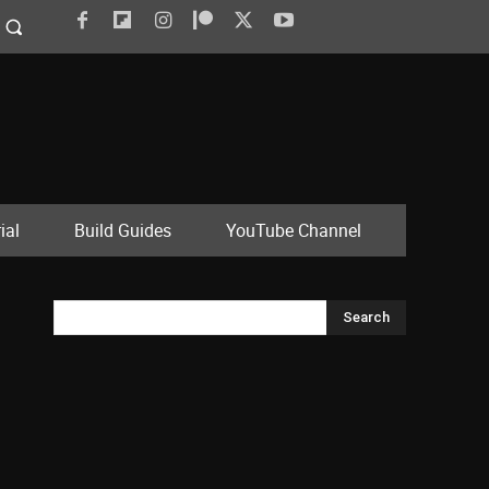
ial
Build Guides
YouTube Channel
Search