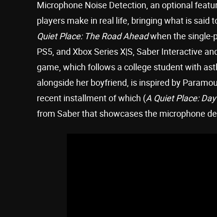
Microphone Noise Detection, an optional featur
players make in real life, bringing what is said t
Quiet Place: The Road Ahead
when the single-p
PS5, and Xbox Series X|S, Saber Interactive 
game, which follows a college student with ast
alongside her boyfriend, is inspired by Paramou
recent installment of which (
A Quiet Place: Da
from Saber that showcases the microphone det