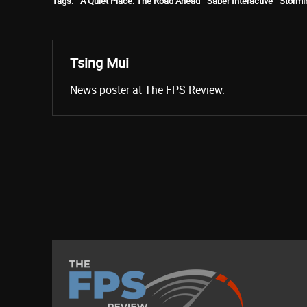
Tags:
A Quiet Place: The Road Ahead
Saber Interactive
Storm
Tsing Mui
News poster at The FPS Review.