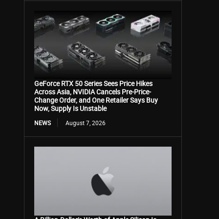
GeForce RTX 50 Series Sees Price Hikes
Across Asia, NVIDIA Cancels Pre-Price-
Change Order, and One Retailer Says Buy
Now, Supply Is Unstable
NEWS
August 7, 2026