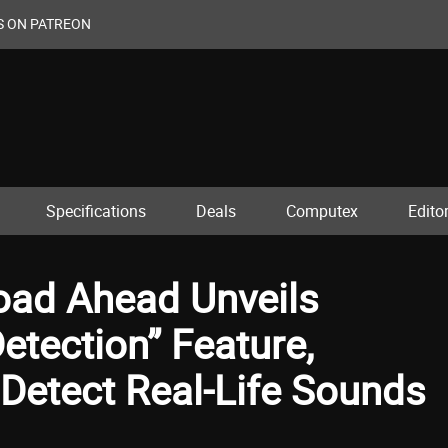
S ON PATREON
Specifications
Deals
Computex
Editor
Road Ahead Unveils
tection” Feature,
Detect Real-Life Sounds