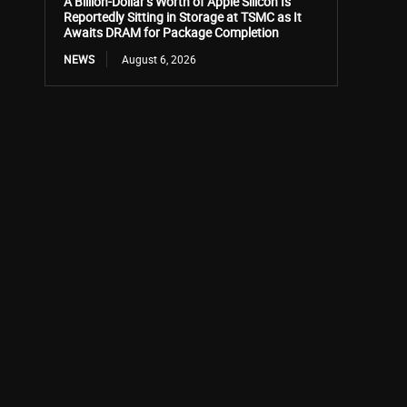
A Billion-Dollar’s Worth of Apple Silicon Is
Reportedly Sitting in Storage at TSMC as It
Awaits DRAM for Package Completion
NEWS
August 6, 2026