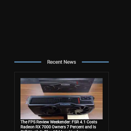
Recent News
The FPS Review Weekender: FSR 4.1 Costs
Radeon RX 7000 Owners 7 Percent and Is