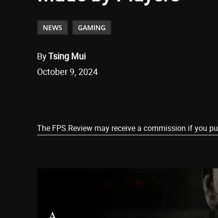
NEWS
GAMING
By
Tsing Mui
October 9, 2024
Share
The FPS Review may receive a commission if you purch