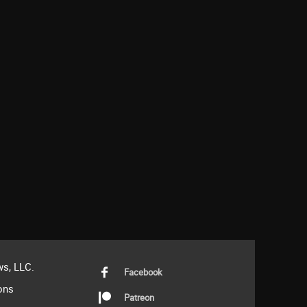
s, LLC.
Facebook
ons
Patreon