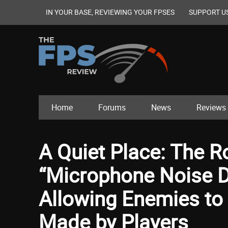
IN YOUR BASE, REVIEWING YOUR FPSES
SUPPORT U
Home
Forums
News
Reviews
A Quiet Place: The 
“Microphone Noise De
Allowing Enemies to 
Made by Players