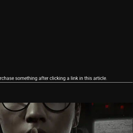
ase something after clicking a link in this article.