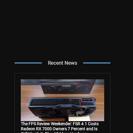
Recent News
The FPS Review Weekender: FSR 4.1 Costs
Radeon RX 7000 Owners 7 Percent and Is