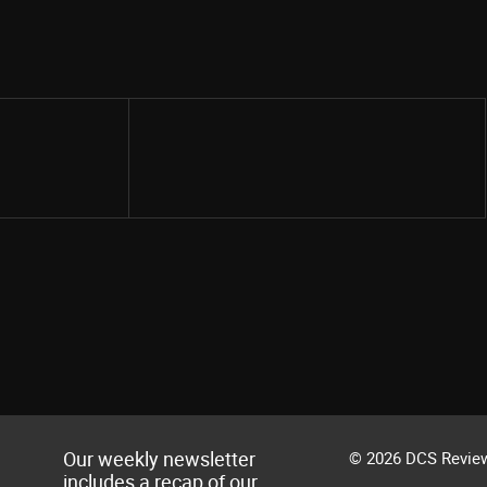
Share
Our weekly newsletter
© 2026 DCS Review
includes a recap of our