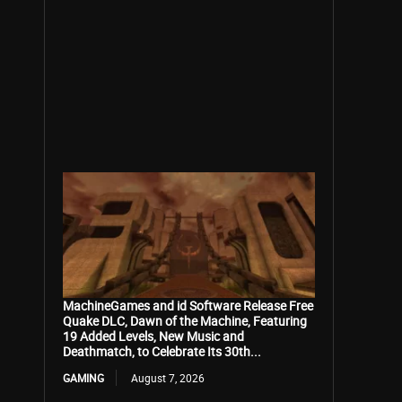
MachineGames and id Software Release Free
Quake DLC, Dawn of the Machine, Featuring
19 Added Levels, New Music and
Deathmatch, to Celebrate Its 30th...
GAMING
August 7, 2026