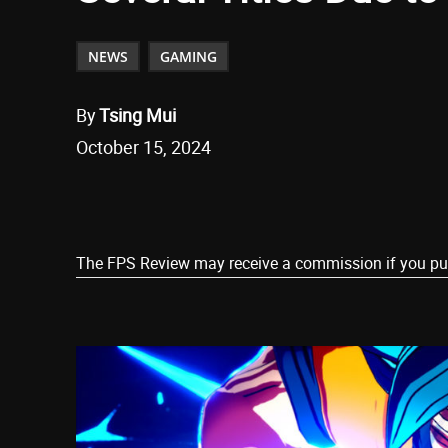
NEWS
GAMING
By
Tsing Mui
October 15, 2024
Share
The FPS Review may receive a commission if you purch