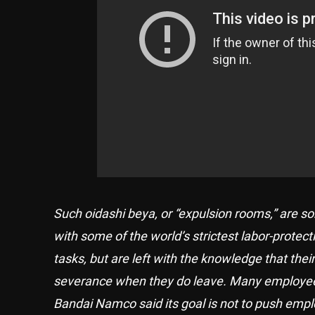
Such oidashi beya, or “expulsion rooms,” are 
with some of the world’s strictest labor-protec
tasks, but are left with the knowledge that th
severance when they do leave. Many employees 
Bandai Namco said its goal is not to push emp