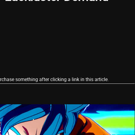
ase something after clicking a link in this article.