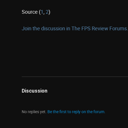
Source (
1
,
2
)
Join the discussion in The FPS Review Forums.
Discussion
No replies yet.
Be the first to reply on the forum.