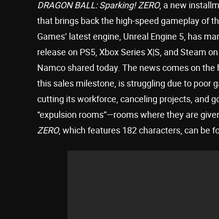
DRAGON BALL: Sparking! ZERO
, a new install
that brings back the high-speed gameplay of the 
Games’ latest engine, Unreal Engine 5, has manag
release on PS5, Xbox Series X|S, and Steam on 
Namco shared today. The news comes on the he
this sales milestone, is struggling due to poor
cutting its workforce, canceling projects, and 
“expulsion rooms”—rooms where they are given “
ZERO
, which features 182 characters, can be f