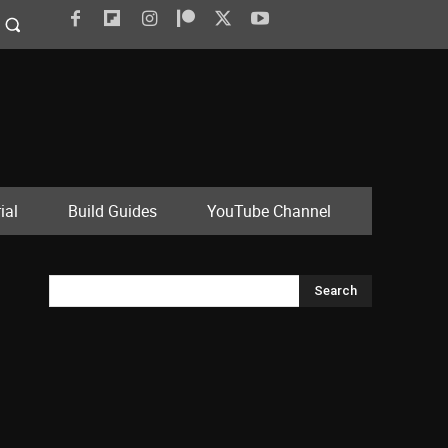
ial
Build Guides
YouTube Channel
Search