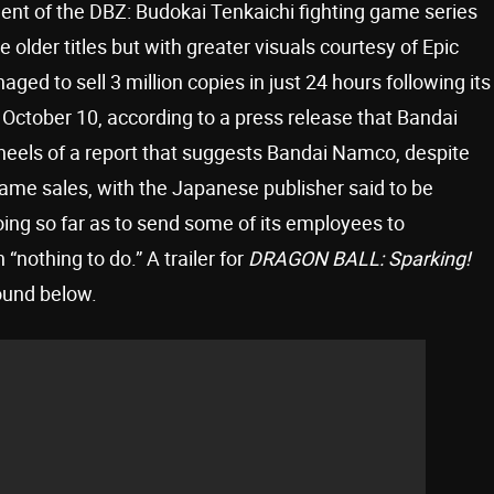
ment of the DBZ: Budokai Tenkaichi fighting game series
older titles but with greater visuals courtesy of Epic
ed to sell 3 million copies in just 24 hours following its
October 10, according to a press release that Bandai
els of a report that suggests Bandai Namco, despite
 game sales, with the Japanese publisher said to be
going so far as to send some of its employees to
nothing to do.” A trailer for
DRAGON BALL: Sparking!
ound below.