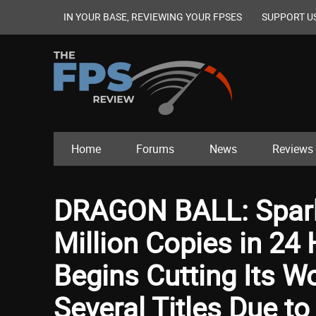
IN YOUR BASE, REVIEWING YOUR FPSES
SUPPORT U
Home
Forums
News
Reviews
DRAGON BALL: Spark
Million Copies in 2
Begins Cutting Its W
Several Titles Due t