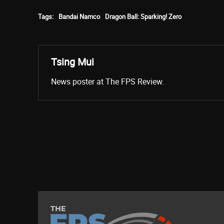
Tags:
Bandai Namco
Dragon Ball: Sparking! Zero
Tsing Mui
News poster at The FPS Review.