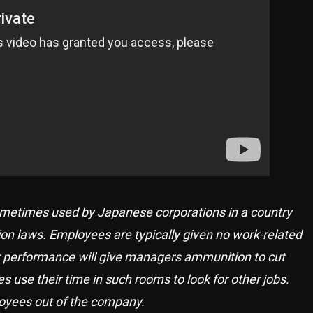
sometimes used by Japanese corporations in a country
tion laws. Employees are typically given no work-related
eir performance will give managers ammunition to cut
use their time in such rooms to look for other jobs.
loyees out of the company.