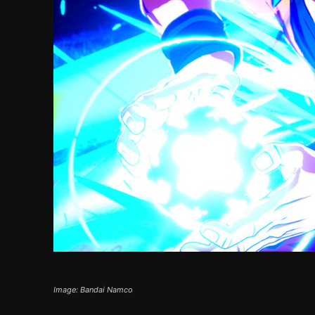
Image: Bandai Namco