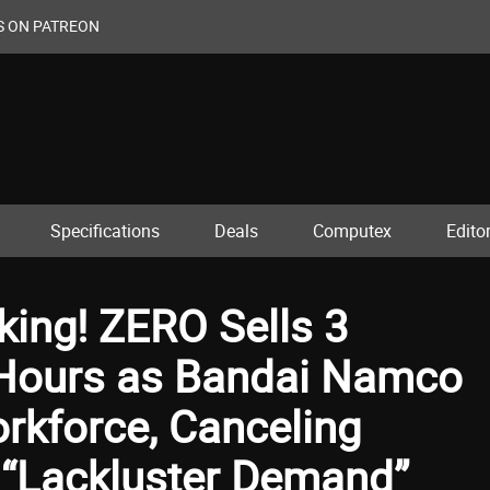
S ON PATREON
Specifications
Deals
Computex
Editor
ing! ZERO Sells 3
4 Hours as Bandai Namco
orkforce, Canceling
o “Lackluster Demand”