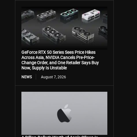
GeForce RTX 50 Series Sees Price Hikes
Across Asia, NVIDIA Cancels Pre-Price-
Change Order, and One Retailer Says Buy
Now, Supply Is Unstable
NEWS
August 7, 2026