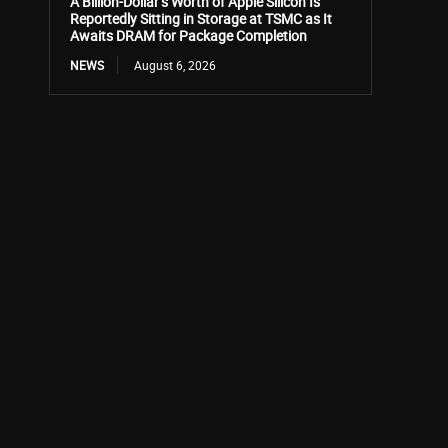
A Billion-Dollar’s Worth of Apple Silicon Is
Reportedly Sitting in Storage at TSMC as It
Awaits DRAM for Package Completion
NEWS
August 6, 2026