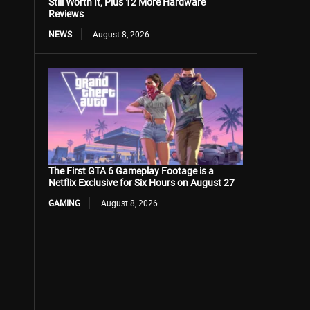
Still Worth It, Plus 12 More Hardware
Reviews
NEWS
August 8, 2026
The First GTA 6 Gameplay Footage is a
Netflix Exclusive for Six Hours on August 27
GAMING
August 8, 2026