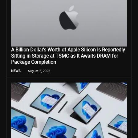
A Billion-Dollar’s Worth of Apple Silicon Is Reportedly
Sitting in Storage at TSMC as It Awaits DRAM for
Package Completion
NEWS
August 6, 2026