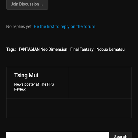
Join Discussion →
No replies yet.
Be the first to reply on the forum.
Tags:
FANTASIAN Neo Dimension
Final Fantasy
Nobuo Uematsu
Tsing Mui
News poster at The FPS
Review.
Search