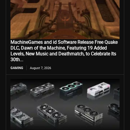
MachineGames and id Software Release Free Quake
DLC, Dawn of the Machine, Featuring 19 Added
Levels, New Music and Deathmatch, to Celebrate Its
30th...
GAMING
August 7, 2026