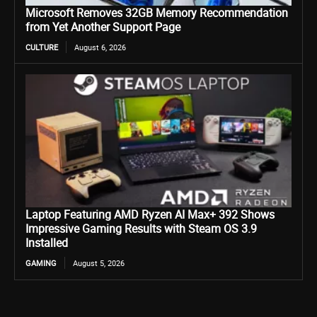
Microsoft Removes 32GB Memory Recommendation
from Yet Another Support Page
CULTURE
August 6, 2026
Laptop Featuring AMD Ryzen AI Max+ 392 Shows
Impressive Gaming Results with Steam OS 3.9
Installed
GAMING
August 5, 2026