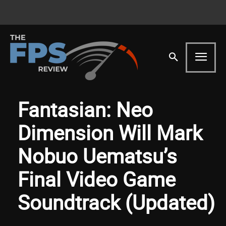
Fantasian: Neo
Dimension Will Mark
Nobuo Uematsu’s
Final Video Game
Soundtrack (Updated)