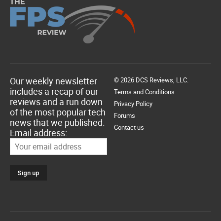
Our weekly newsletter
© 2026 DCS Reviews, LLC.
includes a recap of our
Terms and Conditions
reviews and a run down
Privacy Policy
of the most popular tech
Forums
news that we published.
Contact us
Email address: