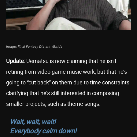
Image: Final Fantasy Distant Worlds
Update:
Uematsu is now claiming that he isn’t
retiring from video game music work, but that he’s
going to “cut back” on them due to time constraints,
clarifying that he’s still interested in composing
smaller projects, such as theme songs.
Wait, wait, wait!
Everybody calm down!