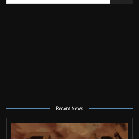
Recent News