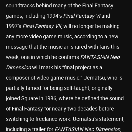
soundtracks behind many of the Final Fantasy
games, including 1994’s
Final Fantasy VI
and
1997’s
Final Fantasy VII
, will no longer be making
any more video game music, according to a new
message that the musician shared with fans this
week, one in which he confirms
FANTASIAN Neo
Dimension
will mark his “final project as a
composer of video game music.” Uematsu, who is
partially famed for being self-taught, originally
joined Square in 1986, where he defined the sound
of Final Fantasy for nearly two decades before
switching to freelance work. Uematsu’s statement,
including a trailer for
FANTASIAN Neo Dimension
,