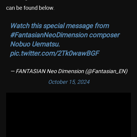
can be found below.
Watch this special message from
#FantasianNeoDimension
composer
Nobuo Uematsu.
pic.twitter.com/2Tk0wawBGF
— FANTASIAN Neo Dimension (@Fantasian_EN)
October 15, 2024