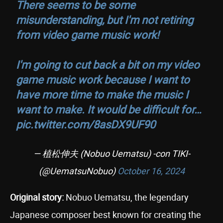
There seems to be some
misunderstanding, but I'm not retiring
from video game music work!
I'm going to cut back a bit on my video
game music work because I want to
have more time to make the music I
want to make. It would be difficult for…
pic.twitter.com/8asDX9UF90
— 植松伸夫 (Nobuo Uematsu) -con TIKI-
(@UematsuNobuo)
October 16, 2024
Original story:
Nobuo Uematsu, the legendary
Japanese composer best known for creating the