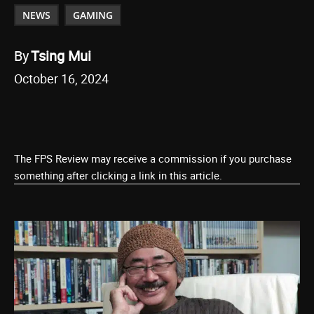
NEWS
GAMING
By
Tsing Mui
October 16, 2024
The FPS Review may receive a commission if you purchase
something after clicking a link in this article.