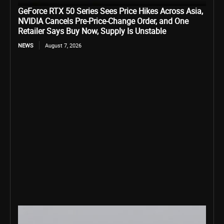
GeForce RTX 50 Series Sees Price Hikes Across Asia,
NVIDIA Cancels Pre-Price-Change Order, and One
Retailer Says Buy Now, Supply Is Unstable
NEWS
August 7, 2026