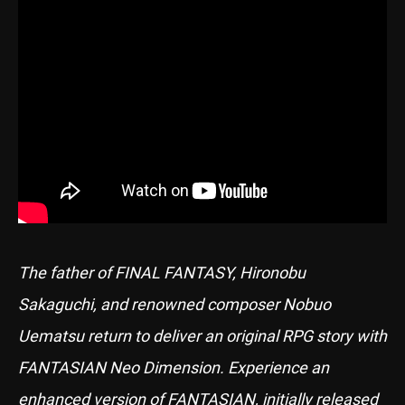
The father of FINAL FANTASY, Hironobu
Sakaguchi, and renowned composer Nobuo
Uematsu return to deliver an original RPG story with
FANTASIAN Neo Dimension. Experience an
enhanced version of FANTASIAN, initially released