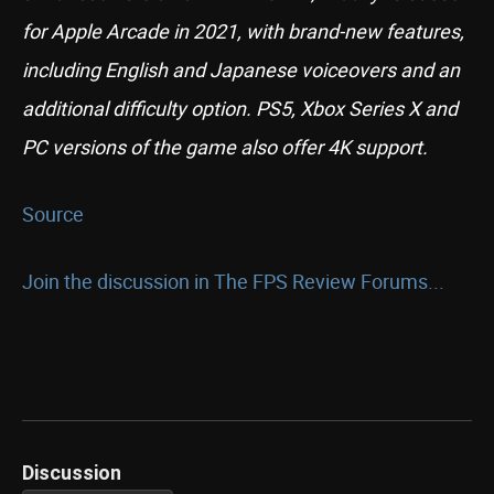
for Apple Arcade in 2021, with brand-new features,
including English and Japanese voiceovers and an
additional difficulty option. PS5, Xbox Series X and
PC versions of the game also offer 4K support.
Source
Join the discussion in The FPS Review Forums...
Discussion