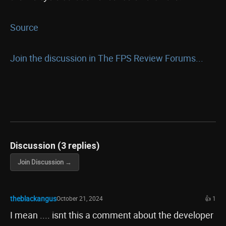
Source
Join the discussion in The FPS Review Forums...
Discussion (3 replies)
Join Discussion →
theblackangus
October 21, 2024
👍 1
I mean .... isnt this a comment about the developer