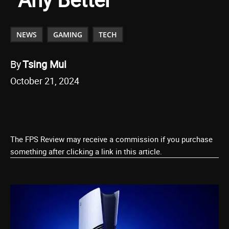
NEWS
GAMING
TECH
By
Tsing Mui
October 21, 2024
The FPS Review may receive a commission if you purchase
something after clicking a link in this article.