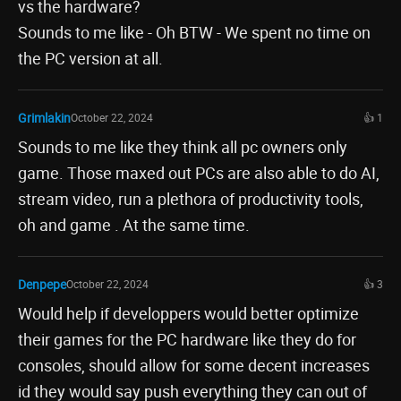
vs the hardware?
Sounds to me like - Oh BTW - We spent no time on
the PC version at all.
Grimlakin
October 22, 2024
👍 1
Sounds to me like they think all pc owners only
game. Those maxed out PCs are also able to do AI,
stream video, run a plethora of productivity tools,
oh and game . At the same time.
Denpepe
October 22, 2024
👍 3
Would help if developpers would better optimize
their games for the PC hardware like they do for
consoles, should allow for some decent increases
id they would say push everything they can out of