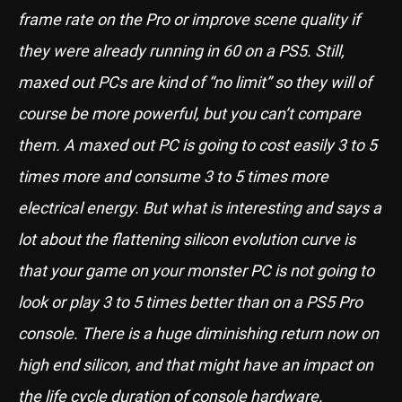
frame rate on the Pro or improve scene quality if
they were already running in 60 on a PS5. Still,
maxed out PCs are kind of “no limit” so they will of
course be more powerful, but you can’t compare
them. A maxed out PC is going to cost easily 3 to 5
times more and consume 3 to 5 times more
electrical energy. But what is interesting and says a
lot about the flattening silicon evolution curve is
that your game on your monster PC is not going to
look or play 3 to 5 times better than on a PS5 Pro
console. There is a huge diminishing return now on
high end silicon, and that might have an impact on
the life cycle duration of console hardware.