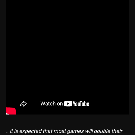
…it is expected that most games will double their