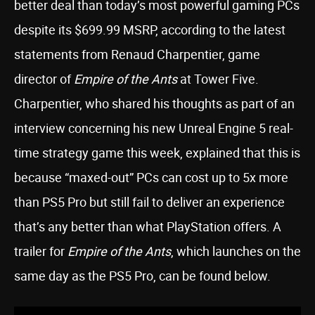
better deal than today’s most powerful gaming PCs
despite its $699.99 MSRP, according to the latest
statements from Renaud Charpentier, game
director of
Empire of the Ants
at Tower Five.
Charpentier, who shared his thoughts as part of an
interview concerning his new Unreal Engine 5 real-
time strategy game this week, explained that this is
because “maxed-out” PCs can cost up to 5x more
than PS5 Pro but still fail to deliver an experience
that’s any better than what PlayStation offers. A
trailer for
Empire of the Ants
, which launches on the
same day as the PS5 Pro, can be found below.