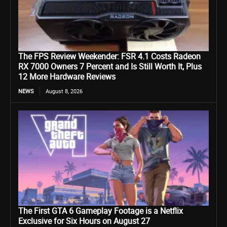
The FPS Review Weekender: FSR 4.1 Costs Radeon
RX 7000 Owners 7 Percent and Is Still Worth It, Plus
12 More Hardware Reviews
NEWS
August 8, 2026
The First GTA 6 Gameplay Footage is a Netflix
Exclusive for Six Hours on August 27