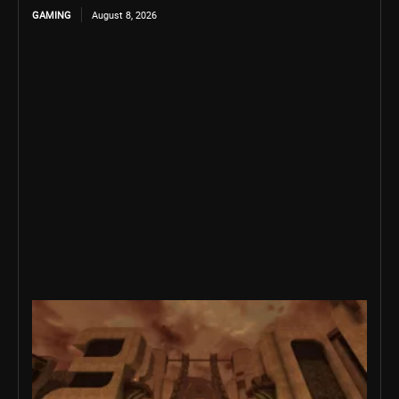
GAMING
August 8, 2026