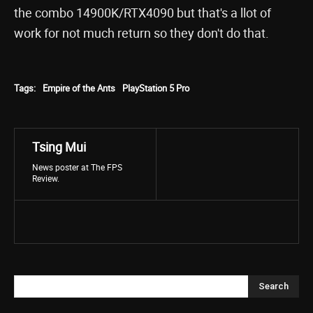
the combo 14900K/RTX4090 but that's a llot of
work for not much return so they don't do that.
Tags:
Empire of the Ants
PlayStation 5 Pro
Tsing Mui
News poster at The FPS
Review.
Search