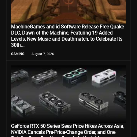
MachineGames and id Software Release Free Quake
DLC, Dawn of the Machine, Featuring 19 Added
Levels, New Music and Deathmatch, to Celebrate Its
30th...
GAMING
August 7, 2026
GeForce RTX 50 Series Sees Price Hikes Across Asia,
NVIDIA Cancels Pre-Price-Change Order, and One