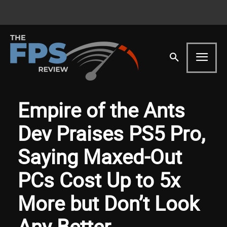
Empire of the Ants
Dev Praises PS5 Pro,
Saying Maxed-Out
PCs Cost Up to 5x
More but Don’t Look
Any Better