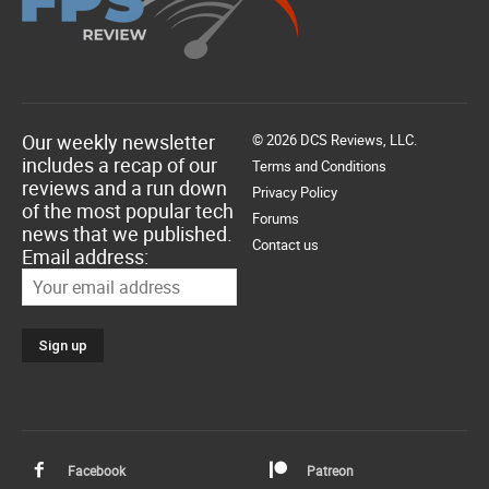
Our weekly newsletter
© 2026 DCS Reviews, LLC.
includes a recap of our
Terms and Conditions
reviews and a run down
Privacy Policy
of the most popular tech
Forums
news that we published.
Contact us
Email address:
Facebook
Patreon