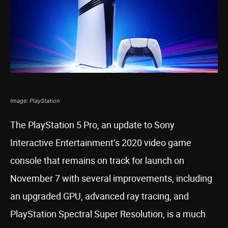
Image: PlayStation
The PlayStation 5 Pro, an update to Sony
Interactive Entertainment’s 2020 video game
console that remains on track for launch on
November 7 with several improvements, including
an upgraded GPU, advanced ray tracing, and
PlayStation Spectral Super Resolution, is a much