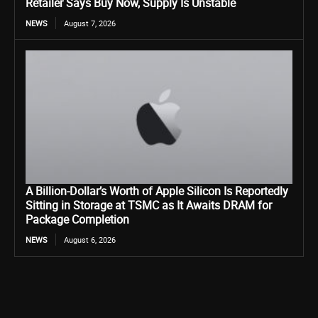
Retailer Says Buy Now, Supply Is Unstable
NEWS
August 7, 2026
A Billion-Dollar’s Worth of Apple Silicon Is Reportedly
Sitting in Storage at TSMC as It Awaits DRAM for
Package Completion
NEWS
August 6, 2026