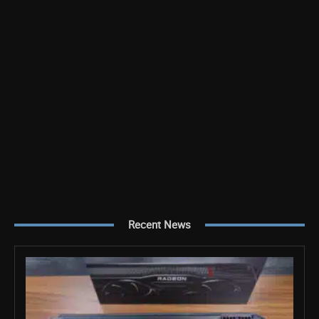
Recent News