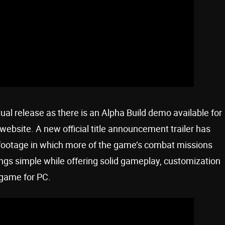
ual release as there is an Alpha Build demo available for
bsite. A new official title announcement trailer has
footage in which more of the game’s combat missions
gs simple while offering solid gameplay, customization
 game for PC.