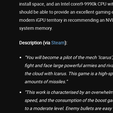
install space, and an Intel corei9-9990k CPU
should be able to provide an excellent gaming
modern iGPU territory in recommending an NVID
system memory.
Description (via
Steam
):
“You will become a pilot of the mech ‘Icarus
fight and face large powerful armies and riv
the cloud with Icarus. This game is a high-
amounts of missiles.”
“This work is characterised by an overwhelmi
speed, and the consumption of the boost gau
to a moderate level. Enemy bullets are easy 