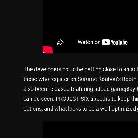
The developers could be getting close to an act
those who register on Surume Koubou’s Booth we
also been released featuring added gameplay 
can be seen. PROJECT SIX appears to keep thin
options, and what looks to be a well-optimized