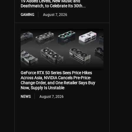
19 Added Levels, New Music and
Deathmatch, to Celebrate Its 30th...
GAMING
August 7, 2026
GeForce RTX 50 Series Sees Price Hikes
Across Asia, NVIDIA Cancels Pre-Price-
Change Order, and One Retailer Says Buy
Now, Supply Is Unstable
NEWS
August 7, 2026