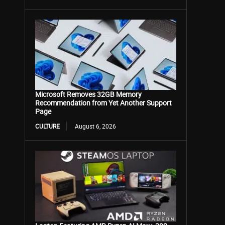
Microsoft Removes 32GB Memory
Recommendation from Yet Another Support
Page
CULTURE
August 6, 2026