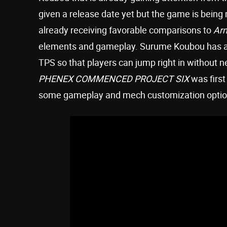
given a release date yet but the game is being
already receiving favorable comparisons to
Ar
elements and gameplay. Surume Koubou has also
TPS so that players can jump right in without ne
PHENEX COMMENCED PROJECT SIX
was first
some gameplay and mech customization optio