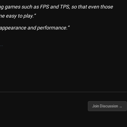
ing games such as FPS and TPS, so that even those
e easy to play.”
 appearance and performance.”
..
Join Discussion →