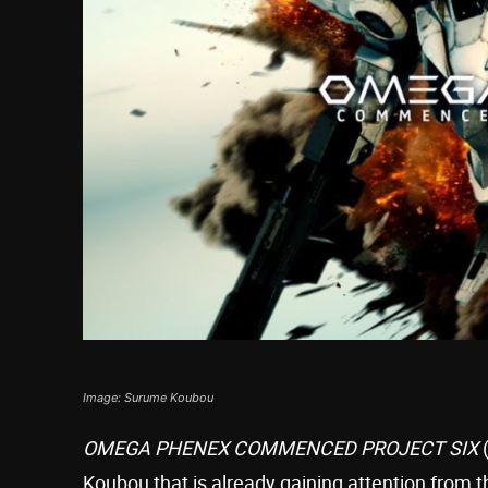
Image: Surume Koubou
OMEGA PHENEX COMMENCED PROJECT SIX
Koubou that is already gaining attention from