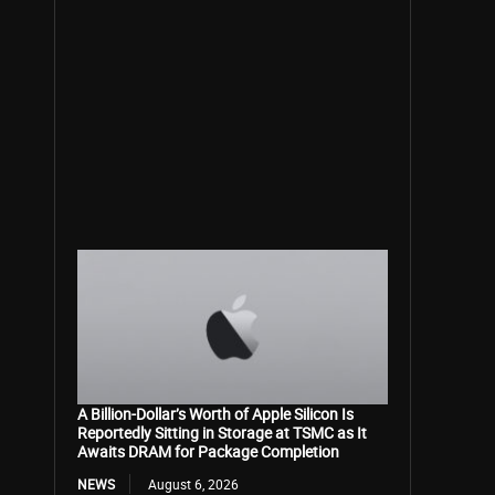
A Billion-Dollar’s Worth of Apple Silicon Is
Reportedly Sitting in Storage at TSMC as It
Awaits DRAM for Package Completion
NEWS
August 6, 2026