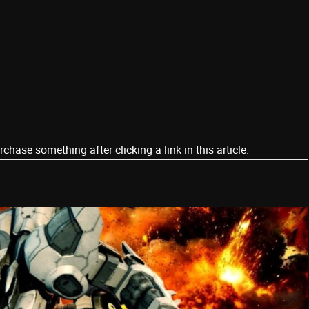
ase something after clicking a link in this article.