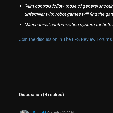
“Aim controls follow those of general shoot
unfamiliar with robot games will find the gam
“Mechanical customization system for both
Join the discussion in The FPS Review Forums.
Discussion (4 replies)
Grimlakin
December 20, 2024