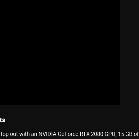
ts
op out with an NVIDIA GeForce RTX 2080 GPU, 15 GB of