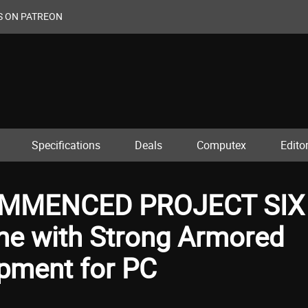
S ON PATREON
Specifications
Deals
Computex
Editor
MMENCED PROJECT SIX
me with Strong Armored
opment for PC