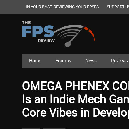
IN YOUR BASE, REVIEWING YOUR FPSES
SUPPORT U
Home
Forums
News
Reviews
OMEGA PHENEX CO
Is an Indie Mech Ga
Core Vibes in Devel