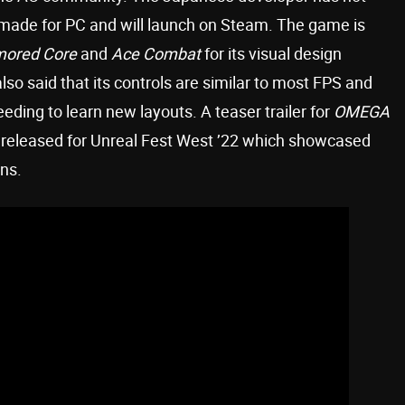
 made for PC and will launch on Steam. The game is
mored Core
and
Ace Combat
for its visual design
 said that its controls are similar to most FPS and
eding to learn new layouts. A teaser trailer for
OMEGA
 released for Unreal Fest West ’22 which showcased
ns.