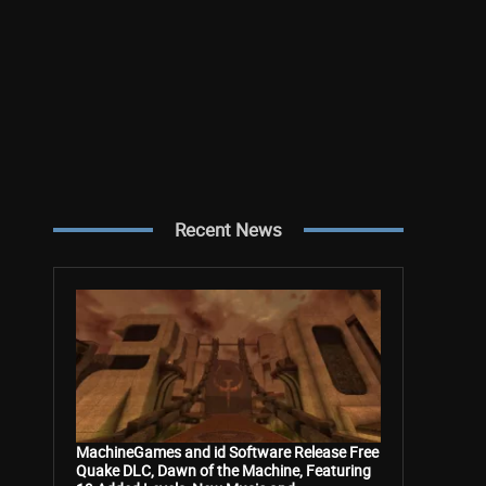
Recent News
MachineGames and id Software Release Free
Quake DLC, Dawn of the Machine, Featuring