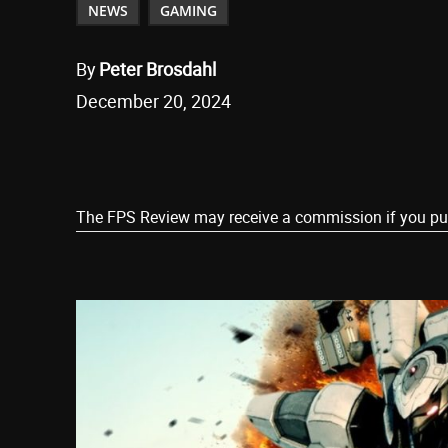
NEWS
GAMING
By
Peter Brosdahl
December 20, 2024
Share
The FPS Review may receive a commission if you purch