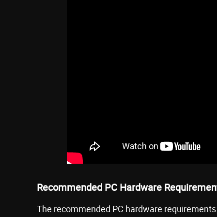
Recommended PC Hardware Requiremen
The recommended PC hardware requirements t