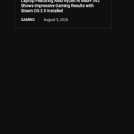
Laptop Featuring AMD Ryzen AI Max+ 392
Shows Impressive Gaming Results with
Steam OS 3.9 Installed
GAMING
August 5, 2026