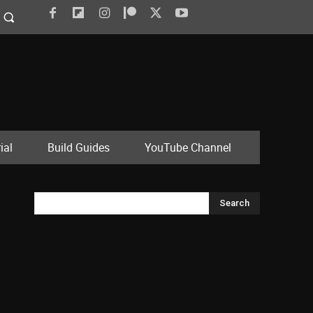
ial
Build Guides
YouTube Channel
Search