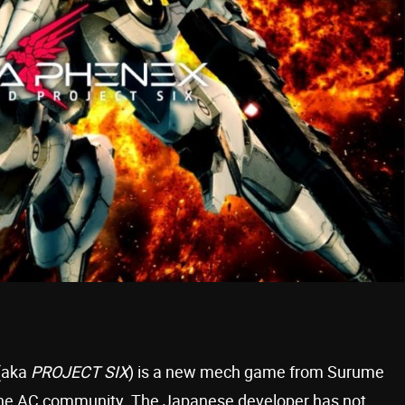
(aka
PROJECT SIX
) is a new mech game from Surume
 the AC community. The Japanese developer has not