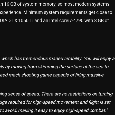
 with 16 GB of system memory, so most modern systems
 experience. Minimum system requirements get close to
IA GTX 1050 Ti and an Intel corei7-4790 with 8 GB of
’, which has tremendous maneuverability. You will enjoy a
als by moving from skimming the surface of the sea to
speed mech shooting game capable of firing massive
ng sense of speed. There are no restrictions on turning
ge required for high-speed movement and flight is set
to avoid, making it easy to enjoy high-speed combat.”