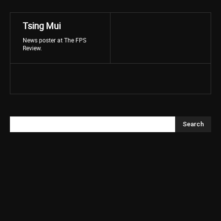
Tsing Mui
News poster at The FPS
Review.
Search