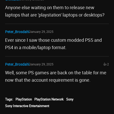
Anyone else waiting on them to release new
laptops that are 'playstation' laptops or desktops?
Peter_Brosdahl
January 29, 2025
Ever since I saw those custom modded PS5 and
PS4 in a mobile/laptop format.
Peter_Brosdahl
January 29, 2025
👍 2
Well, some PS games are back on the table for me
now that the account requirement is gone.
Tags:
PlayStation
PlayStation Network
Sony
Sony Interactive Entertainment