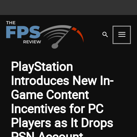
PlayStation
Introduces New In-
Game Content
Incentives for PC
Players as It Drops
PSN Account