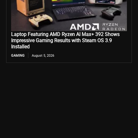
Laptop Featuring AMD Ryzen AI Max+ 392 Shows
Impressive Gaming Results with Steam OS 3.9
Installed
GAMING
August 5, 2026