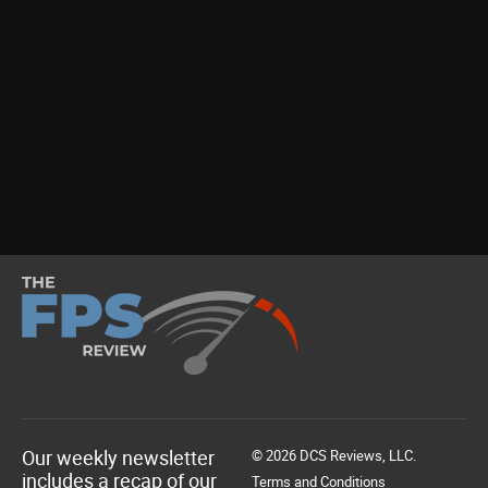
Our weekly newsletter
© 2026 DCS Reviews, LLC.
includes a recap of our
Terms and Conditions