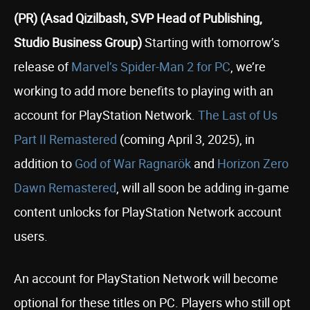
(PR) (Asad Qizilbash, SVP Head of Publishing,
Studio Business Group)
Starting with tomorrow’s
release of
Marvel’s Spider-Man 2 for PC
, we’re
working to add more benefits to playing with an
account for PlayStation Network.
The Last of Us
Part II Remastered
(coming April 3, 2025), in
addition to
God of War Ragnarök
and
Horizon Zero
Dawn Remastered
, will all soon be adding in-game
content unlocks for PlayStation Network account
users.
An account for PlayStation Network will become
optional for these titles on PC. Players who still opt