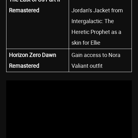
Remastered
Jordan’s Jacket from
Intergalactic: The
Heretic Prophet as a
skin for Ellie
Horizon Zero Dawn
Gain access to Nora
Remastered
Valiant outfit