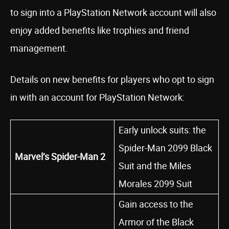
to sign into a PlayStation Network account will also
enjoy added benefits like trophies and friend
management.
Details on new benefits for players who opt to sign
in with an account for PlayStation Network:
Early unlock suits: the
Spider-Man 2099 Black
Marvel’s Spider-Man 2
Suit and the Miles
Morales 2099 Suit
Gain access to the
Armor of the Black