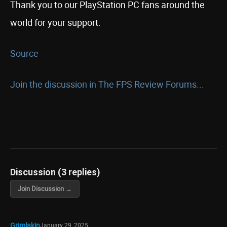
Thank you to our PlayStation PC fans around the
world for your support.
Source
Join the discussion in The FPS Review Forums...
Discussion (3 replies)
Join Discussion →
Grimlakin
January 29, 2025