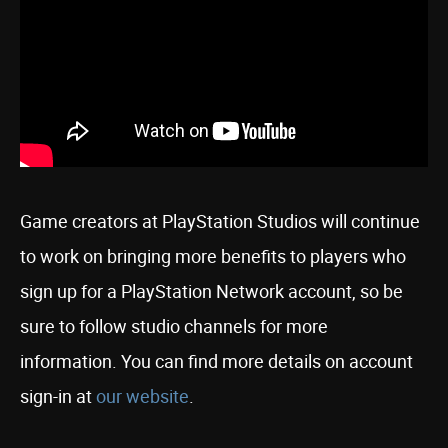
Game creators at PlayStation Studios will continue
to work on bringing more benefits to players who
sign up for a PlayStation Network account, so be
sure to follow studio channels for more
information. You can find more details on account
sign-in at
our website
.