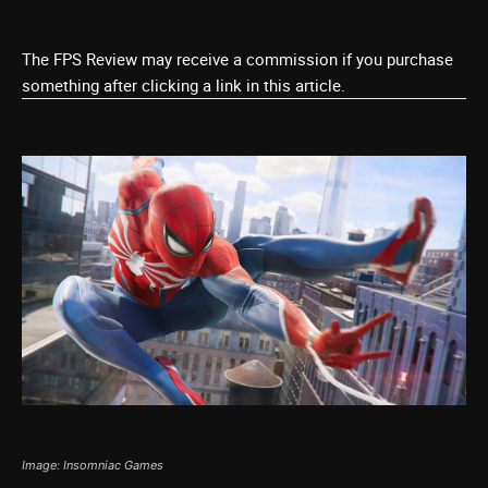
The FPS Review may receive a commission if you purchase
something after clicking a link in this article.
Image: Insomniac Games