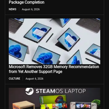
Package Completion
NEWS
August 6, 2026
Microsoft Removes 32GB Memory Recommendation
from Yet Another Support Page
CULTURE
August 6, 2026