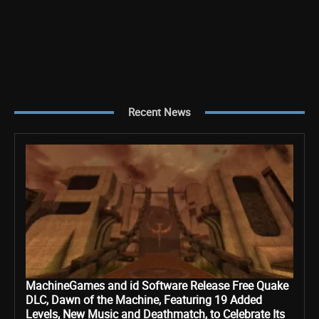
Recent News
MachineGames and id Software Release Free Quake
DLC, Dawn of the Machine, Featuring 19 Added
Levels, New Music and Deathmatch, to Celebrate Its