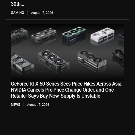
30th...
GAMING
August 7, 2026
GeForce RTX 50 Series Sees Price Hikes Across Asia,
NVIDIA Cancels Pre-Price-Change Order, and One
Retailer Says Buy Now, Supply Is Unstable
NEWS
August 7, 2026