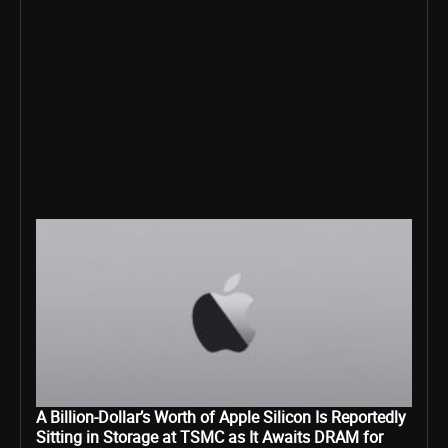
A Billion-Dollar’s Worth of Apple Silicon Is Reportedly
Sitting in Storage at TSMC as It Awaits DRAM for