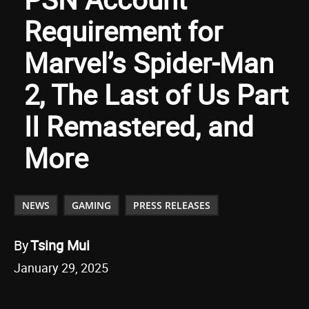
Requirement for
Marvel’s Spider-Man
2, The Last of Us Part
II Remastered, and
More
NEWS
GAMING
PRESS RELEASES
By
Tsing Mui
January 29, 2025