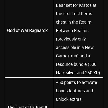
Bear set for Kratos at
the first Lost Items
chest in the Realm
God of War Ragnarok
Between Realms
(previously only
accessible in a New
Game+ run) and a
resource bundle (500
Hacksilver and 250 XP)
+50 points to activate
bonus features and
unlock extras
The Last of Us Part II