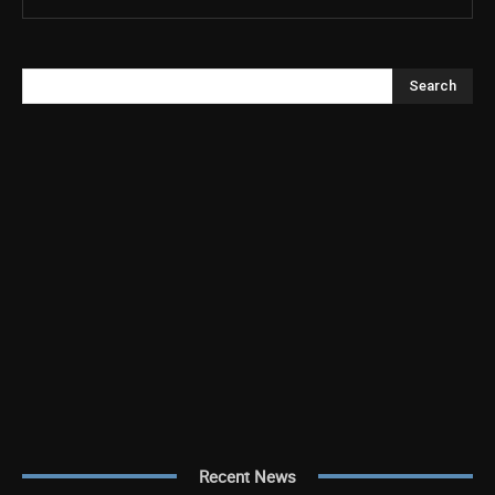
Search
Recent News