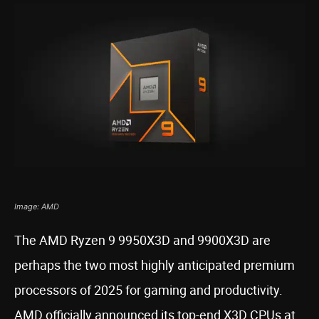
Image: AMD
The AMD Ryzen 9 9950X3D and 9900X3D are
perhaps the two most highly anticipated premium
processors of 2025 for gaming and productivity.
AMD officially announced its top-end X3D CPUs at