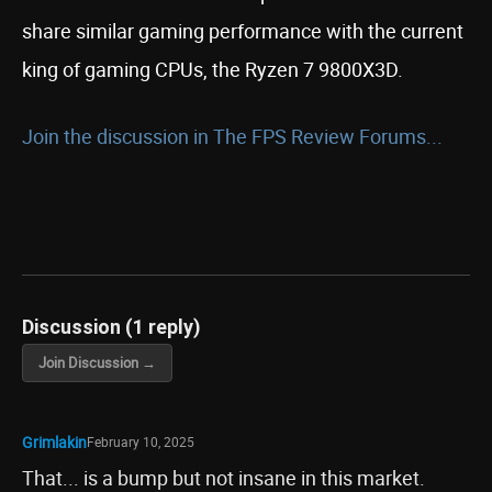
share similar gaming performance with the current
king of gaming CPUs, the Ryzen 7 9800X3D.
Join the discussion in The FPS Review Forums...
Discussion (1 reply)
Join Discussion →
Grimlakin
February 10, 2025
That... is a bump but not insane in this market.