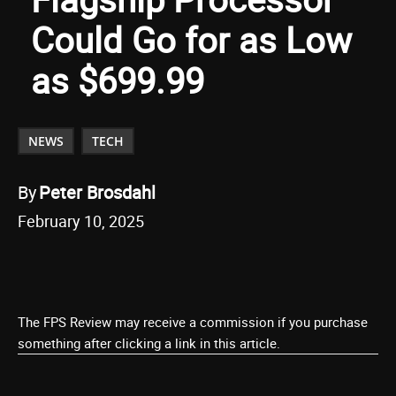
Could Go for as Low
as $699.99
NEWS
TECH
By
Peter Brosdahl
February 10, 2025
The FPS Review may receive a commission if you purchase
something after clicking a link in this article.