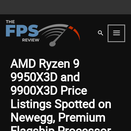
AMD Ryzen 9
9950X3D and
9900X3D Price
Listings Spotted on
Newegg, Premium
Flagship Processor