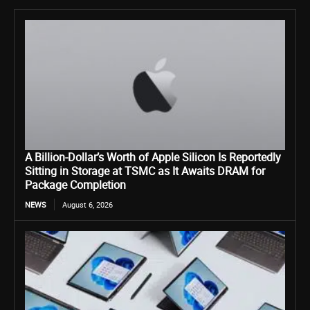
A Billion-Dollar’s Worth of Apple Silicon Is Reportedly
Sitting in Storage at TSMC as It Awaits DRAM for
Package Completion
NEWS
August 6, 2026