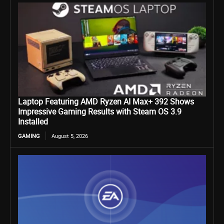
Laptop Featuring AMD Ryzen AI Max+ 392 Shows
Impressive Gaming Results with Steam OS 3.9
Installed
GAMING
August 5, 2026