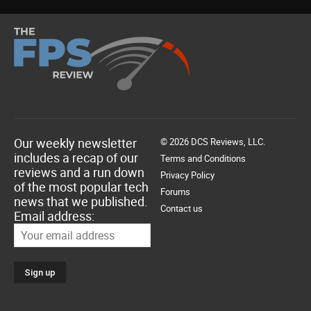
Our weekly newsletter
© 2026 DCS Reviews, LLC.
includes a recap of our
Terms and Conditions
reviews and a run down
Privacy Policy
of the most popular tech
Forums
news that we published.
Contact us
Email address: