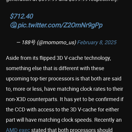
$712.40
🤔
pic.twitter.com/Z2OmNr9gPp
— 188号 (@momomo_us)
February 8, 2025
Aside from its flipped 3D V-cache technology,
something else that is different with these
upcoming top-tier processors is that both are said
to, more or less, have matching clock rates to their
non-X3D counterparts. It has yet to be confirmed if
the CCD with access to the 3D V-cache for either
part will have matching clock speeds. Recently an
AMD exec
stated that both processors should