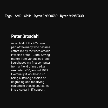
Tags:
AMD
CPUs
Ryzen 9 9900X3D
Ryzen 9 9950X3D
Peter Brosdahl
As a child of the 70’s I was
part of the many who became
enthralled by the video arcade
invasion of the 1980’s. Saving
money from various odd jobs
I purchased my first computer
from a friend of my dad, a
used Atari 400, around 1982.
Eventually it would end up
being a lifelong passion of
upgrading and modifying
equipment that, of course, led
into a career in IT support.