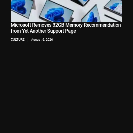
Microsoft Removes 32GB Memory Recommendation
from Yet Another Support Page
CULTURE
August 6, 2026