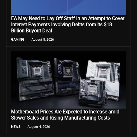
EA May Need to Lay Off Staff in an Attempt to Cover
Interest Payments Involving Debts from Its $18
Billion Buyout Deal
GAMING
August 5, 2026
Motherboard Prices Are Expected to Increase amid
Slower Sales and Rising Manufacturing Costs
NEWS
August 4, 2026