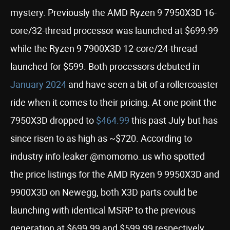
mystery. Previously the AMD Ryzen 9 7950X3D 16-
core/32-thread processor was launched at $699.99
while the Ryzen 9 7900X3D 12-core/24-thread
launched for $599. Both processors debuted in
January 2024
and have seen a bit of a rollercoaster
ride when it comes to their pricing. At one point the
7950X3D dropped to
$464.99
this past July but has
since risen to as high as ~$720. According to
industry info leaker @momomo_us who spotted
the price listings for the AMD Ryzen 9 9950X3D and
9900X3D on Newegg, both X3D parts could be
launching with identical MSRP to the previous
generation at $699.99 and $599.99 respectively.