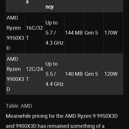
s
ncy
AMD
Up to
Ryzen
16C/32
5.7 /
144 MB
Gen 5
170W
9950X3
T
4.3 GHz
D
AMD
Up to
Ryzen
12C/24
5.5 /
140 MB
Gen 5
120W
9900X3
T
4.4 GHz
D
Table: AMD
Meanwhile pricing for the AMD Ryzen 9 9950X3D
and 9900X3D has remained something of a