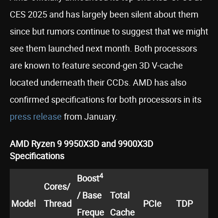
CES 2025 and has largely been silent about them
since but rumors continue to suggest that we might
see them launched next month. Both processors
are known to feature second-gen 3D V-cache
located underneath their CCDs. AMD has also
confirmed specifications for both processors in its
press release
from January.
AMD Ryzen 9 9950X3D and 9900X3D
Specifications
4
Boost
Cores/
/ Base
Total
Model
Thread
PCIe
TDP
Freque
Cache