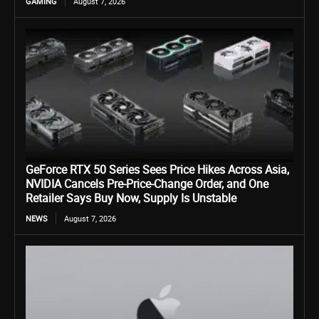
GAMING
August 7, 2026
GeForce RTX 50 Series Sees Price Hikes Across Asia,
NVIDIA Cancels Pre-Price-Change Order, and One
Retailer Says Buy Now, Supply Is Unstable
NEWS
August 7, 2026