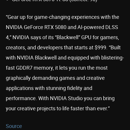
“Gear up for game-changing experiences with the
NVIDIA GeForce RTX 5080 and AI-powered DLSS
4,” NVIDIA says of its “Blackwell” GPU for gamers,
creators, and developers that starts at $999. “Built
with NVIDIA Blackwell and equipped with blistering-
fast GDDR7 memory, it lets you run the most
graphically demanding games and creative
applications with stunning fidelity and
performance. With NVIDIA Studio you can bring
your creative projects to life faster than ever.”
Source