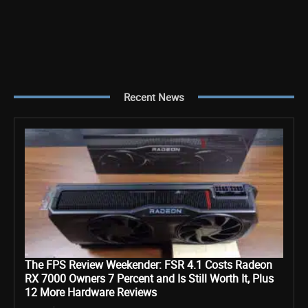
Recent News
The FPS Review Weekender: FSR 4.1 Costs Radeon
RX 7000 Owners 7 Percent and Is Still Worth It, Plus
12 More Hardware Reviews