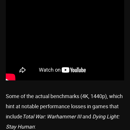
Some of the actual benchmarks (4K, 1440p), which
hint at notable performance losses in games that
include
Total War: Warhammer III
and
Dying Light:
Stay Human
: