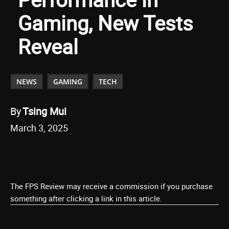
Gaming, New Tests
Reveal
NEWS
GAMING
TECH
By
Tsing Mui
March 3, 2025
The FPS Review may receive a commission if you purchase
something after clicking a link in this article.