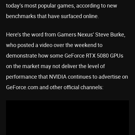
today’s most popular games, according to new
benchmarks that have surfaced online.
Here’s the word from Gamers Nexus’ Steve Burke,
who posted a video over the weekend to
demonstrate how some GeForce RTX 5080 GPUs
on the market may not deliver the level of
performance that NVIDIA continues to advertise on
GeForce.com and other official channels: