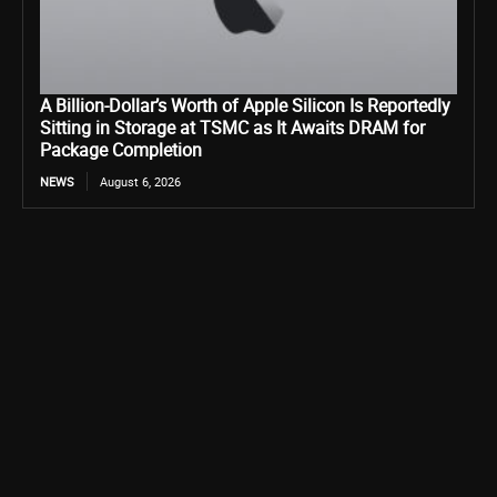
A Billion-Dollar’s Worth of Apple Silicon Is Reportedly
Sitting in Storage at TSMC as It Awaits DRAM for
Package Completion
NEWS
August 6, 2026