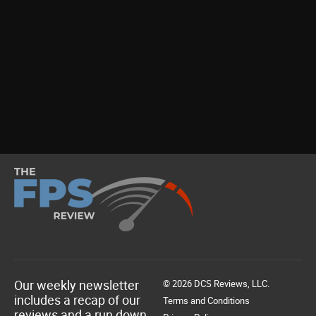
Our weekly newsletter
© 2026 DCS Reviews, LLC.
includes a recap of our
Terms and Conditions
reviews and a run down