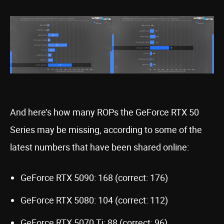
And here’s how many ROPs the GeForce RTX 50
Series may be missing, according to some of the
latest numbers that have been shared online:
GeForce RTX 5090: 168 (correct: 176)
GeForce RTX 5080: 104 (correct: 112)
GeForce RTX 5070 Ti: 88 (correct: 96)