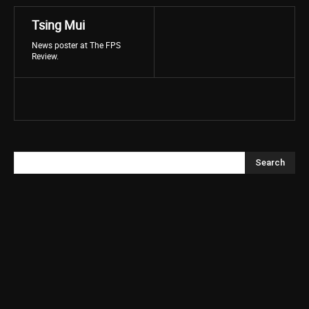
Tsing Mui
News poster at The FPS
Review.
Search