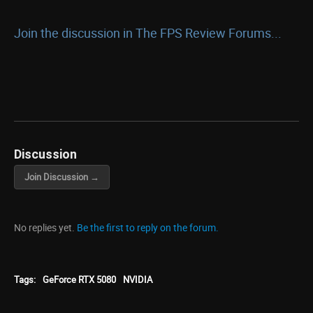
Join the discussion in The FPS Review Forums...
Discussion
Join Discussion →
No replies yet.
Be the first to reply on the forum.
Tags:
GeForce RTX 5080
NVIDIA