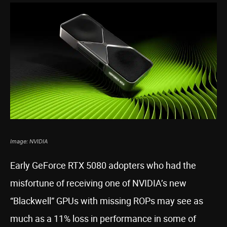
Image: NVIDIA
Early GeForce RTX 5080 adopters who had the
misfortune of receiving one of NVIDIA’s new
“Blackwell” GPUs with missing ROPs may see as
much as a 11% loss in performance in some of