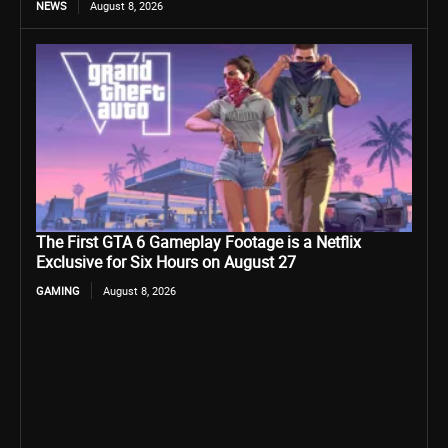
NEWS
August 8, 2026
The First GTA 6 Gameplay Footage is a Netflix
Exclusive for Six Hours on August 27
GAMING
August 8, 2026