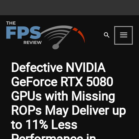
Defective NVIDIA
GeForce RTX 5080
GPUs with Missing
ROPs May Deliver up
to 11% Less
Performance in