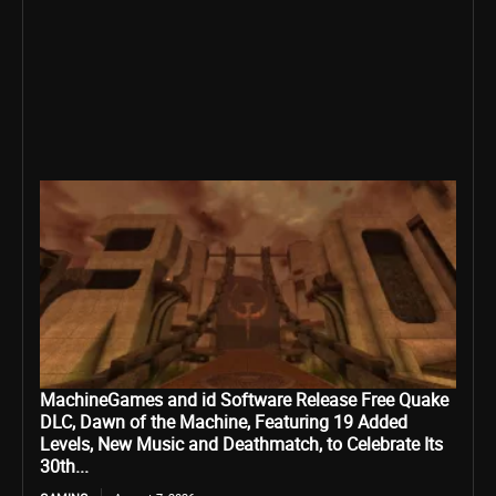
MachineGames and id Software Release Free Quake
DLC, Dawn of the Machine, Featuring 19 Added
Levels, New Music and Deathmatch, to Celebrate Its
30th...