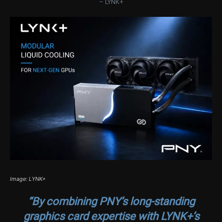
– LYNK+
Image: LYNK+
“By combining PNY’s long-standing
graphics card expertise with LYNK+’s