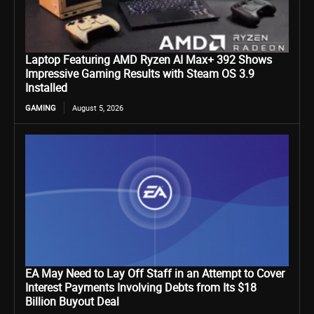
Laptop Featuring AMD Ryzen AI Max+ 392 Shows
Impressive Gaming Results with Steam OS 3.9
Installed
GAMING
August 5, 2026
EA May Need to Lay Off Staff in an Attempt to Cover
Interest Payments Involving Debts from Its $18
Billion Buyout Deal