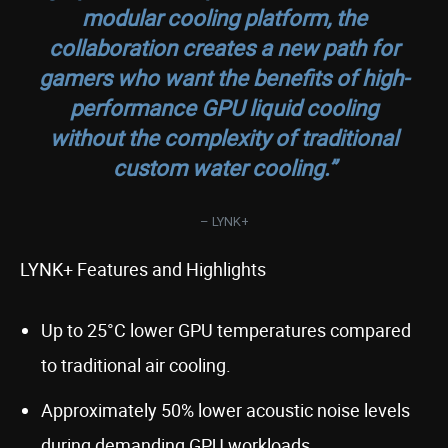
modular cooling platform, the
collaboration creates a new path for
gamers who want the benefits of high-
performance GPU liquid cooling
without the complexity of traditional
custom water cooling.”
– LYNK+
LYNK+ Features and Highlights
Up to 25°C lower GPU temperatures compared
to traditional air cooling.
Approximately 50% lower acoustic noise levels
during demanding GPU workloads.