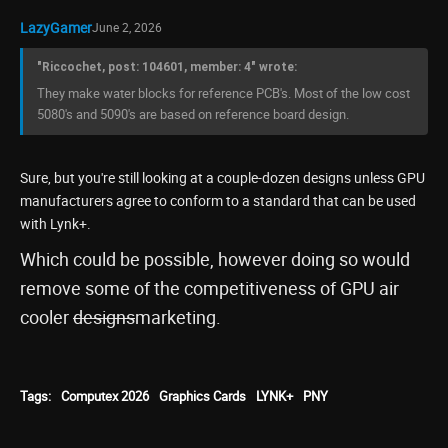
LazyGamer
June 2, 2026
"Riccochet, post: 104601, member: 4" wrote:
They make water blocks for reference PCB's. Most of the low cost
5080's and 5090's are based on reference board design.
Sure, but you're still looking at a couple-dozen designs unless GPU
manufacturers agree to conform to a standard that can be used
with Lynk+.
Which could be possible, however doing so would
remove some of the competitiveness of GPU air
cooler
designs
marketing.
Tags:
Computex 2026
Graphics Cards
LYNK+
PNY