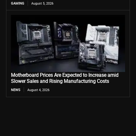
GAMING
August 5, 2026
Motherboard Prices Are Expected to Increase amid
Slower Sales and Rising Manufacturing Costs
NEWS
August 4, 2026