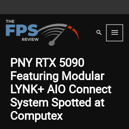
PNY RTX 5090
Featuring Modular
LYNK+ AIO Connect
System Spotted at
Computex