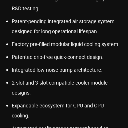
R&D testing.
Patent-pending integrated air storage system
designed for long operational lifespan.
Factory pre-filled modular liquid cooling system.
Patented drip-free quick-connect design.
Integrated low-noise pump architecture.
2-slot and 3-slot compatible cooler module
designs.
Expandable ecosystem for GPU and CPU
cooling.