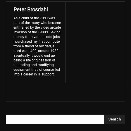
Peter Brosdahl
As a child of the 70’s I was
part of the many who became
enthralled by the video arcade
invasion of the 1980’s. Saving
money from various odd jobs
I purchased my first computer
from a friend of my dad, a
used Atari 400, around 1982.
Eventually it would end up
being a lifelong passion of
upgrading and modifying
equipment that, of course, led
into a career in IT support.
Search