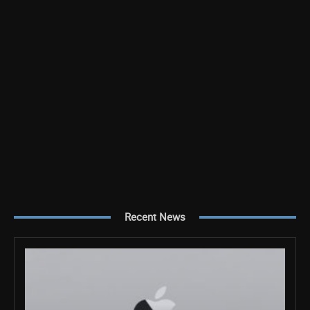
Recent News