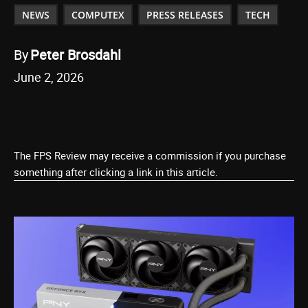
NEWS
COMPUTEX
PRESS RELEASES
TECH
By
Peter Brosdahl
June 2, 2026
The FPS Review may receive a commission if you purchase
something after clicking a link in this article.