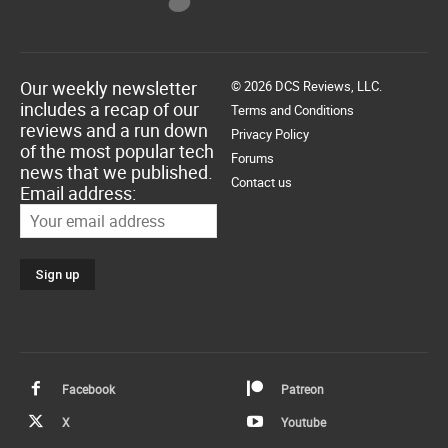
Our weekly newsletter
© 2026 DCS Reviews, LLC.
includes a recap of our
Terms and Conditions
reviews and a run down
Privacy Policy
of the most popular tech
Forums
news that we published.
Contact us
Email address:
Facebook
Patreon
X
Youtube