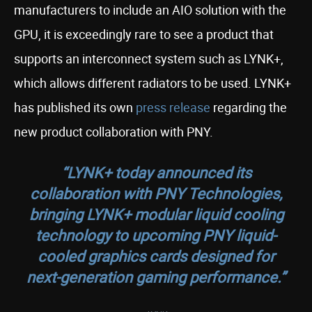
manufacturers to include an AIO solution with the
GPU, it is exceedingly rare to see a product that
supports an interconnect system such as LYNK+,
which allows different radiators to be used. LYNK+
has published its own
press release
regarding the
new product collaboration with PNY.
“LYNK+ today announced its
collaboration with PNY Technologies,
bringing LYNK+ modular liquid cooling
technology to upcoming PNY liquid-
cooled graphics cards designed for
next-generation gaming performance.”