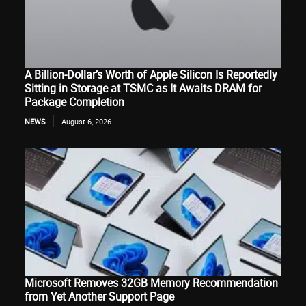
A Billion-Dollar’s Worth of Apple Silicon Is Reportedly
Sitting in Storage at TSMC as It Awaits DRAM for
Package Completion
NEWS
August 6, 2026
Microsoft Removes 32GB Memory Recommendation
from Yet Another Support Page