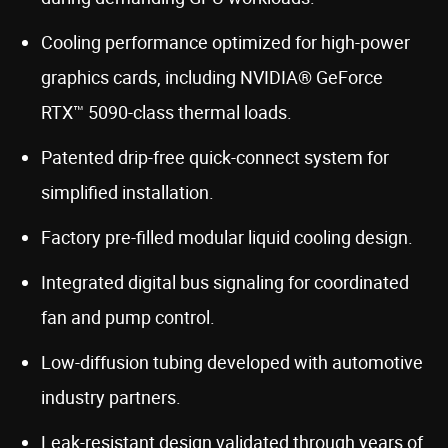
Cooling performance optimized for high-power
graphics cards, including NVIDIA® GeForce
RTX™ 5090-class thermal loads.
Patented drip-free quick-connect system for
simplified installation.
Factory pre-filled modular liquid cooling design.
Integrated digital bus signaling for coordinated
fan and pump control.
Low-diffusion tubing developed with automotive
industry partners.
Leak-resistant design validated through years of