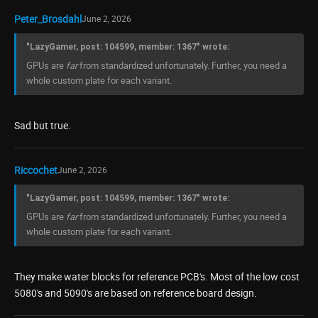
Peter_Brosdahl
June 2, 2026
"LazyGamer, post: 104599, member: 1367" wrote:
GPUs are
far
from standardized unfortunately. Further, you need a
whole custom plate for each variant.
Sad but true.
Riccochet
June 2, 2026
"LazyGamer, post: 104599, member: 1367" wrote:
GPUs are
far
from standardized unfortunately. Further, you need a
whole custom plate for each variant.
They make water blocks for reference PCB's. Most of the low cost
5080's and 5090's are based on reference board design.