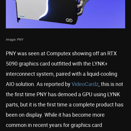
Image: PNY
PNY was seen at Computex showing off an RTX
5090 graphics card outfitted with the LYNK+
interconnect system, paired with a liquid-cooling
AIO solution. As reported by
VideoCardz
, this is not
the first time PNY has demoed a GPU using LYNK
parts, but it is the first time a complete product has
been on display. While it has become more
common in recent years for graphics card