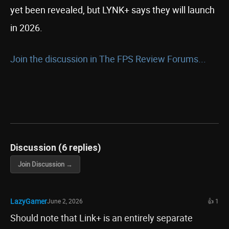
yet been revealed, but LYNK+ says they will launch
in 2026.
Join the discussion in The FPS Review Forums...
Discussion (6 replies)
Join Discussion →
LazyGamer
June 2, 2026
👍 1
Should note that Link+ is an entirely separate