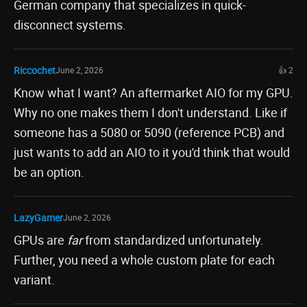
German company that specializes in quick-
disconnect systems.
Riccochet
June 2, 2026
👍 2
Know what I want? An aftermarket AIO for my GPU.
Why no one makes them I don't understand. Like if
someone has a 5080 or 5090 (reference PCB) and
just wants to add an AIO to it you'd think that would
be an option.
LazyGamer
June 2, 2026
GPUs are
far
from standardized unfortunately.
Further, you need a whole custom plate for each
variant.