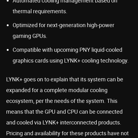
Automated cooling management based on
thermal requirements.
Optimized for next-generation high-power
gaming GPUs.
Compatible with upcoming PNY liquid-cooled
graphics cards using LYNK+ cooling technology.
LYNK+ goes on to explain that its system can be
expanded for a complete modular cooling
ecosystem, per the needs of the system. This
means that the GPU and CPU can be connected
and cooled via LYNK+ interconnected products.
Pricing and availability for these products have not