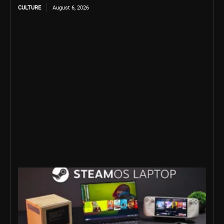
CULTURE
August 6, 2026