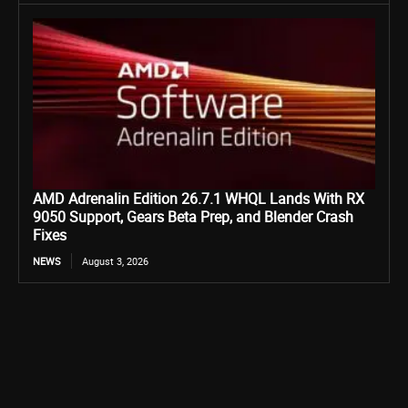
AMD Adrenalin Edition 26.7.1 WHQL Lands With RX
9050 Support, Gears Beta Prep, and Blender Crash
Fixes
NEWS
August 3, 2026