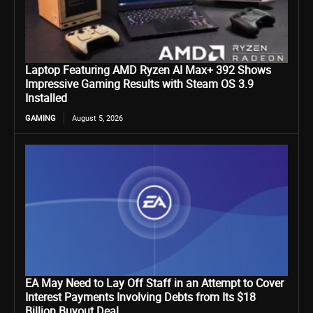
Laptop Featuring AMD Ryzen AI Max+ 392 Shows
Impressive Gaming Results with Steam OS 3.9
Installed
GAMING
August 5, 2026
EA May Need to Lay Off Staff in an Attempt to Cover
Interest Payments Involving Debts from Its $18
Billion Buyout Deal