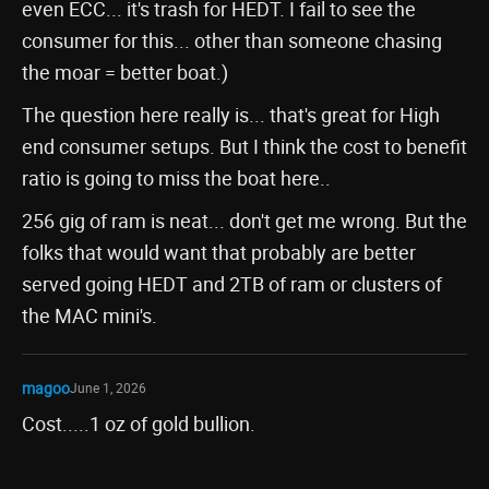
even ECC... it's trash for HEDT. I fail to see the
consumer for this... other than someone chasing
the moar = better boat.)
The question here really is... that's great for High
end consumer setups. But I think the cost to benefit
ratio is going to miss the boat here..
256 gig of ram is neat... don't get me wrong. But the
folks that would want that probably are better
served going HEDT and 2TB of ram or clusters of
the MAC mini's.
magoo
June 1, 2026
Cost.....1 oz of gold bullion.