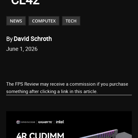
NEWS
COMPUTEX
TECH
By
David Schroth
June 1, 2026
The FPS Review may receive a commission if you purchase
something after clicking a link in this article.