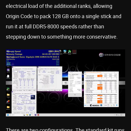
electrical load of the additional ranks, allowing
Origin Code to pack 128 GB onto a single stick and
run it at full DDR5-8000 speeds rather than
stepping down to something more conservative.
There are two configurations. The standard kit runs