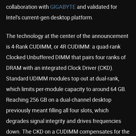
collaboration with
GIGABYTE
and validated for
Intel’s current-gen desktop platform.
The technology at the center of the announcement
is 4-Rank CUDIMM, or 4R CUDIMM: a quad-rank
Clocked Unbuffered DIMM that pairs four ranks of
DRAM with an integrated Clock Driver (CKD).
Standard UDIMM modules top out at dual-rank,
which limits per-module capacity to around 64 GB.
Reaching 256 GB on a dual-channel desktop
previously meant filling all four slots, which
degrades signal integrity and drives frequencies
down. The CKD on a CUDIMM compensates for the