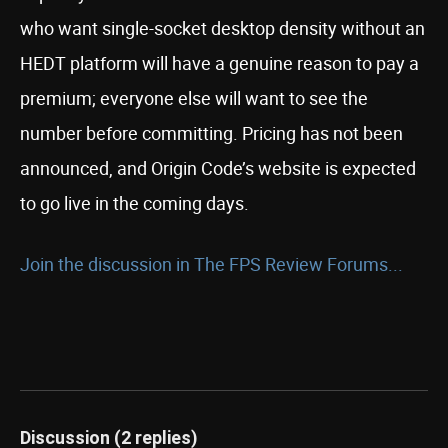
who want single-socket desktop density without an
HEDT platform will have a genuine reason to pay a
premium; everyone else will want to see the
number before committing. Pricing has not been
announced, and Origin Code’s website is expected
to go live in the coming days.
Join the discussion in The FPS Review Forums...
Discussion (2 replies)