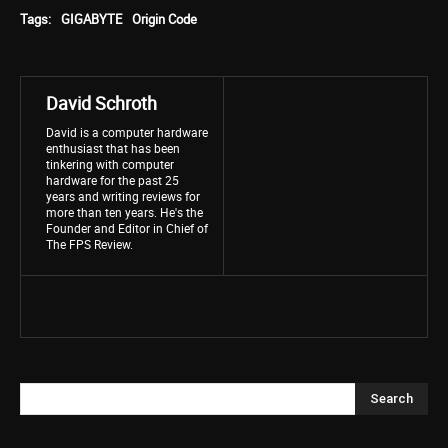
Tags:
GIGABYTE
Origin Code
David Schroth
David is a computer hardware
enthusiast that has been
tinkering with computer
hardware for the past 25
years and writing reviews for
more than ten years. He's the
Founder and Editor in Chief of
The FPS Review.
Search