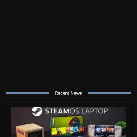
Recent News