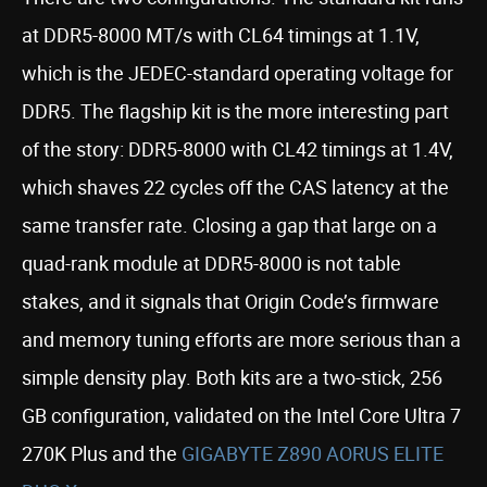
at DDR5-8000 MT/s with CL64 timings at 1.1V,
which is the JEDEC-standard operating voltage for
DDR5. The flagship kit is the more interesting part
of the story: DDR5-8000 with CL42 timings at 1.4V,
which shaves 22 cycles off the CAS latency at the
same transfer rate. Closing a gap that large on a
quad-rank module at DDR5-8000 is not table
stakes, and it signals that Origin Code’s firmware
and memory tuning efforts are more serious than a
simple density play. Both kits are a two-stick, 256
GB configuration, validated on the Intel Core Ultra 7
270K Plus and the
GIGABYTE Z890 AORUS ELITE