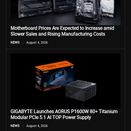
Motherboard Prices Are Expected to Increase amid
Slower Sales and Rising Manufacturing Costs
NEWS
August 4, 2026
GIGABYTE Launches AORUS P1600W 80+ Titanium
Modular PCIe 5.1 AI TOP Power Supply
NEWS
August 4, 2026