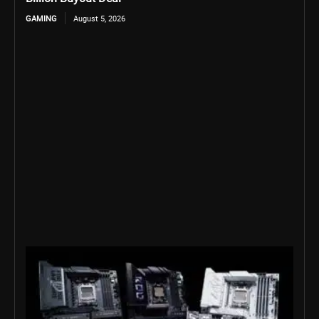
GAMING
August 5, 2026