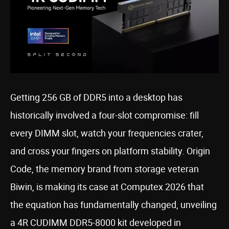
Getting 256 GB of DDR5 into a desktop has
historically involved a four-slot compromise: fill
every DIMM slot, watch your frequencies crater,
and cross your fingers on platform stability. Origin
Code, the memory brand from storage veteran
Biwin, is making its case at Computex 2026 that
the equation has fundamentally changed, unveiling
a 4R CUDIMM DDR5-8000 kit developed in