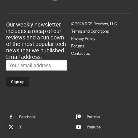
Our weekly newsletter
© 2026 DCS Reviews, LLC.
includes a recap of our
Terms and Conditions
reviews and a run down
Privacy Policy
of the most popular tech
Forums
news that we published.
Contact us
Email address:
Facebook
Patreon
X
Youtube