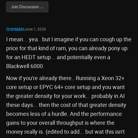
Join Discussion →
Grimlakin
June 1, 2026
I mean... yea.. but I imagine if you can cough up the
price for that kind of ram, you can already pony up
for an HEDT setup... and potentially even a
Blackwell 6000.
Now if you're already there.. Running a Xeon 32+
core setup or EPYC 64+ core setup and you want
the greater density for your work... probably in AI
these days... then the cost of that greater density
becomes less of a hurdle. And the performance
gains to your overall throughput is where the
money really is. (edited to add... but wat this isn't