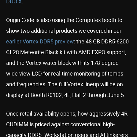
DUO X
.
Origin Code is also using the Computex booth to
show two additional products we covered in our
earlier Vortex DDR5 preview
: the 48 GB DDR5-6200
CL28 Meteorite Black kit with AMD EXPO support,
and the Vortex water block with its 178-degree
wide-view LCD for real-time monitoring of temps
and frequencies. The full Vortex lineup will be on
display at Booth R0102, 4F, Hall 2 through June 5.
Once retail availability opens, how aggressively 4R
CUDIMM is priced against conventional high-
capacity DDR5. Workstation users and AI tinkerers