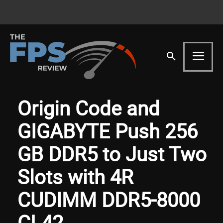
Origin Code and
GIGABYTE Push 256
GB DDR5 to Just Two
Slots with 4R
CUDIMM DDR5-8000
CL42