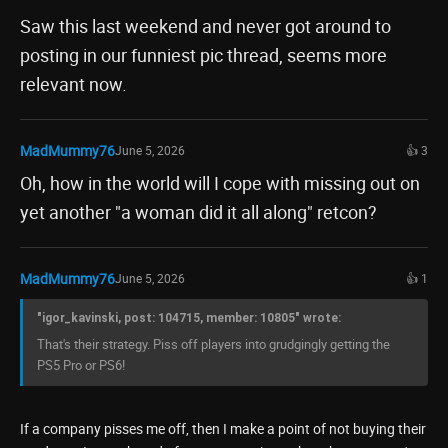
Saw this last weekend and never got around to
posting in our funniest pic thread, seems more
relevant now.
MadMummy76
June 5, 2026
👍 3
Oh, how in the world will I cope with missing out on
yet another "a woman did it all along" retcon?
MadMummy76
June 5, 2026
👍 1
"igor_kavinski, post: 104715, member: 10805" wrote:
That's their strategy. Piss off players into grudgingly getting the
PS5 Pro or PS6!
If a company pisses me off, then I make a point of not buying their