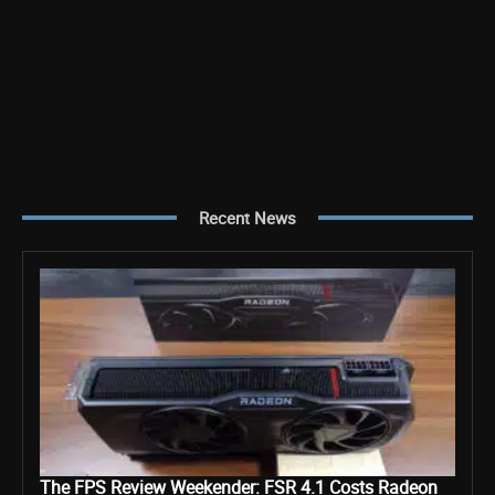
Recent News
The FPS Review Weekender: FSR 4.1 Costs Radeon