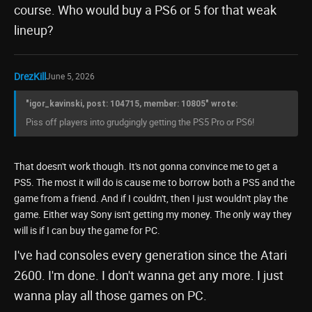
course. Who would buy a PS6 or 5 for that weak
lineup?
DrezKill
June 5, 2026
"igor_kavinski, post: 104715, member: 10805" wrote:
Piss off players into grudgingly getting the PS5 Pro or PS6!
That doesn't work though. It's not gonna convince me to get a
PS5. The most it will do is cause me to borrow both a PS5 and the
game from a friend. And if I couldn't, then I just wouldn't play the
game. Either way Sony isn't getting my money. The only way they
will is if I can buy the game for PC.
I've had consoles every generation since the Atari
2600. I'm done. I don't wanna get any more. I just
wanna play all those games on PC.