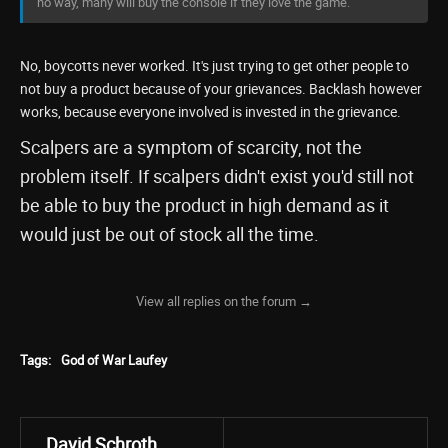
no way, many will buy the console if they love the game.
No, boycotts never worked. It's just trying to get other people to
not buy a product because of your grievances. Backlash however
works, because everyone involved is invested in the grievance.
Scalpers are a symptom of scarcity, not the
problem itself. If scalpers didn't exist you'd still not
be able to buy the product in high demand as it
would just be out of stock all the time.
View all replies on the forum →
Tags:
God of War Laufey
David Schroth