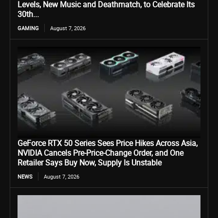
Levels, New Music and Deathmatch, to Celebrate Its
30th...
GAMING
August 7, 2026
GeForce RTX 50 Series Sees Price Hikes Across Asia,
NVIDIA Cancels Pre-Price-Change Order, and One
Retailer Says Buy Now, Supply Is Unstable
NEWS
August 7, 2026