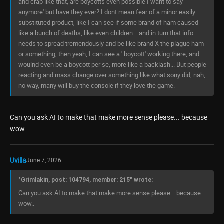
and crap like that, are boycotts even possible I want to say '
anymore' but have they ever? I dont mean fear of a minor easily
substituted product, like I can see if some brand of ham caused
like a bunch of deaths, like even children... and in turn that info
needs to spread tremendously and be like brand X the plague ham
or something, then yeah, I can see a ' boycott' working there, and
woulnd even be a boycott per se, more like a backlash... But people
reacting and mass change over something like what sony did, nah,
no way, many will buy the console if they love the game.
Can you ask AI to make that make more sense please... because
wow..
Uvilla
June 7, 2026
"Grimlakin, post: 104794, member: 215" wrote:
Can you ask AI to make that make more sense please... because
wow..