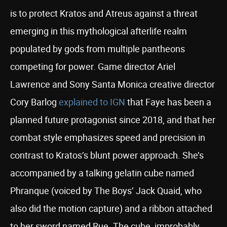
is to protect Kratos and Atreus against a threat
emerging in this mythological afterlife realm
populated by gods from multiple pantheons
competing for power. Game director Ariel
Lawrence and Sony Santa Monica creative director
Cory Barlog
explained to IGN
that Faye has been a
planned future protagonist since 2018, and that her
combat style emphasizes speed and precision in
contrast to Kratos’s blunt power approach. She’s
accompanied by a talking gelatin cube named
Phranque (voiced by The Boys’ Jack Quaid, who
also did the motion capture) and a ribbon attached
to her sword named Rue. The cube, improbably,