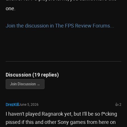
one.
Join the discussion in The FPS Review Forums...
Discussion (19 replies)
Join Discussion →
DrezKill
June 5, 2026
👍 2
I haven't played Ragnarok yet, but I'll be so f*cking
pissed if this and other Sony games from here on