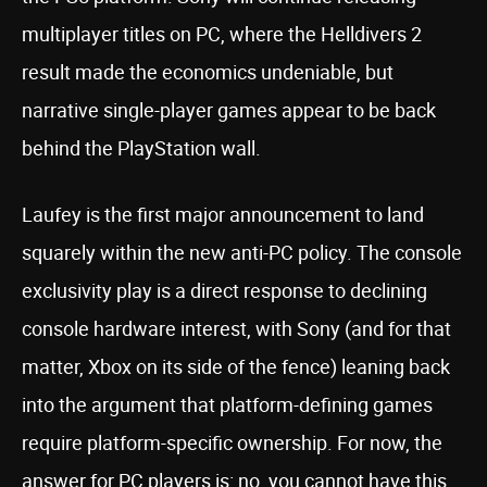
multiplayer titles on PC, where the Helldivers 2
result made the economics undeniable, but
narrative single-player games appear to be back
behind the PlayStation wall.
Laufey is the first major announcement to land
squarely within the new anti-PC policy. The console
exclusivity play is a direct response to declining
console hardware interest, with Sony (and for that
matter, Xbox on its side of the fence) leaning back
into the argument that platform-defining games
require platform-specific ownership. For now, the
answer for PC players is: no, you cannot have this