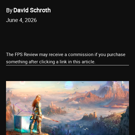
By
David Schroth
June 4, 2026
The FPS Review may receive a commission if you purchase
something after clicking a link in this article.