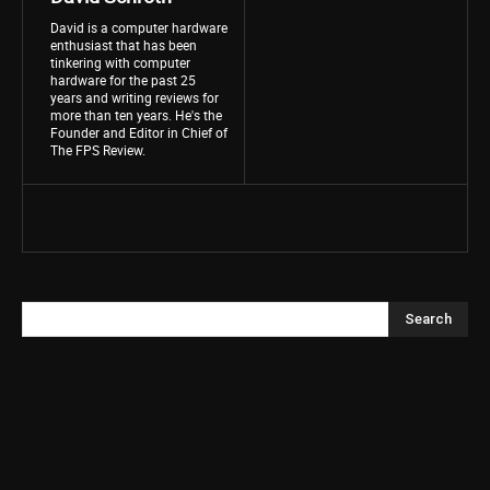
David is a computer hardware
enthusiast that has been
tinkering with computer
hardware for the past 25
years and writing reviews for
more than ten years. He's the
Founder and Editor in Chief of
The FPS Review.
Search