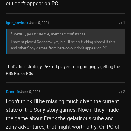
out don't appear on PC.
igor_kavinski
June 5, 2026
👍 1
"DrezKill, post: 104714, member: 230" wrote:
I haven't played Ragnarok yet, but I'll be so f*cking pissed if this
and other Sony games from here on out don't appear on PC.
That's their strategy. Piss off players into grudgingly getting the
PS5 Pro or PS6!
Ranulfo
June 5, 2026
👍 2
I don't think I'll be missing much given the current
state of the Sony story games. Now if they made
the game about Frank the gelatinous cube and
zany adventures, that might worth a try. On PC of