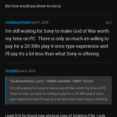
But how would you know its not ai.
GodisanAtheist
June 7, 2026
👍 2
I'm still waiting for Sony to make God of War worth
my time on PC. There is only so much im willing to
pay for a 20-30hr play it once type experience and
I'll say it's a lot less than what Sony is offering.
DrezKill
June 8, 2026
"GodisanAtheist, post: 104800, member: 10801" wrote:
I'm still waiting for Sony to make God of War worth my time on PC.
There is only so much im willing to pay for a 20-30hr play it once
type experience and I'll say it's a lot less than what Sony is offering.
I paid $10 for brand-new physical copy of
GoW4
on PS4. I only