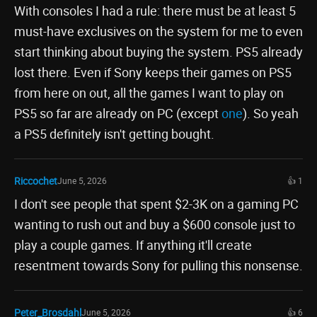
With consoles I had a rule: there must be at least 5
must-have exclusives on the system for me to even
start thinking about buying the system. PS5 already
lost there. Even if Sony keeps their games on PS5
from here on out, all the games I want to play on
PS5 so far are already on PC (except
one
). So yeah
a PS5 definitely isn't getting bought.
Riccochet
June 5, 2026
👍 1
I don't see people that spent $2-3K on a gaming PC
wanting to rush out and buy a $600 console just to
play a couple games. If anything it'll create
resentment towards Sony for pulling this nonsense.
Peter_Brosdahl
June 5, 2026
👍 6