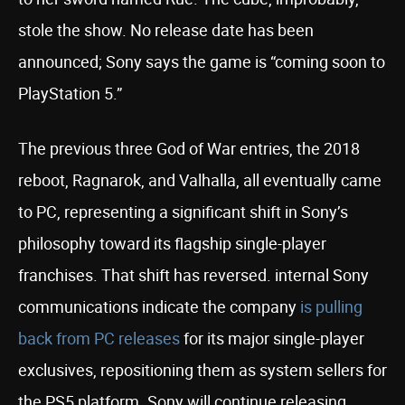
stole the show. No release date has been
announced; Sony says the game is “coming soon to
PlayStation 5.”
The previous three God of War entries, the 2018
reboot, Ragnarok, and Valhalla, all eventually came
to PC, representing a significant shift in Sony’s
philosophy toward its flagship single-player
franchises. That shift has reversed. internal Sony
communications indicate the company
is pulling
back from PC releases
for its major single-player
exclusives, repositioning them as system sellers for
the PS5 platform. Sony will continue releasing