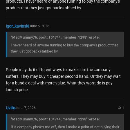
products. I never heard of anyone running to buy the company's
product that they just got backstabbed by.
igor_kavinski
June 5, 2026
"MadMummy76, post: 104744, member: 1298" wrote:
I never heard of anyone running to buy the company's product that
they just got backstabbed by.
People may do it different ways to make sure the company
suffers. They may buy it cheaper second hand. Or they may wait
for a bundle deal with more value. What they won't do is pay
launch price.
Uvilla
June 7, 2026
👍 1
"MadMummy76, post: 104744, member: 1298" wrote:
If a company pisses me off, then I make a point of not buying their