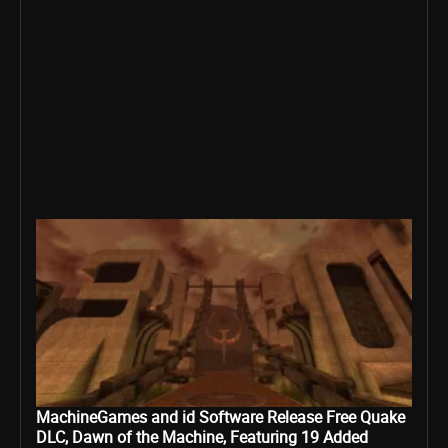
MachineGames and id Software Release Free Quake
DLC, Dawn of the Machine, Featuring 19 Added