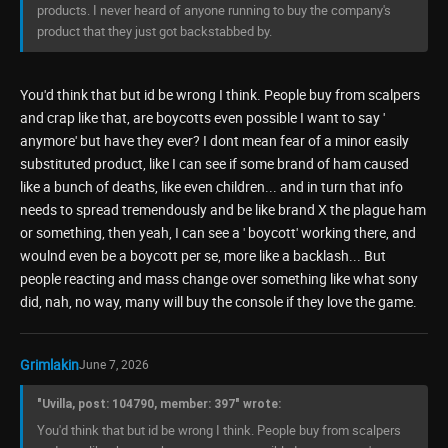
products. I never heard of anyone running to buy the company's
product that they just got backstabbed by.
You'd think that but id be wrong I think. People buy from scalpers
and crap like that, are boycotts even possible I want to say '
anymore' but have they ever? I dont mean fear of a minor easily
substituted product, like I can see if some brand of ham caused
like a bunch of deaths, like even children... and in turn that info
needs to spread tremendously and be like brand X the plague ham
or something, then yeah, I can see a ' boycott' working there, and
woulnd even be a boycott per se, more like a backlash... But
people reacting and mass change over something like what sony
did, nah, no way, many will buy the console if they love the game.
Grimlakin
June 7, 2026
"Uvilla, post: 104790, member: 397" wrote:
You'd think that but id be wrong I think. People buy from scalpers