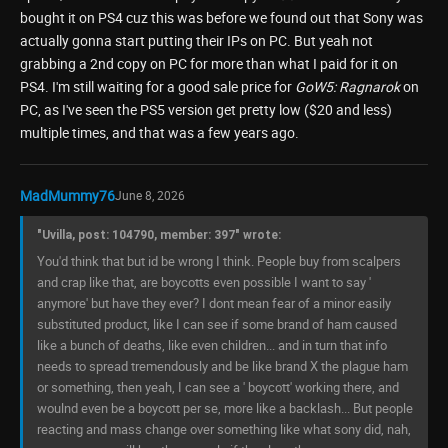
bought it on PS4 cuz this was before we found out that Sony was
actually gonna start putting their IPs on PC. But yeah not
grabbing a 2nd copy on PC for more than what I paid for it on
PS4. I'm still waiting for a good sale price for
GoW5: Ragnarok
on
PC, as I've seen the PS5 version get pretty low ($20 and less)
multiple times, and that was a few years ago.
MadMummy76
June 8, 2026
"Uvilla, post: 104790, member: 397" wrote:
You'd think that but id be wrong I think. People buy from scalpers
and crap like that, are boycotts even possible I want to say '
anymore' but have they ever? I dont mean fear of a minor easily
substituted product, like I can see if some brand of ham caused
like a bunch of deaths, like even children... and in turn that info
needs to spread tremendously and be like brand X the plague ham
or something, then yeah, I can see a ' boycott' working there, and
woulnd even be a boycott per se, more like a backlash... But people
reacting and mass change over something like what sony did, nah,