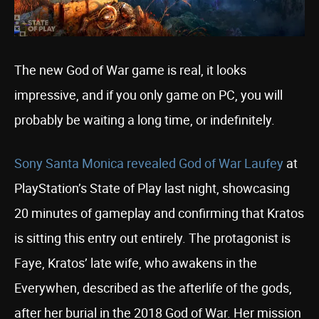
The new God of War game is real, it looks
impressive, and if you only game on PC, you will
probably be waiting a long time, or indefinitely.
Sony Santa Monica revealed God of War Laufey
at
PlayStation’s State of Play last night, showcasing
20 minutes of gameplay and confirming that Kratos
is sitting this entry out entirely. The protagonist is
Faye, Kratos’ late wife, who awakens in the
Everywhen, described as the afterlife of the gods,
after her burial in the 2018 God of War. Her mission