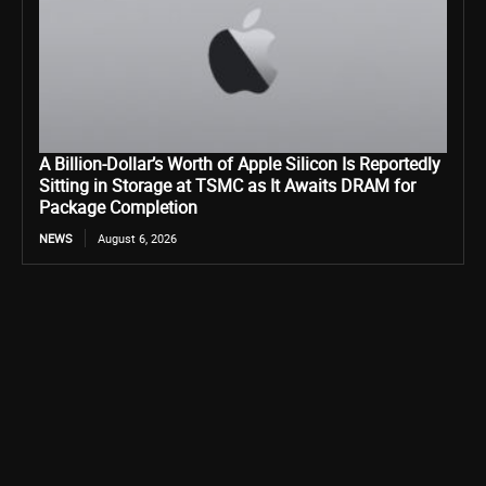
A Billion-Dollar’s Worth of Apple Silicon Is Reportedly
Sitting in Storage at TSMC as It Awaits DRAM for
Package Completion
NEWS
August 6, 2026