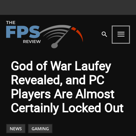
God of War Laufey
Revealed, and PC
Players Are Almost
Certainly Locked Out
NEWS
GAMING