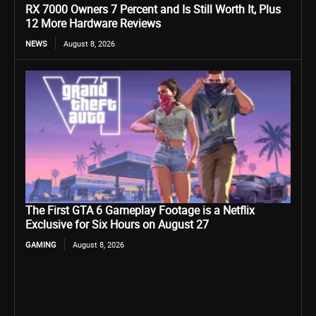
RX 7000 Owners 7 Percent and Is Still Worth It, Plus
12 More Hardware Reviews
NEWS
August 8, 2026
The First GTA 6 Gameplay Footage is a Netflix
Exclusive for Six Hours on August 27
GAMING
August 8, 2026