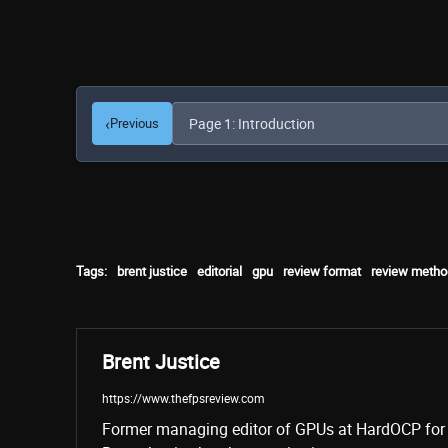
‹
Previous
Tags:
brent justice
editorial
gpu
review format
review metho
Brent Justice
https://www.thefpsreview.com
Former managing editor of GPUs at HardOCP for 