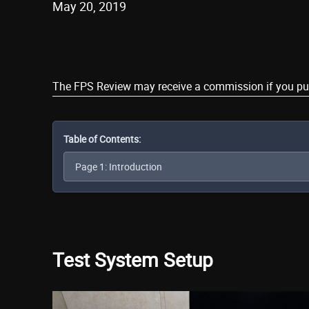
May 20, 2019
Share
The FPS Review may receive a commission if you purch
Table of Contents:
Test System Setup