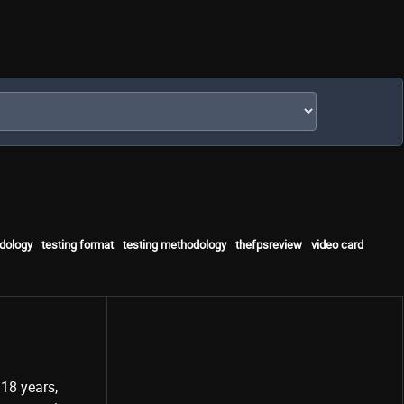
dology
testing format
testing methodology
thefpsreview
video card
18 years,