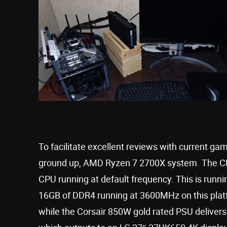
To facilitate excellent reviews with current g
ground up, AMD Ryzen 7 2700X system. The C
CPU running at default frequency. This is ru
16GB of DDR4 running at 3600MHz on this platfo
while the Corsair 850W gold rated PSU delivers 