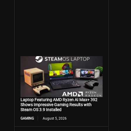
Laptop Featuring AMD Ryzen AI Max+ 392
Shows Impressive Gaming Results with
Steam OS 3.9 Installed
GAMING
August 5, 2026