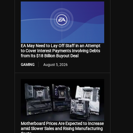
EA May Need to Lay Off Staff in an Attempt
to Cover Interest Payments Involving Debts
from Its $18 Billion Buyout Deal
GAMING
August 5, 2026
Motherboard Prices Are Expected to Increase
amid Slower Sales and Rising Manufacturing