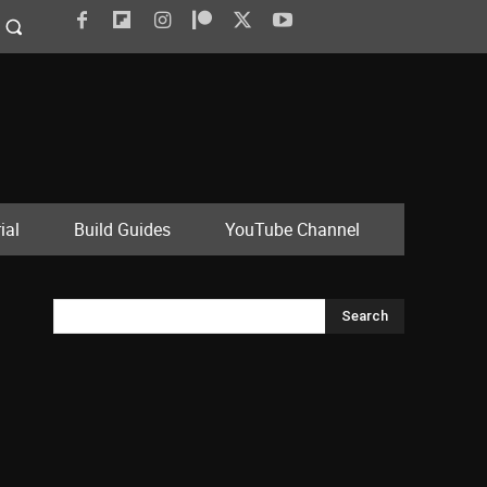
ial
Build Guides
YouTube Channel
Search