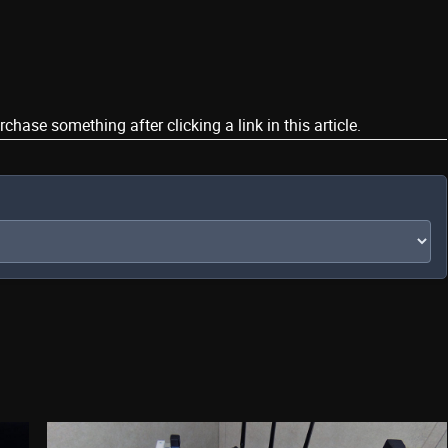
ase something after clicking a link in this article.