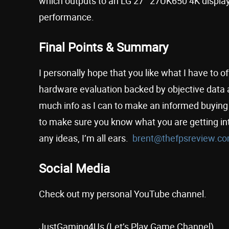
which outputs to an LG 27″ 27UK650 4K display
performance.
Final Points & Summary
I personally hope that you like what I have to 
hardware evaluation backed by objective data a
much info as I can to make an informed buying d
to make sure you know what you are getting in
any ideas, I’m all ears.
brent@thefpsreview.c
Social Media
Check out my personal YouTube channel.
JustGaming4Us (Let’s Play Game Channel)