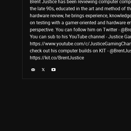
Brent Justice has been reviewing computer comp
the late 90s, educated in the art and method of 
hardware review, he brings experience, knowledg
on testing with a gamer-oriented and hardware e
perspective. You can follow him on Twitter - @Br
You can sub to his YouTube channel - Justice G
https://www.youtube.com/c/JusticeGamingChan
check out his computer builds on KIT - @BrentJu
https://kit.co/BrentJustice