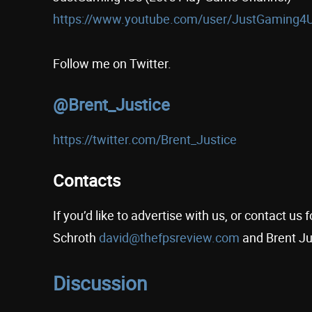
https://www.youtube.com/user/JustGaming4
Follow me on Twitter.
@Brent_Justice
https://twitter.com/Brent_Justice
Contacts
If you’d like to advertise with us, or contact u
Schroth
david@thefpsreview.com
and Brent Ju
Discussion