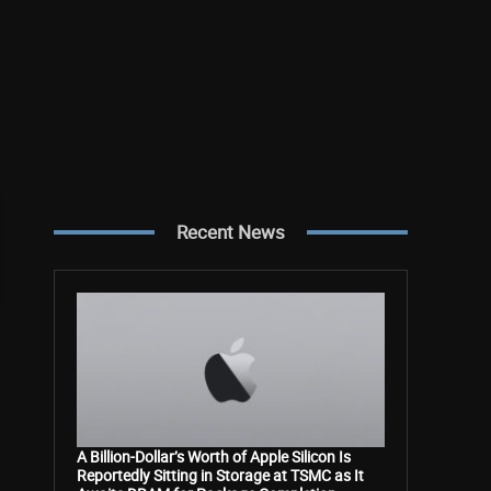
Recent News
A Billion-Dollar’s Worth of Apple Silicon Is
Reportedly Sitting in Storage at TSMC as It