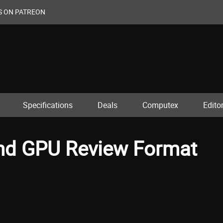
S ON PATREON
Specifications
Deals
Computex
Editor
 and GPU Review Format