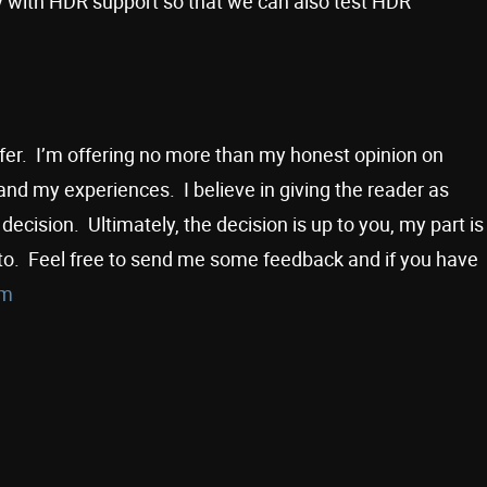
 with HDR support so that we can also test HDR
offer. I’m offering no more than my honest opinion on
nd my experiences. I believe in giving the reader as
ecision. Ultimately, the decision is up to you, my part is
to. Feel free to send me some feedback and if you have
om