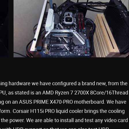
aming hardware we have configured a brand new, from the
PU, as stated is an AMD Ryzen 7 2700X 8Core/16Thread
nning on an ASUS PRIME X470-PRO motherboard. We have
rm. Corsair H115i PRO liquid cooler brings the cooling
the power. We are able to install and test any video card