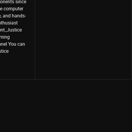
onents since
the computer
e, and hands-
nthusiast
Share
ent_Justice
aming
nel You can
stice