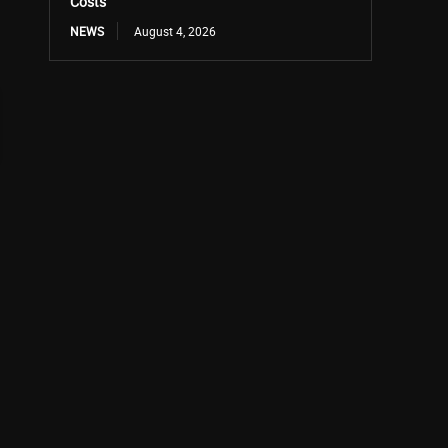
Costs
NEWS
August 4, 2026