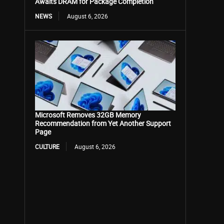
Awaits DRAM for Package Completion
NEWS
August 6, 2026
Microsoft Removes 32GB Memory
Recommendation from Yet Another Support
Page
CULTURE
August 6, 2026