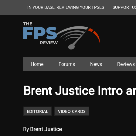
IN YOUR BASE, REVIEWING YOUR FPSES
SUPPORT U
Home
Forums
News
Reviews
Brent Justice Intro
EDITORIAL
VIDEO CARDS
By
Brent Justice