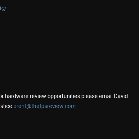
Us/
s for hardware review opportunities please email David
stice
brent@thefpsreview.com