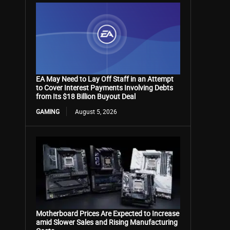
EA May Need to Lay Off Staff in an Attempt
to Cover Interest Payments Involving Debts
from Its $18 Billion Buyout Deal
GAMING
August 5, 2026
Motherboard Prices Are Expected to Increase
amid Slower Sales and Rising Manufacturing