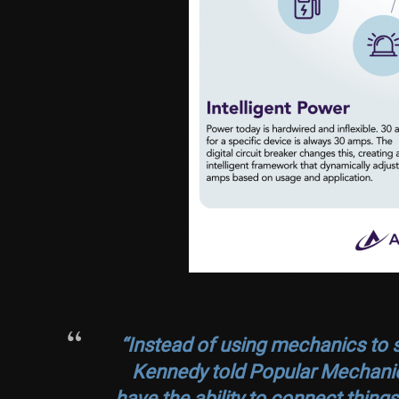
“Instead of using mechanics to sw
Kennedy told Popular Mechanic
have the ability to connect thing