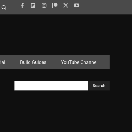
ial
Build Guides
YouTube Channel
Search