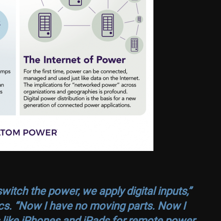
itch the power, we apply digital inputs,”
s. “Now I have no moving parts. Now I
s like iPhones and iPads for remote power