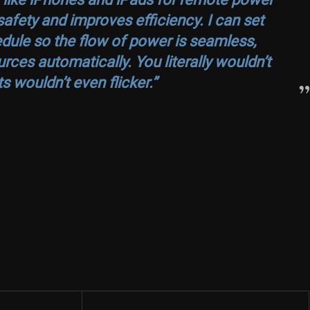
fety and improves efficiency. I can set
edule so the flow of power is seamless,
rces automatically. You literally wouldn’t
ts wouldn’t even flicker.”