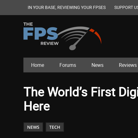
IN YOUR BASE, REVIEWING YOUR FPSES
SUPPORT U
Home
Forums
News
Reviews
The World’s First Digi
Here
NEWS
TECH