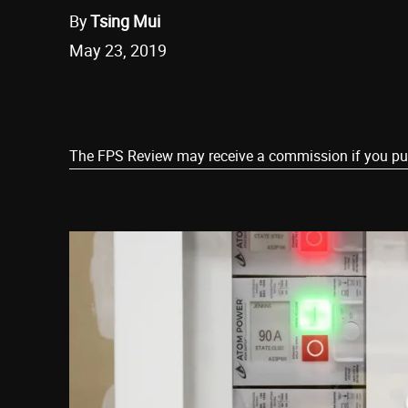
By
Tsing Mui
May 23, 2019
Share
The FPS Review may receive a commission if you purch