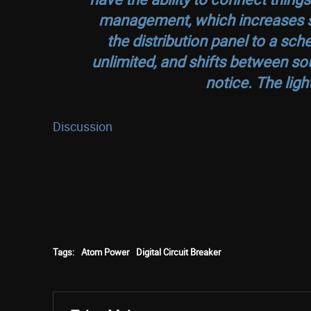
management, which increases sa
the distribution panel to a sch
unlimited, and shifts between sou
notice. The ligh
Discussion
Tags:
Atom Power
Digital Circuit Breaker