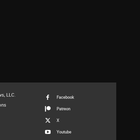
s, LLC.
Facebook
ons
Patreon
X
Youtube