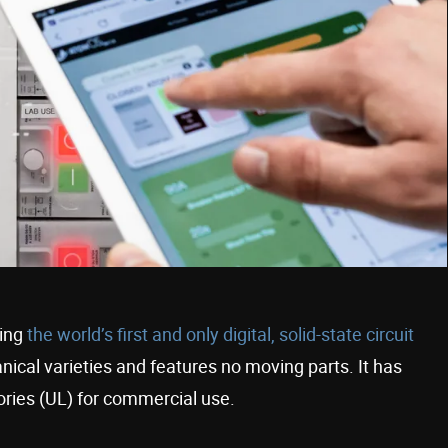
ding
the world’s first and only digital, solid-state circuit
nical varieties and features no moving parts. It has
ories (UL) for commercial use.