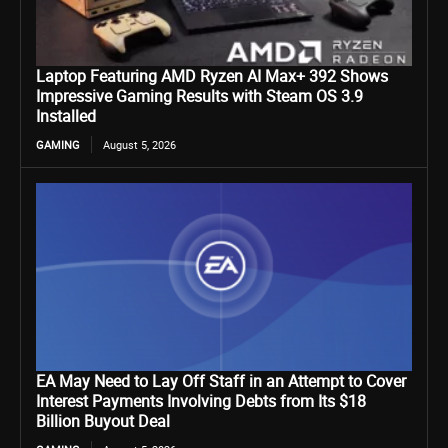
Laptop Featuring AMD Ryzen AI Max+ 392 Shows
Impressive Gaming Results with Steam OS 3.9
Installed
GAMING
August 5, 2026
EA May Need to Lay Off Staff in an Attempt to Cover
Interest Payments Involving Debts from Its $18
Billion Buyout Deal