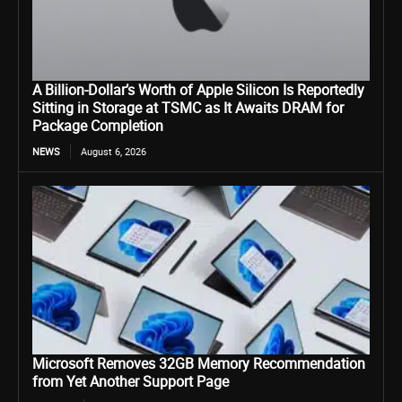
A Billion-Dollar’s Worth of Apple Silicon Is Reportedly
Sitting in Storage at TSMC as It Awaits DRAM for
Package Completion
NEWS
August 6, 2026
Microsoft Removes 32GB Memory Recommendation
from Yet Another Support Page