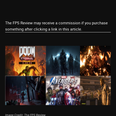
The FPS Review may receive a commission if you purchase
something after clicking a link in this article.
Image Credit: The FPS Review