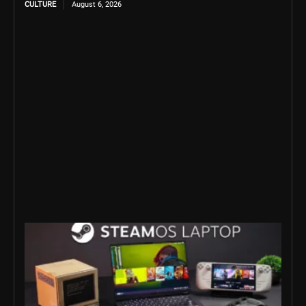
CULTURE
August 6, 2026