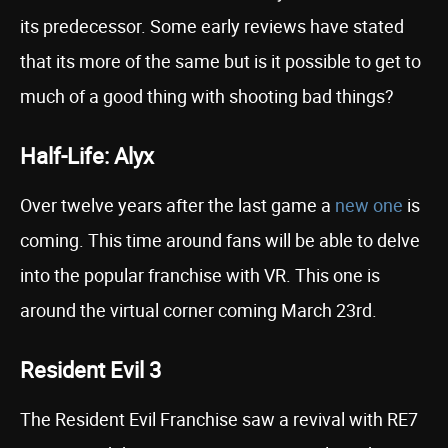
its predecessor. Some early reviews have stated
that its more of the same but is it possible to get to
much of a good thing with shooting bad things?
Half-Life: Alyx
Over twelve years after the last game a
new one
is
coming. This time around fans will be able to delve
into the popular franchise with VR. This one is
around the virtual corner coming March 23rd.
Resident Evil 3
The Resident Evil Franchise saw a revival with RE7