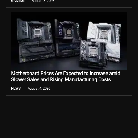
GAMING
August 5, 2026
Motherboard Prices Are Expected to Increase amid
Slower Sales and Rising Manufacturing Costs
NEWS
August 4, 2026