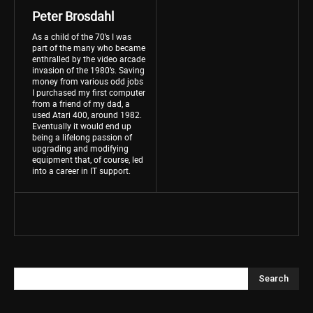
Peter Brosdahl
As a child of the 70’s I was
part of the many who became
enthralled by the video arcade
invasion of the 1980’s. Saving
money from various odd jobs
I purchased my first computer
from a friend of my dad, a
used Atari 400, around 1982.
Eventually it would end up
being a lifelong passion of
upgrading and modifying
equipment that, of course, led
into a career in IT support.
Search