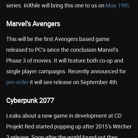
series. InXhile will bring this one to us on
May 19th
.
Marvel’s Avengers
This will be the first Avengers based game
released to PC’s since the conclusion Marvel’s
Phase 3 of movies. It will feature both co-op and
single player campaigns. Recently announced for
pre-order
it will see release on September 4th.
Cyberpunk 2077
Leaks about a new game in development at CD
Projekt Red started popping up after 2015’s Witcher
3 release. Soon after the world found out they