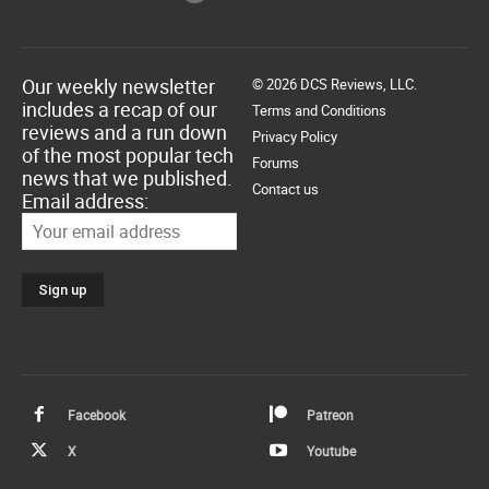
Our weekly newsletter
© 2026 DCS Reviews, LLC.
includes a recap of our
Terms and Conditions
reviews and a run down
Privacy Policy
of the most popular tech
Forums
news that we published.
Contact us
Email address:
Facebook
Patreon
X
Youtube