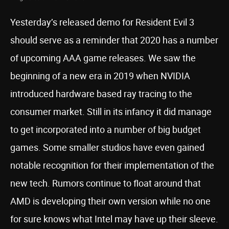
Yesterday’s released demo for Resident Evil 3
should serve as a reminder that 2020 has a number
of upcoming AAA game releases. We saw the
beginning of a new era in 2019 when NVIDIA
introduced hardware based ray tracing to the
consumer market. Still in its infancy it did manage
to get incorporated into a number of big budget
games. Some smaller studios have even gained
notable recognition for their implementation of the
new tech. Rumors continue to float around that
AMD is developing their own version while no one
for sure knows what Intel may have up their sleeve.