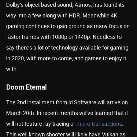
Dolby’s object based sound, Atmos, has found its
way into a few along with HDR. Meanwhile 4K
gaming continues to gain ground as many focus on
faster frames with 1080p or 1440p. Needless to
say there’s a lot of technology available for gaming
in 2020, with more to come, and games to enjoy it
with.
Doom Eternal
The 2nd installment from id Software will arrive on
March 20th. In recent months we’ve learned that it
will not feature ray tracing or
micro-transactions
.
This well known shooter will likely have Vulkan as