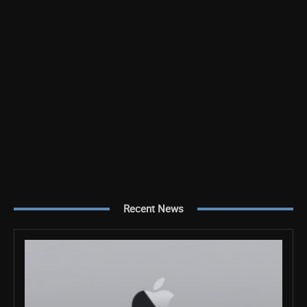
Recent News