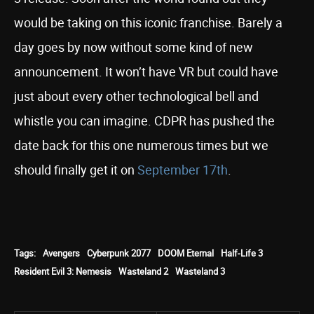
would be taking on this iconic franchise. Barely a
day goes by now without some kind of new
announcement. It won’t have VR but could have
just about every other technological bell and
whistle you can imagine. CDPR has pushed the
date back for this one numerous times but we
should finally get it on
September 17th
.
Tags:
Avengers
Cyberpunk 2077
DOOM Eternal
Half-Life 3
Resident Evil 3: Nemesis
Wasteland 2
Wasteland 3