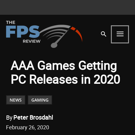
AAA Games Getting
PC Releases in 2020
NEWS
GAMING
By
Peter Brosdahl
February 26, 2020