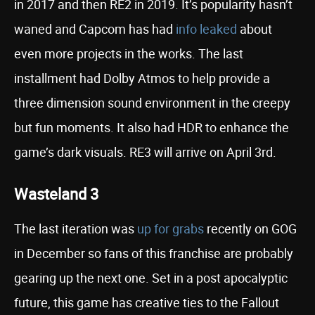
in 2017 and then RE2 in 2019. It’s popularity hasn’t
waned and Capcom has had
info leaked
about
even more projects in the works. The last
installment had Dolby Atmos to help provide a
three dimension sound environment in the creepy
but fun moments. It also had HDR to enhance the
game’s dark visuals. RE3 will arrive on April 3rd.
Wasteland 3
The last iteration was
up for grabs
recently on GOG
in December so fans of this franchise are probably
gearing up the next one. Set in a post apocalyptic
future, this game has creative ties to the Fallout