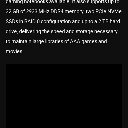
gaming notebooks available. It also supports up to
32 GB of 2933 MHz DDR4 memory, two PCIe NVMe
SSDs in RAID 0 configuration and up to a 2 TB hard
drive, delivering the speed and storage necessary
to maintain large libraries of AAA games and
movies.