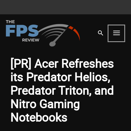
[PR] Acer Refreshes
its Predator Helios,
Predator Triton, and
Nitro Gaming
Notebooks