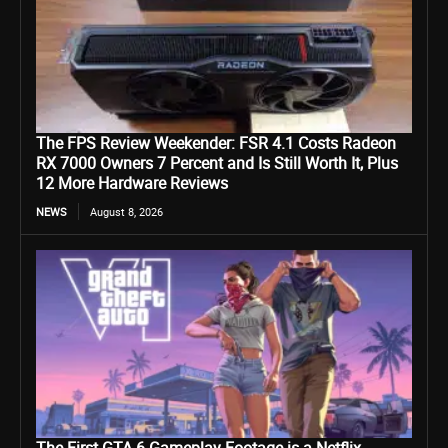
The FPS Review Weekender: FSR 4.1 Costs Radeon
RX 7000 Owners 7 Percent and Is Still Worth It, Plus
12 More Hardware Reviews
NEWS
August 8, 2026