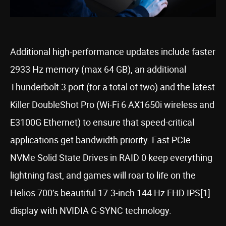
Additional high-performance updates include faster
2933 Hz memory (max 64 GB), an additional
Thunderbolt 3 port (for a total of two) and the latest
Killer DoubleShot Pro (Wi-Fi 6 AX1650i wireless and
E3100G Ethernet) to ensure that speed-critical
applications get bandwidth priority. Fast PCIe
NVMe Solid State Drives in RAID 0 keep everything
lightning fast, and games will roar to life on the
Helios 700’s beautiful 17.3-inch 144 Hz FHD IPS[1]
display with NVIDIA G-SYNC technology.