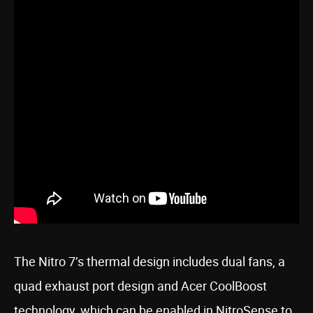
The Nitro 7’s thermal design includes dual fans, a
quad exhaust port design and Acer CoolBoost
technology, which can be enabled in NitroSense to