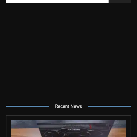
Recent News