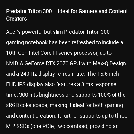
Predator Triton 300 – Ideal for Gamers and Content
Creators
Acer’s powerful but slim Predator Triton 300
gaming notebook has been refreshed to include a
10th Gen Intel Core H-series processor, up to
NVIDIA GeForce RTX 2070 GPU with Max-Q Design
and a 240 Hz display refresh rate. The 15.6-inch
FHD IPS display also features a 3 ms response
time, 300 nits brightness and supports 100% of the
sRGB color space, making it ideal for both gaming
and content creation. It further supports up to three
M.2 SSDs (one PCIe, two combos), providing an