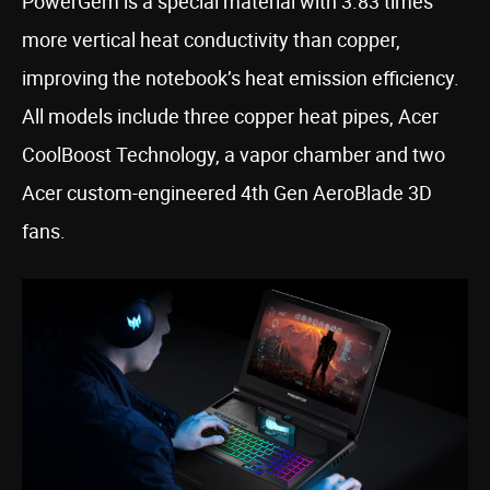
PowerGem is a special material with 3.83 times
more vertical heat conductivity than copper,
improving the notebook’s heat emission efficiency.
All models include three copper heat pipes, Acer
CoolBoost Technology, a vapor chamber and two
Acer custom-engineered 4th Gen AeroBlade 3D
fans.