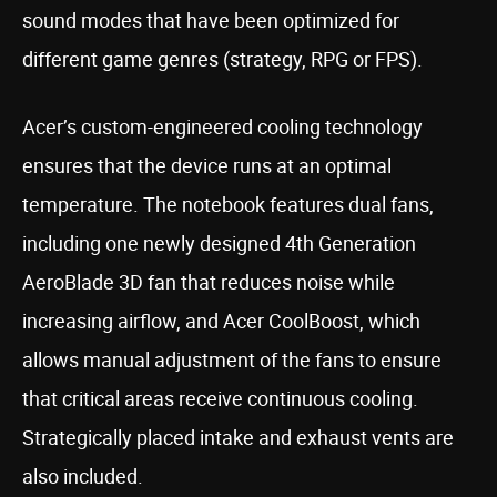
sound modes that have been optimized for
different game genres (strategy, RPG or FPS).
Acer’s custom-engineered cooling technology
ensures that the device runs at an optimal
temperature. The notebook features dual fans,
including one newly designed 4th Generation
AeroBlade 3D fan that reduces noise while
increasing airflow, and Acer CoolBoost, which
allows manual adjustment of the fans to ensure
that critical areas receive continuous cooling.
Strategically placed intake and exhaust vents are
also included.