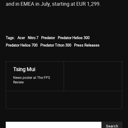
and in EMEA in July, starting at EUR 1,299.
Tags:
Acer
Nitro 7
Predator
Predator Helios 300
Predator Helios 700
Predator Triton 300
Press Releases
Tsing Mui
News poster at The FPS
Review.
Search