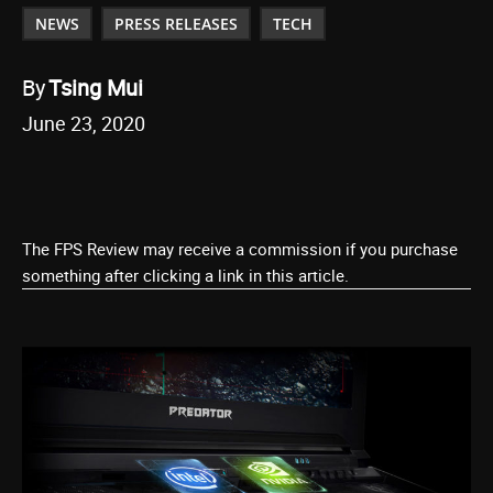
NEWS
PRESS RELEASES
TECH
By
Tsing Mui
June 23, 2020
The FPS Review may receive a commission if you purchase
something after clicking a link in this article.