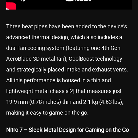
Three heat pipes have been added to the device’s
advanced thermal design, which also includes a
dual-fan cooling system (featuring one 4th Gen
AeroBlade 3D metal fan), CoolBoost technology
and strategically placed intake and exhaust vents.
All this performance is housed in a thin and
lightweight metal chassis[2] that measures just
19.9 mm (0.78 inches) thin and 2.1 kg (4.63 lbs),
making it easy to game on the go.
Nitro 7 – Sleek Metal Design for Gaming on the Go