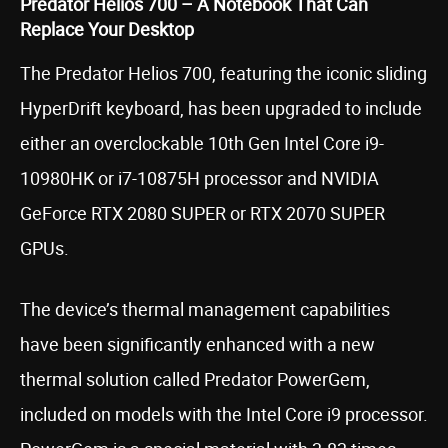
Predator Helios 700 – A Notebook That Can
Replace Your Desktop
The Predator Helios 700, featuring the iconic sliding
HyperDrift keyboard, has been upgraded to include
either an overclockable 10th Gen Intel Core i9-
10980HK or i7-10875H processor and NVIDIA
GeForce RTX 2080 SUPER or RTX 2070 SUPER
GPUs.
The device’s thermal management capabilities
have been significantly enhanced with a new
thermal solution called Predator PowerGem,
included on models with the Intel Core i9 processor.