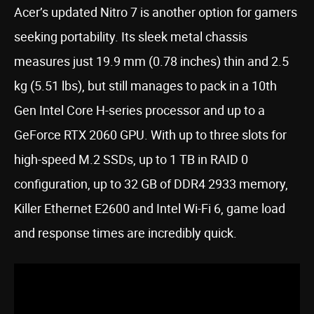
Acer’s updated Nitro 7 is another option for gamers
seeking portability. Its sleek metal chassis
measures just 19.9 mm (0.78 inches) thin and 2.5
kg (5.51 lbs), but still manages to pack in a 10th
Gen Intel Core H-series processor and up to a
GeForce RTX 2060 GPU. With up to three slots for
high-speed M.2 SSDs, up to 1 TB in RAID 0
configuration, up to 32 GB of DDR4 2933 memory,
Killer Ethernet E2600 and Intel Wi-Fi 6, game load
and response times are incredibly quick.