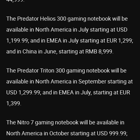
The Predator Helios 300 gaming notebook will be
available in North America in July starting at USD
1,199.99; and in EMEA in July starting at EUR 1,299;
and in China in June, starting at RMB 8,999.
The Predator Triton 300 gaming notebook will be
available in North America in September starting at
USD 1,299.99; and in EMEA in July, starting at EUR
1,399.
The Nitro 7 gaming notebook will be available in
North America in October starting at USD 999.99;