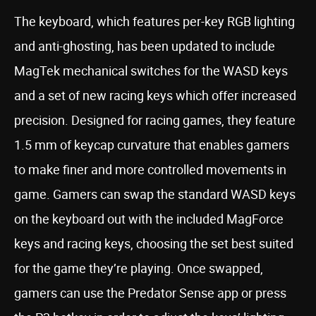
The keyboard, which features per-key RGB lighting
and anti-ghosting, has been updated to include
MagTek mechanical switches for the WASD keys
and a set of new racing keys which offer increased
precision. Designed for racing games, they feature
1.5 mm of keycap curvature that enables gamers
to make finer and more controlled movements in
game. Gamers can swap the standard WASD keys
on the keyboard out with the included MagForce
keys and racing keys, choosing the set best suited
for the game they’re playing. Once swapped,
gamers can use the Predator Sense app or press