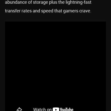
abundance of storage plus the lightning-fast
transfer rates and speed that gamers crave.