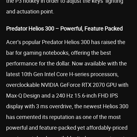
the P3 hotkey in order to adjust the keys’ lighting
and actuation point.
Predator Helios 300 – Powerful, Feature Packed
Acer’s popular Predator Helios 300 has raised the
bar for gaming notebooks, offering the best
performance for the dollar. Now available with the
latest 10th Gen Intel Core H-series processors,
overclockable NVIDIA GeForce RTX 2070 GPU with
Max-Q Design and a 240 Hz 15.6-inch FHD IPS
display with 3 ms overdrive, the newest Helios 300
has cemented its reputation as one of the most
powerful and feature-packed yet affordably-priced