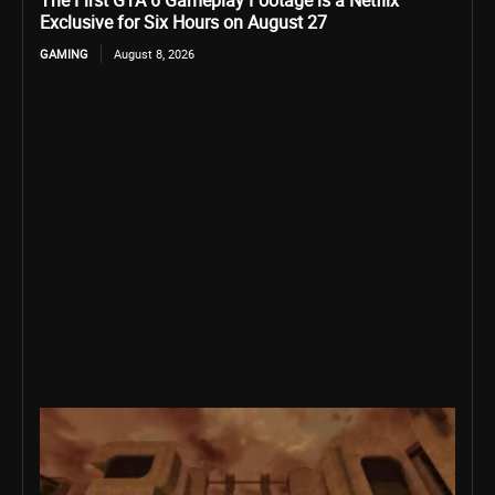
The First GTA 6 Gameplay Footage is a Netflix
Exclusive for Six Hours on August 27
GAMING
August 8, 2026