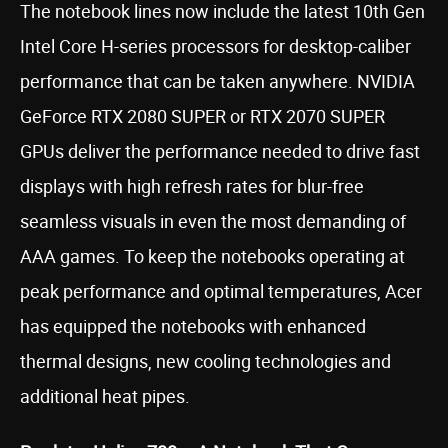
The notebook lines now include the latest 10th Gen
Intel Core H-series processors for desktop-caliber
performance that can be taken anywhere. NVIDIA
GeForce RTX 2080 SUPER or RTX 2070 SUPER
GPUs deliver the performance needed to drive fast
displays with high refresh rates for blur-free
seamless visuals in even the most demanding of
AAA games. To keep the notebooks operating at
peak performance and optimal temperatures, Acer
has equipped the notebooks with enhanced
thermal designs, new cooling technologies and
additional heat pipes.