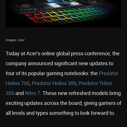
Images: Acer
Today at Acer’s online global press conference, the
company announced significant new updates to
four of its popular gaming notebooks: the
Predator
Helios 700
,
Predator Helios 300
,
Predator Triton
300
and
Nitro 7
. These new refreshed models bring
exciting updates across the board, giving gamers of
all levels and types something to look forward to.