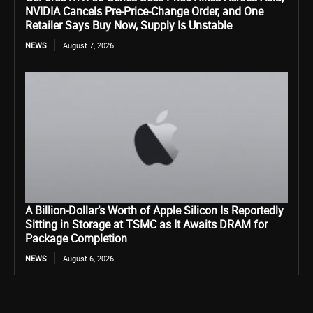
NVIDIA Cancels Pre-Price-Change Order, and One
Retailer Says Buy Now, Supply Is Unstable
NEWS
August 7, 2026
A Billion-Dollar’s Worth of Apple Silicon Is Reportedly
Sitting in Storage at TSMC as It Awaits DRAM for
Package Completion
NEWS
August 6, 2026