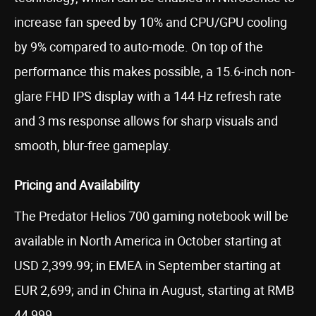
increase fan speed by 10% and CPU/GPU cooling
by 9% compared to auto-mode. On top of the
performance this makes possible, a 15.6-inch non-
glare FHD IPS display with a 144 Hz refresh rate
and 3 ms response allows for sharp visuals and
smooth, blur-free gameplay.
Pricing and Availability
The Predator Helios 700 gaming notebook will be
available in North America in October starting at
USD 2,399.99; in EMEA in September starting at
EUR 2,699; and in China in August, starting at RMB
44,999.