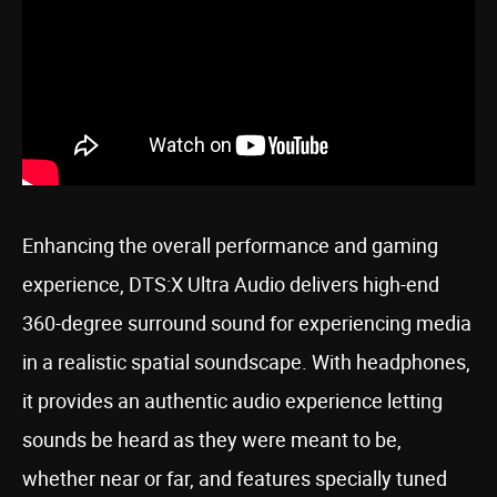
Enhancing the overall performance and gaming
experience, DTS:X Ultra Audio delivers high-end
360-degree surround sound for experiencing media
in a realistic spatial soundscape. With headphones,
it provides an authentic audio experience letting
sounds be heard as they were meant to be,
whether near or far, and features specially tuned