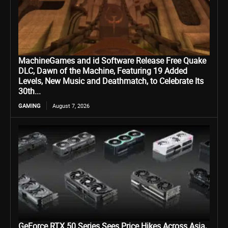
MachineGames and id Software Release Free Quake
DLC, Dawn of the Machine, Featuring 19 Added
Levels, New Music and Deathmatch, to Celebrate Its
30th...
GAMING
August 7, 2026
GeForce RTX 50 Series Sees Price Hikes Across Asia,