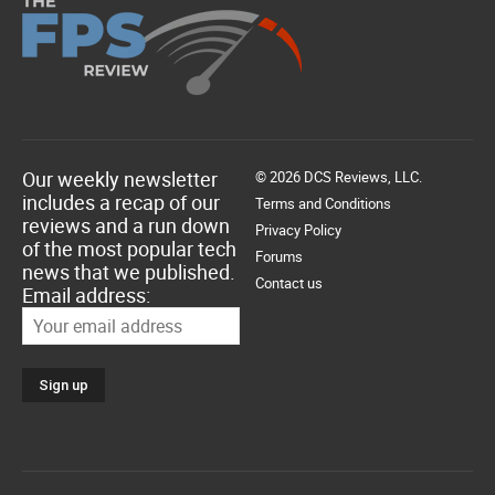
Our weekly newsletter
© 2026 DCS Reviews, LLC.
includes a recap of our
Terms and Conditions
reviews and a run down
Privacy Policy
of the most popular tech
Forums
news that we published.
Contact us
Email address: