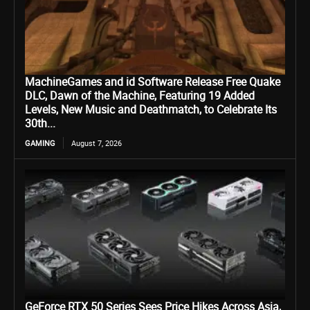
MachineGames and id Software Release Free Quake
DLC, Dawn of the Machine, Featuring 19 Added
Levels, New Music and Deathmatch, to Celebrate Its
30th...
GAMING
August 7, 2026
GeForce RTX 50 Series Sees Price Hikes Across Asia,