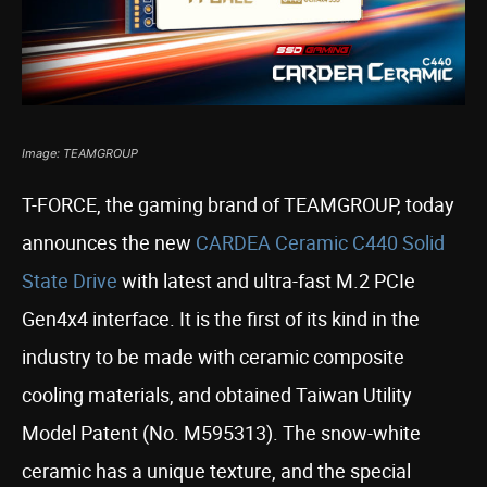
Image: TEAMGROUP
T-FORCE, the gaming brand of TEAMGROUP, today
announces the new
CARDEA Ceramic C440 Solid
State Drive
with latest and ultra-fast M.2 PCIe
Gen4x4 interface. It is the first of its kind in the
industry to be made with ceramic composite
cooling materials, and obtained Taiwan Utility
Model Patent (No. M595313). The snow-white
ceramic has a unique texture, and the special