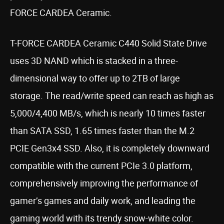
FORCE CARDEA Ceramic.
T-FORCE CARDEA Ceramic C440 Solid State Drive
uses 3D NAND which is stacked in a three-
dimensional way to offer up to 2TB of large
storage. The read/write speed can reach as high as
5,000/4,400 MB/s, which is nearly 10 times faster
than SATA SSD, 1.65 times faster than the M.2
PCIE Gen3x4 SSD. Also, it is completely downward
compatible with the current PCIe 3.0 platform,
comprehensively improving the performance of
gamer’s games and daily work, and leading the
gaming world with its trendy snow-white color.