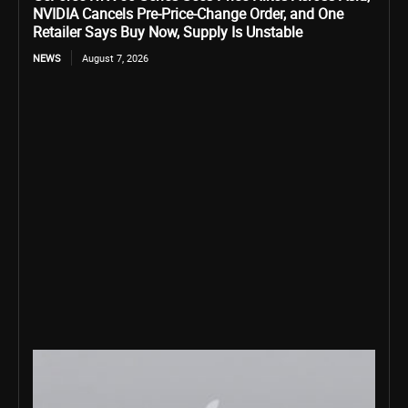
NVIDIA Cancels Pre-Price-Change Order, and One
Retailer Says Buy Now, Supply Is Unstable
NEWS
August 7, 2026