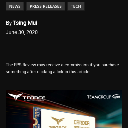
NEWS
PRESS RELEASES
TECH
By
Tsing Mui
June 30, 2020
The FPS Review may receive a commission if you purchase
something after clicking a link in this article.