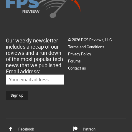
Our weekly newsletter
© 2026 DCS Reviews, LLC.
includes a recap of our
Terms and Conditions
reviews and a run down
Privacy Policy
of the most popular tech
Forums
news that we published.
Contact us
Email address:
Facebook
Patreon