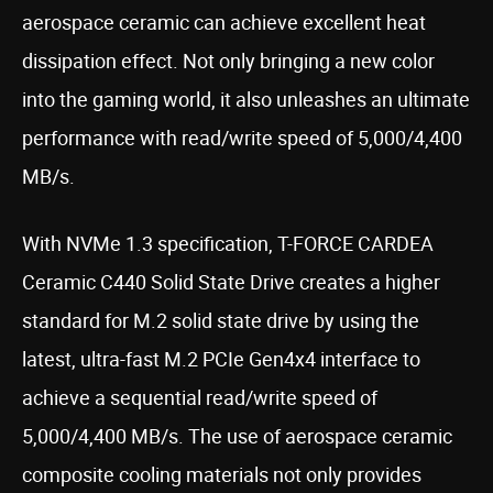
aerospace ceramic can achieve excellent heat
dissipation effect. Not only bringing a new color
into the gaming world, it also unleashes an ultimate
performance with read/write speed of 5,000/4,400
MB/s.
With NVMe 1.3 specification, T-FORCE CARDEA
Ceramic C440 Solid State Drive creates a higher
standard for M.2 solid state drive by using the
latest, ultra-fast M.2 PCIe Gen4x4 interface to
achieve a sequential read/write speed of
5,000/4,400 MB/s. The use of aerospace ceramic
composite cooling materials not only provides