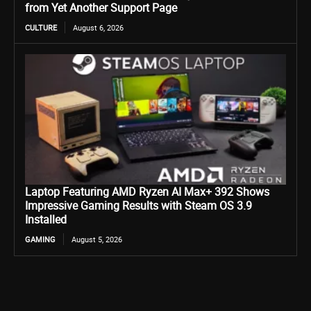
from Yet Another Support Page
CULTURE
August 6, 2026
Laptop Featuring AMD Ryzen AI Max+ 392 Shows
Impressive Gaming Results with Steam OS 3.9
Installed
GAMING
August 5, 2026