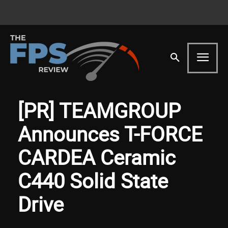
[PR] TEAMGROUP
Announces T-FORCE
CARDEA Ceramic
C440 Solid State
Drive