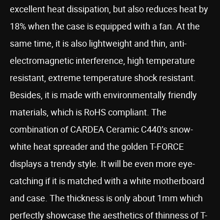
excellent heat dissipation, but also reduces heat by
18% when the case is equipped with a fan. At the
same time, it is also lightweight and thin, anti-
electromagnetic interference, high temperature
resistant, extreme temperature shock resistant.
Besides, it is made with environmentally friendly
materials, which is RoHS compliant. The
combination of CARDEA Ceramic C440’s snow-
white heat spreader and the golden T-FORCE
displays a trendy style. It will be even more eye-
catching if it is matched with a white motherboard
and case. The thickness is only about 1mm which
perfectly showcase the aesthetics of thinness of T-