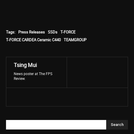
Tags:
Press Releases
SSDs
T-FORCE
T-FORCE CARDEA Ceramic C440
TEAMGROUP
Tsing Mui
News poster at The FPS
Review.
Search