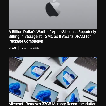
A Billion-Dollar’s Worth of Apple Silicon Is Reportedly
Sitting in Storage at TSMC as It Awaits DRAM for
Package Completion
NEWS
August 6, 2026
Microsoft Removes 32GB Memory Recommendation