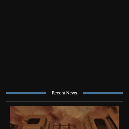
Recent News