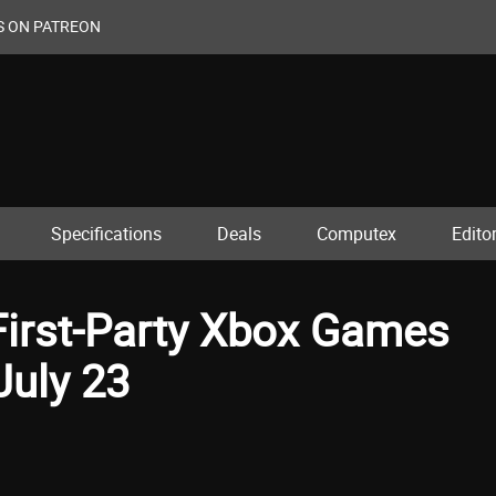
S ON PATREON
Specifications
Deals
Computex
Editor
First-Party Xbox Games
July 23