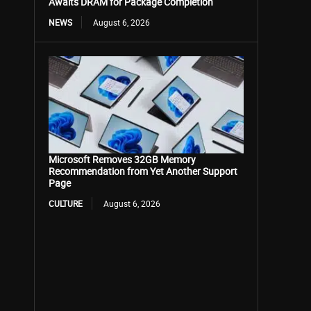
Awaits DRAM for Package Completion
NEWS
August 6, 2026
Microsoft Removes 32GB Memory
Recommendation from Yet Another Support
Page
CULTURE
August 6, 2026