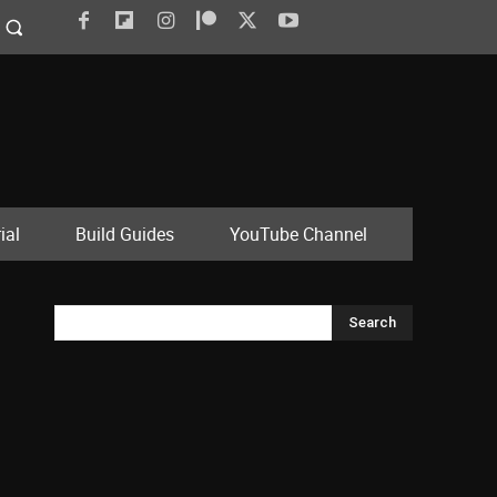
ial
Build Guides
YouTube Channel
Search