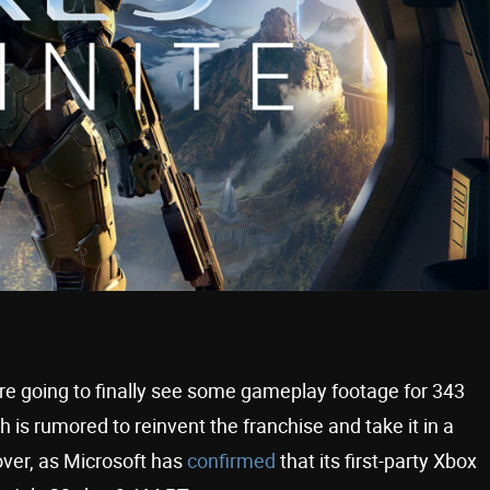
e going to finally see some gameplay footage for 343
ch is rumored to reinvent the franchise and take it in a
 over, as Microsoft has
confirmed
that its first-party Xbox