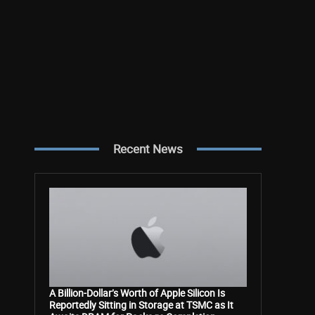
Recent News
A Billion-Dollar’s Worth of Apple Silicon Is
Reportedly Sitting in Storage at TSMC as It