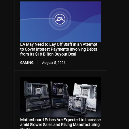
EA May Need to Lay Off Staff in an Attempt
to Cover Interest Payments Involving Debts
from Its $18 Billion Buyout Deal
GAMING
August 5, 2026
Motherboard Prices Are Expected to Increase
amid Slower Sales and Rising Manufacturing