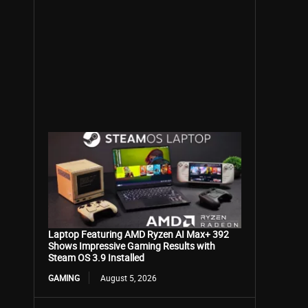
Laptop Featuring AMD Ryzen AI Max+ 392
Shows Impressive Gaming Results with
Steam OS 3.9 Installed
GAMING
August 5, 2026