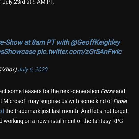
July 23rd at 9 AM PT.
e-Show at 8am PT with
@GeoffKeighley
sShowcase
pic.twitter.com/zGr5AnFwic
@Xbox)
July 6, 2020
ect some teasers for the next-generation
Forza
and
hat Microsoft may surprise us with some kind of
Fable
ed
the trademark just last month. And let’s not forget
 working on a new installment of the fantasy RPG