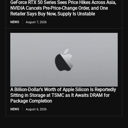
GeForce RTX 50 Series Sees Price Hikes Across Asia,
NVIDIA Cancels Pre-Price-Change Order, and One
Retailer Says Buy Now, Supply Is Unstable
NEWS
August 7, 2026
A Billion-Dollar’s Worth of Apple Silicon Is Reportedly
Sitting in Storage at TSMC as It Awaits DRAM for
Package Completion
NEWS
August 6, 2026