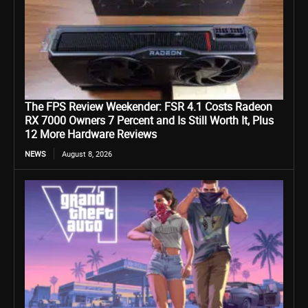
The FPS Review Weekender: FSR 4.1 Costs Radeon
RX 7000 Owners 7 Percent and Is Still Worth It, Plus
12 More Hardware Reviews
NEWS
August 8, 2026