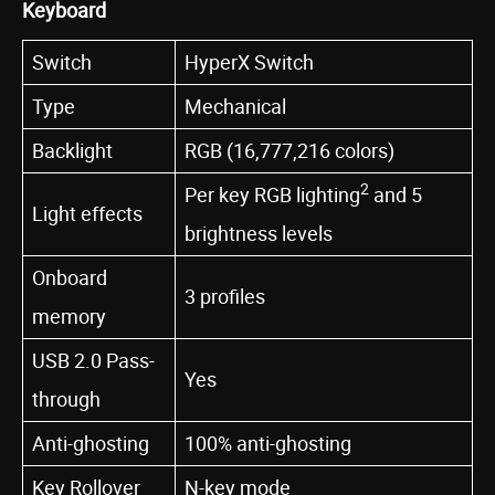
Keyboard
Switch
HyperX Switch
Type
Mechanical
Backlight
RGB (16,777,216 colors)
2
Per key RGB lighting
and 5
Light effects
brightness levels
Onboard
3 profiles
memory
USB 2.0 Pass-
Yes
through
Anti-ghosting
100% anti-ghosting
Key Rollover
N-key mode