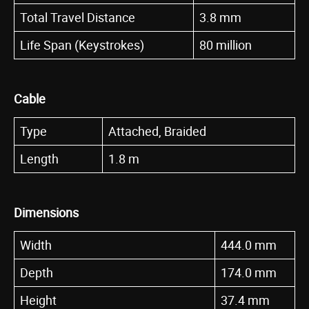
Total Travel Distance
3.8 mm
Life Span (Keystrokes)
80 million
Cable
Type
Attached, Braided
Length
1.8 m
Dimensions
Width
444.0 mm
Depth
174.0 mm
Height
37.4 mm