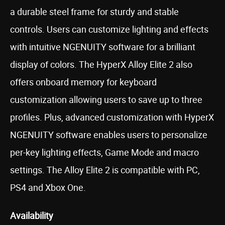
a durable steel frame for sturdy and stable
controls. Users can customize lighting and effects
with intuitive NGENUITY software for a brilliant
display of colors. The HyperX Alloy Elite 2 also
offers onboard memory for keyboard
customization allowing users to save up to three
profiles. Plus, advanced customization with HyperX
NGENUITY software enables users to personalize
per-key lighting effects, Game Mode and macro
settings. The Alloy Elite 2 is compatible with PC,
PS4 and Xbox One.
Availability