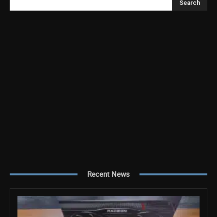
Search
Recent News