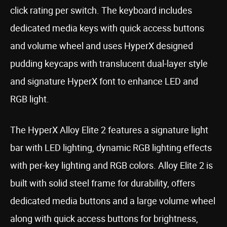
click rating per switch. The keyboard includes
dedicated media keys with quick access buttons
and volume wheel and uses HyperX designed
pudding keycaps with translucent dual-layer style
and signature HyperX font to enhance LED and
RGB light.
The HyperX Alloy Elite 2 features a signature light
bar with LED lighting, dynamic RGB lighting effects
with per-key lighting and RGB colors. Alloy Elite 2 is
built with solid steel frame for durability, offers
dedicated media buttons and a large volume wheel
along with quick access buttons for brightness,