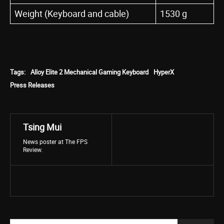
Weight (Keyboard and cable)
1530 g
Tags:
Alloy Elite 2 Mechanical Gaming Keyboard
HyperX
Press Releases
Tsing Mui
News poster at The FPS
Review.