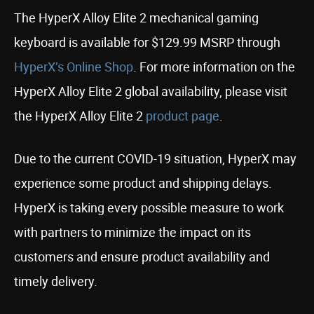
The HyperX Alloy Elite 2 mechanical gaming
keyboard is available for $129.99 MSRP through
HyperX’s Online Shop
. For more information on the
HyperX Alloy Elite 2 global availability, please visit
the HyperX Alloy Elite 2
product page
.
Due to the current COVID-19 situation, HyperX may
experience some product and shipping delays.
HyperX is taking every possible measure to work
with partners to minimize the impact on its
customers and ensure product availability and
timely delivery.