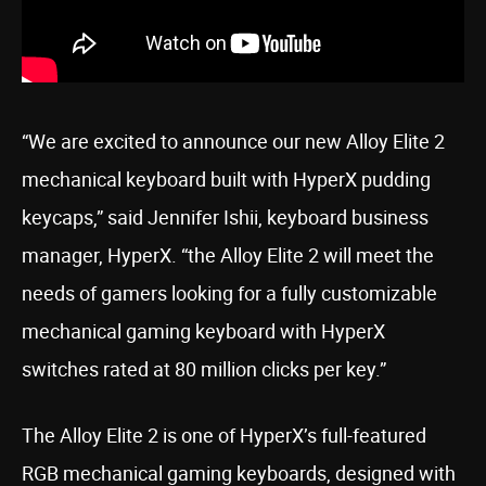
“We are excited to announce our new Alloy Elite 2
mechanical keyboard built with HyperX pudding
keycaps,” said Jennifer Ishii, keyboard business
manager, HyperX. “the Alloy Elite 2 will meet the
needs of gamers looking for a fully customizable
mechanical gaming keyboard with HyperX
switches rated at 80 million clicks per key.”
The Alloy Elite 2 is one of HyperX’s full-featured
RGB mechanical gaming keyboards, designed with