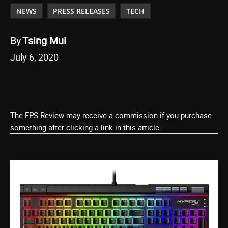
NEWS
PRESS RELEASES
TECH
By
Tsing Mui
July 6, 2020
The FPS Review may receive a commission if you purchase
something after clicking a link in this article.