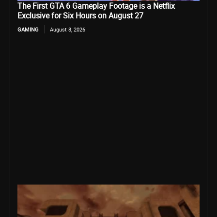
The First GTA 6 Gameplay Footage is a Netflix
Exclusive for Six Hours on August 27
GAMING
August 8, 2026