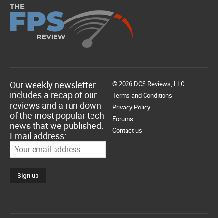
Our weekly newsletter
© 2026 DCS Reviews, LLC.
includes a recap of our
Terms and Conditions
reviews and a run down
Privacy Policy
of the most popular tech
Forums
news that we published.
Contact us
Email address: