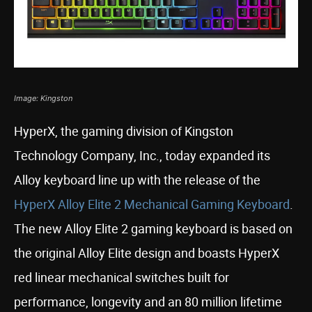
Image: Kingston
HyperX, the gaming division of Kingston
Technology Company, Inc., today expanded its
Alloy keyboard line up with the release of the
HyperX Alloy Elite 2 Mechanical Gaming Keyboard
.
The new Alloy Elite 2 gaming keyboard is based on
the original Alloy Elite design and boasts HyperX
red linear mechanical switches built for
performance, longevity and an 80 million lifetime