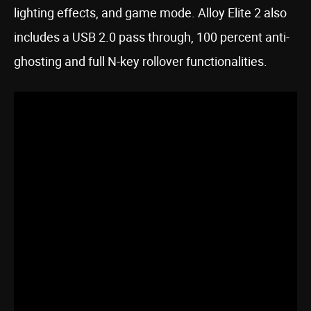
lighting effects, and game mode. Alloy Elite 2 also
includes a USB 2.0 pass through, 100 percent anti-
ghosting and full N-key rollover functionalities.