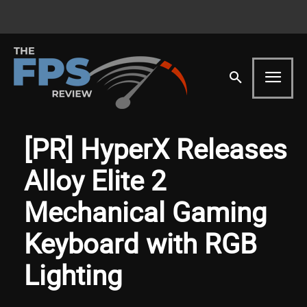
[PR] HyperX Releases
Alloy Elite 2
Mechanical Gaming
Keyboard with RGB
Lighting