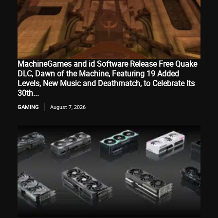
MachineGames and id Software Release Free Quake
DLC, Dawn of the Machine, Featuring 19 Added
Levels, New Music and Deathmatch, to Celebrate Its
30th...
GAMING
August 7, 2026