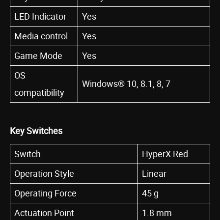
LED Indicator
Yes
Media control
Yes
Game Mode
Yes
OS
Windows® 10, 8.1, 8, 7
compatibility
Key Switches
Switch
HyperX Red
Operation Style
Linear
Operating Force
45 g
Actuation Point
1.8 mm