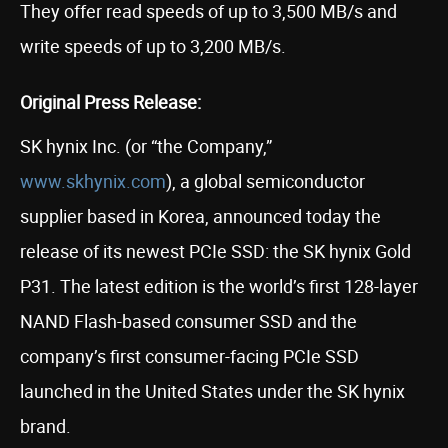
They offer read speeds of up to 3,500 MB/s and
write speeds of up to 3,200 MB/s.
Original Press Release:
SK hynix Inc. (or “the Company,”
www.skhynix.com
), a global semiconductor
supplier based in Korea, announced today the
release of its newest PCIe SSD: the SK hynix Gold
P31. The latest edition is the world’s first 128-layer
NAND Flash-based consumer SSD and the
company’s first consumer-facing PCIe SSD
launched in the United States under the SK hynix
brand.