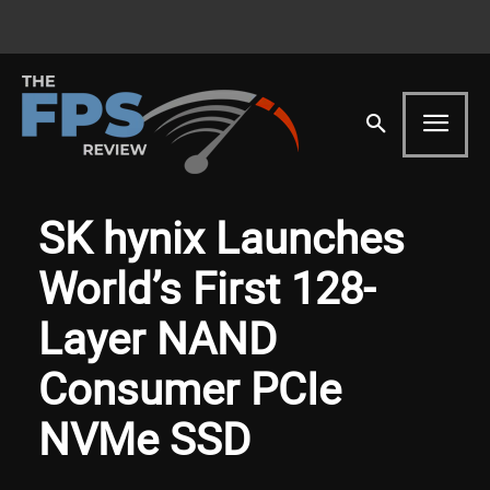
SK hynix Launches
World’s First 128-
Layer NAND
Consumer PCIe
NVMe SSD