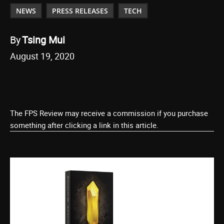
NEWS
PRESS RELEASES
TECH
By
Tsing Mui
August 19, 2020
The FPS Review may receive a commission if you purchase
something after clicking a link in this article.