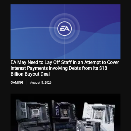
EA May Need to Lay Off Staff in an Attempt to Cover
Interest Payments Involving Debts from Its $18
Billion Buyout Deal
GAMING
August 5, 2026