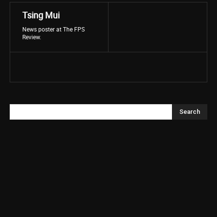
Tsing Mui
News poster at The FPS
Review.
Search