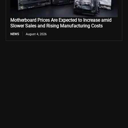
Motherboard Prices Are Expected to Increase amid
Slower Sales and Rising Manufacturing Costs
NEWS
August 4, 2026