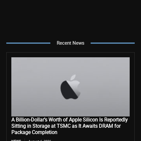
Recent News
A Billion-Dollar’s Worth of Apple Silicon Is Reportedly
Sitting in Storage at TSMC as It Awaits DRAM for
Package Completion