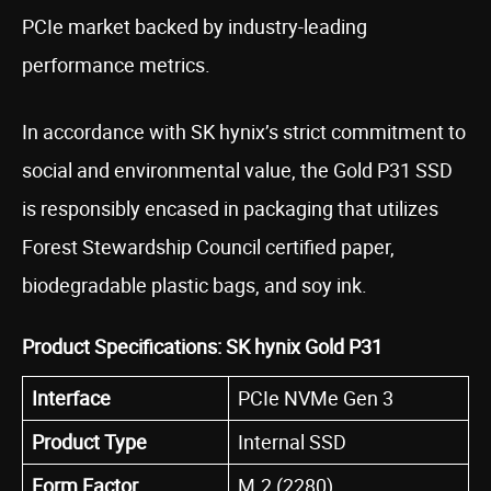
PCIe market backed by industry-leading
performance metrics.
In accordance with SK hynix’s strict commitment to
social and environmental value, the Gold P31 SSD
is responsibly encased in packaging that utilizes
Forest Stewardship Council certified paper,
biodegradable plastic bags, and soy ink.
Product Specifications: SK hynix Gold P31
Interface
PCIe NVMe Gen 3
Product Type
Internal SSD
Form Factor
M.2 (2280)