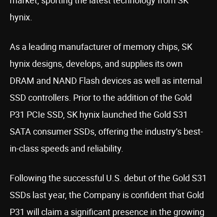
market, sporting the latest technology from SK
hynix.
As a leading manufacturer of memory chips, SK
hynix designs, develops, and supplies its own
DRAM and NAND Flash devices as well as internal
SSD controllers. Prior to the addition of the Gold
P31 PCIe SSD, SK hynix launched the Gold S31
SATA consumer SSDs, offering the industry’s best-
in-class speeds and reliability.
Following the successful U.S. debut of the Gold S31
SSDs last year, the Company is confident that Gold
P31 will claim a significant presence in the growing