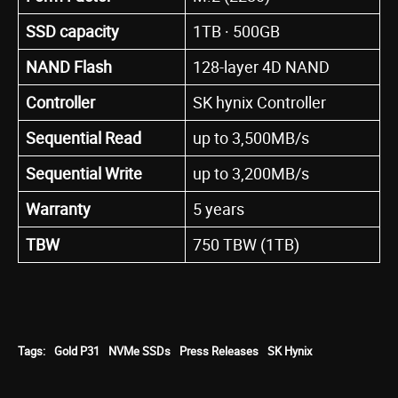
SSD capacity
1TB ∙ 500GB
NAND Flash
128-layer 4D NAND
Controller
SK hynix Controller
Sequential Read
up to 3,500MB/s
Sequential Write
up to 3,200MB/s
Warranty
5 years
TBW
750 TBW (1TB)
Tags:
Gold P31
NVMe SSDs
Press Releases
SK Hynix