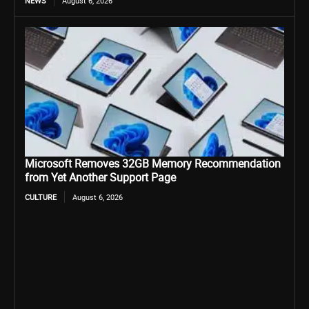
NEWS
August 6, 2026
Microsoft Removes 32GB Memory Recommendation
from Yet Another Support Page
CULTURE
August 6, 2026