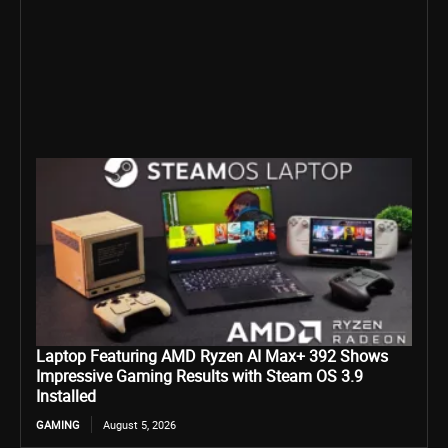
Laptop Featuring AMD Ryzen AI Max+ 392 Shows
Impressive Gaming Results with Steam OS 3.9
Installed
GAMING
August 5, 2026