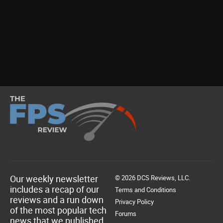
Our weekly newsletter
© 2026 DCS Reviews, LLC.
includes a recap of our
Terms and Conditions
reviews and a run down
Privacy Policy
of the most popular tech
Forums
news that we published.