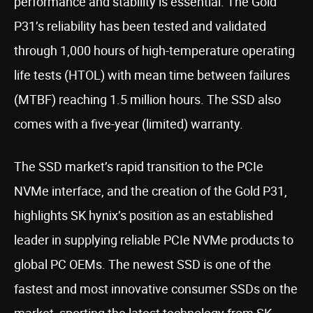
performance and stability is essential. The Gold
P31’s reliability has been tested and validated
through 1,000 hours of high-temperature operating
life tests (HTOL) with mean time between failures
(MTBF) reaching 1.5 million hours. The SSD also
comes with a five-year (limited) warranty.
The SSD market’s rapid transition to the PCIe
NVMe interface, and the creation of the Gold P31,
highlights SK hynix’s position as an established
leader in supplying reliable PCIe NVMe products to
global PC OEMs. The newest SSD is one of the
fastest and most innovative consumer SSDs on the