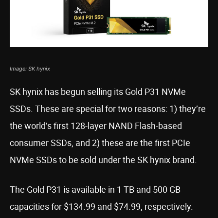
Image: SK hynix
SK hynix has begun selling its Gold P31 NVMe
SSDs. These are special for two reasons: 1) they’re
the world’s first 128-layer NAND Flash-based
consumer SSDs, and 2) these are the first PCIe
NVMe SSDs to be sold under the SK hynix brand.
The Gold P31 is available in 1 TB and 500 GB
capacities for $134.99 and $74.99, respectively.