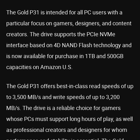
The Gold P31 is intended for all PC users with a
particular focus on gamers, designers, and content
creators. The drive supports the PCIe NVMe
interface based on 4D NAND Flash technology and
is now available for purchase in 1TB and 500GB
capacities on Amazon U.S.
The Gold P31 offers best-in-class read speeds of up
to 3,500 MB/s and write speeds of up to 3,200
MB/s. The drive is a reliable choice for gamers
whose PCs must support long hours of play, as well
as professional creators and designers for whom