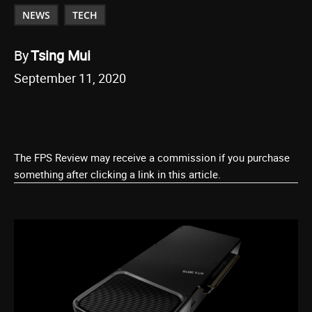
NEWS
TECH
By
Tsing Mui
September 11, 2020
The FPS Review may receive a commission if you purchase
something after clicking a link in this article.