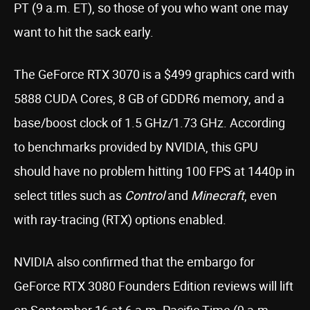
PT (9 a.m. ET), so those of you who want one may
want to hit the sack early.
The GeForce RTX 3070 is a $499 graphics card with
5888 CUDA Cores, 8 GB of GDDR6 memory, and a
base/boost clock of 1.5 GHz/1.73 GHz. According
to benchmarks provided by NVIDIA, this GPU
should have no problem hitting 100 FPS at 1440p in
select titles such as
Control
and
Minecraft
, even
with ray-tracing (RTX) options enabled.
NVIDIA also confirmed that the embargo for
GeForce RTX 3080 Founders Edition reviews will lift