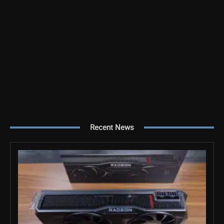
Recent News