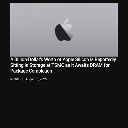
A Billion-Dollar’s Worth of Apple Silicon Is Reportedly
Sitting in Storage at TSMC as It Awaits DRAM for
Package Completion
NEWS
August 6, 2026