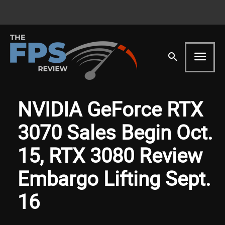
NVIDIA GeForce RTX
3070 Sales Begin Oct.
15, RTX 3080 Review
Embargo Lifting Sept.
16