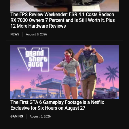
The FPS Review Weekender: FSR 4.1 Costs Radeon
RX 7000 Owners 7 Percent and Is Still Worth It, Plus
12 More Hardware Reviews
NEWS
August 8, 2026
The First GTA 6 Gameplay Footage is a Netflix
Exclusive for Six Hours on August 27
GAMING
August 8, 2026