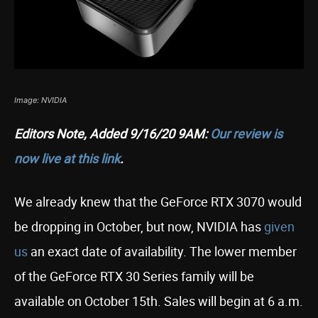
Image: NVIDIA
Editors Note, Added 9/16/20 9AM:
Our review is
now live at this link
.
We already knew that the GeForce RTX 3070 would
be dropping in October, but now, NVIDIA has
given
us
an exact date of availability. The lower member
of the GeForce RTX 30 Series family will be
available on October 15th. Sales will begin at 6 a.m.