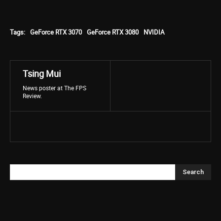
Tags:
GeForce RTX 3070
GeForce RTX 3080
NVIDIA
Tsing Mui
News poster at The FPS
Review.
Search