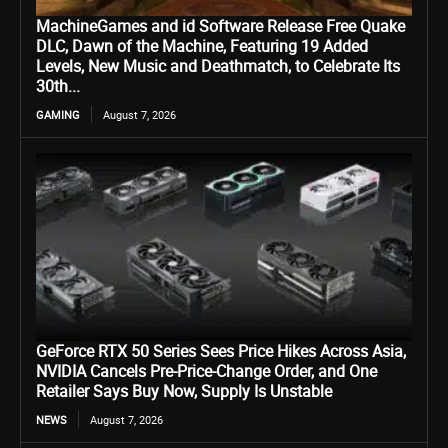
MachineGames and id Software Release Free Quake
DLC, Dawn of the Machine, Featuring 19 Added
Levels, New Music and Deathmatch, to Celebrate Its
30th...
GAMING
August 7, 2026
GeForce RTX 50 Series Sees Price Hikes Across Asia,
NVIDIA Cancels Pre-Price-Change Order, and One
Retailer Says Buy Now, Supply Is Unstable
NEWS
August 7, 2026