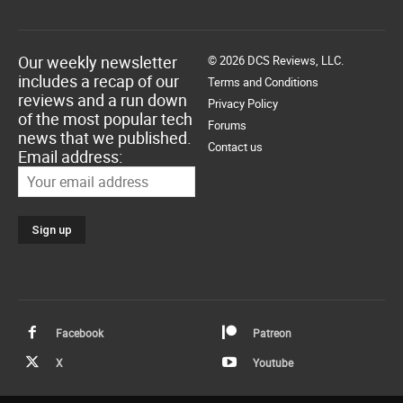
Our weekly newsletter
© 2026 DCS Reviews, LLC.
includes a recap of our
Terms and Conditions
reviews and a run down
Privacy Policy
of the most popular tech
Forums
news that we published.
Contact us
Email address:
Facebook
Patreon
X
Youtube