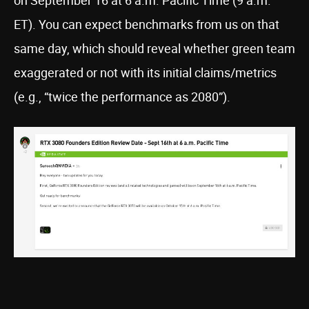
on September 16 at 6 a.m. Pacific Time (9 a.m.
ET). You can expect benchmarks from us on that
same day, which should reveal whether green team
exaggerated or not with its initial claims/metrics
(e.g., “twice the performance as 2080”).