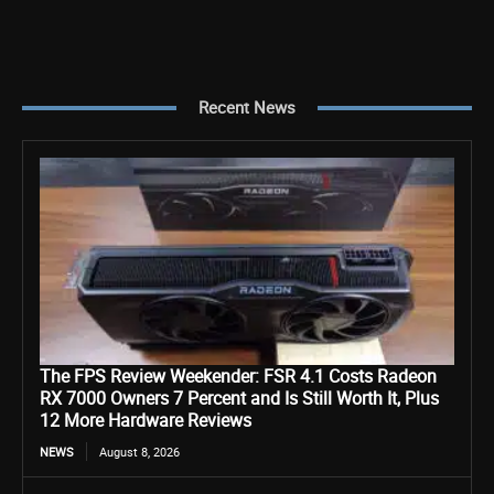
Recent News
The FPS Review Weekender: FSR 4.1 Costs Radeon
RX 7000 Owners 7 Percent and Is Still Worth It, Plus
12 More Hardware Reviews
NEWS
August 8, 2026