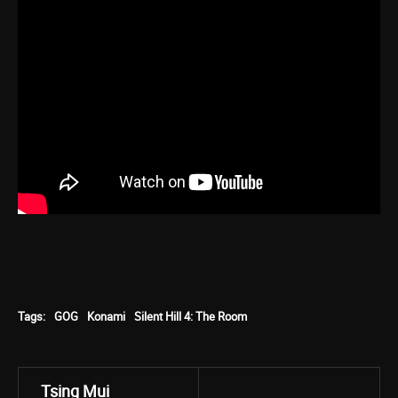
Tags:
GOG
Konami
Silent Hill 4: The Room
Tsing Mui