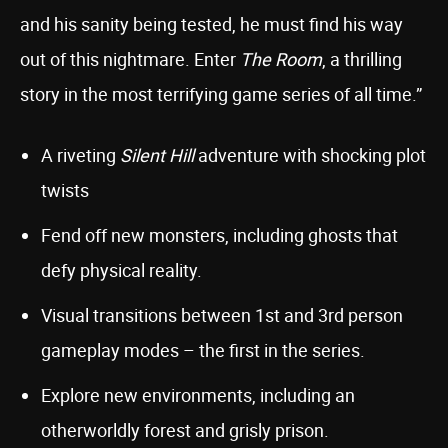
and his sanity being tested, he must find his way
out of this nightmare. Enter
The Room
, a thrilling
story in the most terrifying game series of all time.”
A riveting
Silent Hill
adventure with shocking plot
twists
Fend off new monsters, including ghosts that
defy physical reality.
Visual transitions between 1st and 3rd person
gameplay modes – the first in the series.
Explore new environments, including an
otherworldly forest and grisly prison.