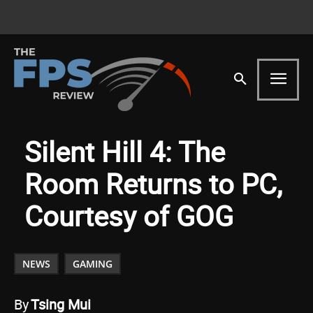
Silent Hill 4: The
Room Returns to PC,
Courtesy of GOG
NEWS
GAMING
By
Tsing Mui