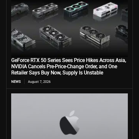
GeForce RTX 50 Series Sees Price Hikes Across Asia,
NVIDIA Cancels Pre-Price-Change Order, and One
Retailer Says Buy Now, Supply Is Unstable
NEWS
August 7, 2026