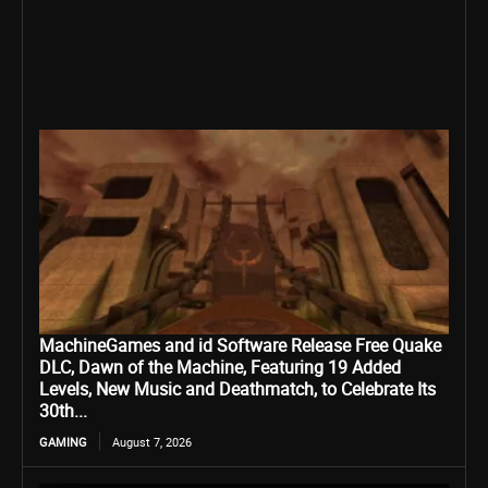
MachineGames and id Software Release Free Quake
DLC, Dawn of the Machine, Featuring 19 Added
Levels, New Music and Deathmatch, to Celebrate Its
30th...
GAMING
August 7, 2026