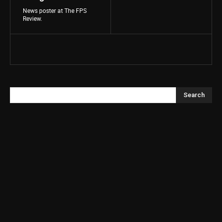
News poster at The FPS
Review.
Search