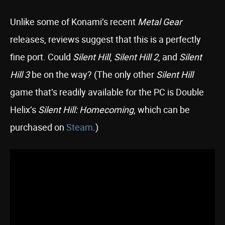
Unlike some of Konami’s recent
Metal Gear
releases, reviews suggest that this is a perfectly
fine port. Could
Silent Hill
,
Silent Hill 2
, and
Silent
Hill 3
be on the way? (The only other
Silent Hill
game that’s readily available for the PC is Double
Helix’s
Silent Hill: Homecoming
, which can be
purchased on
Steam
.)