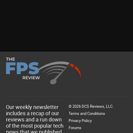
Our weekly newsletter
© 2026 DCS Reviews, LLC.
includes a recap of our
Terms and Conditions
reviews and a run down
Privacy Policy
of the most popular tech
Forums
news that we published.