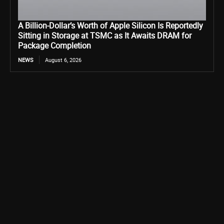
A Billion-Dollar’s Worth of Apple Silicon Is Reportedly
Sitting in Storage at TSMC as It Awaits DRAM for
Package Completion
NEWS
August 6, 2026