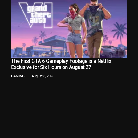
The First GTA 6 Gameplay Footage is a Netflix
Exclusive for Six Hours on August 27
GAMING
August 8, 2026