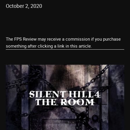
October 2, 2020
The FPS Review may receive a commission if you purchase
something after clicking a link in this article.