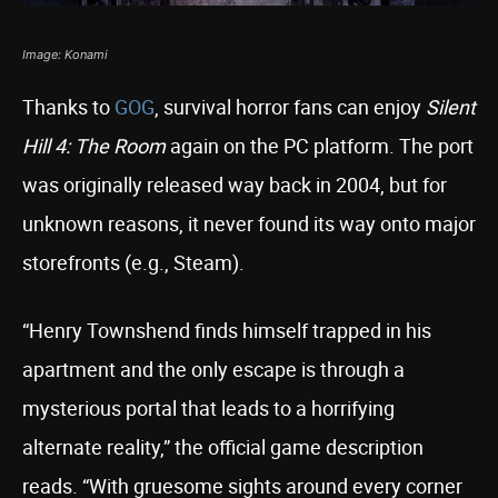
Image: Konami
Thanks to
GOG
, survival horror fans can enjoy
Silent
Hill 4: The Room
again on the PC platform. The port
was originally released way back in 2004, but for
unknown reasons, it never found its way onto major
storefronts (e.g., Steam).
“Henry Townshend finds himself trapped in his
apartment and the only escape is through a
mysterious portal that leads to a horrifying
alternate reality,” the official game description
reads. “With gruesome sights around every corner