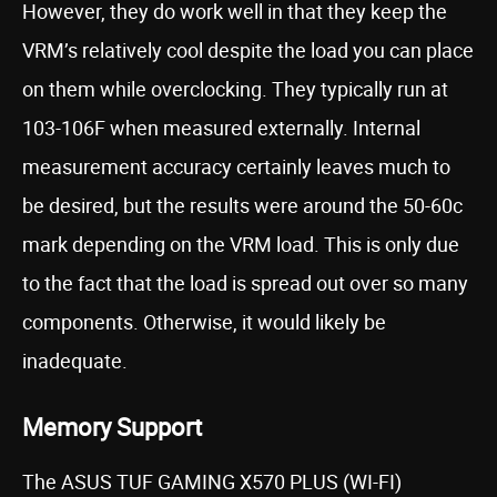
However, they do work well in that they keep the
VRM’s relatively cool despite the load you can place
on them while overclocking. They typically run at
103-106F when measured externally. Internal
measurement accuracy certainly leaves much to
be desired, but the results were around the 50-60c
mark depending on the VRM load. This is only due
to the fact that the load is spread out over so many
components. Otherwise, it would likely be
inadequate.
Memory Support
The ASUS TUF GAMING X570 PLUS (WI-FI)