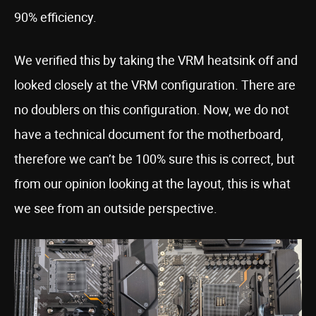
90% efficiency.
We verified this by taking the VRM heatsink off and
looked closely at the VRM configuration. There are
no doublers on this configuration. Now, we do not
have a technical document for the motherboard,
therefore we can’t be 100% sure this is correct, but
from our opinion looking at the layout, this is what
we see from an outside perspective.