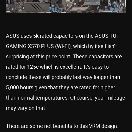
ASUS uses 5k rated capacitors on the ASUS TUF
GAMING X570 PLUS (WI-FI), which by itself isn’t
surprising at this price point. These capacitors are
rated for 125c which is excellent. It’s easy to
conclude these will probably last way longer than
5,000 hours given that they are rated for higher
than normal temperatures. Of course, your mileage
may vary on that.
There are some net benefits to this VRM design.