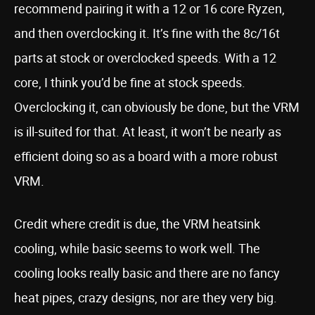
recommend pairing it with a 12 or 16 core Ryzen,
and then overclocking it. It’s fine with the 8c/16t
parts at stock or overclocked speeds. With a 12
core, I think you’d be fine at stock speeds.
Overclocking it, can obviously be done, but the VRM
is ill-suited for that. At least, it won’t be nearly as
efficient doing so as a board with a more robust
VRM.
Credit where credit is due, the VRM heatsink
cooling, while basic seems to work well. The
cooling looks really basic and there are no fancy
heat pipes, crazy designs, nor are they very big.