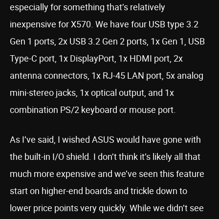
especially for something that’s relatively
inexpensive for X570. We have four USB type 3.2
Gen 1 ports, 2x USB 3.2 Gen 2 ports, 1x Gen 1, USB
Type-C port, 1x DisplayPort, 1x HDMI port, 2x
antenna connectors, 1x RJ-45 LAN port, 5x analog
mini-stereo jacks, 1x optical output, and 1x
combination PS/2 keyboard or mouse port.
As I’ve said, I wished ASUS would have gone with
the built-in I/O shield. I don’t think it’s likely all that
much more expensive and we’ve seen this feature
start on higher-end boards and trickle down to
lower price points very quickly. While we didn’t see