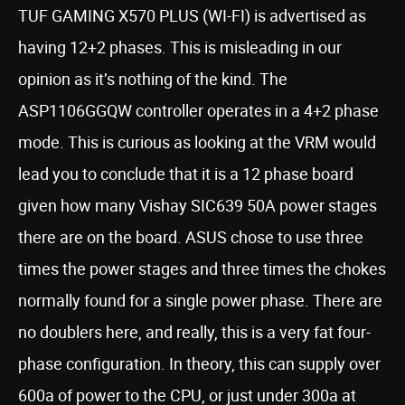
TUF GAMING X570 PLUS (WI-FI) is advertised as
having 12+2 phases. This is misleading in our
opinion as it’s nothing of the kind. The
ASP1106GGQW controller operates in a 4+2 phase
mode. This is curious as looking at the VRM would
lead you to conclude that it is a 12 phase board
given how many Vishay SIC639 50A power stages
there are on the board. ASUS chose to use three
times the power stages and three times the chokes
normally found for a single power phase. There are
no doublers here, and really, this is a very fat four-
phase configuration. In theory, this can supply over
600a of power to the CPU, or just under 300a at