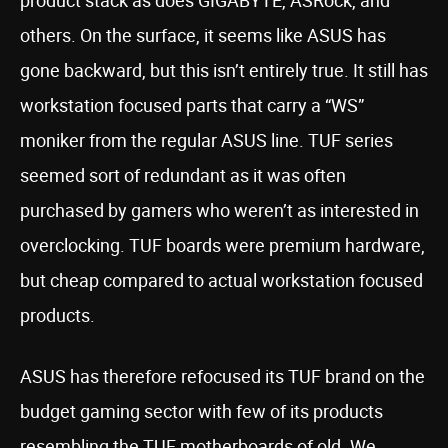
product stack as does GIGABYTE, ASRock, and
others. On the surface, it seems like ASUS has
gone backward, but this isn’t entirely true. It still has
workstation focused parts that carry a “WS”
moniker from the regular ASUS line. TUF series
seemed sort of redundant as it was often
purchased by gamers who weren’t as interested in
overclocking. TUF boards were premium hardware,
but cheap compared to actual workstation focused
products.
ASUS has therefore refocused its TUF brand on the
budget gaming sector with few of its products
resembling the TUF motherboards of old. We