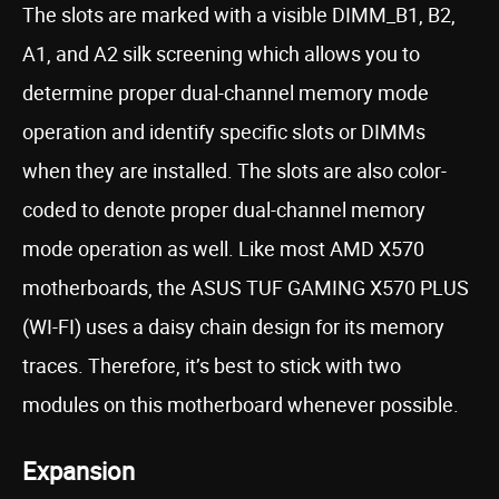
The slots are marked with a visible DIMM_B1, B2,
A1, and A2 silk screening which allows you to
determine proper dual-channel memory mode
operation and identify specific slots or DIMMs
when they are installed. The slots are also color-
coded to denote proper dual-channel memory
mode operation as well. Like most AMD X570
motherboards, the ASUS TUF GAMING X570 PLUS
(WI-FI) uses a daisy chain design for its memory
traces. Therefore, it’s best to stick with two
modules on this motherboard whenever possible.
Expansion