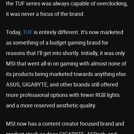
the TUF series was always capable of overclocking,
it was never a focus of the brand.
Today,
TUF
is entirely different. It’s now marketed
as something of a budget gaming brand for
reasons that I’ll get into shortly. Initially, it was only
MSI that went all-in on gaming with almost none of
its products being marketed towards anything else.
ASUS, GIGABYTE, and other brands still offered
more professional options with fewer RGB lights
and a more reserved aesthetic quality.
MSI now has a content creator focused brand and