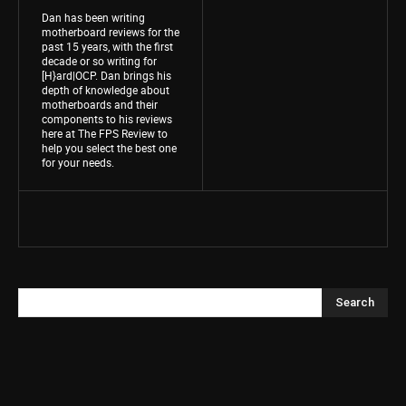
Dan has been writing
motherboard reviews for the
past 15 years, with the first
decade or so writing for
[H}ard|OCP. Dan brings his
depth of knowledge about
motherboards and their
components to his reviews
here at The FPS Review to
help you select the best one
for your needs.
Search