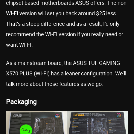
chipset based motherboards ASUS offers. The non-
WI-FI version will set you back around $25 less.
That’s a steep difference and as a result, I’d only
recommend the WI-FI version if you really need or
want WI-FI.
As a mainstream board, the ASUS TUF GAMING
X570 PLUS (WI-FI) has a leaner configuration. We’ll
talk more about these features as we go.
Packaging