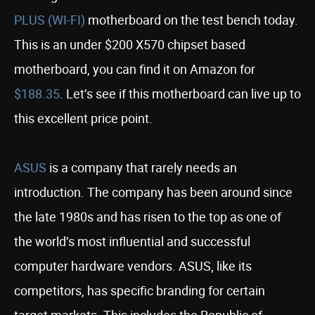
PLUS (WI-FI)
motherboard on the test bench today.
This is an under $200 X570 chipset based
motherboard, you can find it on Amazon for
$188.35
. Let’s see if this motherboard can live up to
this excellent price point.
ASUS
is a company that rarely needs an
introduction. The company has been around since
the late 1980s and has risen to the top as one of
the world’s most influential and successful
computer hardware vendors. ASUS, like its
competitors, has specific branding for certain