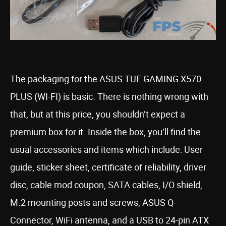
The packaging for the ASUS TUF GAMING X570
PLUS (WI-FI) is basic. There is nothing wrong with
that, but at this price, you shouldn’t expect a
premium box for it. Inside the box, you’ll find the
usual accessories and items which include: User
guide, sticker sheet, certificate of reliability, driver
disc, cable mod coupon, SATA cables, I/O shield,
M.2 mounting posts and screws, ASUS Q-
Connector, WiFi antenna, and a USB to 24-pin ATX