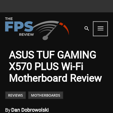
ASUS TUF GAMING
X570 PLUS Wi-Fi
Motherboard Review
REVIEWS
MOTHERBOARDS
By
Dan Dobrowolski