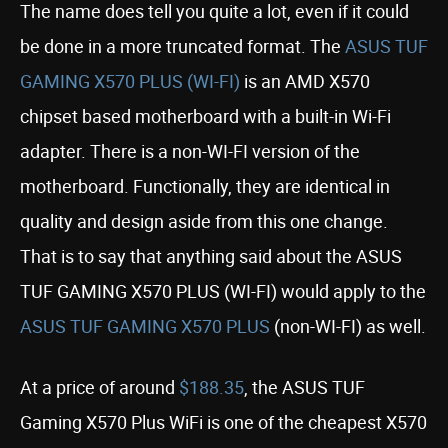
The name does tell you quite a lot, even if it could
be done in a more truncated format. The
ASUS TUF
GAMING X570 PLUS (WI-FI)
is an AMD X570
chipset based motherboard with a built-in Wi-Fi
adapter. There is a non-WI-FI version of the
motherboard. Functionally, they are identical in
quality and design aside from this one change.
That is to say that anything said about the ASUS
TUF GAMING X570 PLUS (WI-FI) would apply to the
ASUS TUF GAMING X570 PLUS
(non-WI-FI) as well.
At a price of around
$188.35
, the ASUS TUF
Gaming X570 Plus WiFi is one of the cheapest X570