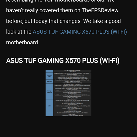
haven’t really covered them on TheFPSReview
before, but today that changes. We take a good
look at the
ASUS TUF GAMING X570-PLUS (WI-FI)
motherboard.
ASUS TUF GAMING X570 PLUS (WI-FI)