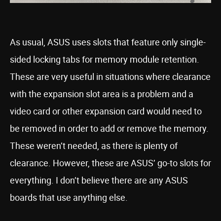
As usual, ASUS uses slots that feature only single-
sided locking tabs for memory module retention.
These are very useful in situations where clearance
with the expansion slot area is a problem and a
video card or other expansion card would need to
be removed in order to add or remove the memory.
These weren’t needed, as there is plenty of
clearance. However, these are ASUS’ go-to slots for
everything. I don’t believe there are any ASUS
boards that use anything else.