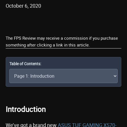
October 6, 2020
The FPS Review may receive a commission if you purchase
something after clicking a link in this article.
Table of Contents:
Introduction
We’ve got a brand new
ASUS TUF GAMING X570-