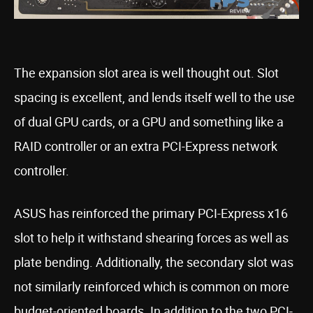
The expansion slot area is well thought out. Slot
spacing is excellent, and lends itself well to the use
of dual GPU cards, or a GPU and something like a
RAID controller or an extra PCI-Express network
controller.
ASUS has reinforced the primary PCI-Express x16
slot to help it withstand shearing forces as well as
plate bending. Additionally, the secondary slot was
not similarly reinforced which is common on more
budget-oriented boards. In addition to the two PCI-