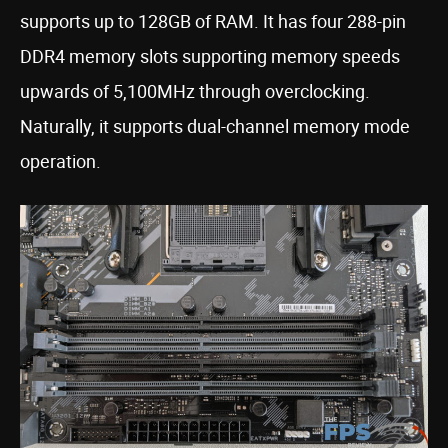
supports up to 128GB of RAM. It has four 288-pin
DDR4 memory slots supporting memory speeds
upwards of 5,100MHz through overclocking.
Naturally, it supports dual-channel memory mode
operation.