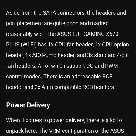
Aside from the SATA connectors, the headers and
port placement are quite good and marked
reasonably well. The ASUS TUF GAMING X570
PLUS (WI-FI) has 1x CPU fan header, 1x CPU option
header, 1x AIO Pump header, and 3x standard 4-pin
fan headers. All of which support DC and PWM
control modes. There is an addressable RGB
header and 2x Aura compatible RGB headers.
Power Delivery
When it comes to power delivery, there is a lot to
unpack here. The VRM configuration of the ASUS