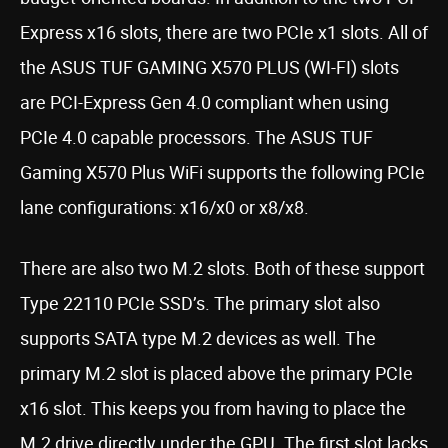
Express x16 slots, there are two PCIe x1 slots. All of
the ASUS TUF GAMING X570 PLUS (WI-FI) slots
are PCI-Express Gen 4.0 compliant when using
PCIe 4.0 capable processors. The ASUS TUF
Gaming X570 Plus WiFi supports the following PCIe
lane configurations: x16/x0 or x8/x8.
There are also two M.2 slots. Both of these support
Type 22110 PCIe SSD’s. The primary slot also
supports SATA type M.2 devices as well. The
primary M.2 slot is placed above the primary PCIe
x16 slot. This keeps you from having to place the
M.2 drive directly under the GPU. The first slot lacks