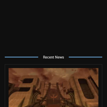
Recent News