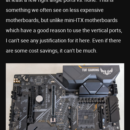
something we often see on less expensive
motherboards, but unlike mini-ITX motherboards
which have a good reason to use the vertical ports,
I can’t see any justification for it here. Even if there
are some cost savings, it can’t be much.