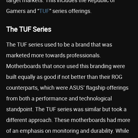
target markets. This includes the Republic of
Gamers and “
TUF
” series offerings.
The TUF Series
The TUF series used to be a brand that was
marketed more towards professionals.
Motherboards that once used this branding were
built equally as good if not better than their ROG
counterparts, which were ASUS’ flagship offerings
from both a performance and technological
standpoint. The TUF series was similar but took a
different approach. These motherboards had more
of an emphasis on monitoring and durability. While