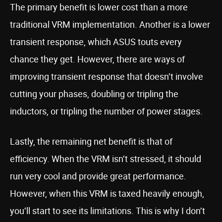
The primary benefit is lower cost than a more
traditional VRM implementation. Another is a lower
transient response, which ASUS touts every
chance they get. However, there are ways of
improving transient response that doesn’t involve
cutting your phases, doubling or tripling the
inductors, or tripling the number of power stages.
Lastly, the remaining net benefit is that of
efficiency. When the VRM isn’t stressed, it should
run very cool and provide great performance.
However, when this VRM is taxed heavily enough,
you’ll start to see its limitations. This is why I don’t