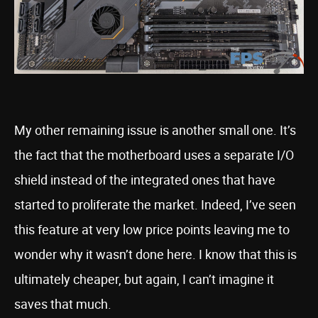
My other remaining issue is another small one. It’s
the fact that the motherboard uses a separate I/O
shield instead of the integrated ones that have
started to proliferate the market. Indeed, I’ve seen
this feature at very low price points leaving me to
wonder why it wasn’t done here. I know that this is
ultimately cheaper, but again, I can’t imagine it
saves that much.