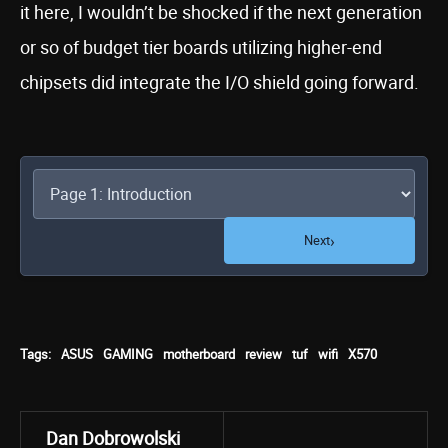
it here, I wouldn’t be shocked if the next generation
or so of budget tier boards utilizing higher-end
chipsets did integrate the I/O shield going forward.
›
Next
Tags:
ASUS
GAMING
motherboard
review
tuf
wifi
X570
Dan Dobrowolski