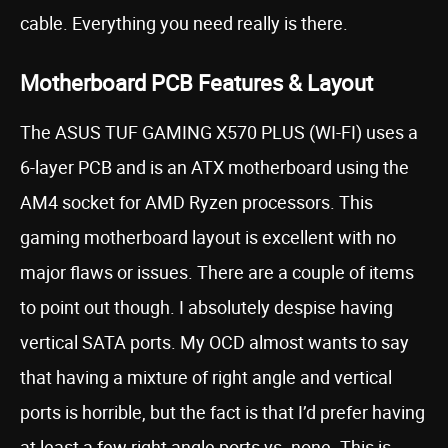
cable. Everything you need really is there.
Motherboard PCB Features & Layout
The ASUS TUF GAMING X570 PLUS (WI-FI) uses a
6-layer PCB and is an ATX motherboard using the
AM4 socket for AMD Ryzen processors. This
gaming motherboard layout is excellent with no
major flaws or issues. There are a couple of items
to point out though. I absolutely despise having
vertical SATA ports. My OCD almost wants to say
that having a mixture of right angle and vertical
ports is horrible, but the fact is that I’d prefer having
at least a few right angle ports vs. none. This is