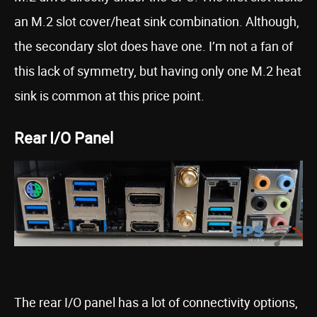
an M.2 slot cover/heat sink combination. Although,
the secondary slot does have one. I’m not a fan of
this lack of symmetry, but having only one M.2 heat
sink is common at this price point.
Rear I/O Panel
The rear I/O panel has a lot of connectivity options,