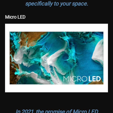
specifically to your space.
Micro LED
In 2021, the promise of Micro LED