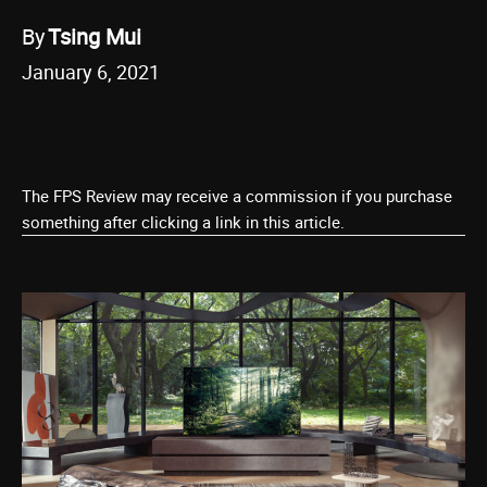
By
Tsing Mui
January 6, 2021
The FPS Review may receive a commission if you purchase
something after clicking a link in this article.