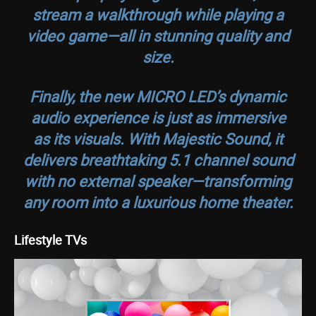
stream a walkthrough while playing a
video game—all in stunning quality and
size.
Finally, the new MICRO LED’s dynamic
audio experience is just as immersive
as its visuals. With Majestic Sound, it
delivers breathtaking 5.1 channel sound
with no external speaker—transforming
any room into a luxurious home theater.
Lifestyle TVs