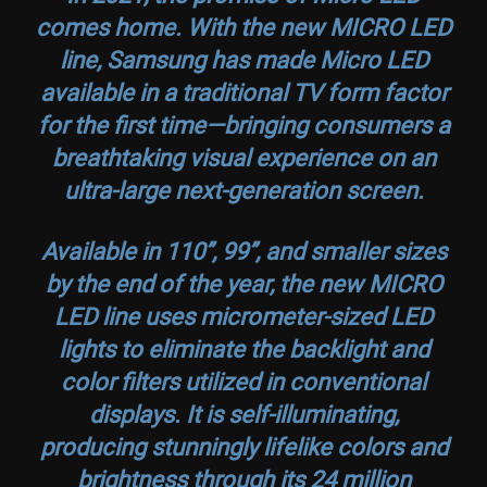
comes home. With the new MICRO LED
line, Samsung has made Micro LED
available in a traditional TV form factor
for the first time—bringing consumers a
breathtaking visual experience on an
ultra-large next-generation screen.
Available in 110’’, 99’’, and smaller sizes
by the end of the year, the new MICRO
LED line uses micrometer-sized LED
lights to eliminate the backlight and
color filters utilized in conventional
displays. It is self-illuminating,
producing stunningly lifelike colors and
brightness through its 24 million