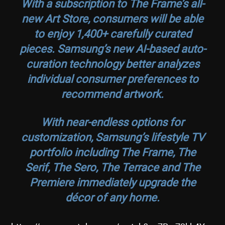
With a subscription to The Frame’s all-
new Art Store, consumers will be able
to enjoy 1,400+ carefully curated
pieces. Samsung’s new AI-based auto-
curation technology better analyzes
individual consumer preferences to
recommend artwork.
With near-endless options for
customization, Samsung’s lifestyle TV
portfolio including The Frame, The
Serif, The Sero, The Terrace and The
Premiere immediately upgrade the
décor of any home.