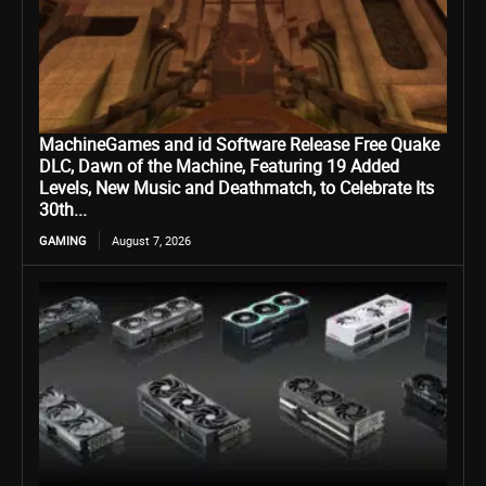
MachineGames and id Software Release Free Quake
DLC, Dawn of the Machine, Featuring 19 Added
Levels, New Music and Deathmatch, to Celebrate Its
30th...
GAMING
August 7, 2026