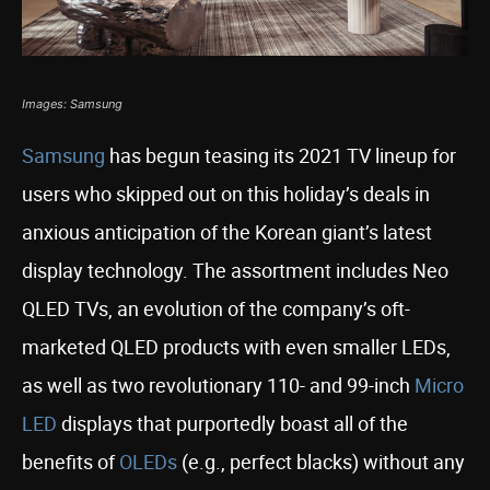
Images: Samsung
Samsung
has begun teasing its 2021 TV lineup for
users who skipped out on this holiday’s deals in
anxious anticipation of the Korean giant’s latest
display technology. The assortment includes Neo
QLED TVs, an evolution of the company’s oft-
marketed QLED products with even smaller LEDs,
as well as two revolutionary 110- and 99-inch
Micro
LED
displays that purportedly boast all of the
benefits of
OLEDs
(e.g., perfect blacks) without any