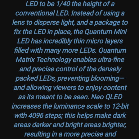
LED to be 1/40 the height of a
conventional LED. Instead of using a
lens to disperse light, and a package to
fix the LED in place, the Quantum Mini
LED has incredibly thin micro layers
filled with many more LEDs. Quantum
Matrix Technology enables ultra-fine
and precise control of the densely
packed LEDs, preventing blooming—
and allowing viewers to enjoy content
as its meant to be seen. Neo QLED
increases the luminance scale to 12-bit
with 4096 steps; this helps make dark
areas darker and bright areas brighter,
resulting in a more precise and