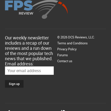
Our weekly newsletter
© 2026 DCS Reviews, LLC.
includes a recap of our
Terms and Conditions
reviews and a run down
Privacy Policy
of the most popular tech
Forums
news that we published.
Contact us
Email address: