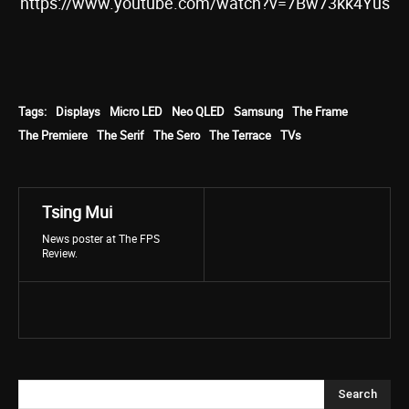
https://www.youtube.com/watch?v=7Bw73kk4Yus
Tags:
Displays
Micro LED
Neo QLED
Samsung
The Frame
The Premiere
The Serif
The Sero
The Terrace
TVs
Tsing Mui
News poster at The FPS
Review.
Search