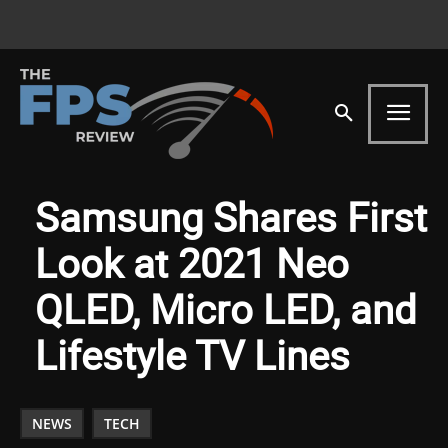
Samsung Shares First
Look at 2021 Neo
QLED, Micro LED, and
Lifestyle TV Lines
NEWS
TECH