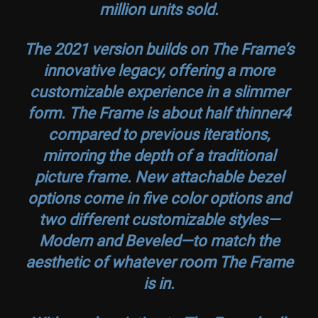
million units sold.
The 2021 version builds on The Frame’s
innovative legacy, offering a more
customizable experience in a slimmer
form. The Frame is about half thinner4
compared to previous iterations,
mirroring the depth of a traditional
picture frame. New attachable bezel
options come in five color options and
two different customizable styles—
Modern and Beveled—to match the
aesthetic of whatever room The Frame
is in.