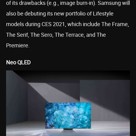
of its drawbacks (e.g., image burn-in). Samsung will
also be debuting its new portfolio of Lifestyle
models during CES 2021, which include The Frame,
The Serif, The Sero, The Terrace, and The
Premiere.
Neo QLED