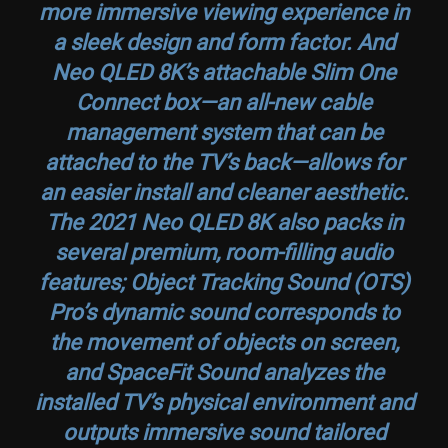
more immersive viewing experience in
a sleek design and form factor. And
Neo QLED 8K’s attachable Slim One
Connect box—an all-new cable
management system that can be
attached to the TV’s back—allows for
an easier install and cleaner aesthetic.
The 2021 Neo QLED 8K also packs in
several premium, room-filling audio
features; Object Tracking Sound (OTS)
Pro’s dynamic sound corresponds to
the movement of objects on screen,
and SpaceFit Sound analyzes the
installed TV’s physical environment and
outputs immersive sound tailored