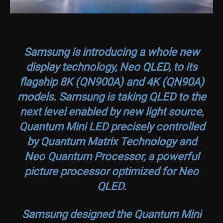
Samsung is introducing a whole new
display technology, Neo QLED, to its
flagship 8K (QN900A) and 4K (QN90A)
models. Samsung is taking QLED to the
next level enabled by new light source,
Quantum Mini LED precisely controlled
by Quantum Matrix Technology and
Neo Quantum Processor, a powerful
picture processor optimized for Neo
QLED.
Samsung designed the Quantum Mini