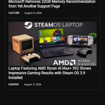
Microsoft Removes 32GB Memory Recommendation
from Yet Another Support Page
CULTURE
August 6, 2026
Laptop Featuring AMD Ryzen AI Max+ 392 Shows
Impressive Gaming Results with Steam OS 3.9
Installed
GAMING
August 5, 2026