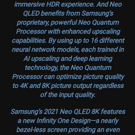
immersive HDR experience. And Neo
QLED benefits from Samsung’s
proprietary, powerful Neo Quantum
Processor with enhanced upscaling
capabilities. By using up to 16 different
neural network models, each trained in
AI upscaling and deep learning
technology, the Neo Quantum
Processor can optimize picture quality
to 4K and 8K picture output regardless
of the input quality.
Samsung’s 2021 Neo QLED 8K features
a new Infinity One Design—a nearly
bezel-less screen providing an even