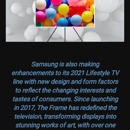
Samsung is also making
enhancements to its 2021 Lifestyle TV
line with new design and form factors
to reflect the changing interests and
tastes of consumers. Since launching
in 2017, The Frame has redefined the
television, transforming displays into
stunning works of art, with over one