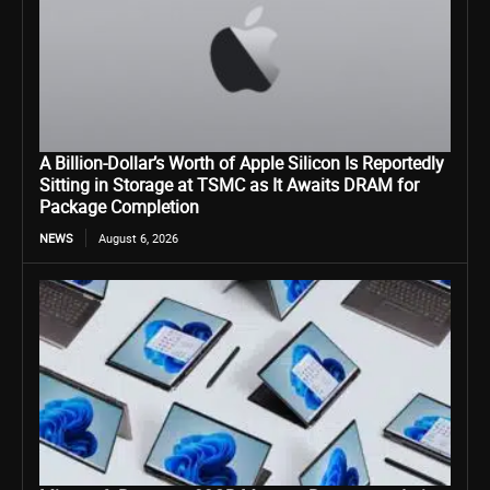
A Billion-Dollar’s Worth of Apple Silicon Is Reportedly
Sitting in Storage at TSMC as It Awaits DRAM for
Package Completion
NEWS
August 6, 2026