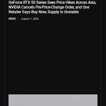
GeForce RTX 50 Series Sees Price Hikes Across Asia,
NVIDIA Cancels Pre-Price-Change Order, and One
Retailer Says Buy Now, Supply Is Unstable
NEWS
August 7, 2026