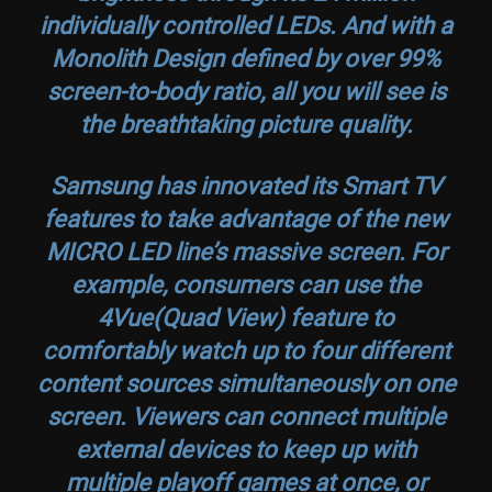
individually controlled LEDs. And with a
Monolith Design defined by over 99%
screen-to-body ratio, all you will see is
the breathtaking picture quality.
Samsung has innovated its Smart TV
features to take advantage of the new
MICRO LED line’s massive screen. For
example, consumers can use the
4Vue(Quad View) feature to
comfortably watch up to four different
content sources simultaneously on one
screen. Viewers can connect multiple
external devices to keep up with
multiple playoff games at once, or