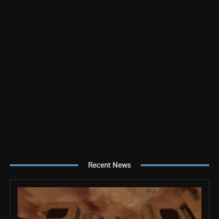
Recent News