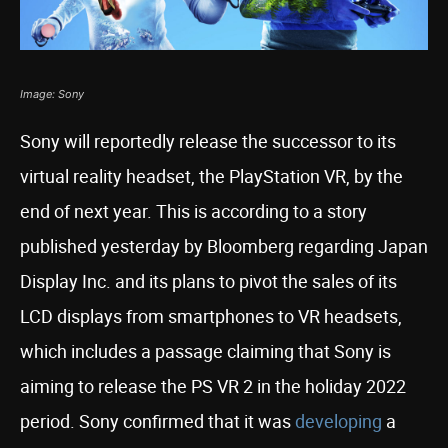
Image: Sony
Sony will reportedly release the successor to its
virtual reality headset, the PlayStation VR, by the
end of next year. This is according to a story
published yesterday by Bloomberg regarding Japan
Display Inc. and its plans to pivot the sales of its
LCD displays from smartphones to VR headsets,
which includes a passage claiming that Sony is
aiming to release the PS VR 2 in the holiday 2022
period. Sony confirmed that it was
developing
a