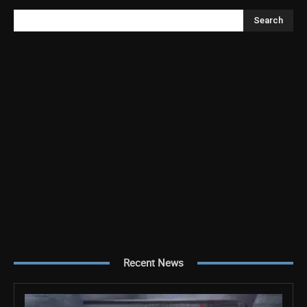
Search
Recent News