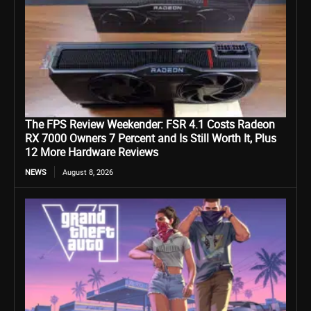
The FPS Review Weekender: FSR 4.1 Costs Radeon
RX 7000 Owners 7 Percent and Is Still Worth It, Plus
12 More Hardware Reviews
NEWS
August 8, 2026