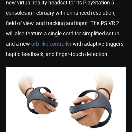
new virtual reality headset for its PlayStation 5
consoles in February with enhanced resolution,
field of view, and tracking and input. The PS VR 2
will also feature a single cord for simplified setup
and a new
orb-like controller
with adaptive triggers,
haptic feedback, and finger-touch detection.