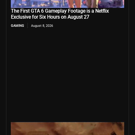
The First GTA 6 Gameplay Footage is a Netflix
Exclusive for Six Hours on August 27
GAMING
August 8, 2026