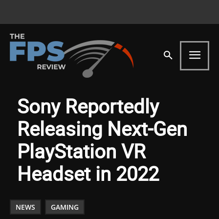
Sony Reportedly
Releasing Next-Gen
PlayStation VR
Headset in 2022
NEWS
GAMING