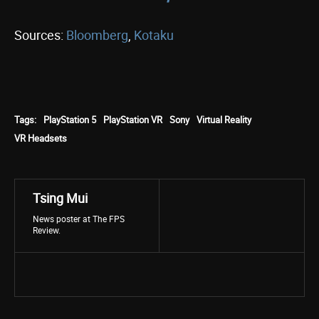
Sources:
Bloomberg
,
Kotaku
Tags:
PlayStation 5
PlayStation VR
Sony
Virtual Reality
VR Headsets
Tsing Mui
News poster at The FPS
Review.