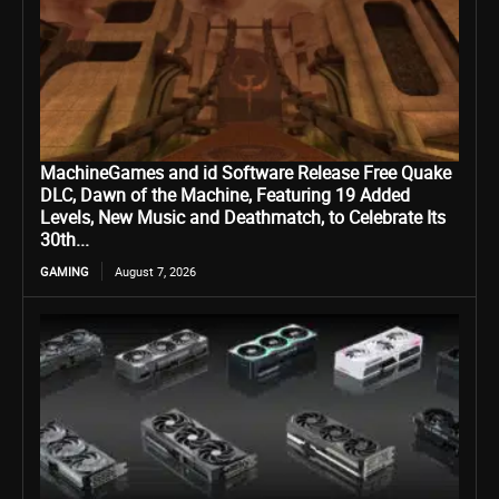
MachineGames and id Software Release Free Quake
DLC, Dawn of the Machine, Featuring 19 Added
Levels, New Music and Deathmatch, to Celebrate Its
30th...
GAMING
August 7, 2026