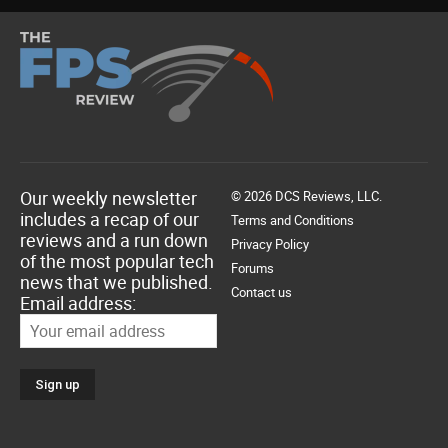
Our weekly newsletter
© 2026 DCS Reviews, LLC.
includes a recap of our
Terms and Conditions
reviews and a run down
Privacy Policy
of the most popular tech
Forums
news that we published.
Contact us
Email address: