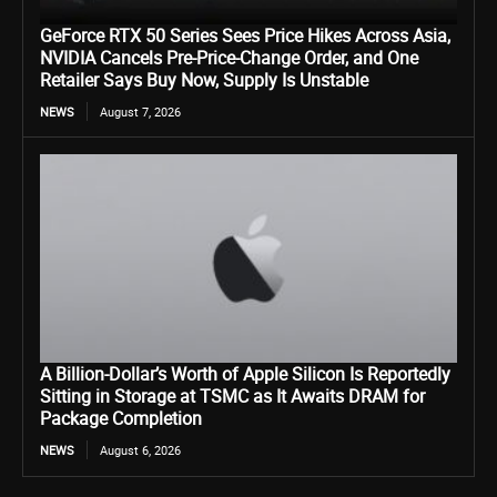
GeForce RTX 50 Series Sees Price Hikes Across Asia,
NVIDIA Cancels Pre-Price-Change Order, and One
Retailer Says Buy Now, Supply Is Unstable
NEWS
August 7, 2026
A Billion-Dollar’s Worth of Apple Silicon Is Reportedly
Sitting in Storage at TSMC as It Awaits DRAM for
Package Completion
NEWS
August 6, 2026