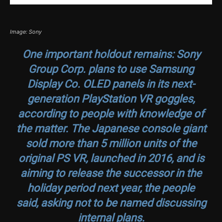
Image: Sony
One important holdout remains: Sony
Group Corp. plans to use Samsung
Display Co. OLED panels in its next-
generation PlayStation VR goggles,
according to people with knowledge of
the matter. The Japanese console giant
sold more than 5 million units of the
original PS VR, launched in 2016, and is
aiming to release the successor in the
holiday period next year, the people
said, asking not to be named discussing
internal plans.