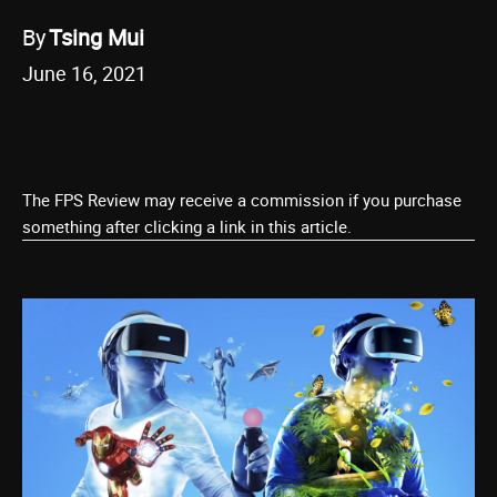
By
Tsing Mui
June 16, 2021
The FPS Review may receive a commission if you purchase
something after clicking a link in this article.