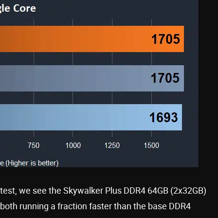
 test, we see the Skywalker Plus DDR4 64GB (2x32GB)
oth running a fraction faster than the base DDR4