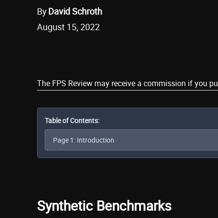
By
David Schroth
August 15, 2022
Share
The FPS Review may receive a commission if you purch
Table of Contents:
Synthetic Benchmarks