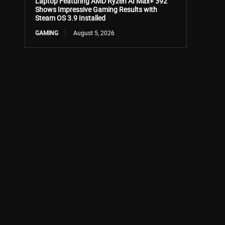
Laptop Featuring AMD Ryzen AI Max+ 392
Shows Impressive Gaming Results with
Steam OS 3.9 Installed
GAMING
August 5, 2026