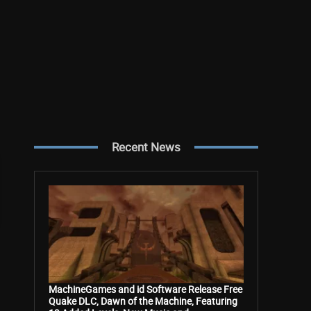
Recent News
MachineGames and id Software Release Free
Quake DLC, Dawn of the Machine, Featuring