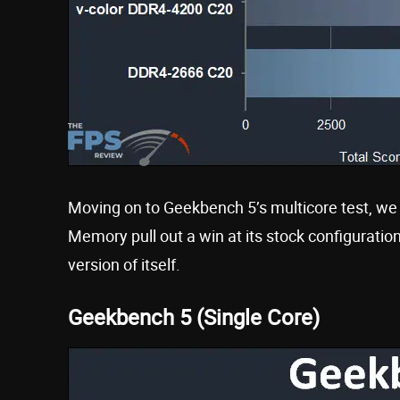
Moving on to Geekbench 5’s multicore test, 
Memory pull out a win at its stock configurat
version of itself.
Geekbench 5 (Single Core)