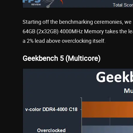
Starting off the benchmarking ceremonies, we 
64GB (2x32GB) 4000MHz Memory takes the lead
a 2% lead above overclocking itself.
Geekbench 5 (Multicore)