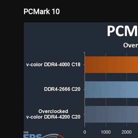
PCMark 10