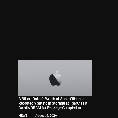
A Billion-Dollar’s Worth of Apple Silicon Is
Reportedly Sitting in Storage at TSMC as It
Awaits DRAM for Package Completion
NEWS
August 6, 2026