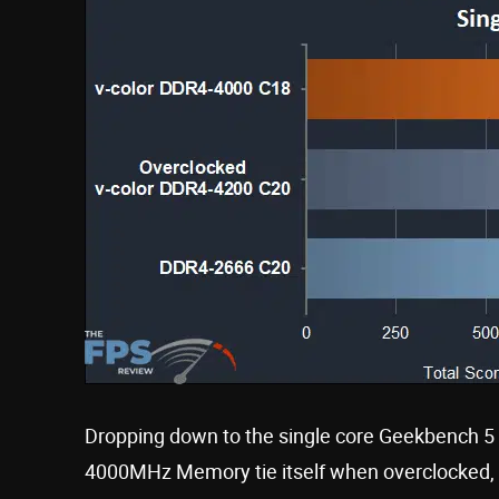
Dropping down to the single core Geekbench 5
4000MHz Memory tie itself when overclocked, b