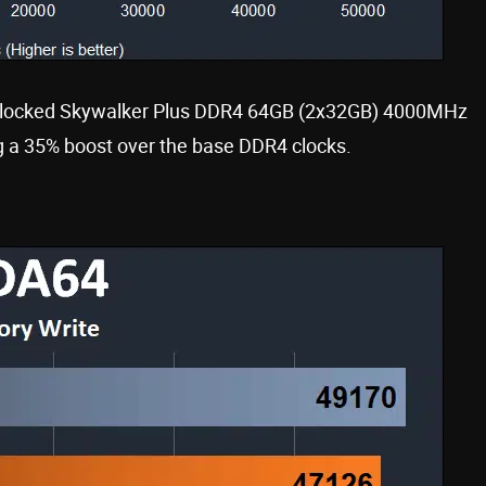
rclocked Skywalker Plus DDR4 64GB (2x32GB) 4000MHz
 a 35% boost over the base DDR4 clocks.