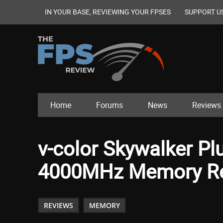
IN YOUR BASE, REVIEWING YOUR FPSES
SUPPORT U
Home
Forums
News
Reviews
v-color Skywalker P
4000MHz Memory R
REVIEWS
MEMORY