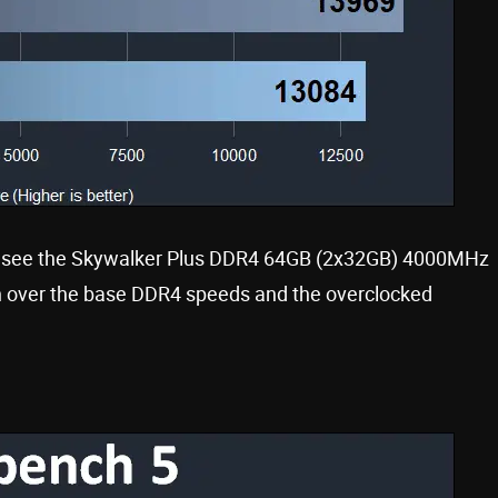
we see the Skywalker Plus DDR4 64GB (2x32GB) 4000MHz
ion over the base DDR4 speeds and the overclocked