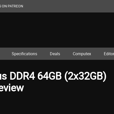
S ON PATREON
Specifications
Deals
Computex
Editor
lus DDR4 64GB (2x32GB)
eview