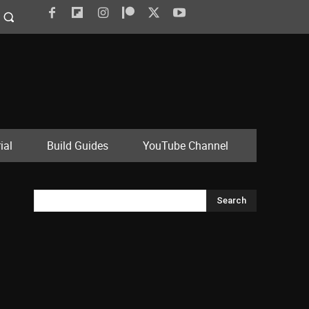
ial
Build Guides
YouTube Channel
Search