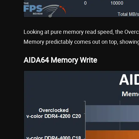
Looking at pure memory read speed, the Ove
Memory predictably comes out on top, showing
AIDA64 Memory Write