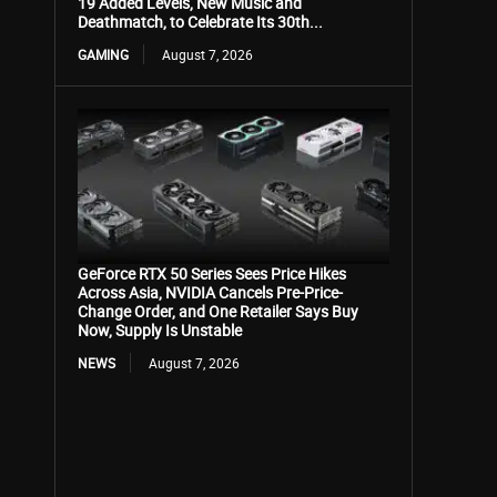
19 Added Levels, New Music and
Deathmatch, to Celebrate Its 30th...
GAMING
August 7, 2026
GeForce RTX 50 Series Sees Price Hikes
Across Asia, NVIDIA Cancels Pre-Price-
Change Order, and One Retailer Says Buy
Now, Supply Is Unstable
NEWS
August 7, 2026