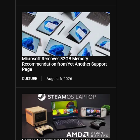
Microsoft Removes 32GB Memory
Recommendation from Yet Another Support
Page
CULTURE
August 6, 2026