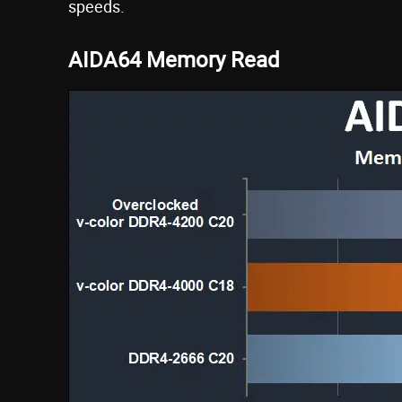
speeds.
AIDA64 Memory Read