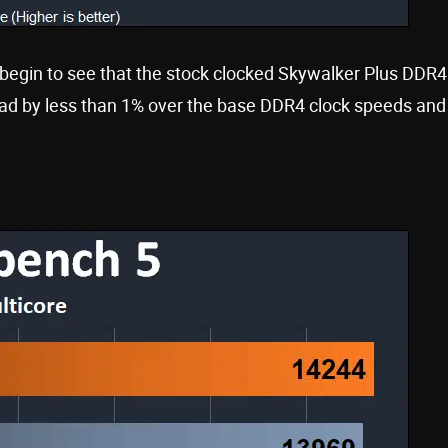
begin to see that the stock clocked Skywalker Plus DDR4
 by less than 1% over the base DDR4 clock speeds and