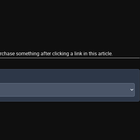
ase something after clicking a link in this article.