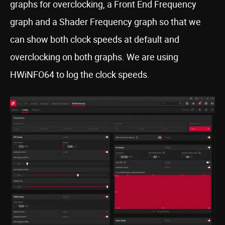
graphs for overclocking, a Front End Frequency
graph and a Shader Frequency graph so that we
can show both clock speeds at default and
overclocking on both graphs. We are using
HWiNFO64 to log the clock speeds.