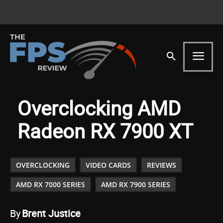
Overclocking AMD
Radeon RX 7900 XT
OVERCLOCKING
VIDEO CARDS
REVIEWS
AMD RX 7000 SERIES
AMD RX 7900 SERIES
By
Brent Justice