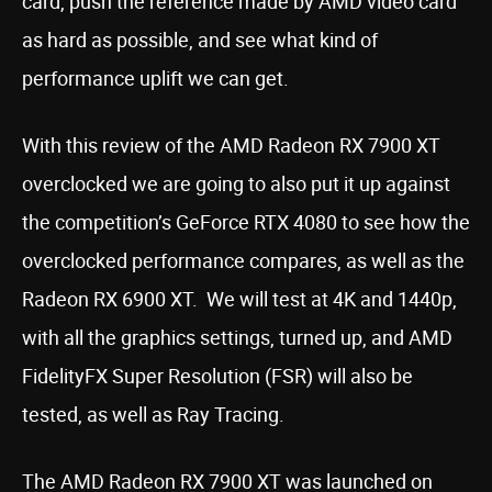
card, push the reference made by AMD video card
as hard as possible, and see what kind of
performance uplift we can get.
With this review of the AMD Radeon RX 7900 XT
overclocked we are going to also put it up against
the competition’s GeForce RTX 4080 to see how the
overclocked performance compares, as well as the
Radeon RX 6900 XT. We will test at 4K and 1440p,
with all the graphics settings, turned up, and AMD
FidelityFX Super Resolution (FSR) will also be
tested, as well as Ray Tracing.
The AMD Radeon RX 7900 XT was launched on