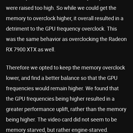
were raised too high. So while we could get the
memory to overclock higher, it overall resulted in a
detriment to the GPU frequency overclock. This
was the same behavior as overclocking the Radeon
RX 7900 XTX as well.
Therefore we opted to keep the memory overclock
lower, and find a better balance so that the GPU
frequencies would remain higher. We found that
the GPU frequencies being higher resulted in a
greater performance uplift, rather than the memory
being higher. The video card did not seem to be
memory starved, but rather engine-starved.