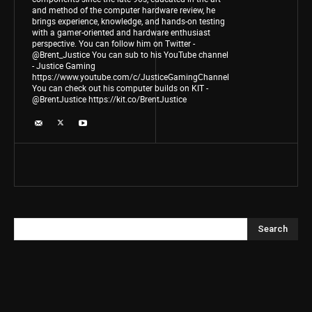
and method of the computer hardware review, he
brings experience, knowledge, and hands-on testing
with a gamer-oriented and hardware enthusiast
perspective. You can follow him on Twitter -
@Brent_Justice You can sub to his YouTube channel
- Justice Gaming
https://www.youtube.com/c/JusticeGamingChannel
You can check out his computer builds on KIT -
@BrentJustice https://kit.co/BrentJustice
Search