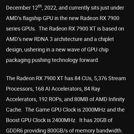
th
December 12
, 2022, and currently sits just under
AMD’s flagship GPU in the new Radeon RX 7900
series GPUs. The Radeon RX 7900 XT is based on
AMD’s new RDNA 3 architecture and a chiplet
design, ushering in a new wave of GPU chip
packaging pushing technology forward.
The Radeon RX 7900 XT has 84 CUs, 5,376 Stream
Processors, 168 AI Accelerators, 84 Ray
Accelerators, 192 ROPs, and 80MB of AMD Infinity
Cache. The Game GPU Clock is 2000MHz and the
Boost GPU Clock is 2400MHz. It has 20GB of
GDDR6 providing 800GB/s of memory bandwidth.