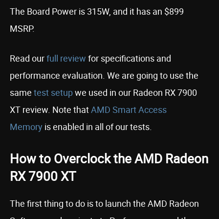
The Board Power is 315W, and it has an $899
MSRP.
Read our
full review
for specifications and
performance evaluation. We are going to use the
same
test setup
we used in our Radeon RX 7900
XT review. Note that
AMD Smart Access
Memory
is enabled in all of our tests.
How to Overclock the AMD Radeon
RX 7900 XT
The first thing to do is to launch the AMD Radeon