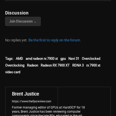
Discussion
Join Discussion →
No replies yet.
Be the first to reply on the forum.
Tags:
AMD
amd radeon rx 7900 xt
gpu
Navi 31
Overclocked
Overclocking
Radeon
Radeon RX 7900 XT
RDNA 3
rx 7900 xt
video card
Brent Justice
https://www.thefpsreview.com
Former managing editor of GPUs at HardOCP for 18
years, Brent Justice has been reviewing computer
components since the late 90s, educated in the art