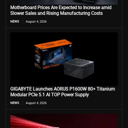
Motherboard Prices Are Expected to Increase amid
Slower Sales and Rising Manufacturing Costs
NEWS
August 4, 2026
GIGABYTE Launches AORUS P1600W 80+ Titanium
Modular PCIe 5.1 AI TOP Power Supply
NEWS
August 4, 2026