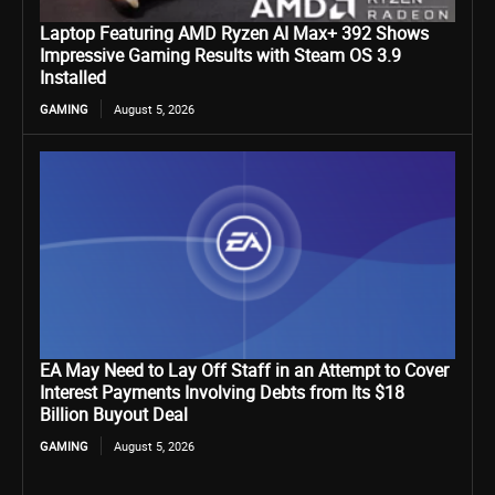
Laptop Featuring AMD Ryzen AI Max+ 392 Shows
Impressive Gaming Results with Steam OS 3.9
Installed
GAMING
August 5, 2026
EA May Need to Lay Off Staff in an Attempt to Cover
Interest Payments Involving Debts from Its $18
Billion Buyout Deal
GAMING
August 5, 2026