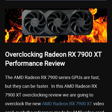
Overclocking Radeon RX 7900 XT
Performance Review
The AMD Radeon RX 7900 series GPUs are fast,
but they can be faster. In this AMD Radeon RX
7900 XT overclocking review we are going to
overclock the new
AMD Radeon R
X
7900 XT
video