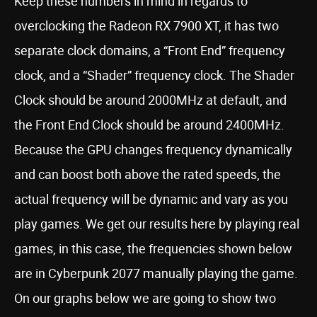
Keep these numbers in mind in regards to
overclocking the Radeon RX 7900 XT, it has two
separate clock domains, a “Front End” frequency
clock, and a “Shader” frequency clock. The Shader
Clock should be around 2000MHz at default, and
the Front End Clock should be around 2400MHz.
Because the GPU changes frequency dynamically
and can boost both above the rated speeds, the
actual frequency will be dynamic and vary as you
play games. We get our results here by playing real
games, in this case, the frequencies shown below
are in Cyberpunk 2077 manually playing the game.
On our graphs below we are going to show two