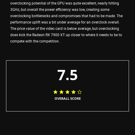
overclocking potential of the GPU was quite excellent, nearly hitting
3GHz, but overall the power efficiency was low, creating some
overclocking bottlenecks and compromises that had to be made. The
performance uplift was a bit under average for an overclock overall.
The price value of the video card is below average, but overclocking
does kick the Radeon RX 7900 XT up closer to where it needs to be to
compete with the competition.
7.5
OVERALL SCORE