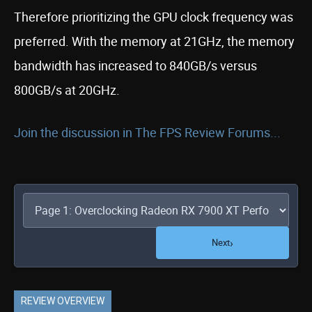
Therefore prioritizing the GPU clock frequency was
preferred. With the memory at 21GHz, the memory
bandwidth has increased to 840GB/s versus
800GB/s at 20GHz.
Join the discussion in The FPS Review Forums...
›
Next
REVIEW OVERVIEW