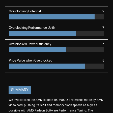
Overclocking Potential
9
Overclocking Performance Uplift
7
Overclocked Power Efficiency
6
Price Value when Overclocked
8
SUMMARY
We overclocked the AMD Radeon RX 7900 XT reference made by AMD
video card, pushing its GPU and memory clock speeds as high as
possible with AMD Radeon Software Performance Tuning. The