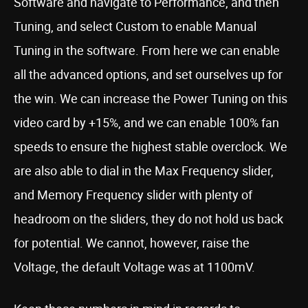
Software and navigate to Performance, and then
Tuning, and select Custom to enable Manual
Tuning in the software. From here we can enable
all the advanced options, and set ourselves up for
the win. We can increase the Power Tuning on this
video card by +15%, and we can enable 100% fan
speeds to ensure the highest stable overclock. We
are also able to dial in the Max Frequency slider,
and Memory Frequency slider with plenty of
headroom on the sliders, they do not hold us back
for potential. We cannot, however, raise the
Voltage, the default Voltage was at 1100mV.