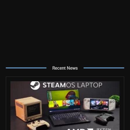
Recent News