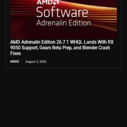
AMD Adrenalin Edition 26.7.1 WHQL Lands With RX
9050 Support, Gears Beta Prep, and Blender Crash
Fixes
NEWS
August 3, 2026