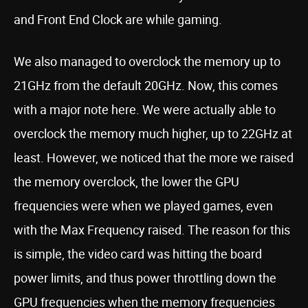
and Front End Clock are while gaming.
We also managed to overclock the memory up to
21GHz from the default 20GHz. Now, this comes
with a major note here. We were actually able to
overclock the memory much higher, up to 22GHz at
least. However, we noticed that the more we raised
the memory overclock, the lower the GPU
frequencies were when we played games, even
with the Max Frequency raised. The reason for this
is simple, the video card was hitting the board
power limits, and thus power throttling down the
GPU frequencies when the memory frequencies