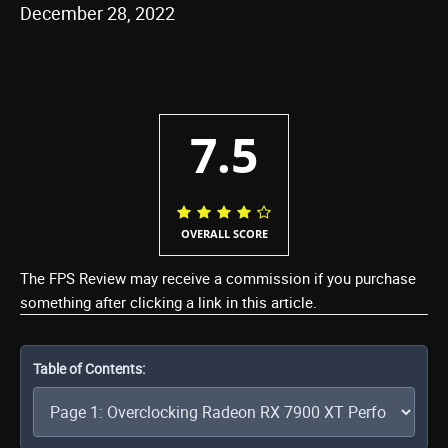
December 28, 2022
7.5
OVERALL SCORE
The FPS Review may receive a commission if you purchase
something after clicking a link in this article.
Table of Contents: