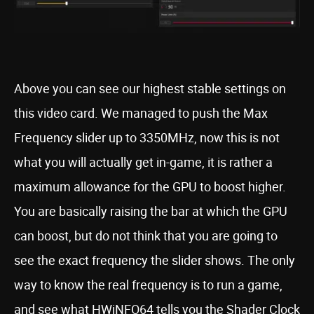
Above you can see our highest stable settings on
this video card. We managed to push the Max
Frequency slider up to 3350MHz, now this is not
what you will actually get in-game, it is rather a
maximum allowance for the GPU to boost higher.
You are basically raising the bar at which the GPU
can boost, but do not think that you are going to
see the exact frequency the slider shows. The only
way to know the real frequency is to run a game,
and see what HWiNFO64 tells you the Shader Clock