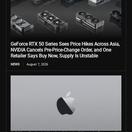
GeForce RTX 50 Series Sees Price Hikes Across Asia,
NVIDIA Cancels Pre-Price-Change Order, and One
Retailer Says Buy Now, Supply Is Unstable
NEWS
August 7, 2026