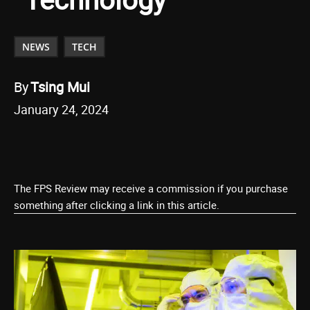
NEWS
TECH
By
Tsing Mui
January 24, 2024
The FPS Review may receive a commission if you purchase
something after clicking a link in this article.