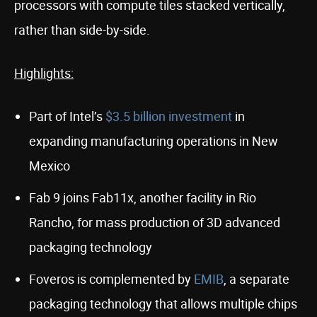
processors with compute tiles stacked vertically,
rather than side-by-side.
Highlights:
Part of Intel’s
$3.5 billion investment
in
expanding manufacturing operations in New
Mexico
Fab 9 joins Fab11x, another facility in Rio
Rancho, for mass production of 3D advanced
packaging technology
Foveros is complemented by
EMIB
, a separate
packaging technology that allows multiple chips