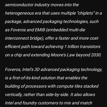
semiconductor industry moves into the
heterogeneous era that uses multiple “chiplets” in a
package, advanced packaging technologies, such
as Foveros and EMIB (embedded multi-die
interconnect bridge), offer a faster and more cost-
efficient path toward achieving 1 trillion transistors
on a chip and extending Moore’s Law beyond 2030.
Foveros, Intel’s 3D advanced packaging technology,
is a first-of-its-kind solution that enables the
building of processors with compute tiles stacked
vertically, rather than side-by-side. It also allows
Intel and foundry customers to mix and match