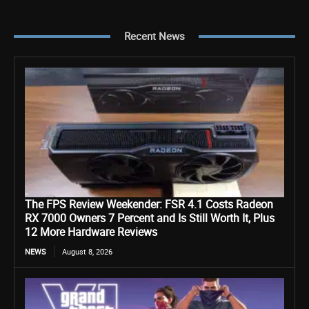
Recent News
The FPS Review Weekender: FSR 4.1 Costs Radeon
RX 7000 Owners 7 Percent and Is Still Worth It, Plus
12 More Hardware Reviews
NEWS
August 8, 2026