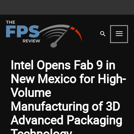
Intel Opens Fab 9 in
New Mexico for High-
Volume
Manufacturing of 3D
Advanced Packaging
Technology