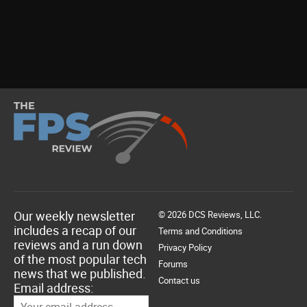
Our weekly newsletter
© 2026 DCS Reviews, LLC.
includes a recap of our
Terms and Conditions
reviews and a run down
Privacy Policy
of the most popular tech
Forums
news that we published.
Contact us
Email address: