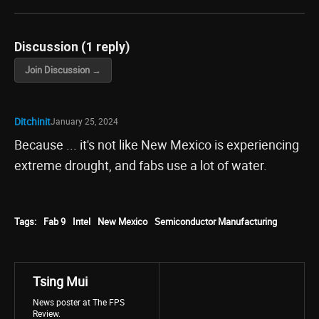
Discussion (1 reply)
Join Discussion →
Ditchinit
January 25, 2024
Because ... it's not like New Mexico is experiencing
extreme drought, and fabs use a lot of water.
Tags:
Fab 9
Intel
New Mexico
Semiconductor Manufacturing
Tsing Mui
News poster at The FPS
Review.