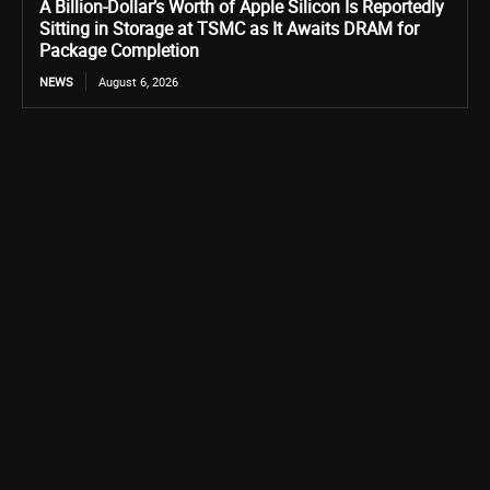
A Billion-Dollar’s Worth of Apple Silicon Is Reportedly
Sitting in Storage at TSMC as It Awaits DRAM for
Package Completion
NEWS
August 6, 2026