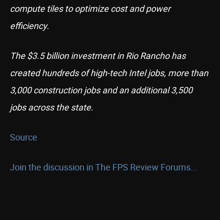
compute tiles to optimize cost and power
efficiency.
The $3.5 billion investment in Rio Rancho has
created hundreds of high-tech Intel jobs, more than
3,000 construction jobs and an additional 3,500
jobs across the state.
Source
Join the discussion in The FPS Review Forums...