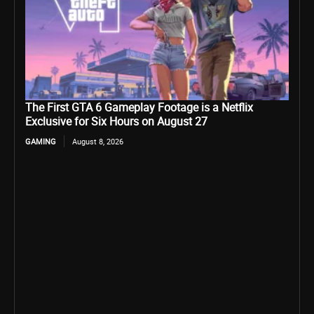
The First GTA 6 Gameplay Footage is a Netflix
Exclusive for Six Hours on August 27
GAMING
August 8, 2026