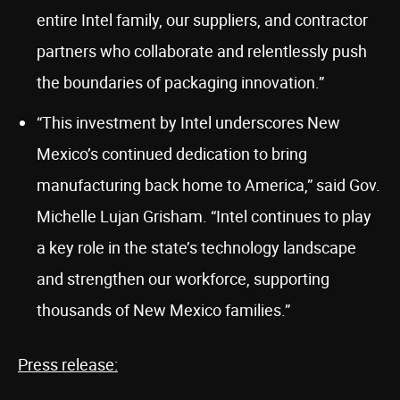
entire Intel family, our suppliers, and contractor
partners who collaborate and relentlessly push
the boundaries of packaging innovation.”
“This investment by Intel underscores New
Mexico’s continued dedication to bring
manufacturing back home to America,” said Gov.
Michelle Lujan Grisham. “Intel continues to play
a key role in the state’s technology landscape
and strengthen our workforce, supporting
thousands of New Mexico families.”
Press release: