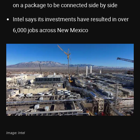
on a package to be connected side by side
Intel says its investments have resulted in over
6,000 jobs across New Mexico
Image: Intel