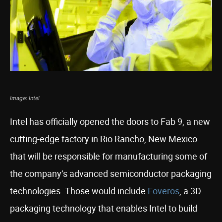
Image: Intel
Intel has officially opened the doors to Fab 9, a new
cutting-edge factory in Rio Rancho, New Mexico
that will be responsible for manufacturing some of
the company’s advanced semiconductor packaging
technologies. Those would include
Foveros
, a 3D
packaging technology that enables Intel to build