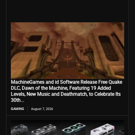
MachineGames and id Software Release Free Quake
DLC, Dawn of the Machine, Featuring 19 Added
Levels, New Music and Deathmatch, to Celebrate Its
30th...
GAMING
August 7, 2026