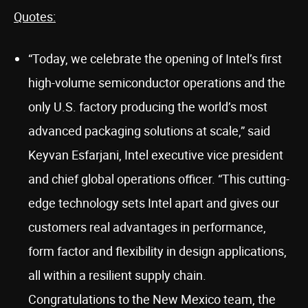
Quotes:
“Today, we celebrate the opening of Intel’s first
high-volume semiconductor operations and the
only U.S. factory producing the world’s most
advanced packaging solutions at scale,” said
Keyvan Esfarjani, Intel executive vice president
and chief global operations officer. “This cutting-
edge technology sets Intel apart and gives our
customers real advantages in performance,
form factor and flexibility in design applications,
all within a resilient supply chain.
Congratulations to the New Mexico team, the