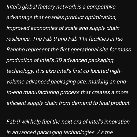
Intel’s global factory network is a competitive
advantage that enables product optimization,
improved economies of scale and supply chain
resilience. The Fab 9 and Fab 11x facilities in Rio
Rancho represent the first operational site for mass
production of Intel’s 3D advanced packaging
technology. It is also Intel’s first co-located high-
volume advanced packaging site, marking an end-
to-end manufacturing process that creates a more
efficient supply chain from demand to final product.
Fab 9 will help fuel the next era of Intel’s innovation
in advanced packaging technologies. As the