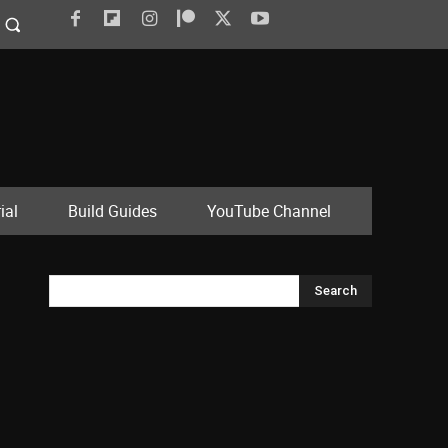
ial
Build Guides
YouTube Channel
Search