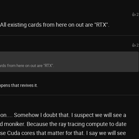
👍 2
ll existing cards from here on out are "RTX".
👍 2
rds from here on out are "RTX".
pens that revives it.
 on.... Somehow I doubt that. I suspect we will see a
 moniker. Because the ray tracing compute to date
se Cuda cores that matter for that. I say we will see