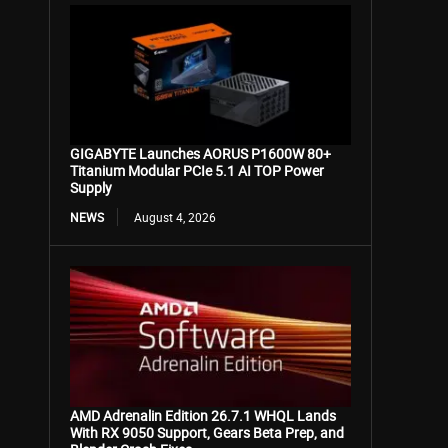
GIGABYTE Launches AORUS P1600W 80+
Titanium Modular PCIe 5.1 AI TOP Power
Supply
NEWS
August 4, 2026
AMD Adrenalin Edition 26.7.1 WHQL Lands
With RX 9050 Support, Gears Beta Prep, and