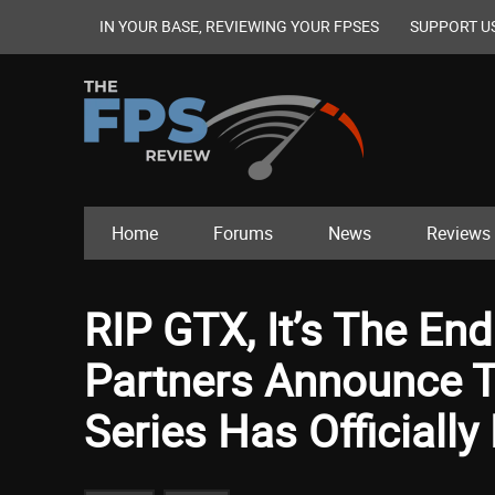
IN YOUR BASE, REVIEWING YOUR FPSES
SUPPORT U
Home
Forums
News
Reviews
RIP GTX, It’s The En
Partners Announce T
Series Has Officiall