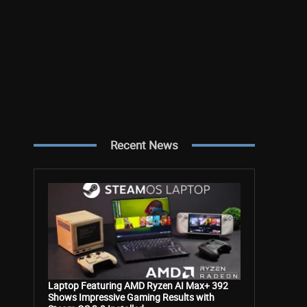
Recent News
Laptop Featuring AMD Ryzen AI Max+ 392
Shows Impressive Gaming Results with