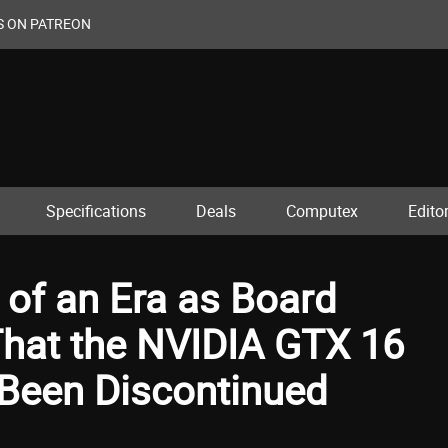
S ON PATREON
Specifications
Deals
Computex
Editor
d of an Era as Board
hat the NVIDIA GTX 16
y Been Discontinued