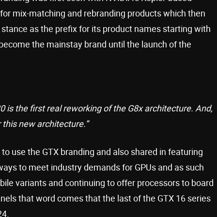
 for mix-matching and rebranding products which then
tance as the prefix for its product names starting with
become the mainstay brand until the launch of the
 is the first real reworking of the G8x architecture. And,
r this new architecture.”
 to use the GTX branding and also shared in featuring
ways to meet industry demands for GPUs and as such
bile variants and continuing to offer processors to board
nnels that word comes that the last of the GTX 16 series
24.