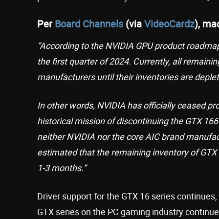
Per
Board Channels
(via
VideoCardz
), ma
“According to the NVIDIA GPU product roadmap,
the first quarter of 2024. Currently, all remai
manufacturers until their inventories are deple
In other words, NVIDIA has officially ceased pr
historical mission of discontinuing the GTX 16
neither NVIDIA nor the core AIC brand manufact
estimated that the remaining inventory of GTX 
1-3 months.”
Driver support for the GTX 16 series continues
GTX series on the PC gaming industry continue