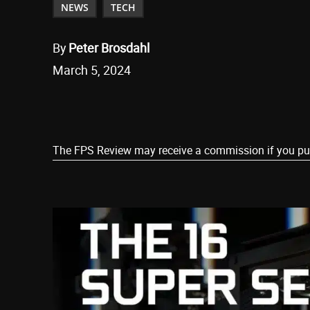
NEWS
TECH
By
Peter Brosdahl
March 5, 2024
Share
The FPS Review may receive a commission if you purch