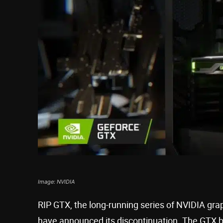
Image: NVIDIA
RIP GTX, the long-running series of NVIDIA grap
have announced its discontinuation. The GTX b