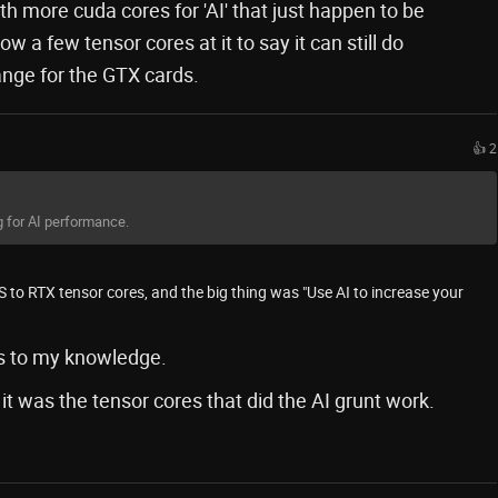
 more cuda cores for 'AI' that just happen to be
 a few tensor cores at it to say it can still do
hange for the GTX cards.
👍 2
g for AI performance.
SS to RTX tensor cores, and the big thing was "Use AI to increase your
s to my knowledge.
t was the tensor cores that did the AI grunt work.