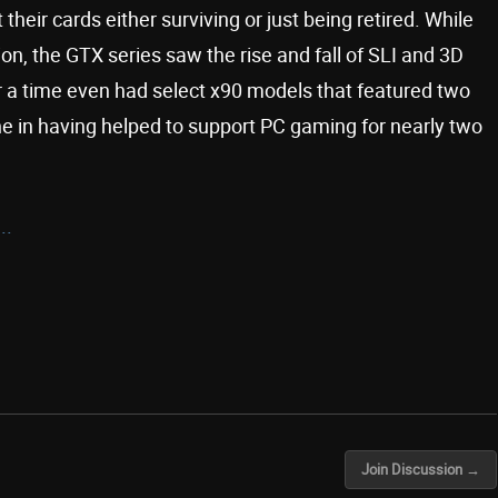
their cards either surviving or just being retired. While
on, the GTX series saw the rise and fall of SLI and 3D
 a time even had select x90 models that featured two
e in having helped to support PC gaming for nearly two
..
Join Discussion →