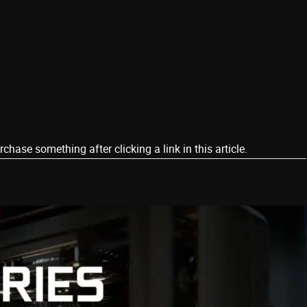
ase something after clicking a link in this article.