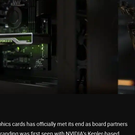
hics cards has officially met its end as board partners
randing was first seen with NVIDIA’s Kepler-based