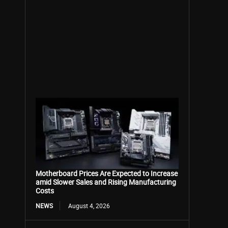
Motherboard Prices Are Expected to Increase
amid Slower Sales and Rising Manufacturing
Costs
NEWS
August 4, 2026