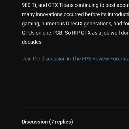
980 Ti, and GTX Titans continuing to post about 
many innovations occurred before its introducti
gaming, numerous DirectX generations, and for
GPUs on one PCB. So RIP GTX as a job well don
decades.
Join the discussion in The FPS Review Forums.
Discussion (7 replies)