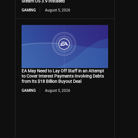
Steam OS 3.9 Installed
GAMING
August 5, 2026
EA May Need to Lay Off Staff in an Attempt
to Cover Interest Payments Involving Debts
from Its $18 Billion Buyout Deal
GAMING
August 5, 2026