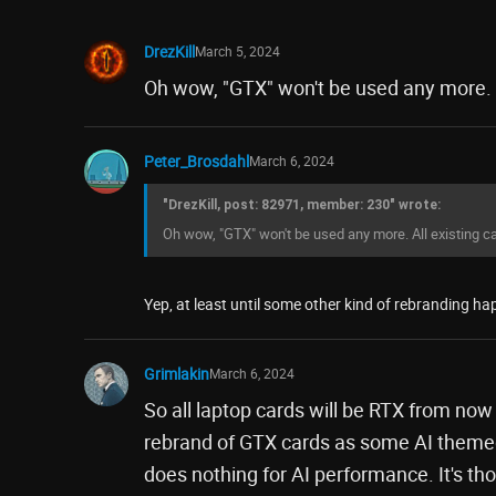
DrezKill
March 5, 2024
Oh wow, "GTX" won't be used any more. A
Peter_Brosdahl
March 6, 2024
"DrezKill, post: 82971, member: 230" wrote:
Oh wow, "GTX" won't be used any more. All existing ca
Yep, at least until some other kind of rebranding hap
Grimlakin
March 6, 2024
So all laptop cards will be RTX from now
rebrand of GTX cards as some AI themed
does nothing for AI performance. It's tho