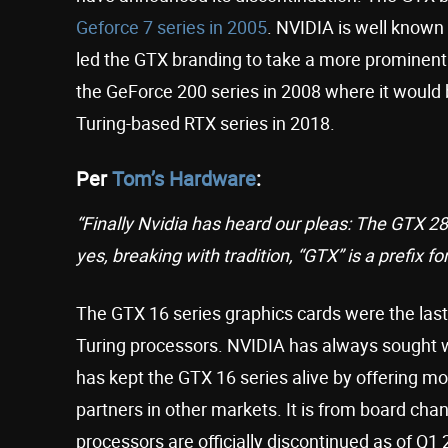
Geforce 7 series in 2005
. NVIDIA is well known
led the GTX branding to take a more prominent s
the GeForce 200 series in 2008 where it would 
Turing-based RTX series in 2018.
Per
Tom’s Hardware
:
“Finally Nvidia has heard our pleas: The GTX 280
yes, breaking with tradition, “GTX” is a prefix fo
The GTX 16 series graphics cards were the last
Turing processors. NVIDIA has always sought 
has kept the GTX 16 series alive by offering mo
partners in other markets. It is from board cha
processors are officially discontinued as of Q1 