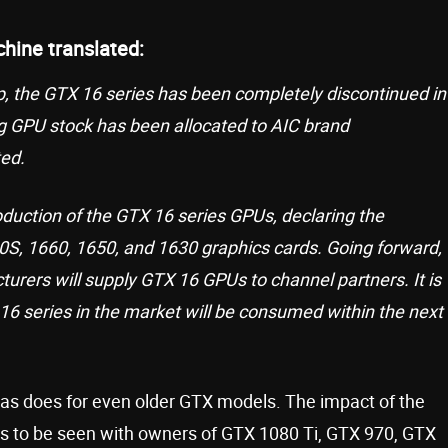
chine translated:
 the GTX 16 series has been completely discontinued in
ning GPU stock has been allocated to AIC brand
ted.
oduction of the GTX 16 series GPUs, declaring the
60S, 1660, 1650, and 1630 graphics cards. Going forward,
urers will supply GTX 16 GPUs to channel partners. It is
16 series in the market will be consumed within the next
, as does for even older GTX models. The impact of the
s to be seen with owners of GTX 1080 Ti, GTX 970, GTX