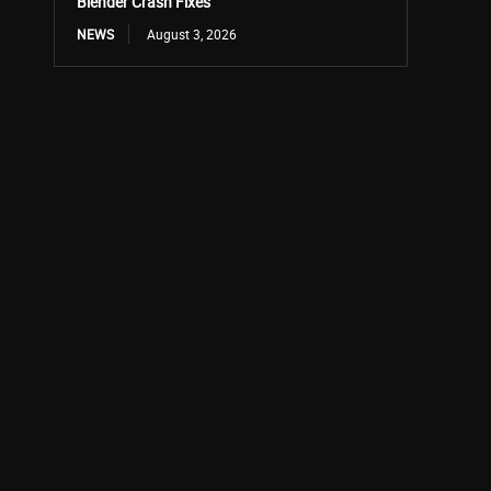
Blender Crash Fixes
NEWS
August 3, 2026