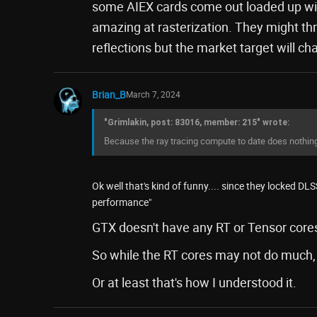
some AIEX cards come out loaded up with
amazing at rasterization. They might throw
reflections but the market target will c
Brian_B
March 7, 2024
"Grimlakin, post: 83016, member: 215" wrote:
Because the ray tracing compute to date does nothin
Ok well that's kind of funny.... since they locked DL
performance"
GTX doesn't have any RT or Tensor core
So while the RT cores may not do much, i
Or at least that's how I understood it.