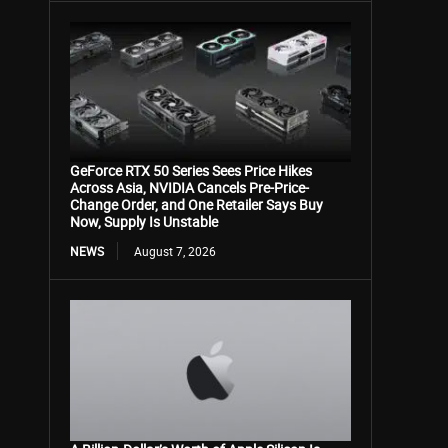
GeForce RTX 50 Series Sees Price Hikes
Across Asia, NVIDIA Cancels Pre-Price-
Change Order, and One Retailer Says Buy
Now, Supply Is Unstable
NEWS
August 7, 2026