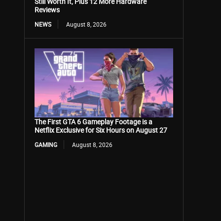
Still Worth It, Plus 12 More Hardware
Reviews
NEWS
August 8, 2026
The First GTA 6 Gameplay Footage is a
Netflix Exclusive for Six Hours on August 27
GAMING
August 8, 2026