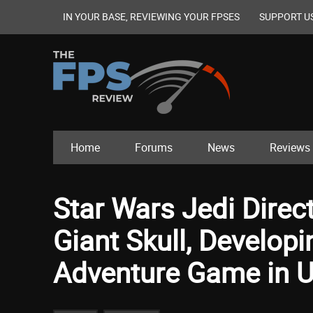
IN YOUR BASE, REVIEWING YOUR FPSES
SUPPORT U
Home
Forums
News
Reviews
Star Wars Jedi Dire
Giant Skull, Developi
Adventure Game in U