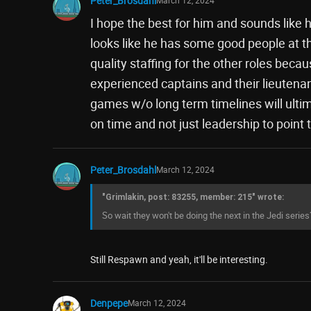
Peter_Brosdahl
I hope the best for him and sounds like h
looks like he has some good people at th
quality staffing for the other roles becaus
experienced captains and their lieutena
games w/o long term timelines will ulti
on time and not just leadership to point t
Peter_Brosdahl
March 12, 2024
"Grimlakin, post: 83255, member: 215" wrote:
So wait they won't be doing the next in the Jedi series
Still Respawn and yeah, it'll be interesting.
Denpepe
March 12, 2024