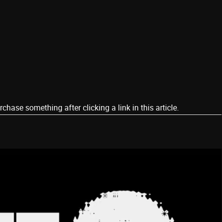
ase something after clicking a link in this article.