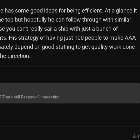
e has some good ideas for being efficient. At a glance it
e top but hopefully he can follow through with similar
e you can't really sail a ship with just a bunch of
nts. His strategy of having just 100 people to make AAA
mately depend on good staffing to get quality work done
he direction.
? That's still Respawn? Interesting.
👍 1