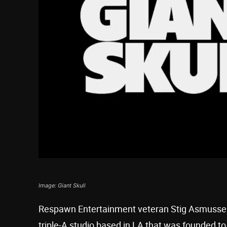
Image: Giant Skull
Respawn Entertainment veteran Stig Asmusse
triple-A studio based in LA that was founded to