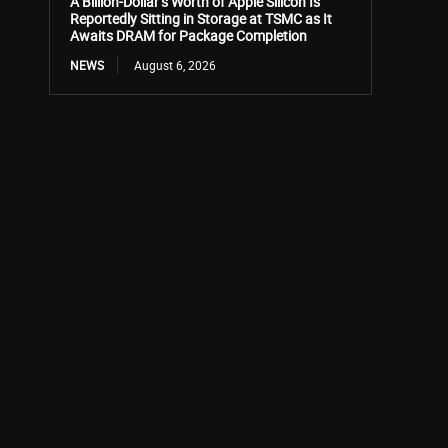
A Billion-Dollar’s Worth of Apple Silicon Is
Reportedly Sitting in Storage at TSMC as It
Awaits DRAM for Package Completion
NEWS
August 6, 2026