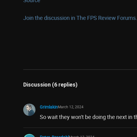
Join the discussion in The FPS Review Forums.
Discussion (6 replies)
Grimlakin
March 12, 2024
So wait they won't be doing the next in t
March 12, 2024