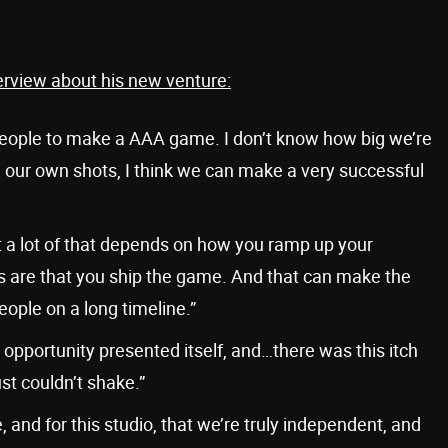
erview about his new venture:
 people to make a AAA game. I don’t know how big we’re
all our own shots, I think we can make a very successful
 lot of that depends on how you ramp up your
s are that you ship the game. And that can make the
eople on a long timeline.”
opportunity presented itself, and…there was this itch
ust couldn’t shake.”
 and for this studio, that we’re truly independent, and