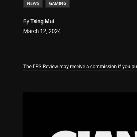
NEWS
GAMING
By
Tsing Mui
March 12, 2024
Share
The FPS Review may receive a commission if you purch