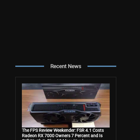
Recent News
The FPS Review Weekender: FSR 4.1 Costs
Radeon RX 7000 Owners 7 Percent and Is