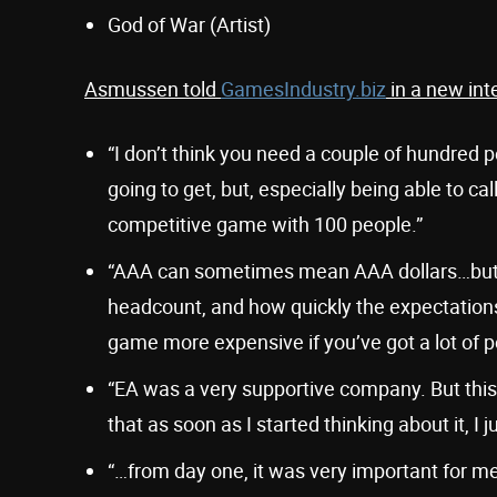
God of War (Artist)
Asmussen told
GamesIndustry.biz
in a new int
“I don’t think you need a couple of hundred
going to get, but, especially being able to c
competitive game with 100 people.”
“AAA can sometimes mean AAA dollars…but a
headcount, and how quickly the expectation
game more expensive if you’ve got a lot of p
“EA was a very supportive company. But this 
that as soon as I started thinking about it, I j
“…from day one, it was very important for me,