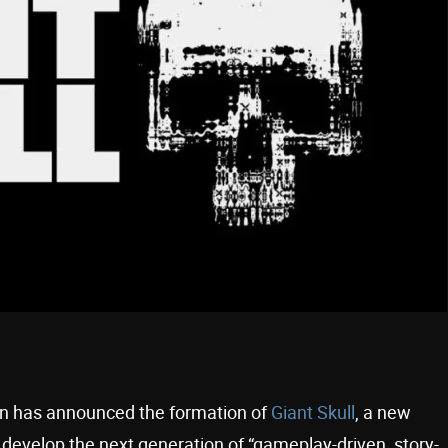
n has announced the formation of
Giant Skull
, a new
 develop the next generation of “gameplay-driven, story-