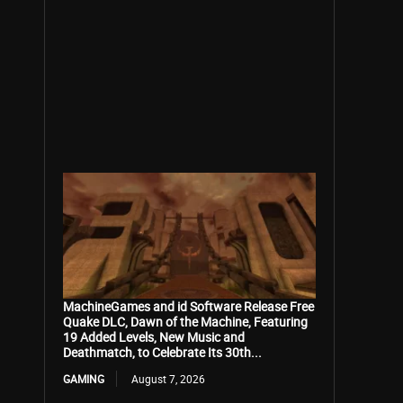
MachineGames and id Software Release Free
Quake DLC, Dawn of the Machine, Featuring
19 Added Levels, New Music and
Deathmatch, to Celebrate Its 30th...
GAMING
August 7, 2026