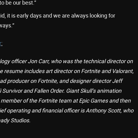
o be our best.”
d, it is early days and we are always looking for
ways.”
r
:
logy officer Jon Carr, who was the technical director on
e resume includes art director on Fortnite and Valorant,
 producer on Fortnite, and designer director Jeff
Survivor and Fallen Order. Giant Skull’s animation
g member of the Fortnite team at Epic Games and then
ief operating and financial officer is Anthony Scott, who
ady Studios.