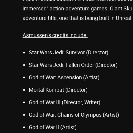
immersed” action-adventure games. Giant Skull 
adventure title, one that is being built in Unreal
Asmussen’s credits include:
Star Wars Jedi: Survivor (Director)
Star Wars Jedi: Fallen Order (Director)
God of War: Ascension (Artist)
Mortal Kombat (Director)
God of War III (Director, Writer)
God of War: Chains of Olympus (Artist)
God of War II (Artist)