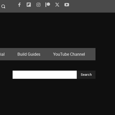
ial
Build Guides
YouTube Channel
Search