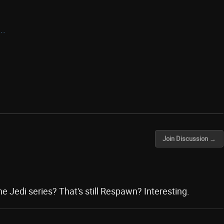
..
Join Discussion →
he Jedi series? That's still Respawn? Interesting.