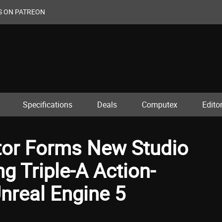
S ON PATREON
Specifications
Deals
Computex
Editor
ctor Forms New Studio
ng Triple-A Action-
nreal Engine 5