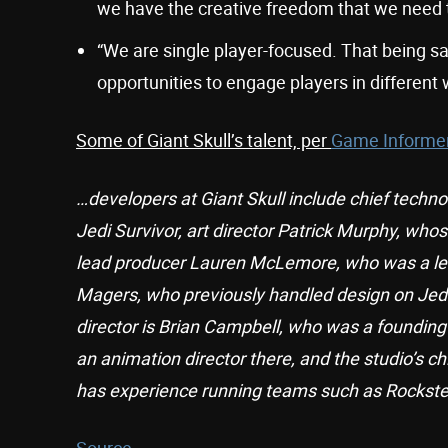
we have the creative freedom that we need t
“We are single player-focused. That being sai
opportunities to engage players in different 
Some of Giant Skull’s talent, per
Game Informe
…developers at Giant Skull include chief techno
Jedi Survivor, art director Patrick Murphy, whos
lead producer Lauren McLemore, who was a lead
Magers, who previously handled design on Jedi 
director is Brian Campbell, who was a foundin
an animation director there, and the studio’s ch
has experience running teams such as Rockste
Source