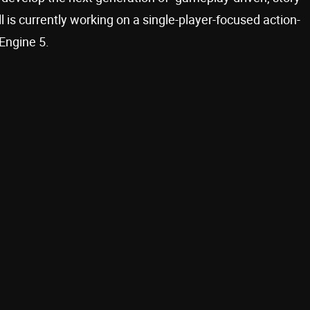
is currently working on a single-player-focused action-
 Engine 5.