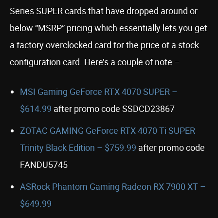
Series SUPER cards that have dropped around or
below “MSRP” pricing which essentially lets you get
a factory overclocked card for the price of a stock
configuration card. Here’s a couple of note –
MSI Gaming GeForce RTX 4070 SUPER –
$614.99
after promo code SSDCD23867
ZOTAC GAMING GeForce RTX 4070 Ti SUPER
Trinity Black Edition – $759.99
after promo code
FANDU5745
ASRock Phantom Gaming Radeon RX 7900 XT –
$649.99