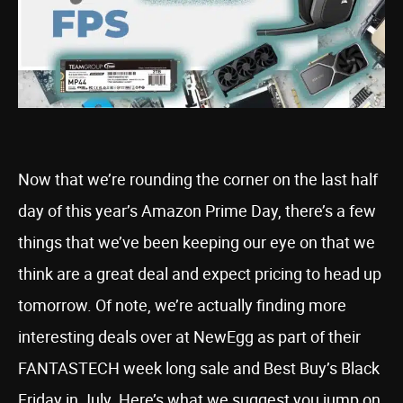
Now that we’re rounding the corner on the last half
day of this year’s Amazon Prime Day, there’s a few
things that we’ve been keeping our eye on that we
think are a great deal and expect pricing to head up
tomorrow. Of note, we’re actually finding more
interesting deals over at NewEgg as part of their
FANTASTECH week long sale and Best Buy’s Black
Friday in July. Here’s what we suggest you jump on