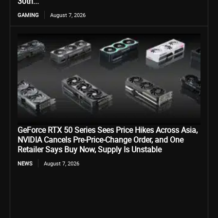
30th...
GAMING
August 7, 2026
GeForce RTX 50 Series Sees Price Hikes Across Asia,
NVIDIA Cancels Pre-Price-Change Order, and One
Retailer Says Buy Now, Supply Is Unstable
NEWS
August 7, 2026