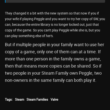
They changed it a bit with the new system so that now if you if
your wife if playing Peggle and you want to try her copy of SW, you
can, because the entire library is no longer locked out, just that
copy of the game. So you can't play Peggle while she is, but you
can play something else of her's.
But if multiple people in your family want to use her
copy of a game, only one of them can at a time. If
more than one person in the family owns a game,
then that means more copies can be shared. So if
two people in your Steam Family own Peggle, two
non-owners in the same family can both play it.
Tags:
Steam
Steam Families
Valve