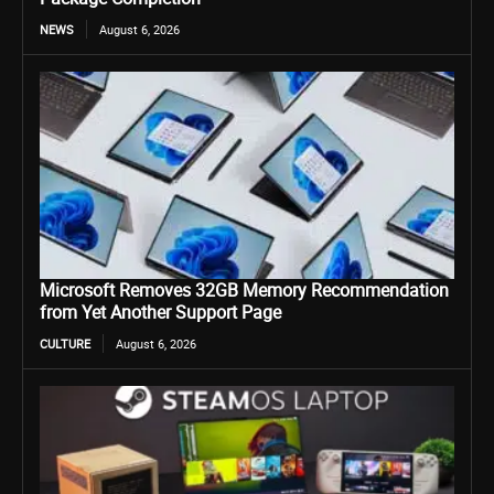
NEWS
August 6, 2026
Microsoft Removes 32GB Memory Recommendation
from Yet Another Support Page
CULTURE
August 6, 2026