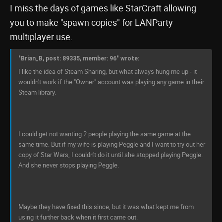
I miss the days of games like StarCraft allowing
you to make "spawn copies" for LANParty
multiplayer use.
"Brian_B, post: 89335, member: 96" wrote:
I like the idea of Steam Sharing, but what always hung me up - it
wouldn't work if the "Owner" account was playing any game in their
Steam library.
I could get not wanting 2 people playing the same game at the
same time. But if my wife is playing Peggle and I want to try out her
copy of Star Wars, I couldn't do it until she stopped playing Peggle.
And she never stops playing Peggle.
Maybe they have fixed this since, but it was what kept me from
using it further back when it first came out.