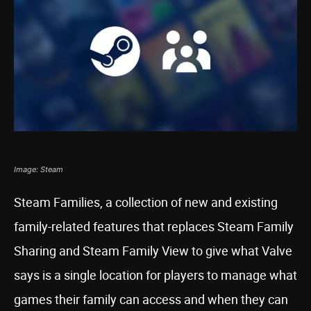
Image: Steam
Steam Families, a collection of new and existing
family-related features that replaces Steam Family
Sharing and Steam Family View to give what Valve
says is a single location for players to manage what
games their family can access and when they can