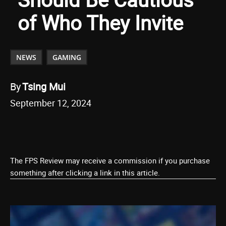
of Who They Invite
NEWS
GAMING
By
Tsing Mui
September 12, 2024
The FPS Review may receive a commission if you purchase
something after clicking a link in this article.