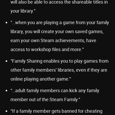
will also be able to access the shareable titles in
your library.”
“…when you are playing a game from your family
library, you will create your own saved games,
earn your own Steam achievements, have
access to workshop files and more.”
“Family Sharing enables you to play games from
other family members’ libraries, even if they are
online playing another game.”
“…adult family members can kick any family
member out of the Steam Family.”
“If a family member gets banned for cheating