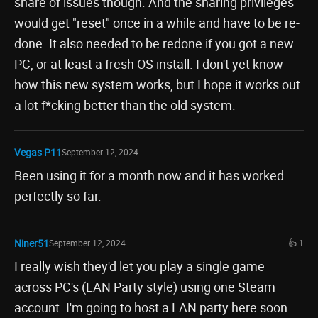
share of issues though. And the sharing privileges
would get "reset" once in a while and have to be re-
done. It also needed to be redone if you got a new
PC, or at least a fresh OS install. I don't yet know
how this new system works, but I hope it works out
a lot f*cking better than the old system.
Vegas P11
September 12, 2024
Been using it for a month now and it has worked
perfectly so far.
Niner51
September 12, 2024
👍 1
I really wish they'd let you play a single game
across PC's (LAN Party style) using one Steam
account. I'm going to host a LAN party here soon