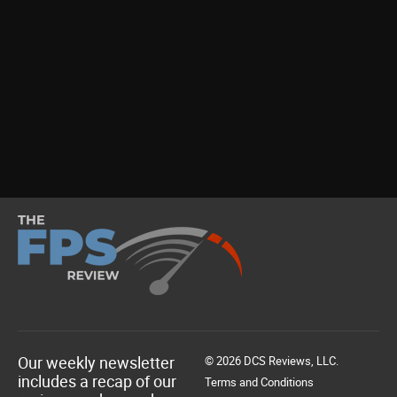
Our weekly newsletter
© 2026 DCS Reviews, LLC.
includes a recap of our
Terms and Conditions