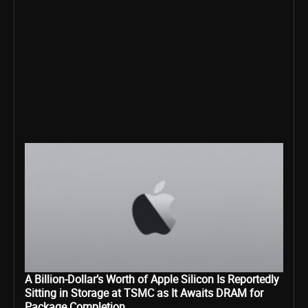
A Billion-Dollar’s Worth of Apple Silicon Is Reportedly
Sitting in Storage at TSMC as It Awaits DRAM for
Package Completion