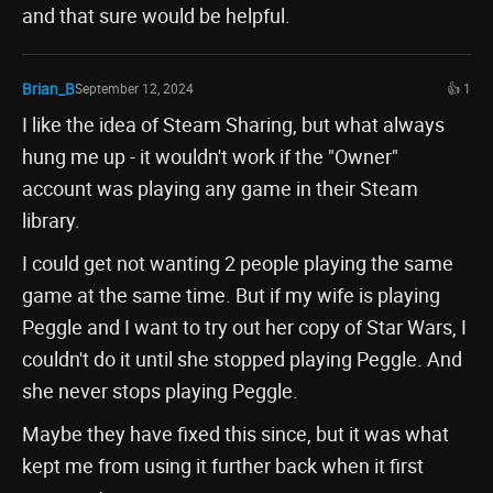
and that sure would be helpful.
Brian_B
September 12, 2024
👍 1
I like the idea of Steam Sharing, but what always
hung me up - it wouldn't work if the "Owner"
account was playing any game in their Steam
library.
I could get not wanting 2 people playing the same
game at the same time. But if my wife is playing
Peggle and I want to try out her copy of Star Wars, I
couldn't do it until she stopped playing Peggle. And
she never stops playing Peggle.
Maybe they have fixed this since, but it was what
kept me from using it further back when it first