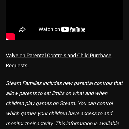
Valve on Parental Controls and Child Purchase
Requests:
Steam Families includes new parental controls that
allow parents to set limits on what and when
children play games on Steam. You can control
which games your children have access to and
monitor their activity. This information is available