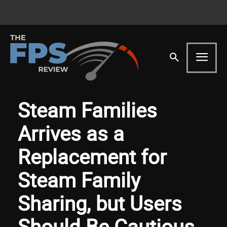
Steam Families
Arrives as a
Replacement for
Steam Family
Sharing, but Users
Should Be Cautious