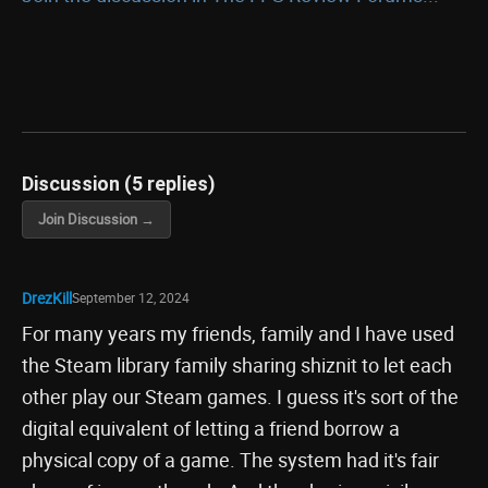
Discussion (5 replies)
Join Discussion →
DrezKill
September 12, 2024
For many years my friends, family and I have used
the Steam library family sharing shiznit to let each
other play our Steam games. I guess it's sort of the
digital equivalent of letting a friend borrow a
physical copy of a game. The system had it's fair