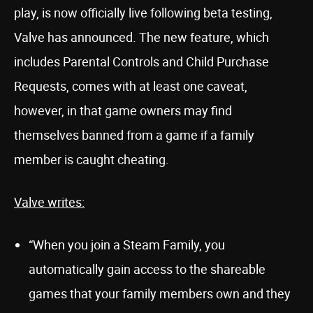
play, is now officially live following beta testing,
Valve has announced. The new feature, which
includes Parental Controls and Child Purchase
Requests, comes with at least one caveat,
however, in that game owners may find
themselves banned from a game if a family
member is caught cheating.
Valve writes:
“When you join a Steam Family, you
automatically gain access to the shareable
games that your family members own and they