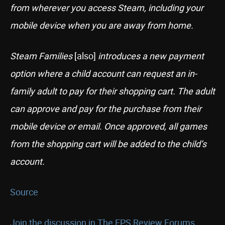
from wherever you access Steam, including your
mobile device when you are away from home.
Steam Families
[also]
introduces a new payment
option where a child account can request an in-
family adult to pay for their shopping cart. The adult
can approve and pay for the purchase from their
mobile device or email. Once approved, all games
from the shopping cart will be added to the child’s
account.
Source
Join the discussion in The FPS Review Forums...