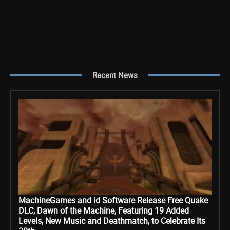
Recent News
MachineGames and id Software Release Free Quake
DLC, Dawn of the Machine, Featuring 19 Added
Levels, New Music and Deathmatch, to Celebrate Its