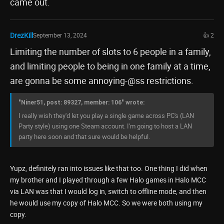
came out.
DrezKill
September 13, 2024
👍 2
Limiting the number of slots to 6 people in a family,
and limiting people to being in one family at a time,
are gonna be some annoying-@ss restrictions.
"Niner51, post: 89327, member: 106" wrote:
I really wish they'd let you play a single game across PC's (LAN
Party style) using one Steam account. I'm going to host a LAN
party here soon and that sure would be helpful.
Yupz, definitely ran into issues like that too. One thing I did when
my brother and I played through a few Halo games in Halo MCC
via LAN was that I would log in, switch to offline mode, and then
he would use my copy of Halo MCC. So we were both using my
copy.