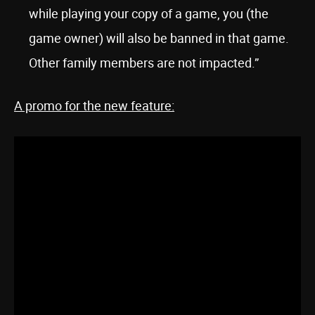
while playing your copy of a game, you (the
game owner) will also be banned in that game.
Other family members are not impacted.”
A promo for the new feature: