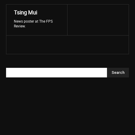
Tsing Mui
News poster at The FPS
Review.
Search