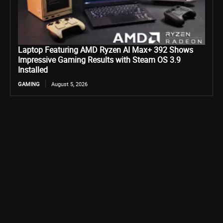
Laptop Featuring AMD Ryzen AI Max+ 392 Shows
Impressive Gaming Results with Steam OS 3.9
Installed
GAMING
August 5, 2026