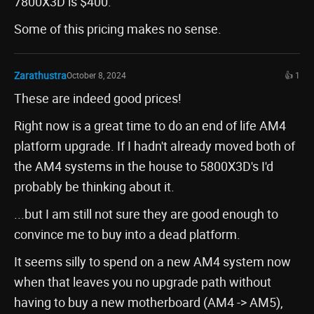
7800X3D is $400.
Some of this pricing makes no sense.
Zarathustra
October 8, 2024
👍 1
These are indeed good prices!
Right now is a great time to do an end of life AM4
platform upgrade. If I hadn't already moved both of
the AM4 systems in the house to 5800X3D's I'd
probably be thinking about it.
...but I am still not sure they are good enough to
convince me to buy into a dead platform.
It seems silly to spend on a new AM4 system now
when that leaves you no upgrade path without
having to buy a new motherboard (AM4 -> AM5),