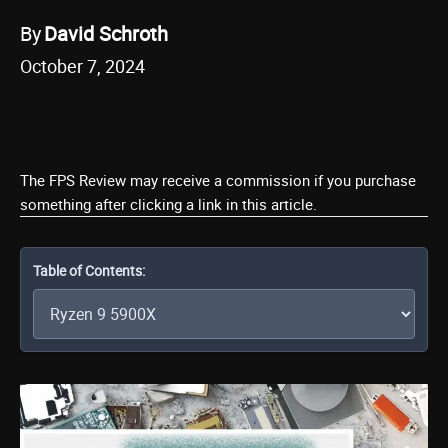
By
David Schroth
October 7, 2024
The FPS Review may receive a commission if you purchase
something after clicking a link in this article.
Table of Contents: