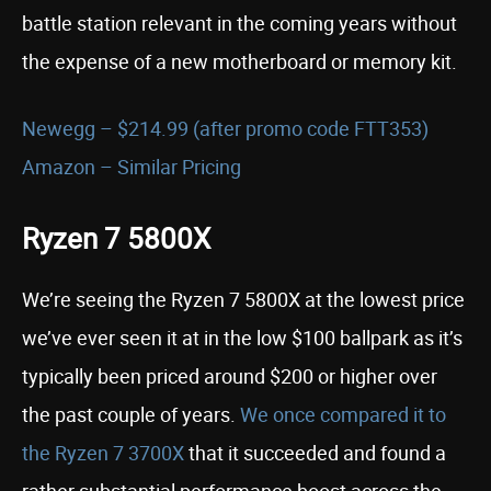
battle station relevant in the coming years without
the expense of a new motherboard or memory kit.
Newegg – $214.99 (after promo code FTT353)
Amazon – Similar Pricing
Ryzen 7 5800X
We’re seeing the Ryzen 7 5800X at the lowest price
we’ve ever seen it at in the low $100 ballpark as it’s
typically been priced around $200 or higher over
the past couple of years.
W
e once compared it to
the Ryzen 7 3700X
that it succeeded and found a
rather substantial performance boost across the