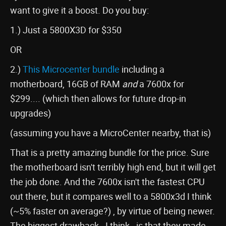
want to give it a boost. Do you buy:
1.) Just a 5800X3D for $350
OR
2.)
This Microcenter bundle
including a
motherboard, 16GB of RAM
and
a 7600x for
$299.... (which then allows for future drop-in
upgrades)
(assuming you have a MicroCenter nearby, that is)
That is a pretty amazing bundle for the price. Sure
the motherboard isn't terribly high end, but it will get
the job done. And the 7600x isn't the fastest CPU
out there, but it compares well to a 5800x3d I think
(~5% faster on average?) , by virtue of being newer.
The biggest drawback - I think - is that they made