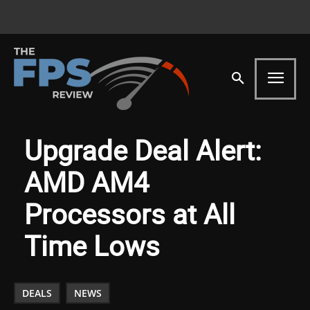
Upgrade Deal Alert:
AMD AM4
Processors at All
Time Lows
DEALS
NEWS