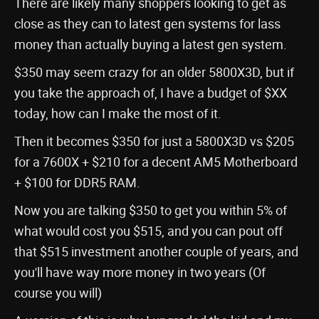
There are likely many shoppers looking to get as
close as they can to latest gen systems for lass
money than actually buying a latest gen system.
$350 may seem crazy for an older 5800X3D, but if
you take the approach of, I have a budget of $XX
today, how can I make the most of it.
Then it becomes $350 for just a 5800X3D vs $205
for a 7600X + $210 for a decent AM5 Motherboard
+ $100 for DDR5 RAM.
Now you are talking $350 to get you within 5% of
what would cost you $515, and you can pout off
that $515 investment another couple of years, and
you'll have way more money in two years (Of
course you will)