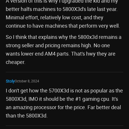
A version of this is why I upgraded the kid and my
better halfs machines to 5800X3d's late last year.
Minimal effort, relatively low cost, and they
continue to have machines that perform very well.
So I think that explains why the 5800x3d remains a
strong seller and pricing remains high. No one
wants lower end AM4 parts. That's hwy they are
cheaper.
Stoly
October 8, 2024
I don't get how the 5700X3d is not as popular as the
5800X3d, IMO it should be the #1 gaming cpu. It's
an amazing processor for the price. Far better deal
than the 5800X3d.