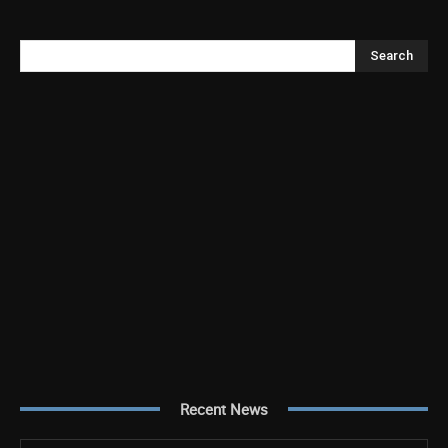
Search
Recent News