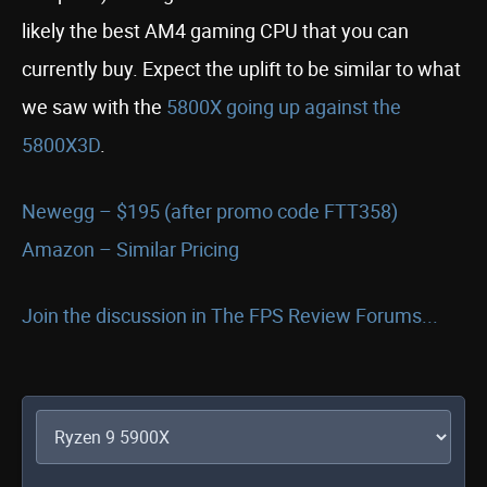
likely the best AM4 gaming CPU that you can
currently buy. Expect the uplift to be similar to what
we saw with the
5800X going up against the
5800X3D
.
Newegg – $195 (after promo code FTT358)
Amazon – Similar Pricing
Join the discussion in The FPS Review Forums...