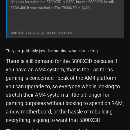
It's ridiculous that the 5700X3D is $190, but the 5800X3D is still
$390-400 if you can find it. The 7800X3D is $400.
Some of this pricing makes no sense.
They are probably just discounting what isn't selling.
There is still demand for the 5800X3D because if
you have an AM4 system, that is the - as far as
gaming is concerned - peak of the AM4 platform
you can upgrade to, so everyone who is looking to
stretch their AM4 system a little bit longer for
gaming purposes without looking to spend on RAM,
a new motherboard, or the hassle of rebuilding
everything is going to want that 5800X3D.