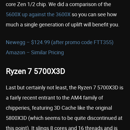
core Zen 1/2 chip. We did a comparison of the
5600X up against the 3600X
so you can see how
much a single generation of uplift will benefit you.
Newegg – $124.99 (after promo code FTT355)
Amazon – Similar Pricing
Ryzen 7 5700X3D
Last but certainly not least, the Ryzen 7 5700X3D is
a fairly recent entrant to the AM4 family of
chipperies, featuring 3D Cache like the original
5800X3D (which seems to be quite discontinued at
this point). It slings 8 cores and 16 threads and is