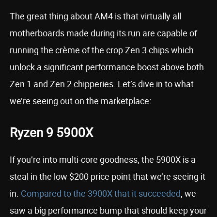
The great thing about AM4 is that virtually all
motherboards made during its run are capable of
running the crème of the crop Zen 3 chips which
unlock a significant performance boost above both
Zen 1 and Zen 2 chipperies. Let’s dive in to what
we’re seeing out on the marketplace:
Ryzen 9 5900X
If you’re into multi-core goodness, the 5900X is a
steal in the low $200 price point that we’re seeing it
in.
Compared to the 3900X that it succeeded
, we
saw a big performance bump that should keep your