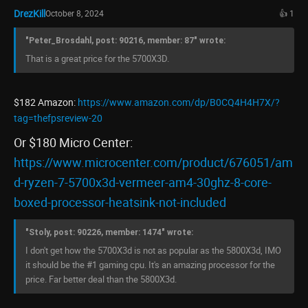
DrezKill
October 8, 2024
👍 1
"Peter_Brosdahl, post: 90216, member: 87" wrote:
That is a great price for the 5700X3D.
$182 Amazon:
https://www.amazon.com/dp/B0CQ4H4H7X/?
tag=thefpsreview-20
Or $180 Micro Center:
https://www.microcenter.com/product/676051/am
d-ryzen-7-5700x3d-vermeer-am4-30ghz-8-core-
boxed-processor-heatsink-not-included
"Stoly, post: 90226, member: 1474" wrote:
I don't get how the 5700X3d is not as popular as the 5800X3d, IMO
it should be the #1 gaming cpu. It's an amazing processor for the
price. Far better deal than the 5800X3d.