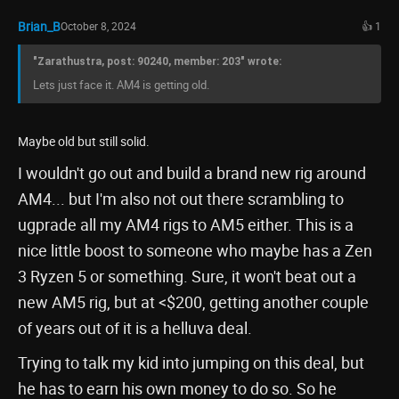
Brian_B
October 8, 2024
👍 1
"Zarathustra, post: 90240, member: 203" wrote:
Lets just face it. AM4 is getting old.
Maybe old but still solid.
I wouldn't go out and build a brand new rig around
AM4... but I'm also not out there scrambling to
ugprade all my AM4 rigs to AM5 either. This is a
nice little boost to someone who maybe has a Zen
3 Ryzen 5 or something. Sure, it won't beat out a
new AM5 rig, but at <$200, getting another couple
of years out of it is a helluva deal.
Trying to talk my kid into jumping on this deal, but
he has to earn his own money to do so. So he