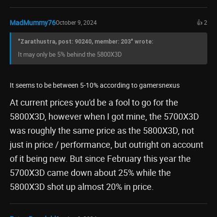
MadMummy76
October 9, 2024
👍 2
"Zarathustra, post: 90240, member: 203" wrote:
It may only be 5% behind the 5800X3D
It seems to be between 5-10% according to gamersnexus
At current prices you'd be a fool to go for the
5800X3D, however when I got mine, the 5700X3D
was roughly the same price as the 5800X3D, not
just in price / performance, but outright on account
of it being new. But since February this year the
5700X3D came down about 25% while the
5800X3D shot up almost 20% in price.