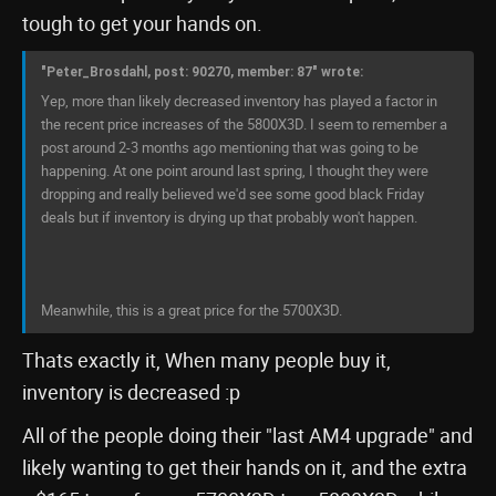
tough to get your hands on.
"Peter_Brosdahl, post: 90270, member: 87" wrote:
Yep, more than likely decreased inventory has played a factor in
the recent price increases of the 5800X3D. I seem to remember a
post around 2-3 months ago mentioning that was going to be
happening. At one point around last spring, I thought they were
dropping and really believed we'd see some good black Friday
deals but if inventory is drying up that probably won't happen.
Meanwhile, this is a great price for the 5700X3D.
Thats exactly it, When many people buy it,
inventory is decreased :p
All of the people doing their "last AM4 upgrade" and
likely wanting to get their hands on it, and the extra