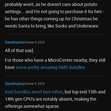
probably won't, as he doesn't care about potato
settings... and I'm not going to purchase it for him -
he has other things coming up for Christmas he
needs Santa to bring, like Socks and Underware.
Zarathustra
October 9, 2024
All of that said,
For those who have a MicroCenter nearby, they still
have
some pretty amazing AMD bundles
Zarathustra
October 9, 2024
Intel bundles aren't bad either
, but top end 13th and
14th gen CPU's are notably absent, making the
offerings somewhat sparse.