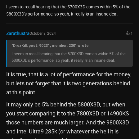
I seem to recall hearing that the 5700X3D comes within 5% of the
5800X3D's performance, so yeah, it really
is
an insane deal.
Zarathustra
October 8, 2024
👍 1
"DrezKill, post: 90231, member: 230" wrote:
I seem to recall hearing that the 5700X3D comes within 5% of the
5800X3D's performance, so yeah, it really
is
an insane deal.
It is true, that is a lot of performance for the money,
but lets not forget that it is two generations behind
at this point.
It may only be 5% behind the 5800X3D, but when
you start comparing it to the 7800X3D or 14900KS
those numbers are much larger. And the 9800X3D
and Intel Ultra9 285k (or whatever the hell it is