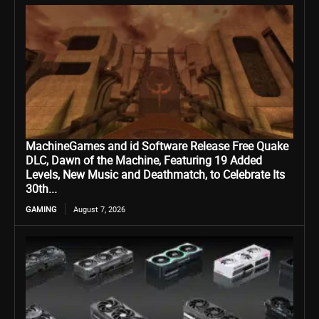
MachineGames and id Software Release Free Quake
DLC, Dawn of the Machine, Featuring 19 Added
Levels, New Music and Deathmatch, to Celebrate Its
30th...
GAMING
August 7, 2026