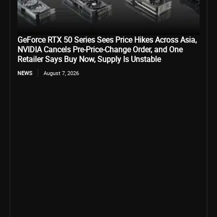
GeForce RTX 50 Series Sees Price Hikes Across Asia,
NVIDIA Cancels Pre-Price-Change Order, and One
Retailer Says Buy Now, Supply Is Unstable
NEWS
August 7, 2026