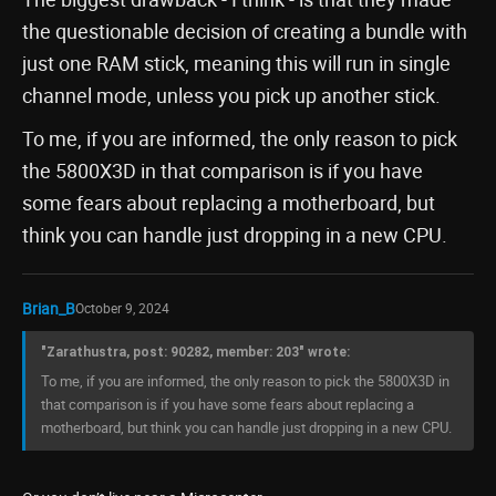
the questionable decision of creating a bundle with
just one RAM stick, meaning this will run in single
channel mode, unless you pick up another stick.
To me, if you are informed, the only reason to pick
the 5800X3D in that comparison is if you have
some fears about replacing a motherboard, but
think you can handle just dropping in a new CPU.
Brian_B
October 9, 2024
"Zarathustra, post: 90282, member: 203" wrote:
To me, if you are informed, the only reason to pick the 5800X3D in
that comparison is if you have some fears about replacing a
motherboard, but think you can handle just dropping in a new CPU.