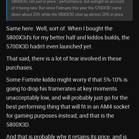
5800X3D, not just in price / performance, but outright on account
of it being new. But since February this year the 5700X3D came
down about 25% while the 5800X3D shot up almost 20% in price.
Same here. Well, sort of. When I bought the
5800X3d's for my better half and kiddos builds, the
5700X3D hadn't even launched yet.
That said, there is a lot of fear involved in these
purchases.
Some Fortnite kiddo might worry if that 5%-10% is
going to drop his framerates at key moments
unacceptably low, and will probably just go for the
best performing thing that will fit in an AM4 socket
for gaming purposes instead, and that is the
5800X3D.
And that is probably why it retains its price, and is