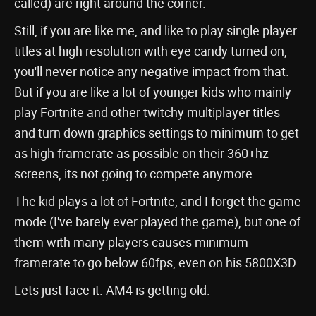
called) are right around the corner.
Still, if you are like me, and like to play single player
titles at high resolution with eye candy turned on,
you'll never notice any negative impact from that.
But if you are like a lot of younger kids who mainly
play Fortnite and other twitchy multiplayer titles
and turn down graphics settings to minimum to get
as high framerate as possible on their 360+hz
screens, its not going to compete anymore.
The kid plays a lot of Fortnite, and I forget the game
mode (I've barely ever played the game), but one of
them with many players causes minimum
framerate to go below 60fps, even on his 5800X3D.
Lets just face it. AM4 is getting old.