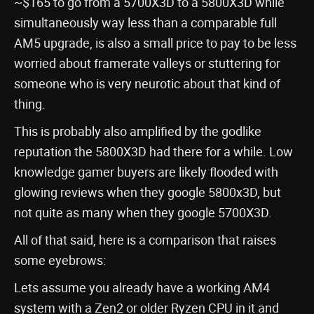
~$165 to go from a 5700X3D to a 5800X3D while
simultaneously way less than a comparable full
AM5 upgrade, is also a small price to pay to be less
worried about framerate valleys or stuttering for
someone who is very neurotic about that kind of
thing.
This is probably also amplified by the godlike
reputation the 5800X3D had there for a while. Low
knowledge gamer buyers are likely flooded with
glowing reviews when they google 5800x3D, but
not quite as many when they google 5700X3D.
All of that said, here is a comparison that raises
some eyebrows:
Lets assume you already have a working AM4
system with a Zen2 or older Ryzen CPU in it and