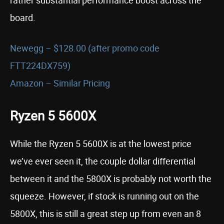
board.
Newegg – $128.00 (after promo code
FTT224DX759)
Amazon – Similar Pricing
Ryzen 5 5600X
While the Ryzen 5 5600X is at the lowest price
we’ve ever seen it, the couple dollar differential
between it and the 5800X is probably not worth the
squeeze. However, if stock is running out on the
5800X, this is still a great step up from even an 8