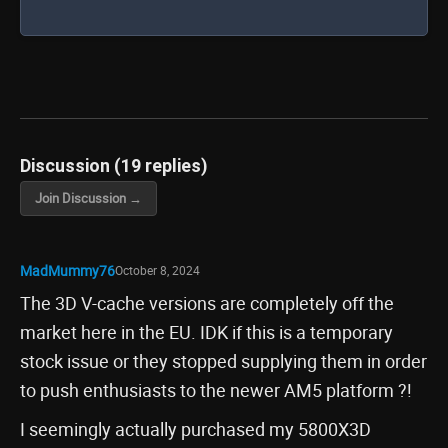
Discussion (19 replies)
Join Discussion →
MadMummy76
October 8, 2024
The 3D V-cache versions are completely off the
market here in the EU. IDK if this is a temporary
stock issue or they stopped supplying them in order
to push enthusiasts to the newer AM5 platform ?!
I seemingly actually purchased my 5800X3D