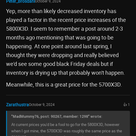
Peter_Brosdahl
October 9, 2024
Yep, more than likely decreased inventory has
played a factor in the recent price increases of the
5800X3D. I seem to remember a post around 2-3
months ago mentioning that was going to be
happening. At one point around last spring, I
thought they were dropping and really believed
we'd see some good black Friday deals but if
inventory is drying up that probably won't happen.
Meanwhile, this is a great price for the 5700X3D.
Zarathustra
October 9, 2024
👍 1
"MadMummy76, post: 90267, member: 1298" wrote:
At current prices you'd be a fool to go for the 5800X3D, however
when I got mine, the 5700X3D was roughly the same price as the