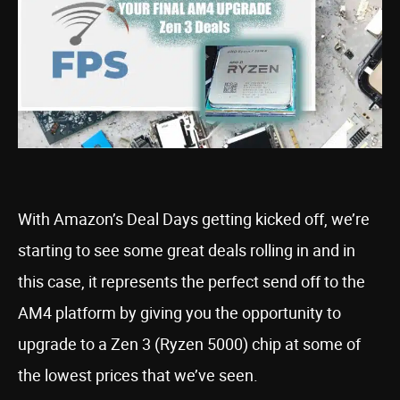
With Amazon’s Deal Days getting kicked off, we’re
starting to see some great deals rolling in and in
this case, it represents the perfect send off to the
AM4 platform by giving you the opportunity to
upgrade to a Zen 3 (Ryzen 5000) chip at some of
the lowest prices that we’ve seen.