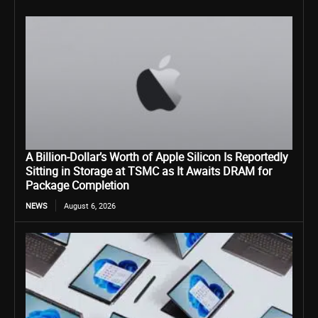
A Billion-Dollar’s Worth of Apple Silicon Is Reportedly
Sitting in Storage at TSMC as It Awaits DRAM for
Package Completion
NEWS
August 6, 2026