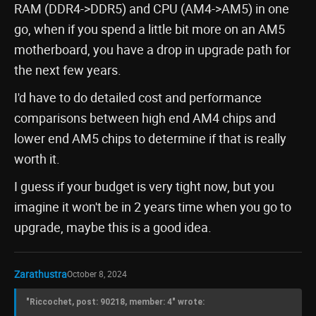
RAM (DDR4->DDR5) and CPU (AM4->AM5) in one
go, when if you spend a little bit more on an AM5
motherboard, you have a drop in upgrade path for
the next few years.
I'd have to do detailed cost and performance
comparisons between high end AM4 chips and
lower end AM5 chips to determine if that is really
worth it.
I guess if your budget is very tight now, but you
imagine it won't be in 2 years time when you go to
upgrade, maybe this is a good idea.
Zarathustra
October 8, 2024
"Riccochet, post: 90218, member: 4" wrote: