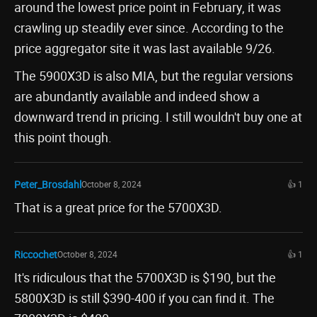
around the lowest price point in February, it was
crawling up steadily ever since. According to the
price aggregator site it was last available 9/26.
The 5900X3D is also MIA, but the regular versions
are abundantly available and indeed show a
downward trend in pricing. I still wouldn't buy one at
this point though.
Peter_Brosdahl
October 8, 2024
👍 1
That is a great price for the 5700X3D.
Riccochet
October 8, 2024
👍 1
It's ridiculous that the 5700X3D is $190, but the
5800X3D is still $390-400 if you can find it. The