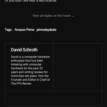
Or you don’t live near a Microcenter
View all replies on the forum →
Tags:
Amazon Prime
primedaydeals
David Schroth
David is a computer hardware
enthusiast that has been
tinkering with computer
hardware for the past 25
years and writing reviews for
more than ten years. He's the
Founder and Editor in Chief of
The FPS Review.